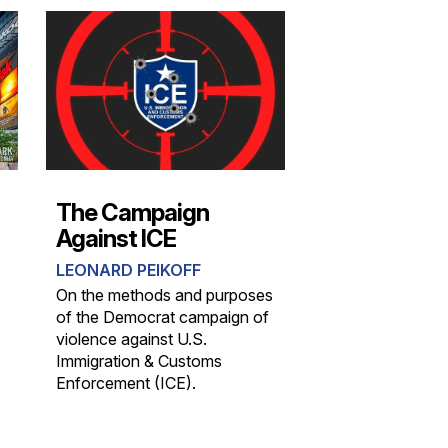
The Campaign
Against ICE
LEONARD PEIKOFF
On the methods and purposes
of the Democrat campaign of
violence against U.S.
Immigration & Customs
Enforcement (ICE).