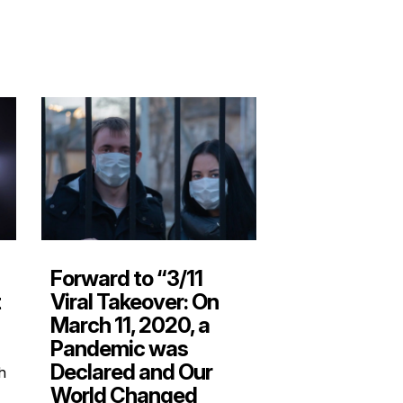
Forward to “3/11
Viral Takeover: On
t
March 11, 2020, a
Pandemic was
Declared and Our
gh
World Changed