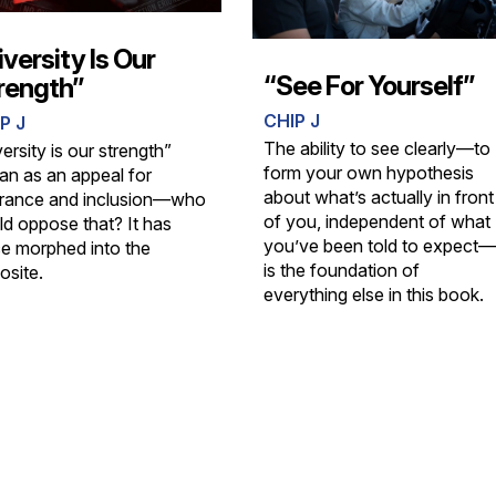
iversity Is Our
“See For Yourself”
rength”
CHIP J
P J
The ability to see clearly—to
ersity is our strength”
form your own hypothesis
an as an appeal for
about what’s actually in front
erance and inclusion—who
of you, independent of what
ld oppose that? It has
you’ve been told to expect—
ce morphed into the
is the foundation of
osite.
everything else in this book.