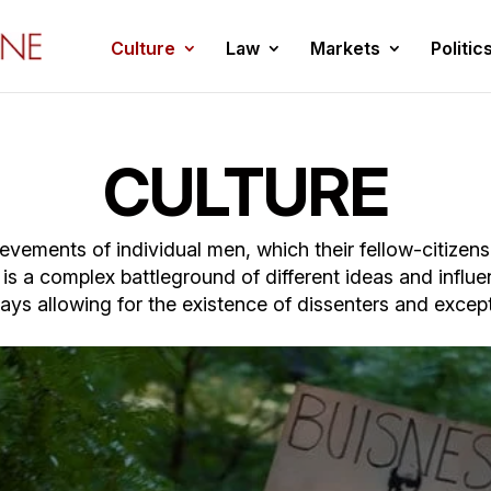
Culture
Law
Markets
Politic
CULTURE
chievements of individual men, which their fellow-citize
e is a complex battleground of different ideas and influen
ays allowing for the existence of dissenters and ex