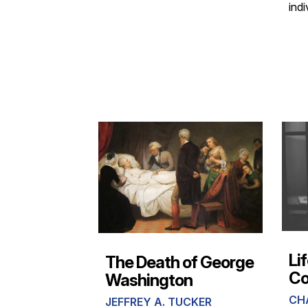
indi
Li
The Death of George
C
Washington
CH
JEFFREY A. TUCKER