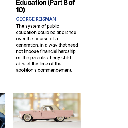
Education (Part 8 of
10)
GEORGE REISMAN
The system of public
education could be abolished
over the course of a
generation, in a way that need
not impose financial hardship
on the parents of any child
alive at the time of the
abolition’s commencement.