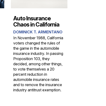
Auto Insurance
Chaos in California
DOMINICK T. ARMENTANO
In November 1988, California
voters changed the rules of
the game in the automobile
insurance industry. In passing
Proposition 103, they
decided, among other things,
to vote themselves a 20
percent reduction in
automobile insurance rates
and to remove the insurance
industry antitrust exemption.