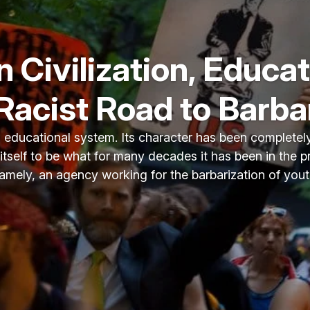
 Civilization, Educat
Racist Road to Barb
n educational system. Its character has been completel
 itself to be what for many decades it has been in the 
amely, an agency working for the barbarization of yout