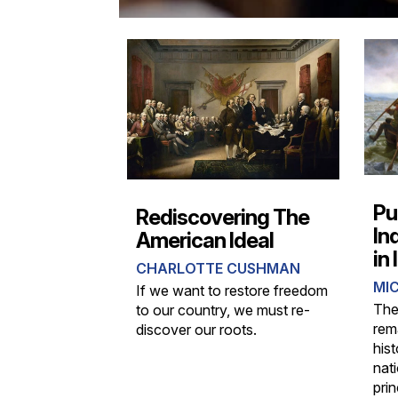
Pu
Rediscovering The
In
American Ideal
in
CHARLOTTE CUSHMAN
MIC
If we want to restore freedom
The
to our country, we must re-
rem
discover our roots.
hist
nat
prin