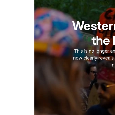
Western
the 
This is no longer a
now clearly reveals
n