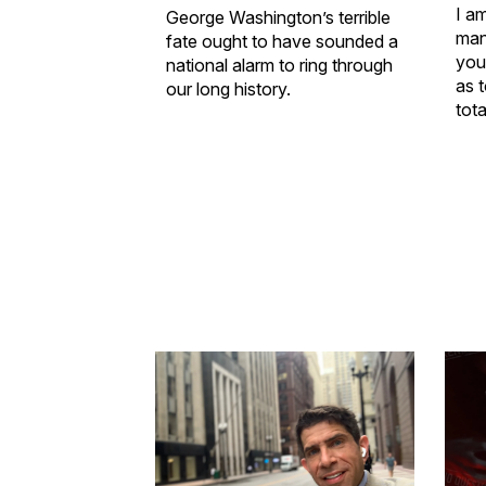
I a
George Washington’s terrible
man
fate ought to have sounded a
you
national alarm to ring through
as t
our long history.
tota