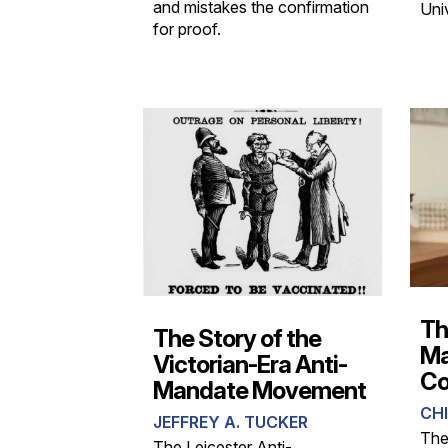
and mistakes the confirmation
Univ
for proof.
Th
The Story of the
Ma
Victorian-Era Anti-
Co
Mandate Movement
CHI
JEFFREY A. TUCKER
The
The Leicester Anti-