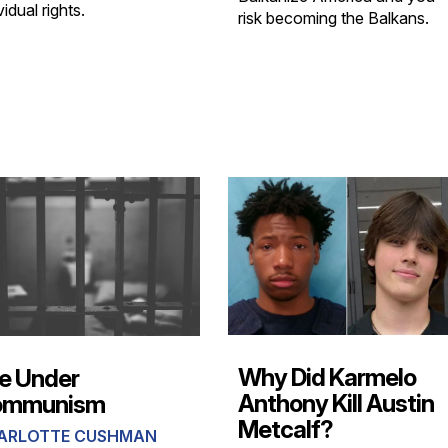
vidual rights.
risk becoming the Balkans.
Why Did Karmelo
fe Under
Anthony Kill Austin
ommunism
Metcalf?
ARLOTTE CUSHMAN