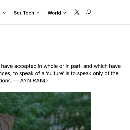

s
Sci-Tech
World
ns have accepted in whole or in part, and which have
ces, to speak of a ‘culture’ is to speak only of the
ceptions. — AYN RAND