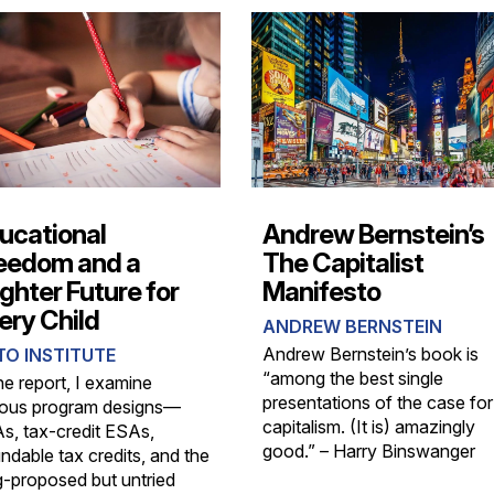
ucational
Andrew Bernstein’s
eedom and a
The Capitalist
ighter Future for
Manifesto
ery Child
ANDREW BERNSTEIN
Andrew Bernstein’s book is
TO INSTITUTE
“among the best single
he report, I examine
presentations of the case for
ious program designs—
capitalism. (It is) amazingly
s, tax-credit ESAs,
good.” – Harry Binswanger
ndable tax credits, and the
g-proposed but untried