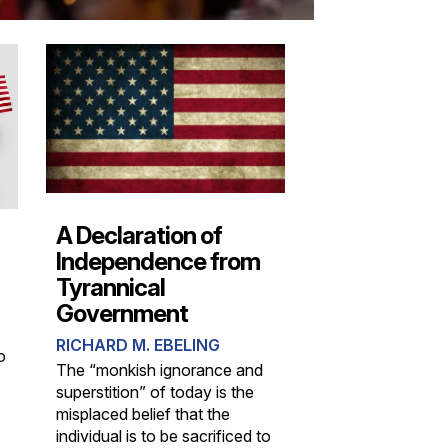
A Declaration of
Independence from
Tyrannical
Government
RICHARD M. EBELING
o
The “monkish ignorance and
superstition” of today is the
misplaced belief that the
individual is to be sacrificed to