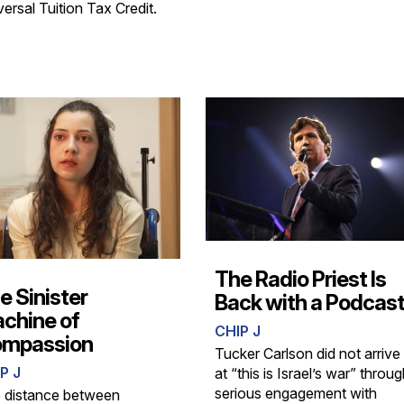
ersal Tuition Tax Credit.
The Radio Priest Is
e Sinister
Back with a Podcas
chine of
CHIP J
mpassion
Tucker Carlson did not arrive
P J
at “this is Israel’s war” throu
serious engagement with
 distance between