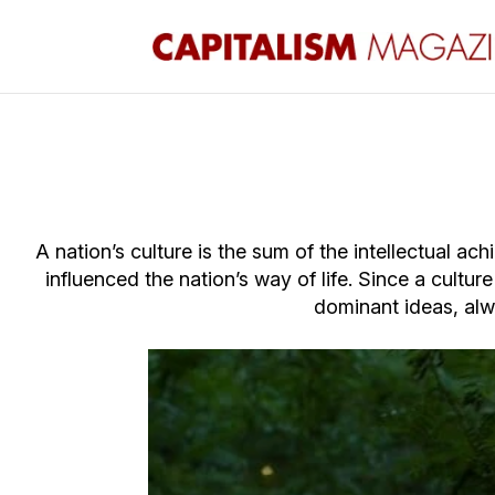
A nation’s culture is the sum of the intellectual a
influenced the nation’s way of life. Since a cultur
dominant
ideas, alw