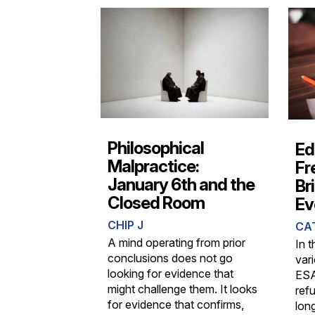
Philosophical
Ed
Malpractice:
Fr
January 6th and the
Br
Closed Room
Ev
CHIP J
CA
A mind operating from prior
In t
conclusions does not go
var
looking for evidence that
ESA
might challenge them. It looks
refu
for evidence that confirms,
lon