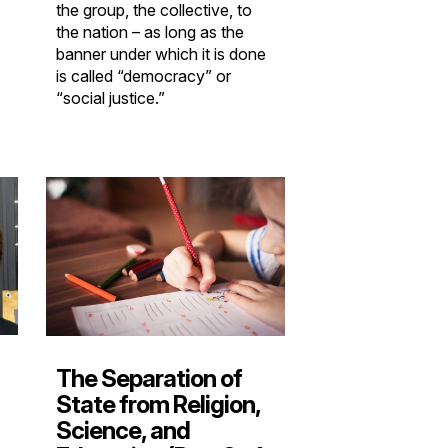
the group, the collective, to
the nation – as long as the
banner under which it is done
is called “democracy” or
“social justice.”
The Separation of
State from Religion,
Science, and