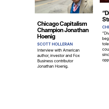
“D
St
Chicago Capitalism
CHI
Champion Jonathan
“Div
Hoenig
beg
tol
SCOTT HOLLERAN
cou
Interview with American
sin
author, investor and Fox
opp
Business contributor
Jonathan Hoenig.