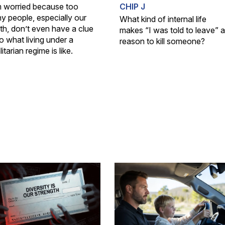
m worried because too
CHIP J
y people, especially our
What kind of internal life
th, don’t even have a clue
makes “I was told to leave” a
o what living under a
reason to kill someone?
litarian regime is like.