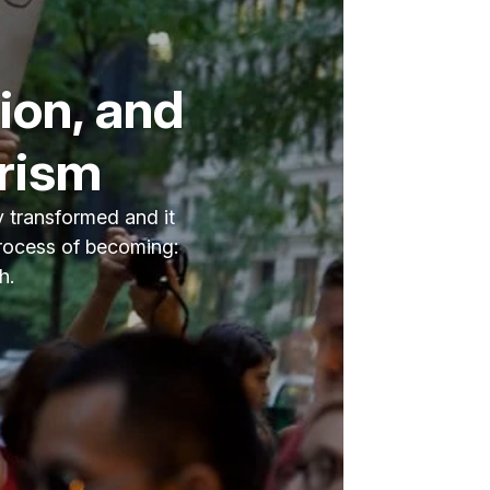
ion, and
arism
y transformed and it
process of becoming:
h.