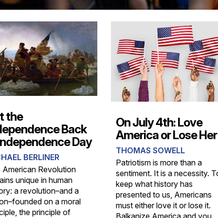
t the
On July 4th: Love
dependence Back
America or Lose Her
 Independence Day
THOMAS SOWELL
HAEL BERLINER
Patriotism is more than a
 American Revolution
sentiment. It is a necessity. T
ains unique in human
keep what history has
ory: a revolution–and a
presented to us, Americans
ion–founded on a moral
must either love it or lose it.
ciple, the principle of
Balkanize America and you