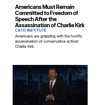
Americans Must Remain
Committed to Freedom of
Speech After the
Assassination of Charlie Kirk
CATO INSTITUTE
Americans are grappling with the horrific
assassination of conservative activist
Charlie Kirk.