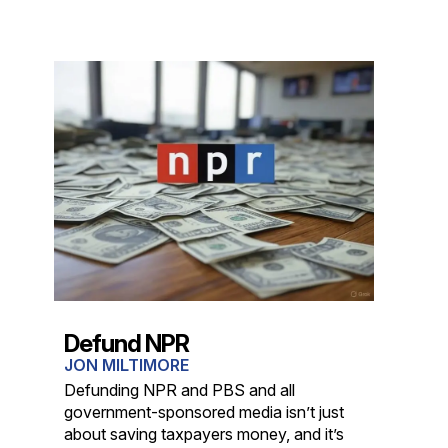
Defund NPR
JON MILTIMORE
Defunding NPR and PBS and all
government-sponsored media isn’t just
about saving taxpayers money, and it’s