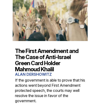
The First Amendment and
The Case of Anti-Israel
Green Card Holder
Mahmoud Khalil
ALAN DERSHOWITZ
If the government is able to prove that his
actions went beyond First Amendment
protected speech, the courts may well
resolve the issue in favor of the
government.