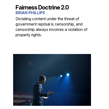
Fairness Doctrine 2.0
BRIAN PHILLIPS
Dictating content under the threat of
government reprisal is censorship, and
censorship always involves a violation of
property rights.