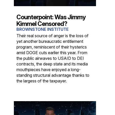
Counterpoint: Was Jimmy
Kimmel Censored?
BROWNSTONE INSTITUTE
Their real source of anger is the loss of
yet another bureaucratic entitlement
program, reminiscent of their hysterics
amid DOGE cuts earlier this year. From
the public airwaves to USAID to DEI
contracts, the deep state and its media
mouthpieces have enjoyed a long-
standing structural advantage thanks to
the largess of the taxpayer.