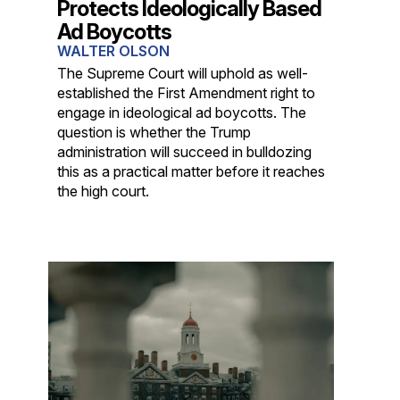
Protects Ideologically Based
Ad Boycotts
WALTER OLSON
The Supreme Court will uphold as well-
established the First Amendment right to
engage in ideological ad boycotts. The
question is whether the Trump
administration will succeed in bulldozing
this as a practical matter before it reaches
the high court.