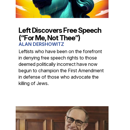
Left Discovers Free Speech
(“For Me, Not Thee”)
ALAN DERSHOWITZ
Leftists who have been on the forefront
in denying free speech rights to those
deemed politically incorrect have now
begun to champion the First Amendment
in defense of those who advocate the
killing of Jews.