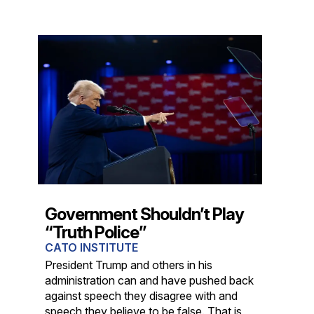
Government Shouldn’t Play
“Truth Police”
CATO INSTITUTE
President Trump and others in his
administration can and have pushed back
against speech they disagree with and
speech they believe to be false. That is