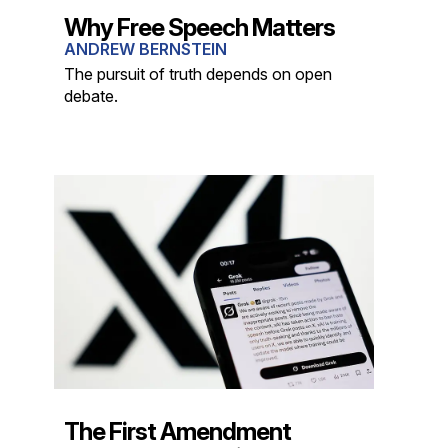
Why Free Speech Matters
ANDREW BERNSTEIN
The pursuit of truth depends on open
debate.
The First Amendment