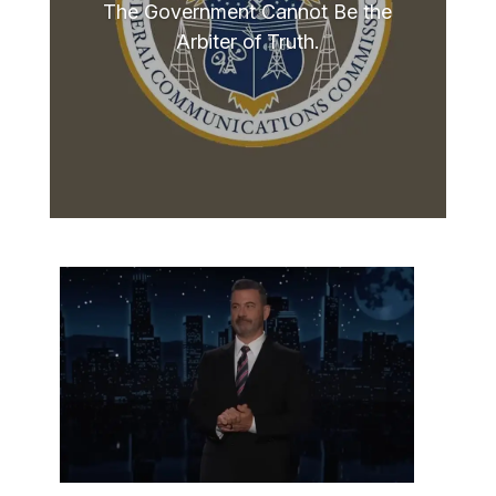
The Government Cannot Be the
Arbiter of Truth.