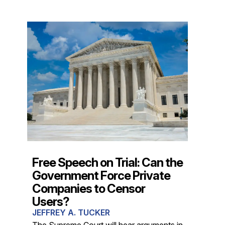
Free Speech on Trial: Can the
Government Force Private
Companies to Censor
Users?
JEFFREY A. TUCKER
The Supreme Court will hear arguments in