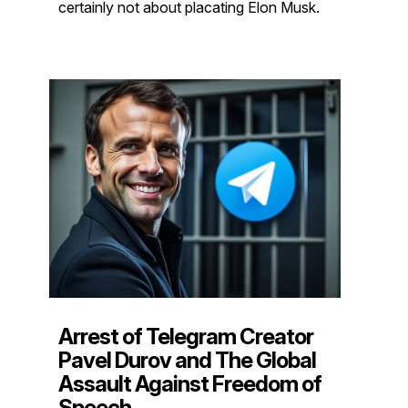
certainly not about placating Elon Musk.
Arrest of Telegram Creator
Pavel Durov and The Global
Assault Against Freedom of
Speech