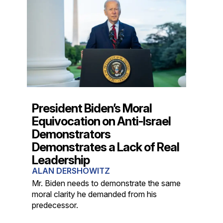
President Biden’s Moral
Equivocation on Anti-Israel
Demonstrators
Demonstrates a Lack of Real
Leadership
ALAN DERSHOWITZ
Mr. Biden needs to demonstrate the same
moral clarity he demanded from his
predecessor.