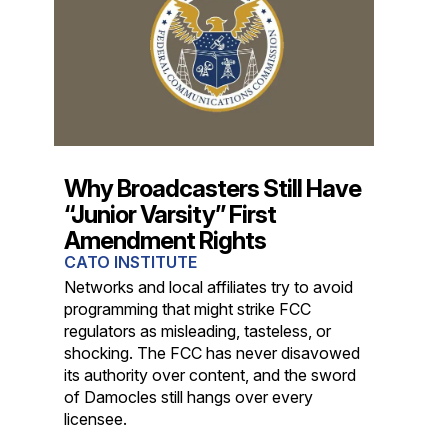
Why Broadcasters Still Have
“Junior Varsity” First
Amendment Rights
CATO INSTITUTE
Networks and local affiliates try to avoid
programming that might strike FCC
regulators as misleading, tasteless, or
shocking. The FCC has never disavowed
its authority over content, and the sword
of Damocles still hangs over every
licensee.