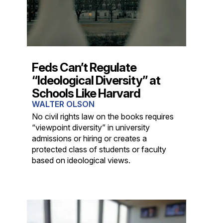
Feds Can’t Regulate
“Ideological Diversity” at
Schools Like Harvard
WALTER OLSON
No civil rights law on the books requires
“viewpoint diversity” in university
admissions or hiring or creates a
protected class of students or faculty
based on ideological views.