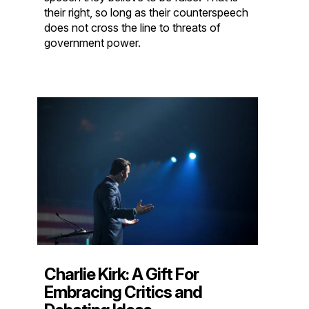
their right, so long as their counterspeech
does not cross the line to threats of
government power.
Charlie Kirk: A Gift For
Embracing Critics and