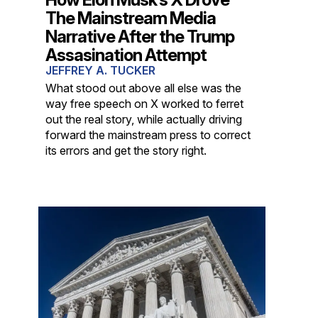
The Mainstream Media
Narrative After the Trump
Assasination Attempt
JEFFREY A. TUCKER
What stood out above all else was the
way free speech on X worked to ferret
out the real story, while actually driving
forward the mainstream press to correct
its errors and get the story right.