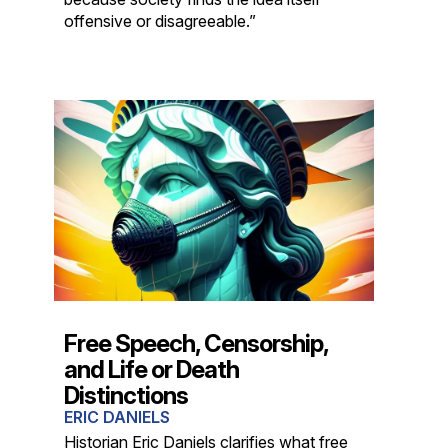
offensive or disagreeable.”
Free Speech, Censorship,
and Life or Death
Distinctions
ERIC DANIELS
Historian Eric Daniels clarifies what free