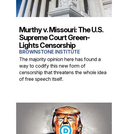
Murthy v. Missouri: The U.S.
Supreme Court Green-
Lights Censorship
BROWNSTONE INSTITUTE
The majority opinion here has found a
way to codify this new form of
censorship that threatens the whole idea
of free speech itself.