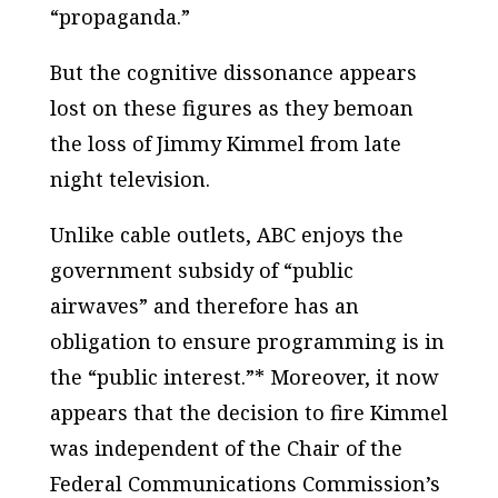
“propaganda.”
But the cognitive dissonance appears
lost on these figures as they bemoan
the loss of Jimmy Kimmel from late
night television.
Unlike cable outlets, ABC enjoys the
government subsidy of “public
airwaves” and therefore has an
obligation to ensure programming is in
the “public interest.”* Moreover, it now
appears that the decision to fire Kimmel
was independent of the Chair of the
Federal Communications Commission’s