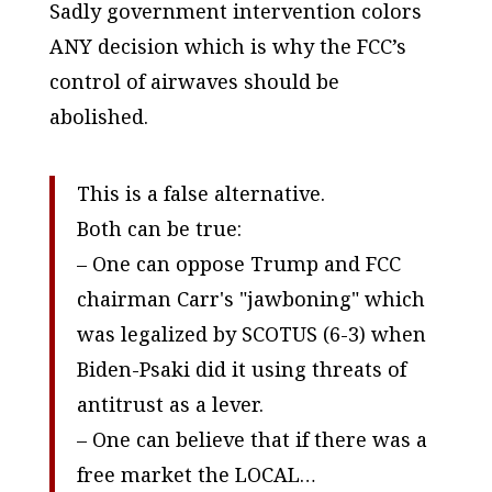
Sadly government intervention colors
ANY decision which is why the FCC’s
control of airwaves should be
abolished.
This is a false alternative.
Both can be true:
– One can oppose Trump and FCC
chairman Carr's "jawboning" which
was legalized by SCOTUS (6-3) when
Biden-Psaki did it using threats of
antitrust as a lever.
– One can believe that if there was a
free market the LOCAL…