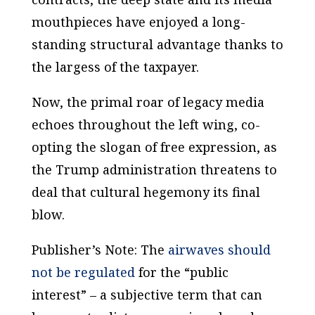
mouthpieces have enjoyed a long-
standing structural advantage thanks to
the largess of the taxpayer.
Now, the primal roar of legacy media
echoes throughout the left wing, co-
opting the slogan of free expression, as
the Trump administration threatens to
deal that cultural hegemony its final
blow.
Publisher’s Note: The
airwaves should
not be regulated
for the “public
interest” – a subjective term that can