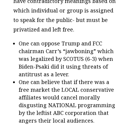
have contradictory meanings based on
which individual or group is assigned
to speak for the public- but must be
privatized and left free.
One can oppose Trump and FCC
chairman Carr’s “jawboning” which
was legalized by SCOTUS (6-3) when
Biden-Psaki did it using threats of
antitrust as a lever.
One can believe that if there was a
free market the LOCAL conservative
affiliates would cancel morally
disgusting NATIONAL programming
by the leftist ABC corporation that
angers their local audiences.