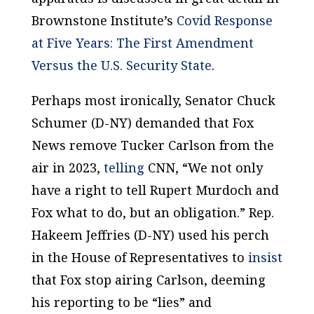
Brownstone Institute’s
Covid Response
at Five Years: The First Amendment
Versus the U.S. Security State
.
Perhaps most ironically, Senator Chuck
Schumer (D-NY) demanded that Fox
News remove Tucker Carlson from the
air in 2023,
telling
CNN, “We not only
have a right to tell Rupert Murdoch and
Fox what to do, but an obligation.” Rep.
Hakeem Jeffries (D-NY) used his perch
in the House of Representatives to
insist
that Fox stop airing Carlson, deeming
his reporting to be “lies” and