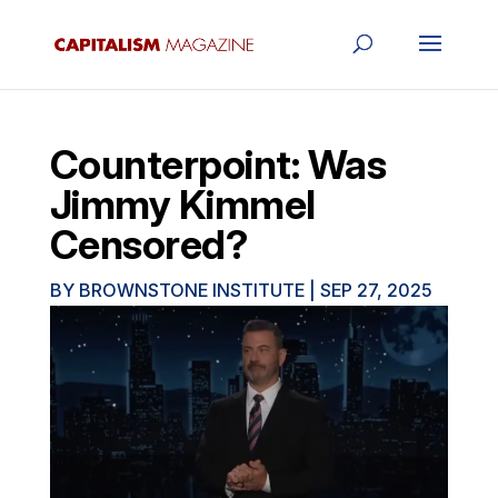
Counterpoint: Was
Jimmy Kimmel
Censored?
BY
BROWNSTONE INSTITUTE
|
SEP 27, 2025