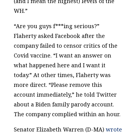
(and I mean the highest) levels of the
WH.”
“Are you guys f***ing serious?”
Flaherty asked Facebook after the
company failed to censor critics of the
Covid vaccine. “I want an answer on
what happened here and I want it
today.” At other times, Flaherty was
more direct. “Please remove this
account immediately,” he told Twitter
about a Biden family parody account.
The company complied within an hour.
Senator Elizabeth Warren (D-MA)
wrote