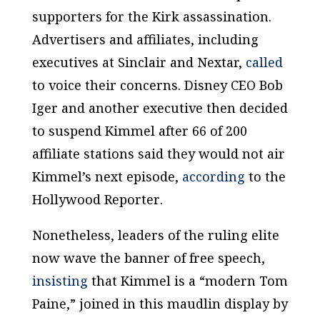
supporters for the Kirk assassination.
Advertisers and affiliates, including
executives at Sinclair and Nextar,
called
to voice their concerns. Disney CEO Bob
Iger and another executive then decided
to suspend Kimmel after 66 of 200
affiliate stations said they would not air
Kimmel’s next episode,
according
to the
Hollywood Reporter
.
Nonetheless, leaders of the ruling elite
now wave the banner of free speech,
insisting
that Kimmel is a “modern Tom
Paine,” joined in this maudlin display by