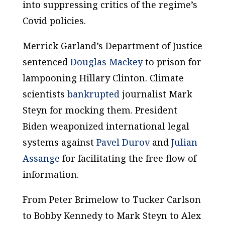
into suppressing critics of the regime’s
Covid policies.
Merrick Garland’s Department of Justice
sentenced
Douglas Mackey
to prison for
lampooning Hillary Clinton. Climate
scientists
bankrupted
journalist Mark
Steyn for mocking them. President
Biden weaponized international legal
systems against
Pavel Durov
and
Julian
Assange
for facilitating the free flow of
information.
From Peter Brimelow to Tucker Carlson
to Bobby Kennedy to Mark Steyn to Alex