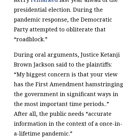
presidential election. During the
pandemic response, the Democratic
Party attempted to obliterate that
“roadblock.”
During oral arguments, Justice Ketanji
Brown Jackson said to the plaintiffs:
“My biggest concern is that your view
has the First Amendment hamstringing
the government in significant ways in
the most important time periods..”
After all, the public needs “accurate
information in the context of a once-in-
a-lifetime pandemic.”