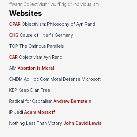
“Warm Collectivism” vs. “Frigid” Individualism
Websites
OPAR
Objectivism: Philosophy of Ayn Rand
CHG
Cause of Hitler's Germany
TOP The Ominous Parallels
OAR
Objectivism Ayn Rand
AIM
Abortion is Moral
CMDM Ad Hoc Com Moral Defense Microsoft
KEP Keep Elian Free
Radical for Capitalism
Andrew Bernstein
IP Jedi
Adam Mossoff
Nothing Less Than Victory
John David Lewis