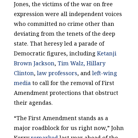
Jones, the victims of the war on free
expression were all independent voices
who committed no crime other than
deviating from the tenets of the deep
state. That heresy led a parade of
Democratic figures, including
Ketanji
Brown Jackson
,
Tim Walz,
Hillary
Clinton
,
law professors
, and
left-wing
media
to call for the removal of First
Amendment protections that obstruct
their agendas.
“The First Amendment stands as a
major roadblock for us right now,” John
Kerry
remarked
last year ahead of the