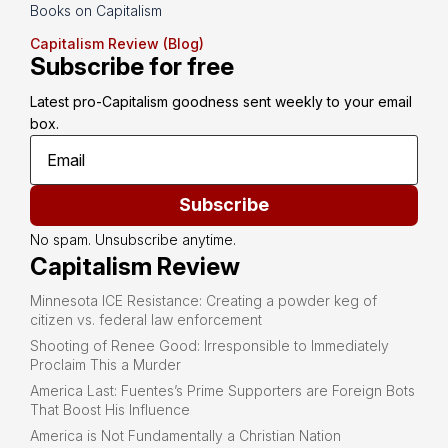
Books on Capitalism
Capitalism Review (Blog)
Subscribe for free
Latest pro-Capitalism goodness sent weekly to your email 
box.
Subscribe
No spam. Unsubscribe anytime.
Capitalism Review
Minnesota ICE Resistance: Creating a powder keg of
citizen vs. federal law enforcement
Shooting of Renee Good: Irresponsible to Immediately
Proclaim This a Murder
America Last: Fuentes’s Prime Supporters are Foreign Bots
That Boost His Influence
America is Not Fundamentally a Christian Nation