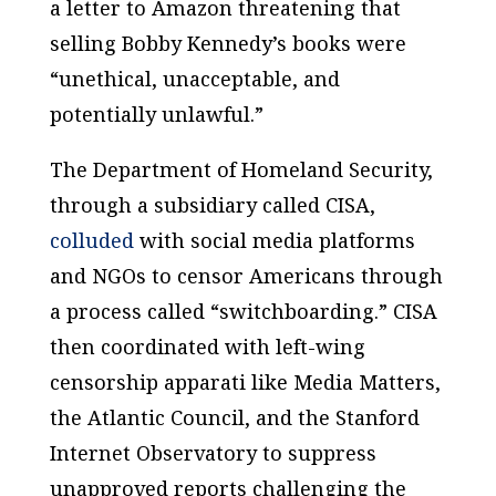
a letter to Amazon threatening that
selling Bobby Kennedy’s books were
“unethical, unacceptable, and
potentially unlawful.”
The Department of Homeland Security,
through a subsidiary called CISA,
colluded
with social media platforms
and NGOs to censor Americans through
a process called “switchboarding.” CISA
then coordinated with left-wing
censorship apparati like Media Matters,
the Atlantic Council, and the Stanford
Internet Observatory to suppress
unapproved reports challenging the