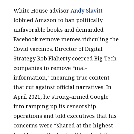
White House advisor
Andy Slavitt
lobbied Amazon to ban politically
unfavorable books and demanded
Facebook remove memes ridiculing the
Covid vaccines. Director of Digital
Strategy Rob Flaherty coerced Big Tech
companies to remove “mal-
information,” meaning true content
that cut against official narratives. In
April 2021, he strong-armed Google
into ramping up its censorship
operations and told executives that his
concerns were “shared at the highest