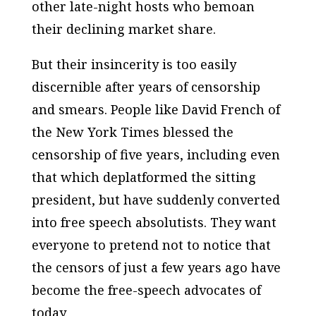
other late-night hosts who bemoan
their declining market share.
But their insincerity is too easily
discernible after years of censorship
and smears. People like David French of
the
New York Times
blessed the
censorship of five years, including even
that which deplatformed the sitting
president, but have suddenly converted
into free speech absolutists. They want
everyone to pretend not to notice that
the censors of just a few years ago have
become the free-speech advocates of
today.