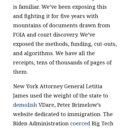
is familiar. We’ve been exposing this
and fighting it for five years with
mountains of documents drawn from
FOIA and court discovery. We’ve
exposed the methods, funding, cut-outs,
and algorithms. We have all the
receipts, tens of thousands of pages of
them.
New York Attorney General Letitia
James used the weight of the state to
demolish
VDare, Peter Brimelow’s
website dedicated to immigration. The
Biden Administration
coerced
Big Tech