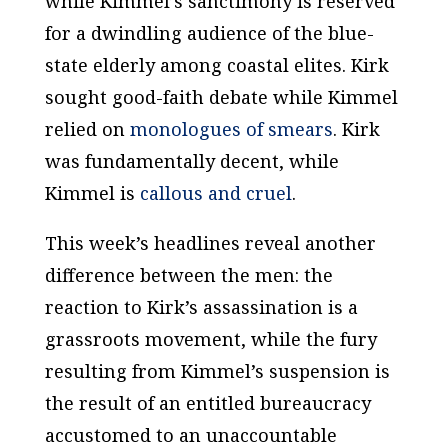
while Kimmel’s sanctimony is reserved
for a dwindling audience of the blue-
state elderly among coastal elites. Kirk
sought good-faith debate while Kimmel
relied on
monologues
of
smears
. Kirk
was fundamentally decent, while
Kimmel is
callous and cruel
.
This week’s headlines reveal another
difference between the men: the
reaction to Kirk’s assassination is a
grassroots movement, while the fury
resulting from Kimmel’s suspension is
the result of an entitled bureaucracy
accustomed to an unaccountable