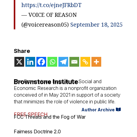
https://t.co/ejneJFRbDT
— VOICE OF REASON
(@voicereason05)
September 18, 2025
Share
Brownstone Institute
The Brownstone Institute for Social and
Economic Research is a nonprofit organization
conceived of in May 2021 in support of a society
that minimizes the role of violence in public life.
Author Archive
FREE SPEECH
FCC Threats and the Fog of War
Fairness Doctrine 2.0