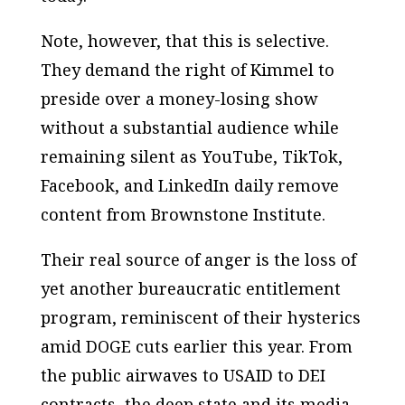
Note, however, that this is selective.
They demand the right of Kimmel to
preside over a money-losing show
without a substantial audience while
remaining silent as YouTube, TikTok,
Facebook, and LinkedIn daily remove
content from Brownstone Institute.
Their real source of anger is the loss of
yet another bureaucratic entitlement
program, reminiscent of their hysterics
amid DOGE cuts earlier this year. From
the public airwaves to USAID to DEI
contracts, the deep state and its media