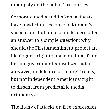
monopoly on the public’s resources.
Corporate media and its kept activists
have howled in response to Kimmel’s
suspension, but none of its leaders offer
an answer to a simple question: why
should the First Amendment protect an
ideologue’s right to make millions from
lies on government-subsidized public
airwaves, in defiance of market trends,
but not independent Americans’ right
to dissent from predictable media
orthodoxy?
The litany of attacks on free expression