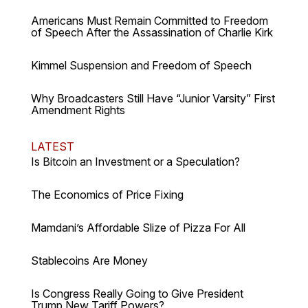
Americans Must Remain Committed to Freedom
of Speech After the Assassination of Charlie Kirk
Kimmel Suspension and Freedom of Speech
Why Broadcasters Still Have “Junior Varsity” First
Amendment Rights
LATEST
Is Bitcoin an Investment or a Speculation?
The Economics of Price Fixing
Mamdani’s Affordable Slize of Pizza For All
Stablecoins Are Money
Is Congress Really Going to Give President
Trump New Tariff Powers?