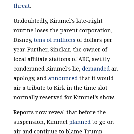
threat
.
Undoubtedly, Kimmel’s late-night
routine loses the parent corporation,
Disney,
tens of millions
of dollars per
year. Further, Sinclair, the owner of
local affiliate stations of ABC, swiftly
condemned Kimmel’s lie,
demanded
an
apology, and
announced
that it would
air a tribute to Kirk in the time slot
normally reserved for Kimmel’s show.
Reports now reveal that before the
suspension, Kimmel
planned
to go on
air and continue to blame Trump