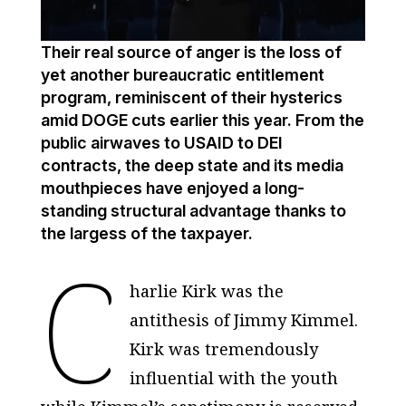
Their real source of anger is the loss of
yet another bureaucratic entitlement
program, reminiscent of their hysterics
amid DOGE cuts earlier this year. From the
public airwaves to USAID to DEI
contracts, the deep state and its media
mouthpieces have enjoyed a long-
standing structural advantage thanks to
the largess of the taxpayer.
C
harlie Kirk was the
antithesis of Jimmy Kimmel.
Kirk was tremendously
influential with the youth