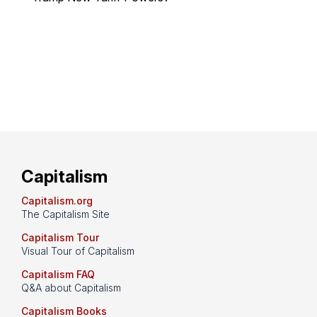
Capitalism
Capitalism.org
The Capitalism Site
Capitalism Tour
Visual Tour of Capitalism
Capitalism FAQ
Q&A about Capitalism
Capitalism Books