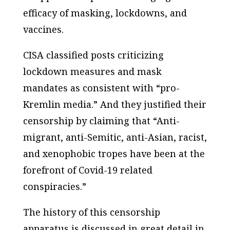
efficacy of masking, lockdowns, and
vaccines.
CISA classified posts criticizing
lockdown measures and mask
mandates as consistent with “pro-
Kremlin media.” And they justified their
censorship by claiming that “Anti-
migrant, anti-Semitic, anti-Asian, racist,
and xenophobic tropes have been at the
forefront of Covid-19 related
conspiracies.”
The history of this censorship
apparatus is discussed in great detail in