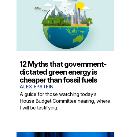
12 Myths that government-
dictated green energy is
cheaper than fossil fuels
ALEX EPSTEIN
A guide for those watching today’s
House Budget Committee hearing, where
I will be testifying.