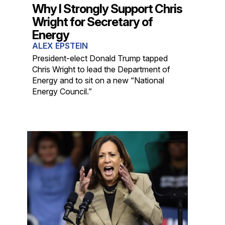
Why I Strongly Support Chris
Wright for Secretary of
Energy
ALEX EPSTEIN
President-elect Donald Trump tapped
Chris Wright to lead the Department of
Energy and to sit on a new “National
Energy Council.”