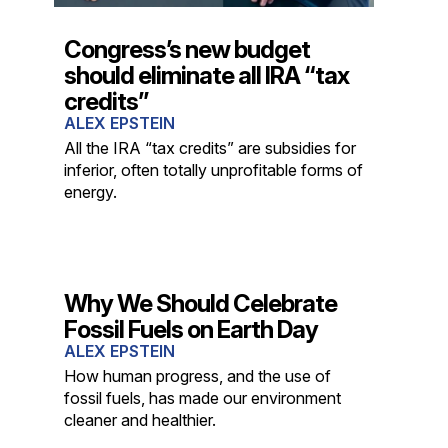
Congress’s new budget
should eliminate all IRA “tax
credits”
ALEX EPSTEIN
All the IRA “tax credits” are subsidies for
inferior, often totally unprofitable forms of
energy.
Why We Should Celebrate
Fossil Fuels on Earth Day
ALEX EPSTEIN
How human progress, and the use of
fossil fuels, has made our environment
cleaner and healthier.