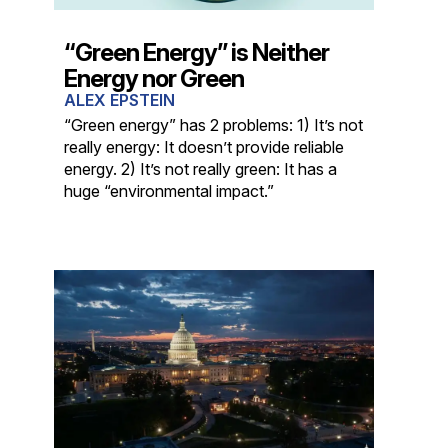
“Green Energy” is Neither
Energy nor Green
ALEX EPSTEIN
“Green energy” has 2 problems: 1) It’s not
really energy: It doesn’t provide reliable
energy. 2) It’s not really green: It has a
huge “environmental impact.”