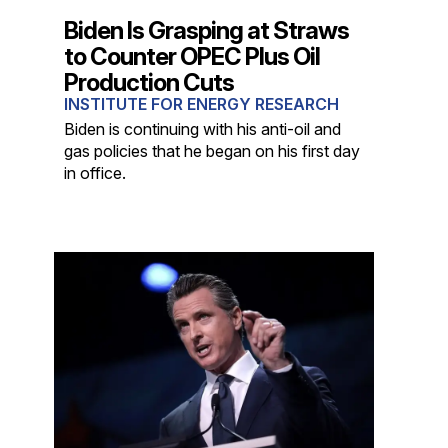
Biden Is Grasping at Straws
to Counter OPEC Plus Oil
Production Cuts
INSTITUTE FOR ENERGY RESEARCH
Biden is continuing with his anti-oil and
gas policies that he began on his first day
in office.