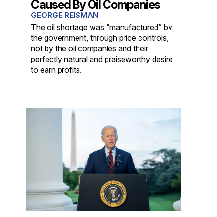
Caused By Oil Companies
GEORGE REISMAN
The oil shortage was “manufactured” by
the government, through price controls,
not by the oil companies and their
perfectly natural and praiseworthy desire
to earn profits.