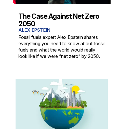
The Case Against Net Zero
2050
ALEX EPSTEIN
Fossil fuels expert Alex Epstein shares
everything you need to know about fossil
fuels and what the world would really
look like if we were “net zero” by 2050.