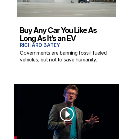
Buy Any Car You Like As
Long As It’s an EV
RICHARD BATEY
Governments are banning fossil-fueled
vehicles, but not to save humanity.