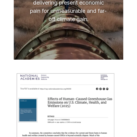
delivering present economic
pain for unmeasurable and far-
off climate gain.