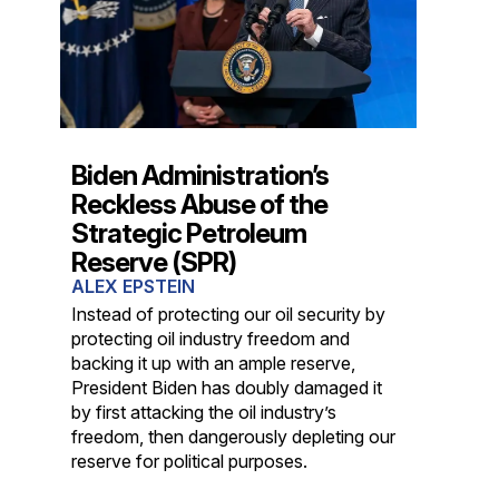
Biden Administration’s
Reckless Abuse of the
Strategic Petroleum
Reserve (SPR)
ALEX EPSTEIN
Instead of protecting our oil security by
protecting oil industry freedom and
backing it up with an ample reserve,
President Biden has doubly damaged it
by first attacking the oil industry’s
freedom, then dangerously depleting our
reserve for political purposes.