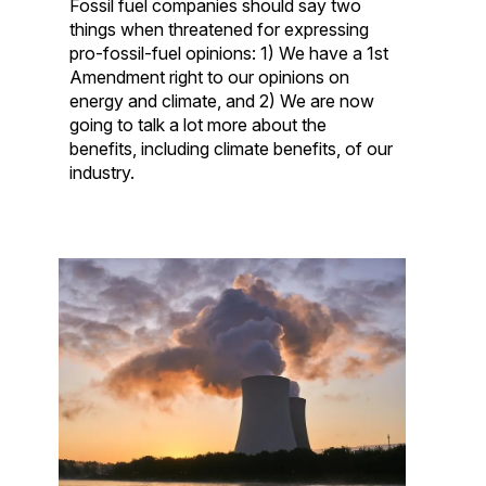
Fossil fuel companies should say two
things when threatened for expressing
pro-fossil-fuel opinions: 1) We have a 1st
Amendment right to our opinions on
energy and climate, and 2) We are now
going to talk a lot more about the
benefits, including climate benefits, of our
industry.