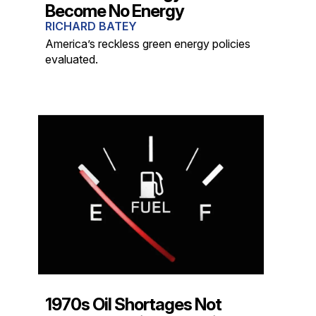
Become No Energy
RICHARD BATEY
America’s reckless green energy policies
evaluated.
1970s Oil Shortages Not