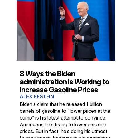
8 Ways the Biden
administration is Working to
Increase Gasoline Prices
ALEX EPSTEIN
Biden’s claim that he released 1 billion
barrels of gasoline to “lower prices at the
pump” is his latest attempt to convince
Americans he’s trying to lower gasoline
prices. But in fact, he’s doing his utmost
to raise prices, because this is necessary