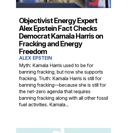
Objectivist Energy Expert
Alex Epstein Fact Checks
Democrat Kamala Harris on
Fracking and Energy
Freedom
ALEX EPSTEIN
Myth: Kamala Harris used to be for
banning fracking, but now she supports
fracking. Truth: Kamala Harris is still for
banning fracking—because she is still for
the net-zero agenda that requires
banning fracking along with all other fossil
fuel activities. Kamala...