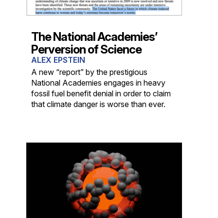
The National Academies’
Perversion of Science
ALEX EPSTEIN
A new “report” by the prestigious
National Academies engages in heavy
fossil fuel benefit denial in order to claim
that climate danger is worse than ever.