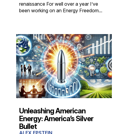
renaissance For well over a year I’ve
been working on an Energy Freedom...
Unleashing American
Energy: America’s Silver
Bullet
ALEX EPSTEIN