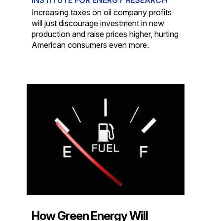
Increasing taxes on oil company profits
will just discourage investment in new
production and raise prices higher, hurting
American consumers even more.
How Green Energy Will