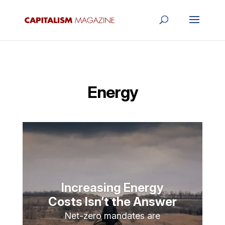
Energy
Increasing Energy
Costs Isn’t the Answer
Net-zero mandates are