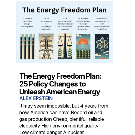
The Energy Freedom Plan:
25 Policy Changes to
Unleash American Energy
ALEX EPSTEIN
It may seem impossible, but 4 years from
now America can have Record oil and
gas production Cheap, plentiful, reliable
electricity High environmental quality”
Low climate danger A nuclear