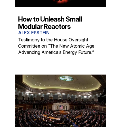
How to Unleash Small
Modular Reactors
ALEX EPSTEIN
Testimony to the House Oversight
Committee on “The New Atomic Age:
Advancing America’s Energy Future.”