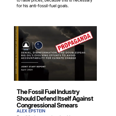
for his anti-fossil-fuel goals.
The Fossil Fuel Industry
Should Defend Itself Against
Congressional Smears
ALEX EPSTEIN