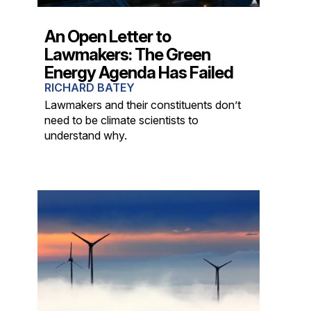
An Open Letter to
Lawmakers: The Green
Energy Agenda Has Failed
RICHARD BATEY
Lawmakers and their constituents don’t
need to be climate scientists to
understand why.