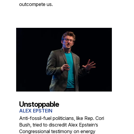
outcompete us.
Unstoppable
ALEX EPSTEIN
Anti-fossil-fuel politicians, like Rep. Cori
Bush, tried to discredit Alex Epstein’s
Congressional testimony on energy