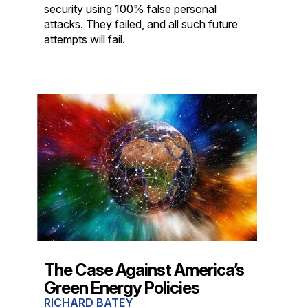
security using 100% false personal
attacks. They failed, and all such future
attempts will fail.
The Case Against America’s
Green Energy Policies
RICHARD BATEY