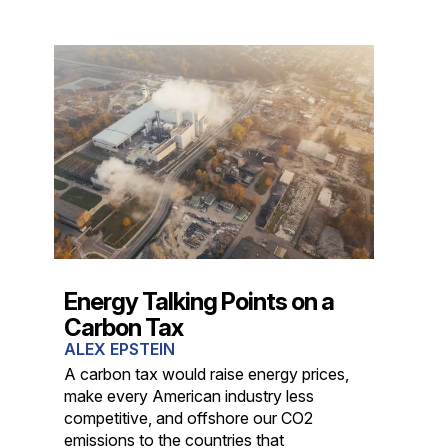
Energy Talking Points on a
Carbon Tax
ALEX EPSTEIN
A carbon tax would raise energy prices,
make every American industry less
competitive, and offshore our CO2
emissions to the countries that