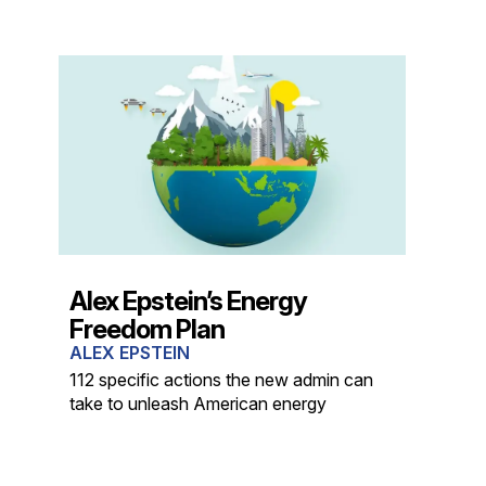
Alex Epstein’s Energy
Freedom Plan
ALEX EPSTEIN
112 specific actions the new admin can
take to unleash American energy