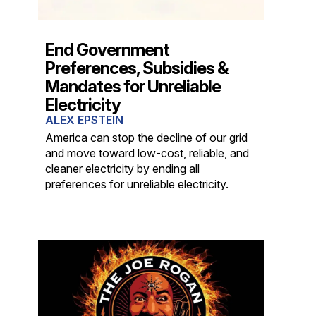
End Government
Preferences, Subsidies &
Mandates for Unreliable
Electricity
ALEX EPSTEIN
America can stop the decline of our grid
and move toward low-cost, reliable, and
cleaner electricity by ending all
preferences for unreliable electricity.