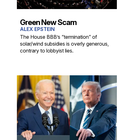
Green New Scam
ALEX EPSTEIN
The House BBB’s “termination” of
solar/wind subsidies is overly generous,
contrary to lobbyist lies.