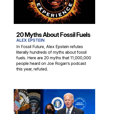
20 Myths About Fossil Fuels
ALEX EPSTEIN
In Fossil Future, Alex Epstein refutes
literally hundreds of myths about fossil
fuels. Here are 20 myths that 11,000,000
people heard on Joe Rogan’s podcast
this year, refuted.