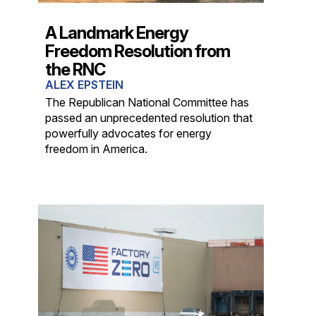
A Landmark Energy
Freedom Resolution from
the RNC
ALEX EPSTEIN
The Republican National Committee has
passed an unprecedented resolution that
powerfully advocates for energy
freedom in America.