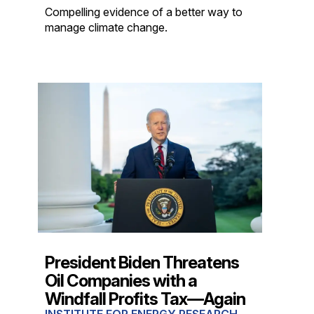
Compelling evidence of a better way to
manage climate change.
President Biden Threatens
Oil Companies with a
Windfall Profits Tax—Again
INSTITUTE FOR ENERGY RESEARCH