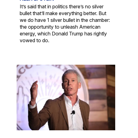
It’s said that in politics there’s no silver
bullet that’ll make everything better. But
we do have 1 silver bullet in the chamber:
the opportunity to unleash American
energy, which Donald Trump has rightly
vowed to do.