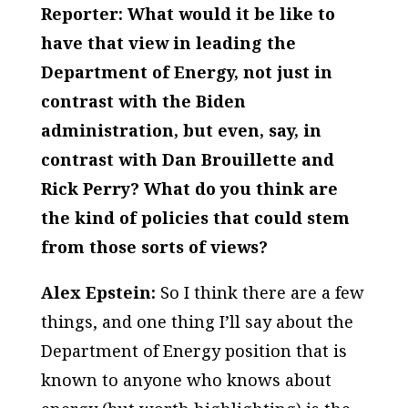
Reporter: What would it be like to
have that view in leading the
Department of Energy, not just in
contrast with the Biden
administration, but even, say, in
contrast with Dan Brouillette and
Rick Perry? What do you think are
the kind of policies that could stem
from those sorts of views?
Alex Epstein:
So I think there are a few
things, and one thing I’ll say about the
Department of Energy position that is
known to anyone who knows about