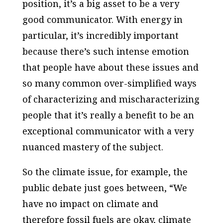
position, it’s a big asset to be a very
good communicator. With energy in
particular, it’s incredibly important
because there’s such intense emotion
that people have about these issues and
so many common over-simplified ways
of characterizing and mischaracterizing
people that it’s really a benefit to be an
exceptional communicator with a very
nuanced mastery of the subject.
So the climate issue, for example, the
public debate just goes between, “We
have no impact on climate and
therefore fossil fuels are okay, climate