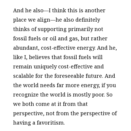
And he also—I think this is another
place we align—he also definitely
thinks of supporting primarily not
fossil fuels or oil and gas, but rather
abundant, cost-effective energy. And he,
like I, believes that fossil fuels will
remain uniquely cost-effective and
scalable for the foreseeable future. And
the world needs far more energy, if you
recognize the world is mostly poor. So
we both come at it from that
perspective, not from the perspective of
having a favoritism.