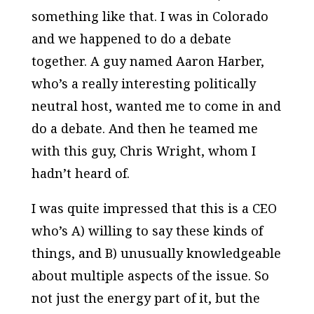
something like that. I was in Colorado
and we happened to do a debate
together. A guy named Aaron Harber,
who’s a really interesting politically
neutral host, wanted me to come in and
do a debate. And then he teamed me
with this guy, Chris Wright, whom I
hadn’t heard of.
I was quite impressed that this is a CEO
who’s A) willing to say these kinds of
things, and B) unusually knowledgeable
about multiple aspects of the issue. So
not just the energy part of it, but the