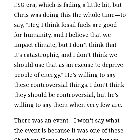
ESG era, which is fading a little bit, but
Chris was doing this the whole time—to
say, “Hey, I think fossil fuels are good
for humanity, and I believe that we
impact climate, but I don’t think that
it’s catastrophic, and I don’t think we
should use that as an excuse to deprive
people of energy.” He’s willing to say
these controversial things. I don’t think
they should be controversial, but he’s
willing to say them when very few are.
There was an event—I won’t say what
the event is because it was one of these