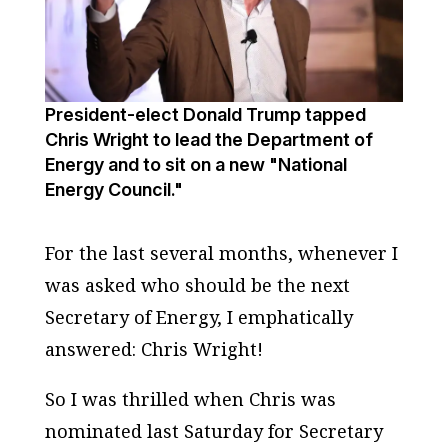
President-elect Donald Trump tapped
Chris Wright to lead the Department of
Energy and to sit on a new "National
Energy Council."
For the last several months, whenever I
was asked who should be the next
Secretary of Energy, I emphatically
answered: Chris Wright!
So I was thrilled when Chris was
nominated last Saturday for Secretary