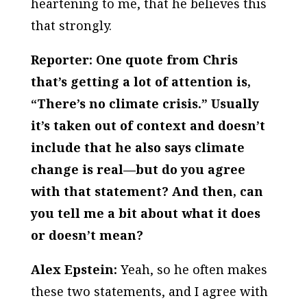
heartening to me, that he believes this
that strongly.
Reporter: One quote from Chris
that’s getting a lot of attention is,
“There’s no climate crisis.” Usually
it’s taken out of context and doesn’t
include that he also says climate
change is real—but do you agree
with that statement? And then, can
you tell me a bit about what it does
or doesn’t mean?
Alex Epstein:
Yeah, so he often makes
these two statements, and I agree with