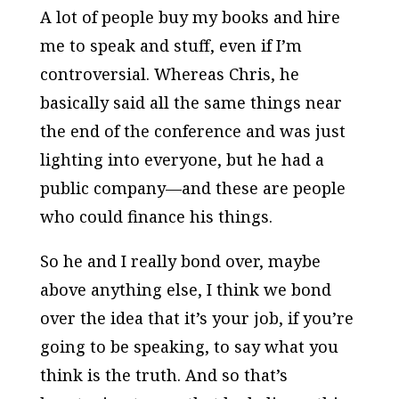
A lot of people buy my books and hire
me to speak and stuff, even if I’m
controversial. Whereas Chris, he
basically said all the same things near
the end of the conference and was just
lighting into everyone, but he had a
public company—and these are people
who could finance his things.
So he and I really bond over, maybe
above anything else, I think we bond
over the idea that it’s your job, if you’re
going to be speaking, to say what you
think is the truth. And so that’s