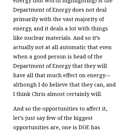
energy (but worth highlighting) is the
Department of Energy does not deal
primarily with the vast majority of
energy, and it deals a lot with things
like nuclear materials. And so it’s
actually not at all automatic that even
when a good person is head of the
Department of Energy that they will
have all that much effect on energy—
although I do believe that they can, and
I think Chris almost certainly will.
And so the opportunities to affect it,
let’s just say few of the biggest
opportunities are, one is DOE has