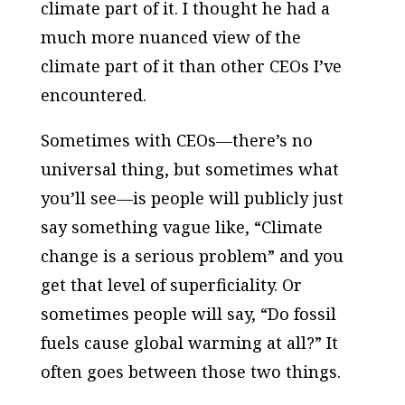
climate part of it. I thought he had a
much more nuanced view of the
climate part of it than other CEOs I’ve
encountered.
Sometimes with CEOs—there’s no
universal thing, but sometimes what
you’ll see—is people will publicly just
say something vague like, “Climate
change is a serious problem” and you
get that level of superficiality. Or
sometimes people will say, “Do fossil
fuels cause global warming at all?” It
often goes between those two things.