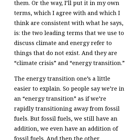
them. Or the way, I’ll put it in my own
terms, which I agree with and which I
think are consistent with what he says,
is: the two leading terms that we use to
discuss climate and energy refer to
things that do not exist. And they are
“climate crisis” and “energy transition.”
The energy transition one’s a little
easier to explain. So people say we’re in
an “energy transition” as if we’re
rapidly transitioning away from fossil
fuels. But fossil fuels, we still have an
addition, we even have an addition of
fossil fuels. And then the other