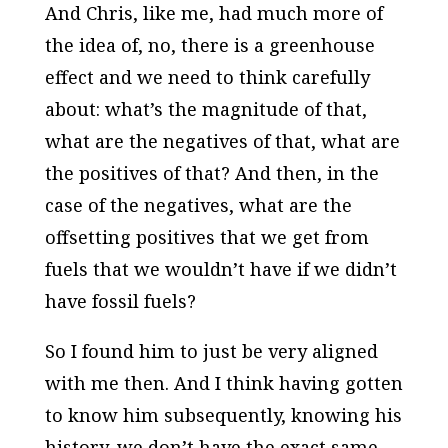
And Chris, like me, had much more of
the idea of, no, there is a greenhouse
effect and we need to think carefully
about: what’s the magnitude of that,
what are the negatives of that, what are
the positives of that? And then, in the
case of the negatives, what are the
offsetting positives that we get from
fuels that we wouldn’t have if we didn’t
have fossil fuels?
So I found him to just be very aligned
with me then. And I think having gotten
to know him subsequently, knowing his
history, we don’t have the exact same