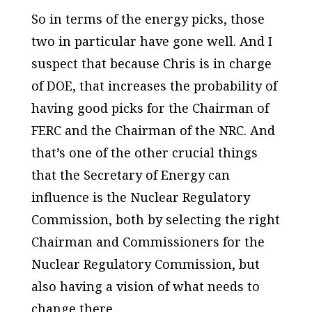
So in terms of the energy picks, those
two in particular have gone well. And I
suspect that because Chris is in charge
of DOE, that increases the probability of
having good picks for the Chairman of
FERC and the Chairman of the NRC. And
that’s one of the other crucial things
that the Secretary of Energy can
influence is the Nuclear Regulatory
Commission, both by selecting the right
Chairman and Commissioners for the
Nuclear Regulatory Commission, but
also having a vision of what needs to
change there.