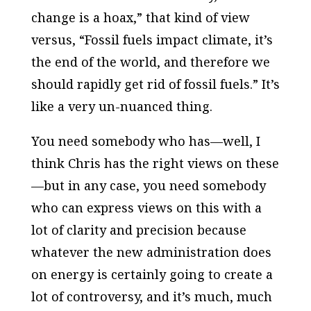
change is a hoax,” that kind of view
versus, “Fossil fuels impact climate, it’s
the end of the world, and therefore we
should rapidly get rid of fossil fuels.” It’s
like a very un-nuanced thing.
You need somebody who has—well, I
think Chris has the right views on these
—but in any case, you need somebody
who can express views on this with a
lot of clarity and precision because
whatever the new administration does
on energy is certainly going to create a
lot of controversy, and it’s much, much