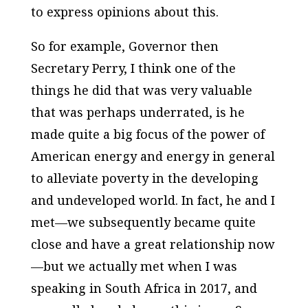
to express opinions about this.
So for example, Governor then
Secretary Perry, I think one of the
things he did that was very valuable
that was perhaps underrated, is he
made quite a big focus of the power of
American energy and energy in general
to alleviate poverty in the developing
and undeveloped world. In fact, he and I
met—we subsequently became quite
close and have a great relationship now
—but we actually met when I was
speaking in South Africa in 2017, and