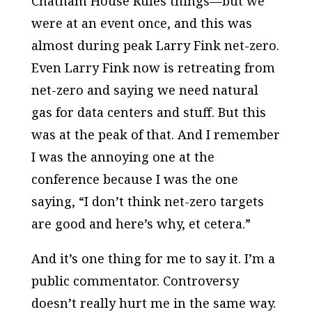
Chatham House Rules things—but we
were at an event once, and this was
almost during peak Larry Fink net-zero.
Even Larry Fink now is retreating from
net-zero and saying we need natural
gas for data centers and stuff. But this
was at the peak of that. And I remember
I was the annoying one at the
conference because I was the one
saying, “I don’t think net-zero targets
are good and here’s why, et cetera.”
And it’s one thing for me to say it. I’m a
public commentator. Controversy
doesn’t really hurt me in the same way.