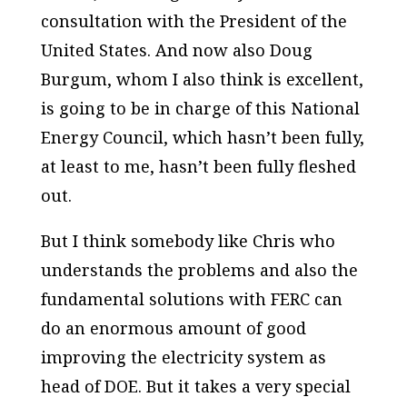
consultation with the President of the
United States. And now also Doug
Burgum, whom I also think is excellent,
is going to be in charge of this National
Energy Council, which hasn’t been fully,
at least to me, hasn’t been fully fleshed
out.
But I think somebody like Chris who
understands the problems and also the
fundamental solutions with FERC can
do an enormous amount of good
improving the electricity system as
head of DOE. But it takes a very special