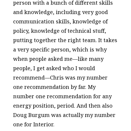
person with a bunch of different skills
and knowledge, including very good
communication skills, knowledge of
policy, knowledge of technical stuff,
putting together the right team. It takes
a very specific person, which is why
when people asked me—like many
people, I get asked who I would
recommend—Chris was my number
one recommendation by far. My
number one recommendation for any
energy position, period. And then also
Doug Burgum was actually my number
one for Interior.