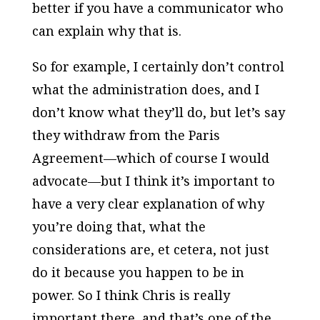
better if you have a communicator who
can explain why that is.
So for example, I certainly don’t control
what the administration does, and I
don’t know what they’ll do, but let’s say
they withdraw from the Paris
Agreement—which of course I would
advocate—but I think it’s important to
have a very clear explanation of why
you’re doing that, what the
considerations are, et cetera, not just
do it because you happen to be in
power. So I think Chris is really
important there, and that’s one of the