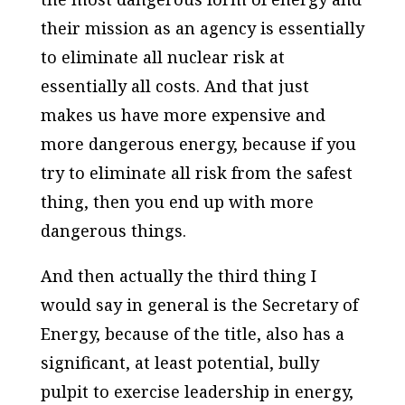
their mission as an agency is essentially
to eliminate all nuclear risk at
essentially all costs. And that just
makes us have more expensive and
more dangerous energy, because if you
try to eliminate all risk from the safest
thing, then you end up with more
dangerous things.
And then actually the third thing I
would say in general is the Secretary of
Energy, because of the title, also has a
significant, at least potential, bully
pulpit to exercise leadership in energy,