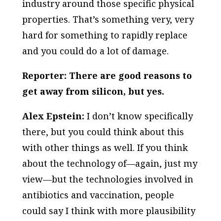
industry around those specific physical
properties. That’s something very, very
hard for something to rapidly replace
and you could do a lot of damage.
Reporter: There are good reasons to
get away from silicon, but yes.
Alex Epstein:
I don’t know specifically
there, but you could think about this
with other things as well. If you think
about the technology of—again, just my
view—but the technologies involved in
antibiotics and vaccination, people
could say I think with more plausibility