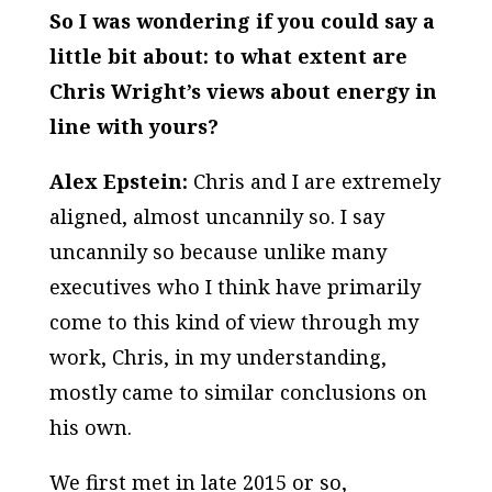
So I was wondering if you could say a
little bit about: to what extent are
Chris Wright’s views about energy in
line with yours?
Alex Epstein:
Chris and I are extremely
aligned, almost uncannily so. I say
uncannily so because unlike many
executives who I think have primarily
come to this kind of view through my
work, Chris, in my understanding,
mostly came to similar conclusions on
his own.
We first met in late 2015 or so,