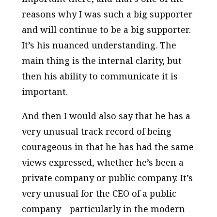
reasons why I was such a big supporter
and will continue to be a big supporter.
It’s his nuanced understanding. The
main thing is the internal clarity, but
then his ability to communicate it is
important.
And then I would also say that he has a
very unusual track record of being
courageous in that he has had the same
views expressed, whether he’s been a
private company or public company. It’s
very unusual for the CEO of a public
company—particularly in the modern