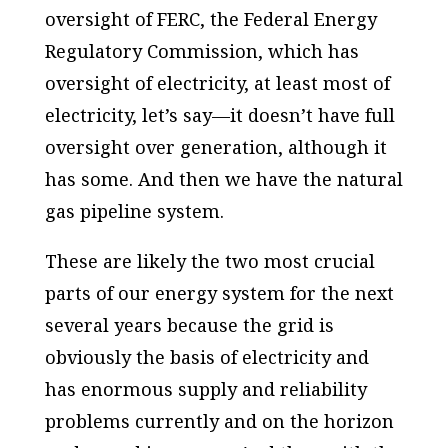
oversight of FERC, the Federal Energy
Regulatory Commission, which has
oversight of electricity, at least most of
electricity, let’s say—it doesn’t have full
oversight over generation, although it
has some. And then we have the natural
gas pipeline system.
These are likely the two most crucial
parts of our energy system for the next
several years because the grid is
obviously the basis of electricity and
has enormous supply and reliability
problems currently and on the horizon