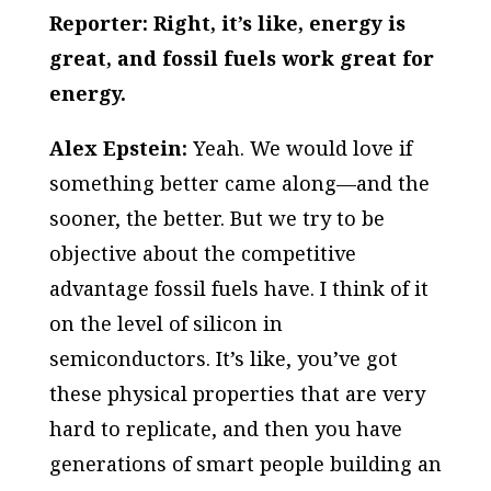
Reporter: Right, it’s like, energy is
great, and fossil fuels work great for
energy.
Alex Epstein:
Yeah. We would love if
something better came along—and the
sooner, the better. But we try to be
objective about the competitive
advantage fossil fuels have. I think of it
on the level of silicon in
semiconductors. It’s like, you’ve got
these physical properties that are very
hard to replicate, and then you have
generations of smart people building an