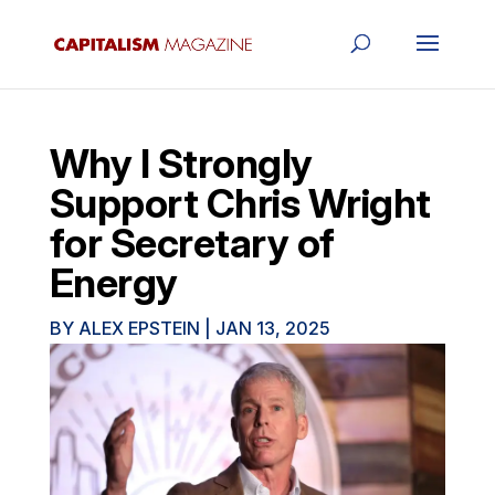
Why I Strongly
Support Chris Wright
for Secretary of
Energy
BY
ALEX EPSTEIN
|
JAN 13, 2025