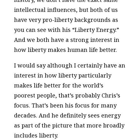
intellectual influences, but both of us
have very pro-liberty backgrounds as
you can see with his “Liberty Energy.”
And we both have a strong interest in
how liberty makes human life better.
I would say although I certainly have an
interest in how liberty particularly
makes life better for the world’s
poorest people, that’s probably Chris’s
focus. That’s been his focus for many
decades. And he definitely sees energy
as part of the picture that more broadly
includes liberty.