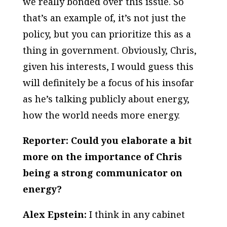
we really bonded over this issue. So
that’s an example of, it’s not just the
policy, but you can prioritize this as a
thing in government. Obviously, Chris,
given his interests, I would guess this
will definitely be a focus of his insofar
as he’s talking publicly about energy,
how the world needs more energy.
Reporter: Could you elaborate a bit
more on the importance of Chris
being a strong communicator on
energy?
Alex Epstein:
I think in any cabinet