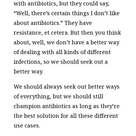
with antibiotics, but they could say,
“Well, there’s certain things I don’t like
about antibiotics.” They have
resistance, et cetera. But then you think
about, well, we don’t have a better way
of dealing with all kinds of different
infections, so we should seek out a
better way.
We should always seek out better ways
of everything, but we should still
champion antibiotics as long as they’re
the best solution for all these different
use cases.