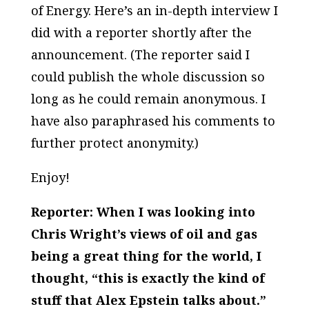
of Energy. Here’s an in-depth interview I
did with a reporter shortly after the
announcement. (The reporter said I
could publish the whole discussion so
long as he could remain anonymous. I
have also paraphrased his comments to
further protect anonymity.)
Enjoy!
Reporter: When I was looking into
Chris Wright’s views of oil and gas
being a great thing for the world, I
thought, “this is exactly the kind of
stuff that Alex Epstein talks about.”