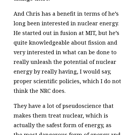
And Chris has a benefit in terms of he’s
long been interested in nuclear energy.
He started out in fusion at MIT, but he’s
quite knowledgeable about fission and
very interested in what can be done to
really unleash the potential of nuclear
energy by really having, I would say,
proper scientific policies, which I do not
think the NRC does.
They have a lot of pseudoscience that
makes them treat nuclear, which is
actually the safest form of energy, as
the most dangerous form of energy and