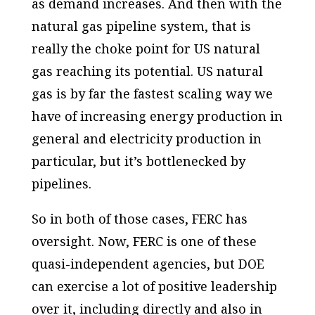
as demand increases. And then with the
natural gas pipeline system, that is
really the choke point for US natural
gas reaching its potential. US natural
gas is by far the fastest scaling way we
have of increasing energy production in
general and electricity production in
particular, but it’s bottlenecked by
pipelines.
So in both of those cases, FERC has
oversight. Now, FERC is one of these
quasi-independent agencies, but DOE
can exercise a lot of positive leadership
over it, including directly and also in