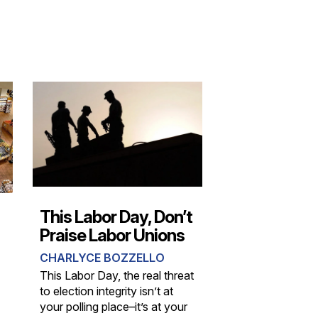
This Labor Day, Don’t
Praise Labor Unions
CHARLYCE BOZZELLO
This Labor Day, the real threat
to election integrity isn’t at
your polling place–it’s at your