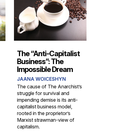
The “Anti-Capitalist
Business”: The
Impossible Dream
JAANA WOICESHYN
The cause of The Anarchist’s
struggle for survival and
impending demise is its anti-
capitalist business model,
rooted in the proprietor’s
Marxist strawman-view of
capitalism.