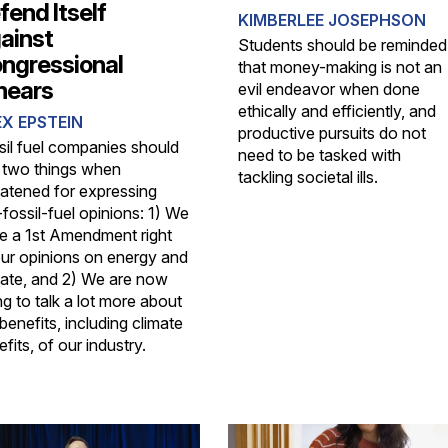
fend Itself
KIMBERLEE JOSEPHSON
ainst
Students should be reminded
ngressional
that money-making is not an
ears
evil endeavor when done
ethically and efficiently, and
X EPSTEIN
productive pursuits do not
sil fuel companies should
need to be tasked with
 two things when
tackling societal ills.
eatened for expressing
fossil-fuel opinions: 1) We
e a 1st Amendment right
our opinions on energy and
mate, and 2) We are now
g to talk a lot more about
benefits, including climate
fits, of our industry.