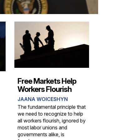
Free Markets Help
Workers Flourish
JAANA WOICESHYN
The fundamental principle that
we need to recognize to help
all workers flourish, ignored by
most labor unions and
governments alike, is