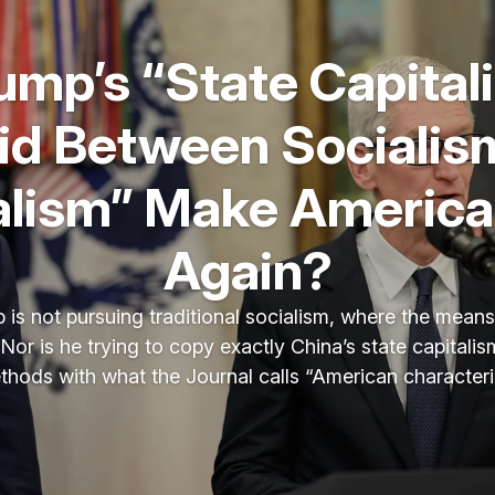
rump’s “State Capital
id Between Socialis
alism” Make America
Again?
 is not pursuing traditional socialism, where the mean
Nor is he trying to copy exactly China’s state capitali
ethods with what the Journal calls “American characteris