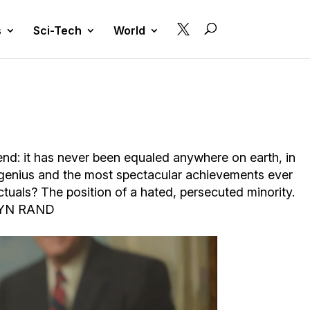

s
Sci-Tech
World
gend: it has never been equaled anywhere on earth, in
 genius and the most spectacular achievements ever
ctuals? The position of a hated, persecuted minority.
– AYN RAND