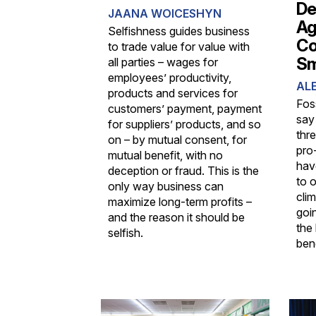
De
JAANA WOICESHYN
Ag
Selfishness guides business
Co
to trade value for value with
Sm
all parties – wages for
employees’ productivity,
ALE
products and services for
Fos
customers’ payment, payment
say
for suppliers’ products, and so
thr
on – by mutual consent, for
pro-
mutual benefit, with no
hav
deception or fraud. This is the
to 
only way business can
cli
maximize long-term profits –
goin
and the reason it should be
the 
selfish.
bene