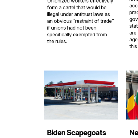
Unionized workers effectively
acc
form a cartel that would be
pra
illegal under antitrust laws as
gov
an obvious “restraint of trade”
sta
if unions had not been
are
specifically exempted from
age
the rules.
this
Ne
Biden Scapegoats