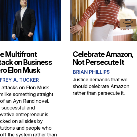
e Multifront
Celebrate Amazon,
tack on Business
Not Persecute It
ro Elon Musk
BRIAN PHILLIPS
Justice demands that we
FREY A. TUCKER
should celebrate Amazon
 attacks on Elon Musk
rather than persecute it.
m like something straight
 of an Ayn Rand novel.
 successful and
ovative entrepreneur is
cked on all sides by
titutions and people who
 off the system rather than