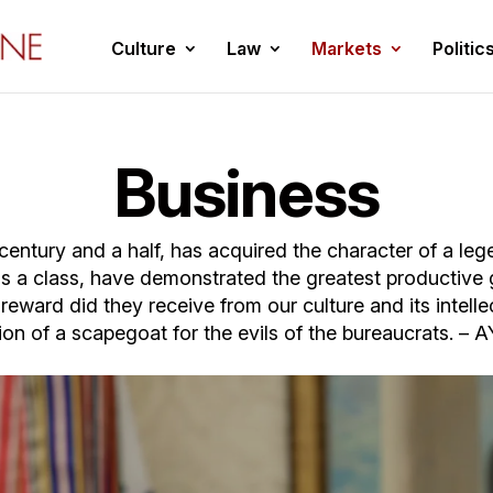
Culture
Law
Markets
Politic
Business
a century and a half, has acquired the character of a le
as a class, have demonstrated the greatest productive
ward did they receive from our culture and its intelle
ion of a scapegoat for the evils of the bureaucrats. 