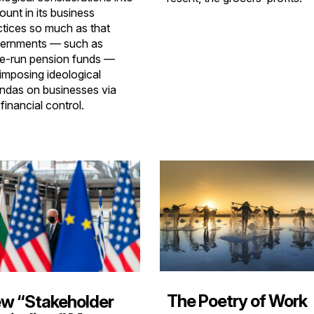
ount in its business
ctices so much as that
ernments — such as
te-run pension funds —
 imposing ideological
ndas on businesses via
 financial control.
The Poetry of Work
w “Stakeholder