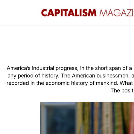
America’s industrial progress, in the short span of 
any period of history. The American businessmen, 
recorded in the economic history of mankind. What re
The posit