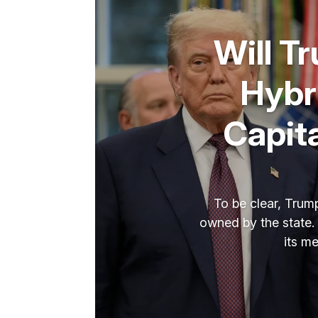
Will T
Hybr
Capit
To be clear, Trump
owned by the state. 
its m