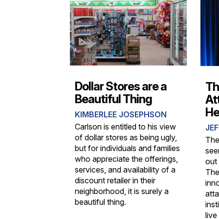
Dollar Stores are a
Th
Beautiful Thing
At
He
KIMBERLEE JOSEPHSON
Carlson is entitled to his view
JEF
of dollar stores as being ugly,
The
but for individuals and families
see
who appreciate the offerings,
out
services, and availability of a
The
discount retailer in their
inn
neighborhood, it is surely a
atta
beautiful thing.
ins
live