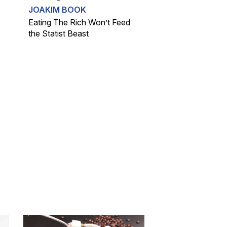
JOAKIM BOOK
Eating The Rich Won’t Feed
the Statist Beast