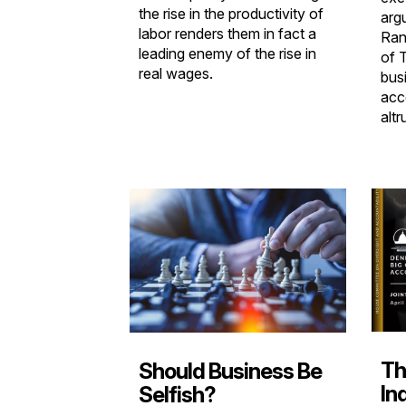
the rise in the productivity of
arg
labor renders them in fact a
Ran
leading enemy of the rise in
of 
real wages.
bus
acc
altr
Th
Should Business Be
In
Selfish?