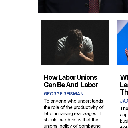
How Labor Unions
Wh
Can Be Anti-Labor
Le
Th
GEORGE REISMAN
To anyone who understands
JA
the role of the productivity of
The
labor in raising real wages, it
appe
should be obvious that the
bus
unions’ policy of combating
exe