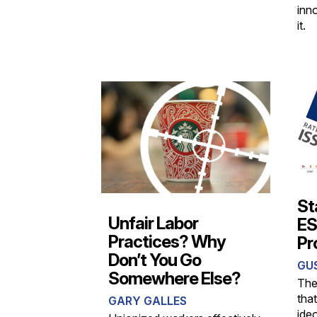
inn
it.
St
Unfair Labor
ESG
Practices? Why
Pr
Don’t You Go
GU
Somewhere Else?
The
tha
GARY GALLES
ideo