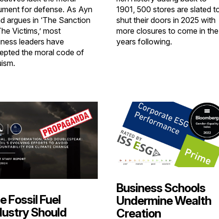
ument for defense. As Ayn
1901, 500 stores are slated t
d argues in ‘The Sanction
shut their doors in 2025 with
The Victims,’ most
more closures to come in the
iness leaders have
years following.
epted the moral code of
uism.
Business Schools
e Fossil Fuel
Undermine Wealth
dustry Should
Creation