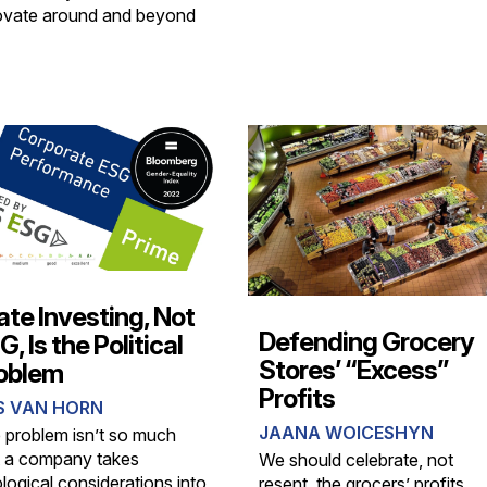
ovate around and beyond
ate Investing, Not
Defending Grocery
, Is the Political
Stores’ “Excess”
oblem
Profits
S VAN HORN
JAANA WOICESHYN
 problem isn’t so much
t a company takes
We should celebrate, not
logical considerations into
resent, the grocers’ profits.