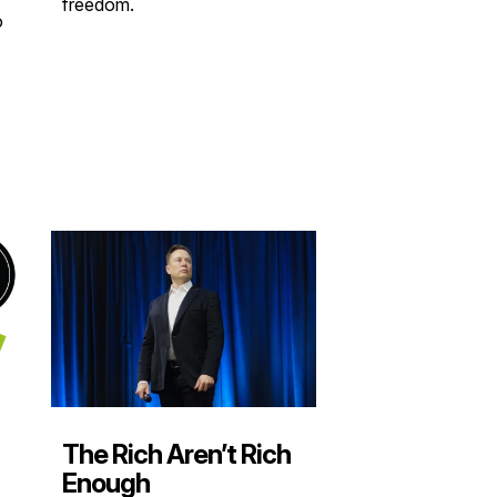
freedom.
o
The Rich Aren’t Rich
Enough