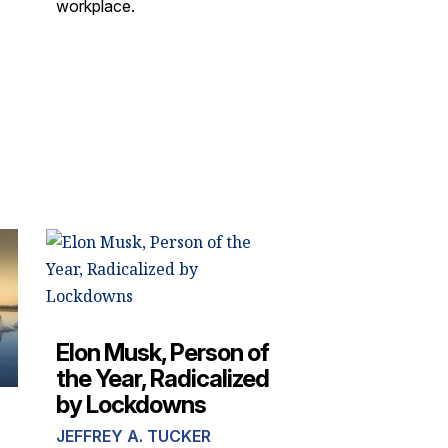
workplace.
Elon Musk, Person of
the Year, Radicalized
by Lockdowns
JEFFREY A. TUCKER