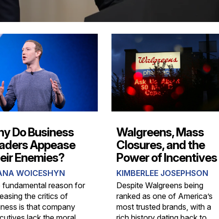
y Do Business
Walgreens, Mass
aders Appease
Closures, and the
eir Enemies?
Power of Incentives
ANA WOICESHYN
KIMBERLEE JOSEPHSON
 fundamental reason for
Despite Walgreens being
asing the critics of
ranked as one of America’s
iness is that company
most trusted brands, with a
cutives lack the moral
rich history dating back to