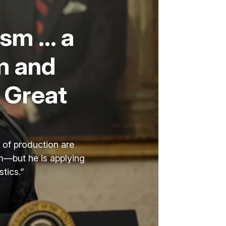
ism … a
m and
 Great
s of production are
sm—but he is applying
tics.”