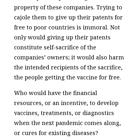
property of these companies. Trying to
cajole them to give up their patents for
free to poor countries is immoral. Not
only would giving up their patents
constitute self-sacrifice of the
companies’ owners; it would also harm
the intended recipients of the sacrifice,
the people getting the vaccine for free.
Who would have the financial
resources, or an incentive, to develop
vaccines, treatments, or diagnostics
when the next pandemic comes along,
or cures for existing diseases?