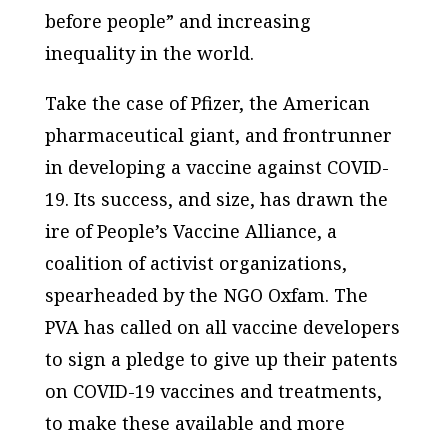
before people” and increasing
inequality in the world.
Take the case of Pfizer, the American
pharmaceutical giant, and frontrunner
in developing a vaccine against COVID-
19. Its success, and size, has drawn the
ire of
People’s Vaccine Alliance,
a
coalition of activist organizations,
spearheaded by the NGO Oxfam. The
PVA has called on all vaccine developers
to sign a pledge to give up their patents
on COVID-19 vaccines and treatments,
to make these available and more