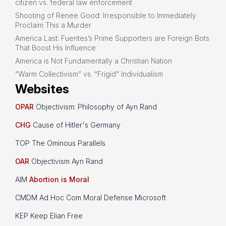
citizen vs. federal law enforcement
Shooting of Renee Good: Irresponsible to Immediately
Proclaim This a Murder
America Last: Fuentes’s Prime Supporters are Foreign Bots
That Boost His Influence
America is Not Fundamentally a Christian Nation
“Warm Collectivism” vs. “Frigid” Individualism
Websites
OPAR
Objectivism: Philosophy of Ayn Rand
CHG
Cause of Hitler's Germany
TOP The Ominous Parallels
OAR
Objectivism Ayn Rand
AIM
Abortion is Moral
CMDM Ad Hoc Com Moral Defense Microsoft
KEP Keep Elian Free