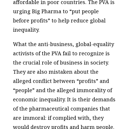
affordable in poor countries. The PVA is
urging Big Pharma to “put people
before profits” to help reduce global
inequality.
What the anti-business, global-equality
activists of the PVA fail to recognize is
the crucial role of business in society.
They are also mistaken about the
alleged conflict between “profits” and
“people” and the alleged immorality of
economic inequality. It is their demands
of the pharmaceutical companies that
are immoral: if complied with, they
would destroy profits and harm people.