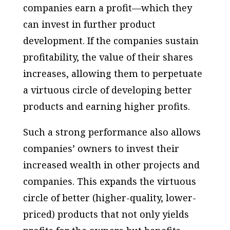
companies earn a profit—which they
can invest in further product
development. If the companies sustain
profitability, the value of their shares
increases, allowing them to perpetuate
a virtuous circle of developing better
products and earning higher profits.
Such a strong performance also allows
companies’ owners to invest their
increased wealth in other projects and
companies. This expands the virtuous
circle of better (higher-quality, lower-
priced) products that not only yields