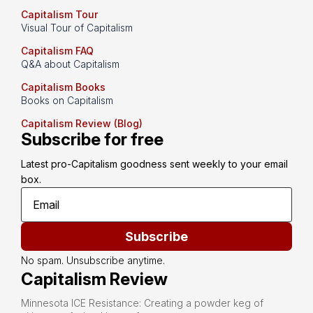
Capitalism Tour
Visual Tour of Capitalism
Capitalism FAQ
Q&A about Capitalism
Capitalism Books
Books on Capitalism
Capitalism Review (Blog)
Subscribe for free
Latest pro-Capitalism goodness sent weekly to your email 
box.
Subscribe
No spam. Unsubscribe anytime.
Capitalism Review
Minnesota ICE Resistance: Creating a powder keg of