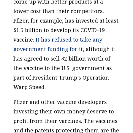
come up with better products at a
lower cost than their competitors.
Pfizer, for example, has invested at least
$1.5 billion to develop its COVID-19
vaccine.
It has refused to take any
government funding for it,
although it
has agreed to sell $2 billion worth of
the vaccine to the U.S. government as
part of President Trump’s Operation
Warp Speed.
Pfizer and other vaccine developers
investing their own money deserve to
profit from their vaccines. The vaccines
and the patents protecting them are the