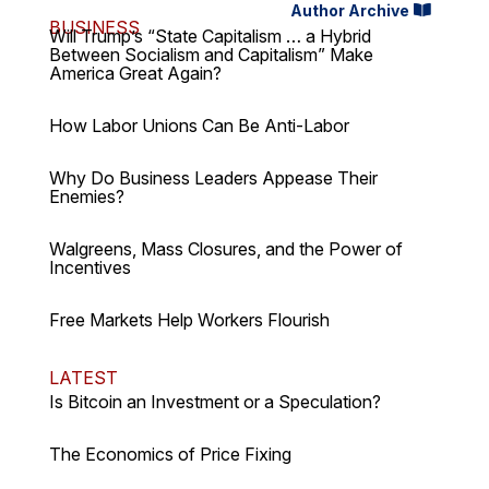
Author Archive
BUSINESS
Will Trump’s “State Capitalism … a Hybrid
Between Socialism and Capitalism” Make
America Great Again?
How Labor Unions Can Be Anti-Labor
Why Do Business Leaders Appease Their
Enemies?
Walgreens, Mass Closures, and the Power of
Incentives
Free Markets Help Workers Flourish
LATEST
Is Bitcoin an Investment or a Speculation?
The Economics of Price Fixing