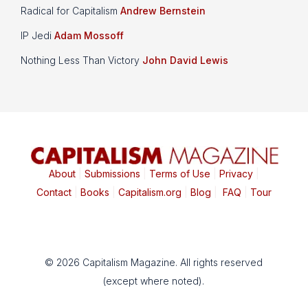
Radical for Capitalism
Andrew Bernstein
IP Jedi
Adam Mossoff
Nothing Less Than Victory
John David Lewis
About
|
Submissions
|
Terms of Use
|
Privacy
|
Contact
|
Books
|
Capitalism.org
|
Blog
|
FAQ
|
Tour
© 2026 Capitalism Magazine. All rights reserved
(except where noted).