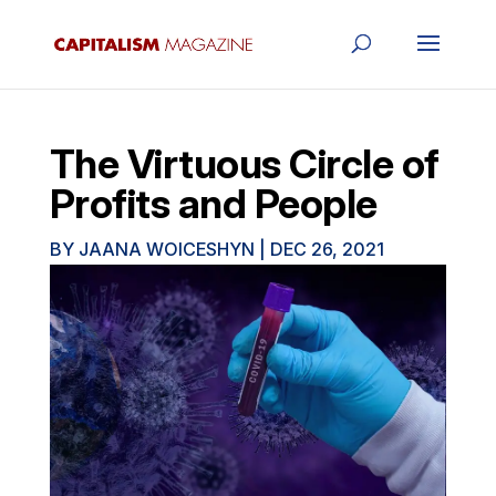
The Virtuous Circle of
Profits and People
BY
JAANA WOICESHYN
|
DEC 26, 2021