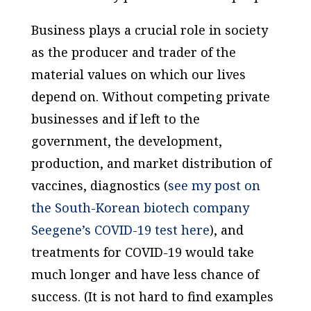
Business plays a crucial role in society
as the producer and trader of the
material values on which our lives
depend on. Without competing private
businesses and if left to the
government, the development,
production, and market distribution of
vaccines, diagnostics (
see my post on
the South-Korean biotech company
Seegene’s COVID-19 test here
), and
treatments for COVID-19 would take
much longer and have less chance of
success. (It is not hard to find examples