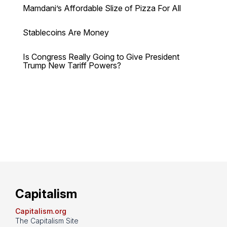
Mamdani’s Affordable Slize of Pizza For All
Stablecoins Are Money
Is Congress Really Going to Give President
Trump New Tariff Powers?
Capitalism
Capitalism.org
The Capitalism Site