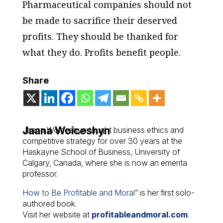
Pharmaceutical companies should not
be made to sacrifice their deserved
profits. They should be thanked for
what they do. Profits benefit people.
Share
Jaana Woiceshyn
Jaana Woiceshyn taught business ethics and
competitive strategy for over 30 years at the
Haskayne School of Business, University of
Calgary, Canada, where she is now an emerita
professor.
How to Be Profitable and Moral
” is her first solo-
authored book.
Visit her website at
profitableandmoral.com
.