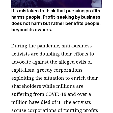
It’s mistaken to think that pursuing profits
harms people. Profit-seeking by business
does not harm but rather benefits people,
beyond its owners.
During the pandemic, anti-business
activists are doubling their efforts to
advocate against the alleged evils of
capitalism: greedy corporations
exploiting the situation to enrich their
shareholders while millions are
suffering from COVID-19 and over a
million have died of it. The activists
accuse corporations of “putting profits