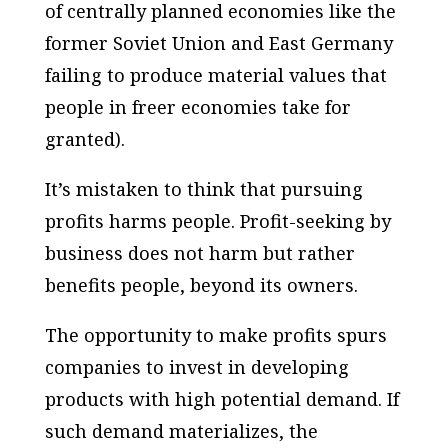
of centrally planned economies like the
former Soviet Union and East Germany
failing to produce material values that
people in freer economies take for
granted).
It’s mistaken to think that pursuing
profits harms people. Profit-seeking by
business does not harm but rather
benefits people, beyond its owners.
The opportunity to make profits spurs
companies to invest in developing
products with high potential demand. If
such demand materializes, the