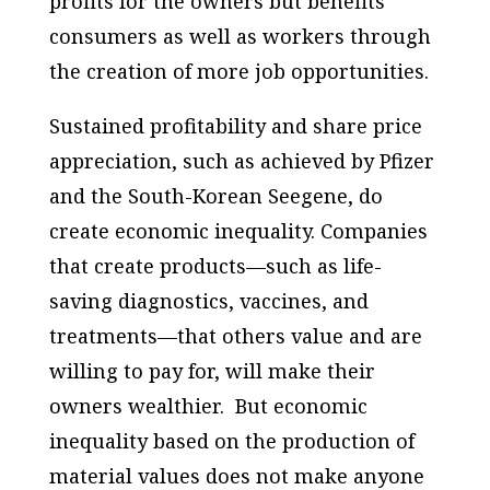
profits for the owners but benefits
consumers as well as workers through
the creation of more job opportunities.
Sustained profitability and share price
appreciation, such as achieved by Pfizer
and the South-Korean Seegene, do
create economic inequality. Companies
that create products—such as life-
saving diagnostics, vaccines, and
treatments—that others value and are
willing to pay for, will make their
owners wealthier. But economic
inequality based on the production of
material values does not make anyone