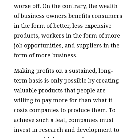
worse off. On the contrary, the wealth
of business owners benefits consumers
in the form of better, less expensive
products, workers in the form of more
job opportunities, and suppliers in the
form of more business.
Making profits on a sustained, long-
term basis is only possible by creating
valuable products that people are
willing to pay more for than what it
costs companies to produce them. To
achieve such a feat, companies must
invest in research and development to