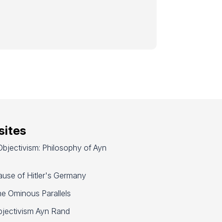
ites
bjectivism: Philosophy of Ayn
use of Hitler's Germany
e Ominous Parallels
jectivism Ayn Rand