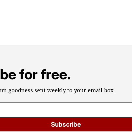
be for free.
ism goodness sent weekly to your email box.
Subscribe