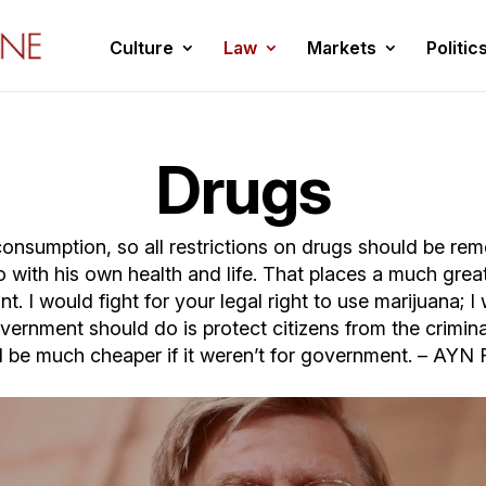
Culture
Law
Markets
Politic
Drugs
nsumption, so all restrictions on drugs should be rem
 with his own health and life. That places a much greate
t. I would fight for your legal right to use marijuana; 
overnment should do is protect citizens from the crim
 be much cheaper if it weren’t for government. – AY