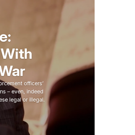
e:
 With
 War
orcement officers’
cans – even, indeed
e legal or illegal.