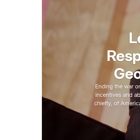
L
Resp
Geo
Ending the war on
incentives and abi
chiefly, of Americ