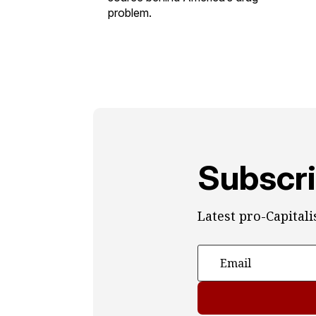
problem.
Subscri
Latest pro-Capital