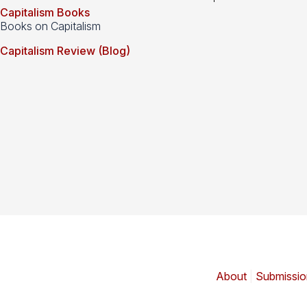
Capitalism Books
Books on Capitalism
Capitalism Review (Blog)
About
|
Submissio