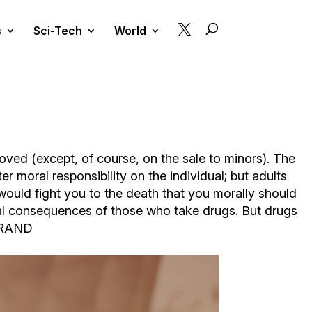

s
Sci-Tech
World
oved (except, of course, on the sale to minors). The
r moral responsibility on the individual; but adults
I would fight you to the death that you morally should
inal consequences of those who take drugs. But drugs
N RAND