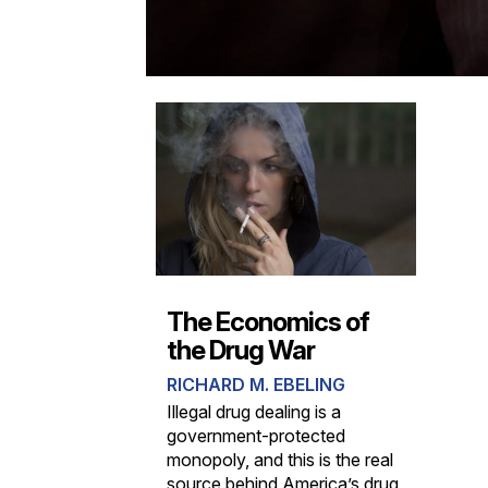
The Economics of
the Drug War
RICHARD M. EBELING
Illegal drug dealing is a
government-protected
monopoly, and this is the real
source behind America’s drug