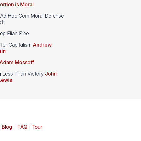
ortion is Moral
d Hoc Com Moral Defense
ft
p Elian Free
 for Capitalism
Andrew
ein
Adam Mossoff
g Less Than Victory
John
Lewis
|
Blog
|
FAQ
|
Tour