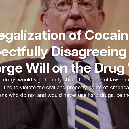
egalization of Cocain
ectfully Disagreeing
rge Will on the Drug
 drugs would significantly shrink the scope of law-enf
lities to violate the civil and property rights of Ameri
ans who do not and would never use hard drugs, be thes