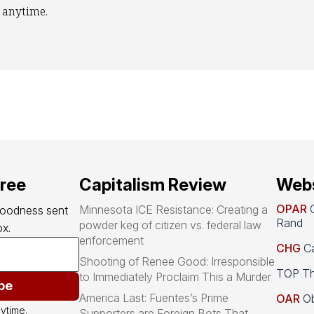
 anytime.
free
Capitalism Review
Webs
OPAR
O
Minnesota ICE Resistance: Creating a
goodness sent 
Rand
powder keg of citizen vs. federal law
x.
enforcement
CHG
Ca
Shooting of Renee Good: Irresponsible
TOP Th
to Immediately Proclaim This a Murder
be
America Last: Fuentes’s Prime
OAR
Ob
ytime.
Supporters are Foreign Bots That