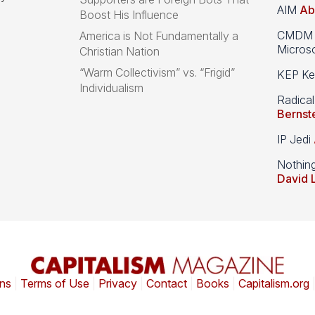
AIM
Ab
Boost His Influence
CMDM A
America is Not Fundamentally a
Microso
Christian Nation
“Warm Collectivism” vs. “Frigid”
KEP Kee
Individualism
Radical
Bernst
IP Jedi
Nothin
David 
ns
|
Terms of Use
|
Privacy
|
Contact
|
Books
|
Capitalism.org