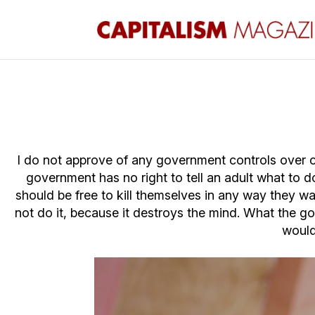
I do not approve of any government controls over co
government has no right to tell an adult what to do
should be free to kill themselves in any way they wan
not do it, because it destroys the mind. What the g
would