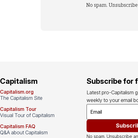
No spam. Unsubscribe
Capitalism
Subscribe for 
Capitalism.org
Latest pro-Capitalism 
The Capitalism Site
weekly to your email bo
Capitalism Tour
Visual Tour of Capitalism
Subscri
Capitalism FAQ
Q&A about Capitalism
No spam. Unsubscribe an