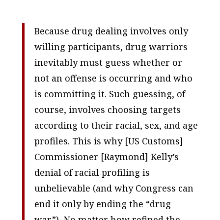
Because drug dealing involves only
willing participants, drug warriors
inevitably must guess whether or
not an offense is occurring and who
is committing it. Such guessing, of
course, involves choosing targets
according to their racial, sex, and age
profiles. This is why [US Customs]
Commissioner [Raymond] Kelly’s
denial of racial profiling is
unbelievable (and why Congress can
end it only by ending the “drug
war”). No matter how refined the