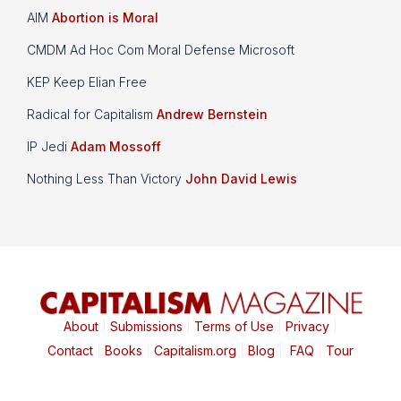
AIM
Abortion is Moral
CMDM Ad Hoc Com Moral Defense Microsoft
KEP Keep Elian Free
Radical for Capitalism
Andrew Bernstein
IP Jedi
Adam Mossoff
Nothing Less Than Victory
John David Lewis
About
|
Submissions
|
Terms of Use
|
Privacy
|
Contact
|
Books
|
Capitalism.org
|
Blog
|
FAQ
|
Tour