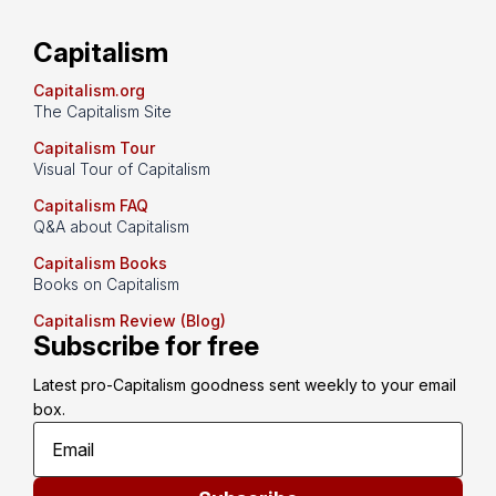
Capitalism
Capitalism.org
The Capitalism Site
Capitalism Tour
Visual Tour of Capitalism
Capitalism FAQ
Q&A about Capitalism
Capitalism Books
Books on Capitalism
Capitalism Review (Blog)
Subscribe for free
Latest pro-Capitalism goodness sent weekly to your email 
box.