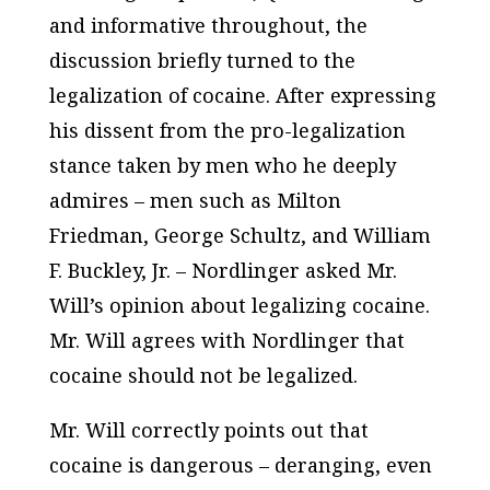
and informative throughout, the
discussion briefly turned to the
legalization of cocaine. After expressing
his dissent from the pro-legalization
stance taken by men who he deeply
admires – men such as Milton
Friedman, George Schultz, and William
F. Buckley, Jr. – Nordlinger asked Mr.
Will’s opinion about legalizing cocaine.
Mr. Will agrees with Nordlinger that
cocaine should not be legalized.
Mr. Will correctly points out that
cocaine is dangerous – deranging, even