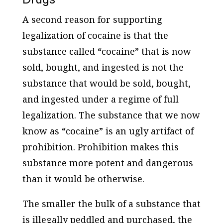
A second reason for supporting
legalization of cocaine is that the
substance called “cocaine” that is now
sold, bought, and ingested is not the
substance that would be sold, bought,
and ingested under a regime of full
legalization. The substance that we now
know as “cocaine” is an ugly artifact of
prohibition. Prohibition makes this
substance more potent and dangerous
than it would be otherwise.
The smaller the bulk of a substance that
is illegally peddled and purchased, the