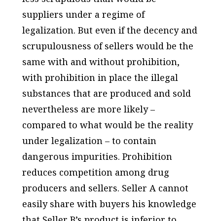
suppliers under a regime of
legalization. But even if the decency and
scrupulousness of sellers would be the
same with and without prohibition,
with prohibition in place the illegal
substances that are produced and sold
nevertheless are more likely –
compared to what would be the reality
under legalization – to contain
dangerous impurities. Prohibition
reduces competition among drug
producers and sellers. Seller A cannot
easily share with buyers his knowledge
that Seller B’s product is inferior to