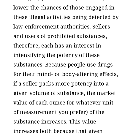
lower the chances of those engaged in
these illegal activities being detected by
law-enforcement authorities. Sellers
and users of prohibited substances,
therefore, each has an interest in
intensifying the potency of these
substances. Because people use drugs
for their mind- or body-altering effects,
if a seller packs more potency into a
given volume of substance, the market
value of each ounce (or whatever unit
of measurement you prefer) of the
substance increases. This value
increases both because that given