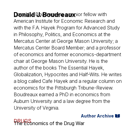
Donald J. Boudreaux
Donald J. Boudreaux is a senior fellow with
American Institute for Economic Research and
with the F.A. Hayek Program for Advanced Study
in Philosophy, Politics, and Economics at the
Mercatus Center at George Mason University; a
Mercatus Center Board Member; and a professor
of economics and former economics-department
chair at George Mason University. He is the
author of the books The Essential Hayek,
Globalization, Hypocrites and Half-Wits. He writes
a blog called Cafe Hayek and a regular column on
economics for the Pittsburgh Tribune-Review.
Boudreaux earned a PhD in economics from
Auburn University and a law degree from the
University of Virginia.
Author Archive
DRUGS
The Economics of the Drug War