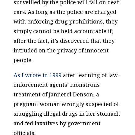
surveilled by the police will fall on deaf
ears. As long as the police are charged
with enforcing drug prohibitions, they
simply cannot be held accountable if,
after the fact, it’s discovered that they
intruded on the privacy of innocent
people.
As I wrote in 1999
after learning of law-
enforcement agents’ monstrous
treatment of Jannerel Denson, a
pregnant woman wrongly suspected of
smuggling illegal drugs in her stomach
and fed laxatives by government
officials: