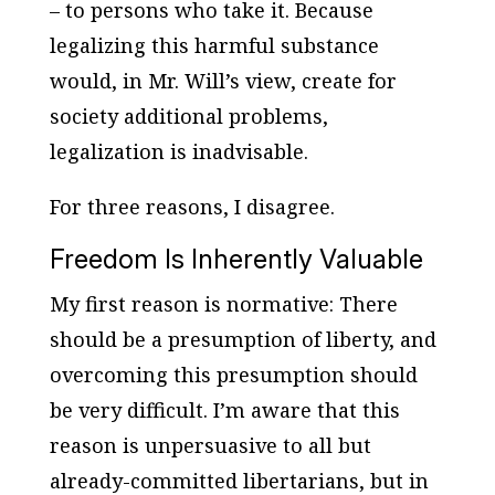
– to persons who take it. Because
legalizing this harmful substance
would, in Mr. Will’s view, create for
society additional problems,
legalization is inadvisable.
For three reasons, I disagree.
Freedom Is Inherently Valuable
My first reason is normative: There
should be a presumption of liberty, and
overcoming this presumption should
be very difficult. I’m aware that this
reason is unpersuasive to all but
already-committed libertarians, but in