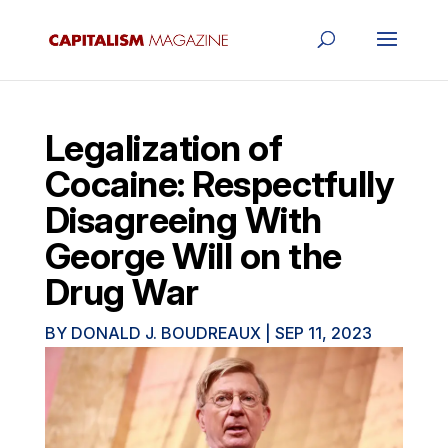
Legalization of
Cocaine: Respectfully
Disagreeing With
George Will on the
Drug War
BY
DONALD J. BOUDREAUX
|
SEP 11, 2023