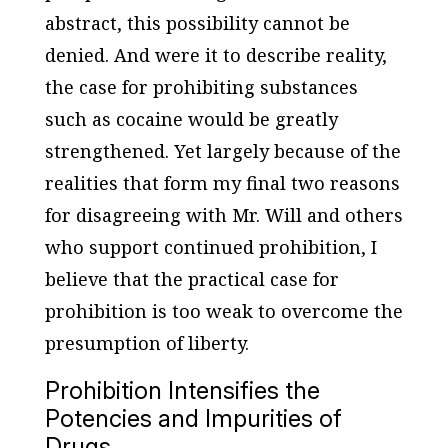
abstract, this possibility cannot be
denied. And were it to describe reality,
the case for prohibiting substances
such as cocaine would be greatly
strengthened. Yet largely because of the
realities that form my final two reasons
for disagreeing with Mr. Will and others
who support continued prohibition, I
believe that the practical case for
prohibition is too weak to overcome the
presumption of liberty.
Prohibition Intensifies the
Potencies and Impurities of
Drugs