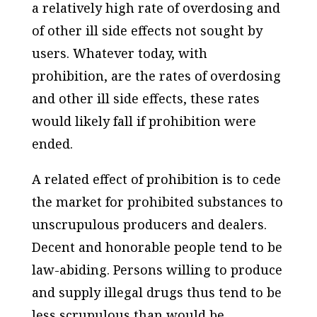
a relatively high rate of overdosing and
of other ill side effects not sought by
users. Whatever today, with
prohibition, are the rates of overdosing
and other ill side effects, these rates
would likely fall if prohibition were
ended.
A related effect of prohibition is to cede
the market for prohibited substances to
unscrupulous producers and dealers.
Decent and honorable people tend to be
law-abiding. Persons willing to produce
and supply illegal drugs thus tend to be
less scrupulous than would be