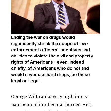
Ending the war on drugs would
significantly shrink the scope of law-
enforcement officers’ incentives and
abilities to violate the civil and property
rights of Americans – even, indeed
chiefly, of Americans who do not and
would never use hard drugs, be these
legal or illegal.
George Will ranks very high in my
pantheon of intellectual heroes. He’s