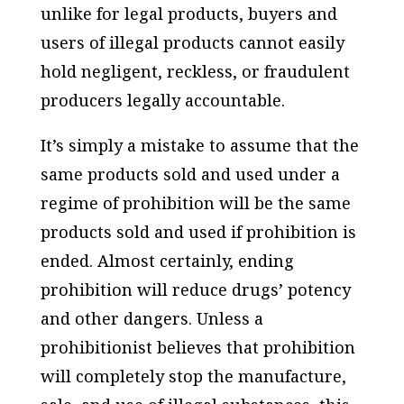
unlike for legal products, buyers and
users of illegal products cannot easily
hold negligent, reckless, or fraudulent
producers legally accountable.
It’s simply a mistake to assume that the
same products sold and used under a
regime of prohibition will be the same
products sold and used if prohibition is
ended. Almost certainly, ending
prohibition will reduce drugs’ potency
and other dangers. Unless a
prohibitionist believes that prohibition
will completely stop the manufacture,