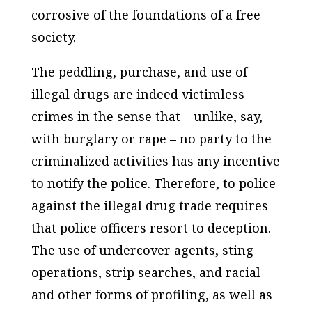
corrosive of the foundations of a free
society.
The peddling, purchase, and use of
illegal drugs are indeed victimless
crimes in the sense that – unlike, say,
with burglary or rape – no party to the
criminalized activities has any incentive
to notify the police. Therefore, to police
against the illegal drug trade requires
that police officers resort to deception.
The use of undercover agents, sting
operations, strip searches, and racial
and other forms of profiling, as well as