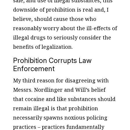
sale, and use of illegal substances, this
downside of prohibition is real and, I
believe, should cause those who
reasonably worry about the ill-effects of
illegal drugs to seriously consider the
benefits of legalization.
Prohibition Corrupts Law
Enforcement
My third reason for disagreeing with
Messrs. Nordlinger and Will’s belief
that cocaine and like substances should
remain illegal is that prohibition
necessarily spawns noxious policing
practices – practices fundamentally