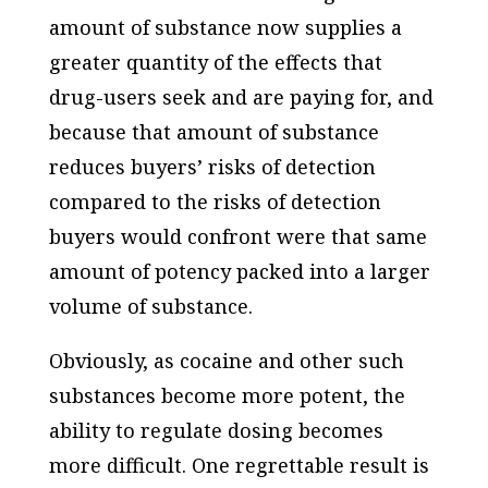
amount of substance now supplies a
greater quantity of the effects that
drug-users seek and are paying for,
and
because that amount of substance
reduces buyers’ risks of detection
compared to the risks of detection
buyers would confront were that same
amount of potency packed into a larger
volume of substance.
Obviously, as cocaine and other such
substances become more potent, the
ability to regulate dosing becomes
more difficult. One regrettable result is