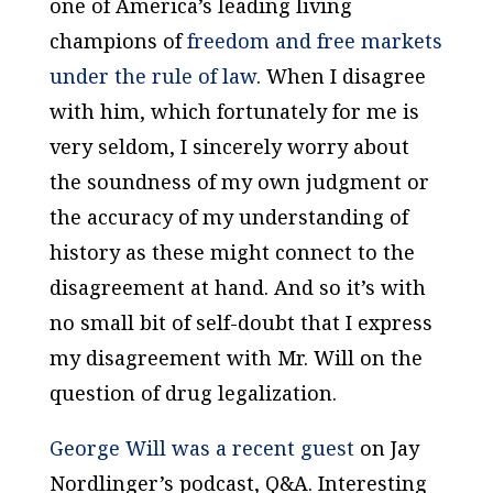
one of America’s leading living
champions of
freedom and free markets
under the rule of law
. When I disagree
with him, which fortunately for me is
very seldom, I sincerely worry about
the soundness of my own judgment or
the accuracy of my understanding of
history as these might connect to the
disagreement at hand. And so it’s with
no small bit of self-doubt that I express
my disagreement with Mr. Will on the
question of drug legalization.
George Will was a recent guest
on Jay
Nordlinger’s podcast,
Q&A
. Interesting