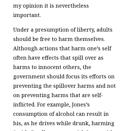
my opinion it is nevertheless
important.
Under a presumption of liberty, adults
should be free to harm themselves.
Although actions that harm one’s self
often have effects that spill over as
harms to innocent others, the
government should focus its efforts on
preventing the spillover harms and not
on preventing harms that are self-
inflicted. For example, Jones’s
consumption of alcohol can result in
his, as he drives while drunk, harming