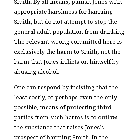
Smith. By all means, punish Jones with
appropriate harshness for harming
Smith, but do not attempt to stop the
general adult population from drinking.
The relevant wrong committed here is
exclusively the harm to Smith, not the
harm that Jones inflicts on himself by
abusing alcohol.
One can respond by insisting that the
least costly, or perhaps even the only
possible, means of protecting third
parties from such harms is to outlaw
the substance that raises Jones’s
prospect of harming Smith. In the