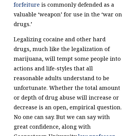
forfeiture
is commonly defended as a
valuable ‘weapon’ for use in the ‘war on
drugs.’
Legalizing cocaine and other hard
drugs, much like the legalization of
marijuana, will tempt some people into
actions and life-styles that all
reasonable adults understand to be
unfortunate. Whether the total amount
or depth of drug abuse will increase or
decrease is an open, empirical question.
No one can say. But we
can
say with
great confidence, along with