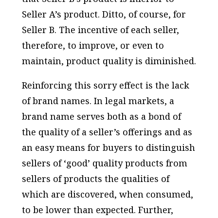
Seller A’s product. Ditto, of course, for
Seller B. The incentive of each seller,
therefore, to improve, or even to
maintain, product quality is diminished.
Reinforcing this sorry effect is the lack
of brand names. In legal markets, a
brand name serves both as a bond of
the quality of a seller’s offerings and as
an easy means for buyers to distinguish
sellers of ‘good’ quality products from
sellers of products the qualities of
which are discovered, when consumed,
to be lower than expected. Further,