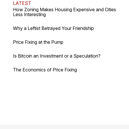
LATEST
How Zoning Makes Housing Expensive and Cities
Less Interesting
Why a Leftist Betrayed Your Friendship
Price Fixing at the Pump
Is Bitcoin an Investment or a Speculation?
The Economics of Price Fixing