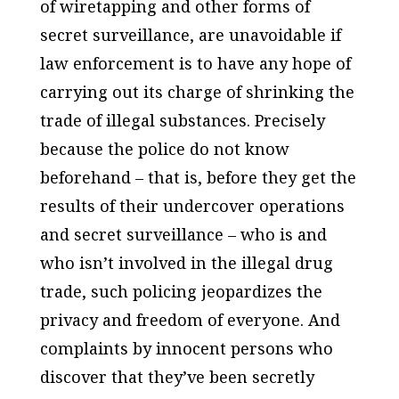
of wiretapping and other forms of
secret surveillance, are unavoidable if
law enforcement is to have any hope of
carrying out its charge of shrinking the
trade of illegal substances. Precisely
because the police do not know
beforehand – that is, before they get the
results of their undercover operations
and secret surveillance – who is and
who isn’t involved in the illegal drug
trade, such policing jeopardizes the
privacy and freedom of everyone. And
complaints by innocent persons who
discover that they’ve been secretly