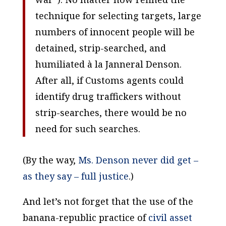
technique for selecting targets, large
numbers of innocent people will be
detained, strip-searched, and
humiliated à la Janneral Denson.
After all, if Customs agents could
identify drug traffickers without
strip-searches, there would be no
need for such searches.
(By the way,
Ms. Denson never did get –
as they say – full justice
.)
And let’s not forget that the use of the
banana-republic practice of
civil asset