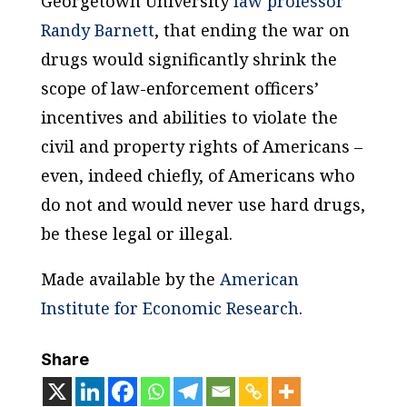
Georgetown University
law professor
Randy Barnett
, that ending the war on
drugs would significantly shrink the
scope of law-enforcement officers’
incentives and abilities to violate the
civil and property rights of Americans –
even, indeed chiefly, of Americans who
do not and would never use hard drugs,
be these legal or illegal.
Made available by the
American
Institute for Economic Research
.
Share