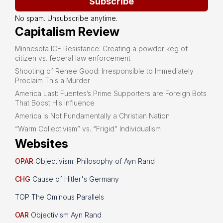
Subscribe
No spam. Unsubscribe anytime.
Capitalism Review
Minnesota ICE Resistance: Creating a powder keg of
citizen vs. federal law enforcement
Shooting of Renee Good: Irresponsible to Immediately
Proclaim This a Murder
America Last: Fuentes’s Prime Supporters are Foreign Bots
That Boost His Influence
America is Not Fundamentally a Christian Nation
“Warm Collectivism” vs. “Frigid” Individualism
Websites
OPAR
Objectivism: Philosophy of Ayn Rand
CHG
Cause of Hitler's Germany
TOP The Ominous Parallels
OAR
Objectivism Ayn Rand