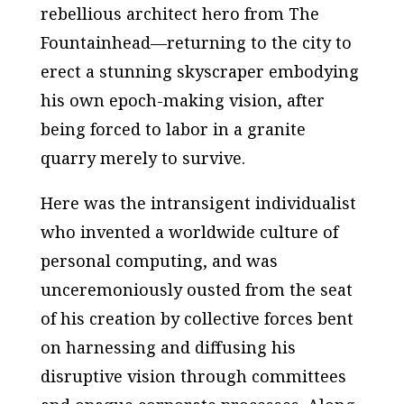
rebellious architect hero from
The
Fountainhead
—returning to the city to
erect a stunning skyscraper embodying
his own epoch-making vision, after
being forced to labor in a granite
quarry merely to survive.
Here was the intransigent individualist
who invented a worldwide culture of
personal computing, and was
unceremoniously ousted from the seat
of his creation by collective forces bent
on harnessing and diffusing his
disruptive vision through committees