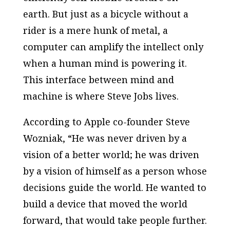
earth. But just as a bicycle without a
rider is a mere hunk of metal, a
computer can amplify the intellect only
when a human mind is powering it.
This interface between mind and
machine is where Steve Jobs lives.
According to Apple co-founder Steve
Wozniak, “He was never driven by a
vision of a better world; he was driven
by a vision of himself as a person whose
decisions guide the world. He wanted to
build a device that moved the world
forward, that would take people further.