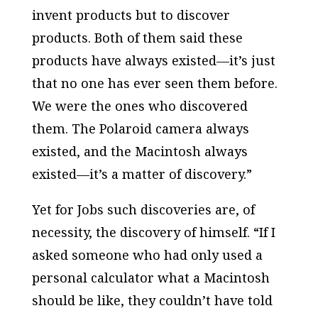
invent products but to discover
products. Both of them said these
products have always existed—it’s just
that no one has ever seen them before.
We were the ones who discovered
them. The Polaroid camera always
existed, and the Macintosh always
existed—it’s a matter of discovery.”
Yet for Jobs such discoveries are, of
necessity, the discovery of himself. “If I
asked someone who had only used a
personal calculator what a Macintosh
should be like, they couldn’t have told