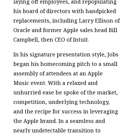
laying off employees, and repopulating
his board of directors with handpicked
replacements, including Larry Ellison of
Oracle and former Apple sales head Bill
Campbell, then CEO of Intuit.
In his signature presentation style, Jobs
began his homecoming pitch to a small
assembly of attendees at an Apple
Music event. With a relaxed and
unhurried ease he spoke of the market,
competition, underlying technology,
and the recipe for success in leveraging
the Apple brand. In a seamless and
nearly undetectable transition to