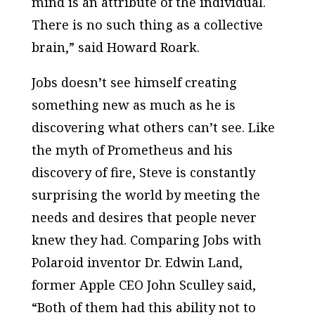
mind is an attribute of the individual.
There is no such thing as a collective
brain,” said Howard Roark.
Jobs doesn’t see himself creating
something new as much as he is
discovering what others can’t see. Like
the myth of Prometheus and his
discovery of fire, Steve is constantly
surprising the world by meeting the
needs and desires that people never
knew they had. Comparing Jobs with
Polaroid inventor Dr. Edwin Land,
former Apple CEO John Sculley said,
“Both of them had this ability not to