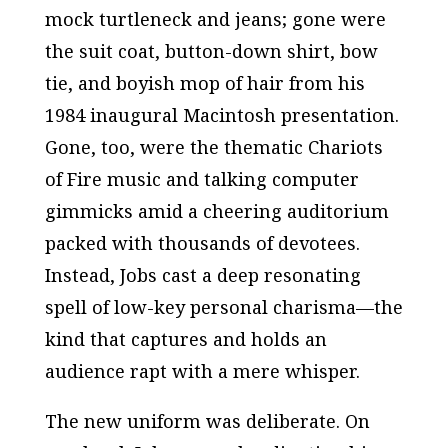
mock turtleneck and jeans; gone were
the suit coat, button-down shirt, bow
tie, and boyish mop of hair from his
1984 inaugural Macintosh presentation.
Gone, too, were the thematic Chariots
of Fire music and talking computer
gimmicks amid a cheering auditorium
packed with thousands of devotees.
Instead, Jobs cast a deep resonating
spell of low-key personal charisma—the
kind that captures and holds an
audience rapt with a mere whisper.
The new uniform was deliberate. On