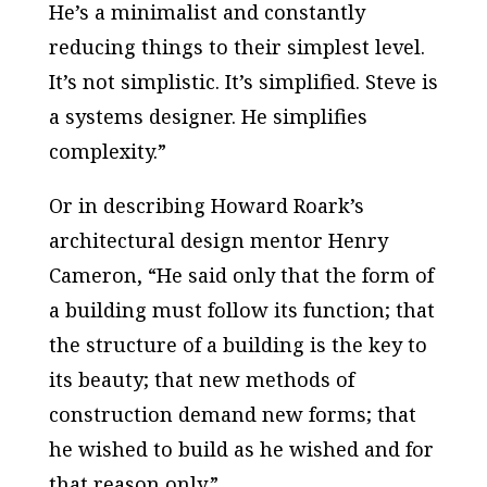
He’s a minimalist and constantly
reducing things to their simplest level.
It’s not simplistic. It’s simplified. Steve is
a systems designer. He simplifies
complexity.”
Or in describing Howard Roark’s
architectural design mentor Henry
Cameron, “He said only that the form of
a building must follow its function; that
the structure of a building is the key to
its beauty; that new methods of
construction demand new forms; that
he wished to build as he wished and for
that reason only.”