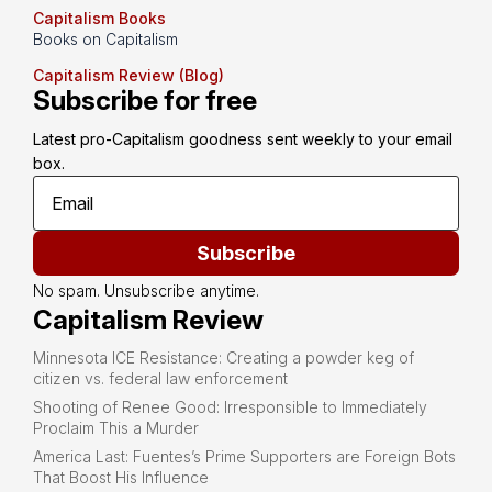
Capitalism Books
Books on Capitalism
Capitalism Review (Blog)
Subscribe for free
Latest pro-Capitalism goodness sent weekly to your email 
box.
Subscribe
No spam. Unsubscribe anytime.
Capitalism Review
Minnesota ICE Resistance: Creating a powder keg of
citizen vs. federal law enforcement
Shooting of Renee Good: Irresponsible to Immediately
Proclaim This a Murder
America Last: Fuentes’s Prime Supporters are Foreign Bots
That Boost His Influence