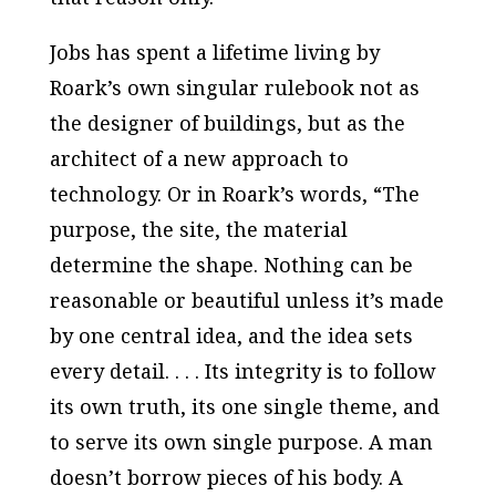
Jobs has spent a lifetime living by
Roark’s own singular rulebook not as
the designer of buildings, but as the
architect of a new approach to
technology. Or in Roark’s words, “The
purpose, the site, the material
determine the shape. Nothing can be
reasonable or beautiful unless it’s made
by one central idea, and the idea sets
every detail. . . . Its integrity is to follow
its own truth, its one single theme, and
to serve its own single purpose. A man
doesn’t borrow pieces of his body. A