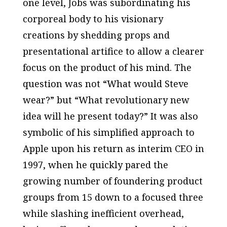
one level, Jobs was subordinating his
corporeal body to his visionary
creations by shedding props and
presentational artifice to allow a clearer
focus on the product of his mind. The
question was not “What would Steve
wear?” but “What revolutionary new
idea will he present today?” It was also
symbolic of his simplified approach to
Apple upon his return as interim CEO in
1997, when he quickly pared the
growing number of foundering product
groups from 15 down to a focused three
while slashing inefficient overhead,