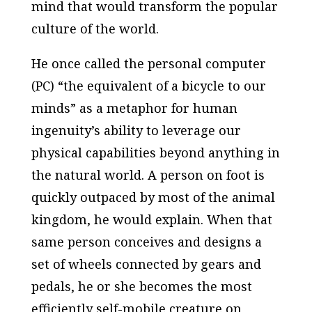
mind that would transform the popular
culture of the world.
He once called the personal computer
(PC) “the equivalent of a bicycle to our
minds” as a metaphor for human
ingenuity’s ability to leverage our
physical capabilities beyond anything in
the natural world. A person on foot is
quickly outpaced by most of the animal
kingdom, he would explain. When that
same person conceives and designs a
set of wheels connected by gears and
pedals, he or she becomes the most
efficiently self-mobile creature on