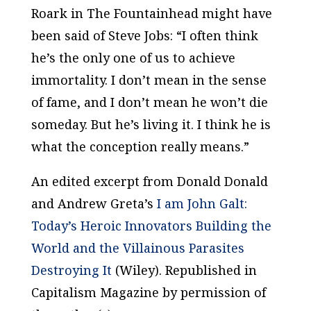
Roark in
The Fountainhead
might have
been said of Steve Jobs: “I often think
he’s the only one of us to achieve
immortality. I don’t mean in the sense
of fame, and I don’t mean he won’t die
someday. But he’s living it. I think he is
what the conception really means.”
An edited excerpt from Donald Donald
and Andrew Greta’s
I am John Galt:
Today’s Heroic Innovators Building the
World and the Villainous Parasites
Destroying It
(Wiley). Republished in
Capitalism Magazine by permission of