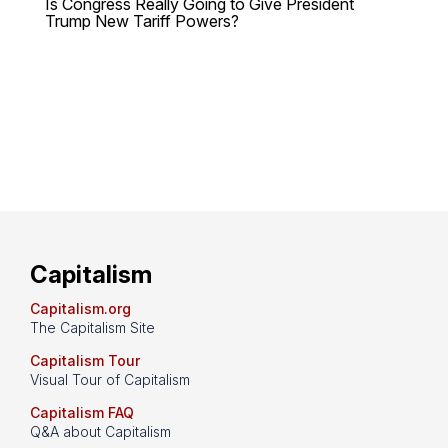
Is Congress Really Going to Give President
Trump New Tariff Powers?
Capitalism
Capitalism.org
The Capitalism Site
Capitalism Tour
Visual Tour of Capitalism
Capitalism FAQ
Q&A about Capitalism