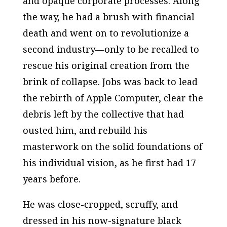
and opaque corporate processes. Along
the way, he had a brush with financial
death and went on to revolutionize a
second industry—only to be recalled to
rescue his original creation from the
brink of collapse. Jobs was back to lead
the rebirth of Apple Computer, clear the
debris left by the collective that had
ousted him, and rebuild his
masterwork on the solid foundations of
his individual vision, as he first had 17
years before.
He was close-cropped, scruffy, and
dressed in his now-signature black