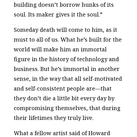
building doesn’t borrow hunks of its
soul. Its maker gives it the soul.”
Someday death will come to him, as it
must to all of us. What he’s built for the
world will make him an immortal
figure in the history of technology and
business. But he’s immortal in another
sense, in the way that all self-motivated
and self-consistent people are—that
they don’t die a little bit every day by
compromising themselves, that during
their lifetimes they truly live.
What a fellow artist said of Howard