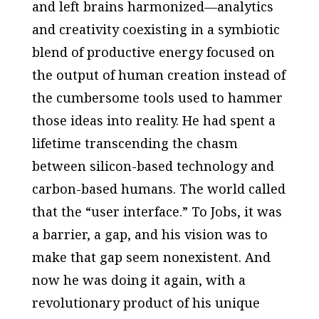
and left brains harmonized—analytics
and creativity coexisting in a symbiotic
blend of productive energy focused on
the output of human creation instead of
the cumbersome tools used to hammer
those ideas into reality. He had spent a
lifetime transcending the chasm
between silicon-based technology and
carbon-based humans. The world called
that the “user interface.” To Jobs, it was
a barrier, a gap, and his vision was to
make that gap seem nonexistent. And
now he was doing it again, with a
revolutionary product of his unique