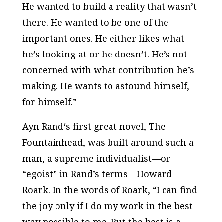
He wanted to build a reality that wasn’t
there. He wanted to be one of the
important ones. He either likes what
he’s looking at or he doesn’t. He’s not
concerned with what contribution he’s
making. He wants to astound himself,
for himself.”
Ayn Rand‘s first great novel,
The
Fountainhead
, was built around such a
man, a supreme individualist—or
“egoist” in Rand’s terms—Howard
Roark. In the words of Roark, “I can find
the joy only if I do my work in the best
way possible to me. But the best is a