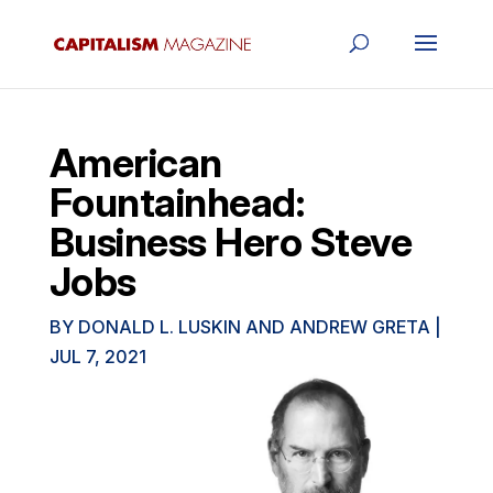
American
Fountainhead:
Business Hero Steve
Jobs
BY
DONALD L. LUSKIN AND ANDREW GRETA
|
JUL 7, 2021