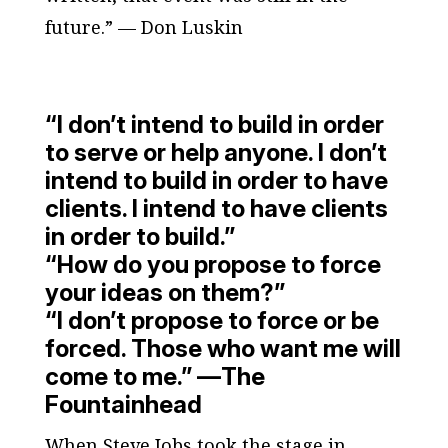
future.” — Don Luskin
“I don’t intend to build in order
to serve or help anyone. I don’t
intend to build in order to have
clients. I intend to have clients
in order to build.”
“How do you propose to force
your ideas on them?”
“I don’t propose to force or be
forced. Those who want me will
come to me.” —
The
Fountainhead
When Steve Jobs took the stage in