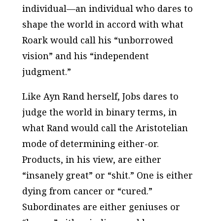
individual—an individual who dares to
shape the world in accord with what
Roark would call his “unborrowed
vision” and his “independent
judgment.”
Like Ayn Rand herself, Jobs dares to
judge the world in binary terms, in
what Rand would call the Aristotelian
mode of determining either-or.
Products, in his view, are either
“insanely great” or “shit.” One is either
dying from cancer or “cured.”
Subordinates are either geniuses or