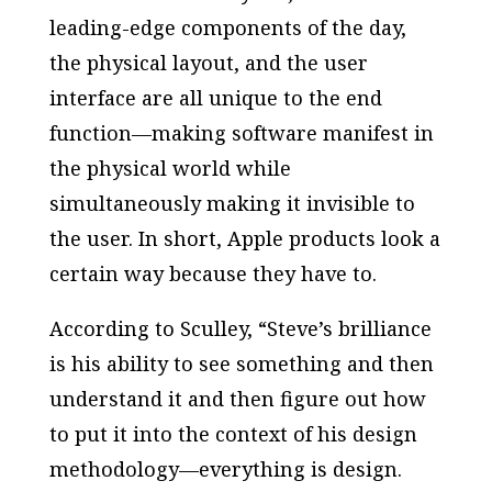
leading-edge components of the day,
the physical layout, and the user
interface are all unique to the end
function—making software manifest in
the physical world while
simultaneously making it invisible to
the user. In short, Apple products look a
certain way because they have to.
According to Sculley, “Steve’s brilliance
is his ability to see something and then
understand it and then figure out how
to put it into the context of his design
methodology—everything is design.