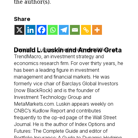
the author(s).
Share
Donald L. Luskin and Andrew Greta
Donald L . Luskin is Chief Investment Officer of
TrendMacro, an investment strategy and
economics research firm. For over thirty years, he
has been a leading figure in investment
management and financial markets. He was
formerly vice chair of Barclays Global Investors
(now BlackRock) and is the founder of
Investment Technology Group and
MetaMarkets.com. Luskin appears weekly on
CNBC’s Kudlow Report and contributes
frequently to the op-ed page of the Wall Street
Journal. He is the author of Index Options and
Futures: The Complete Guide and editor of
Portfolio Insurance: A Guide to Dynamic Hedging,