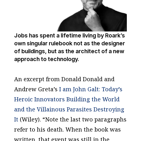
Jobs has spent a lifetime living by Roark’s
own singular rulebook not as the designer
of buildings, but as the architect of a new
approach to technology.
An excerpt from Donald Donald and
Andrew Greta’s
I am John Galt: Today’s
Heroic Innovators Building the World
and the Villainous Parasites Destroying
It
(Wiley). “Note the last two paragraphs
refer to his death. When the book was
written, that event was still in the