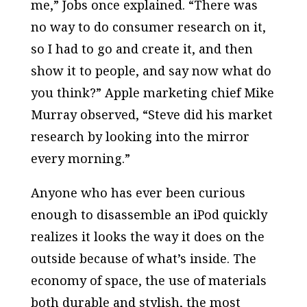
me,” Jobs once explained. “There was
no way to do consumer research on it,
so I had to go and create it, and then
show it to people, and say now what do
you think?” Apple marketing chief Mike
Murray observed, “Steve did his market
research by looking into the mirror
every morning.”
Anyone who has ever been curious
enough to disassemble an iPod quickly
realizes it looks the way it does on the
outside because of what’s inside. The
economy of space, the use of materials
both durable and stylish, the most