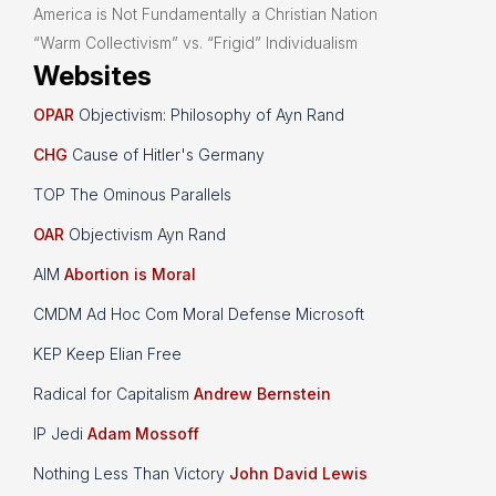
America is Not Fundamentally a Christian Nation
“Warm Collectivism” vs. “Frigid” Individualism
Websites
OPAR
Objectivism: Philosophy of Ayn Rand
CHG
Cause of Hitler's Germany
TOP The Ominous Parallels
OAR
Objectivism Ayn Rand
AIM
Abortion is Moral
CMDM Ad Hoc Com Moral Defense Microsoft
KEP Keep Elian Free
Radical for Capitalism
Andrew Bernstein
IP Jedi
Adam Mossoff
Nothing Less Than Victory
John David Lewis