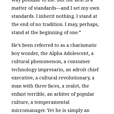
matter of standards—and I set my own
standards. I inherit nothing. I stand at
the end of no tradition. I may, perhaps,
stand at the beginning of one.”
He’s been referred to as a charismatic
boy wonder, the Alpha Adolescent, a
cultural phenomenon, a consumer
technology impresario, an adroit chief
executive, a cultural revolutionary, a
man with three faces, a zealot, the
enfant terrible, an arbiter of popular
culture, a temperamental
micromanager. Yet he is simply an