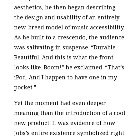
aesthetics, he then began describing
the design and usability of an entirely
new-breed model of music accessibility.
As he built to a crescendo, the audience
was salivating in suspense. “Durable.
Beautiful. And this is what the front
looks like. Boom!” he exclaimed. “That’s
iPod. And I happen to have one in my
pocket.”
Yet the moment had even deeper
meaning than the introduction of a cool
new product. It was evidence of how
Jobs’s entire existence symbolized right