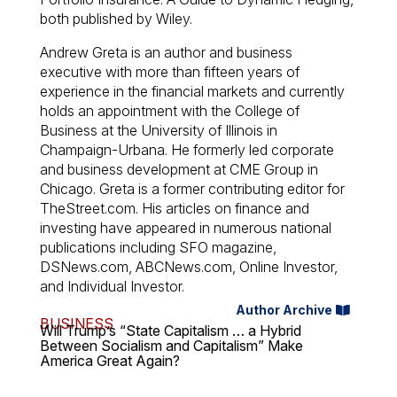
both published by Wiley.
Andrew Greta is an author and business
executive with more than fifteen years of
experience in the financial markets and currently
holds an appointment with the College of
Business at the University of Illinois in
Champaign-Urbana. He formerly led corporate
and business development at CME Group in
Chicago. Greta is a former contributing editor for
TheStreet.com. His articles on finance and
investing have appeared in numerous national
publications including SFO magazine,
DSNews.com, ABCNews.com, Online Investor,
and Individual Investor.
Author Archive
BUSINESS
Will Trump’s “State Capitalism … a Hybrid
Between Socialism and Capitalism” Make
America Great Again?