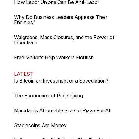
How Labor Unions Can Be Anti-Labor
Why Do Business Leaders Appease Their
Enemies?
Walgreens, Mass Closures, and the Power of
Incentives
Free Markets Help Workers Flourish
LATEST
Is Bitcoin an Investment or a Speculation?
The Economics of Price Fixing
Mamdani’s Affordable Slize of Pizza For All
Stablecoins Are Money