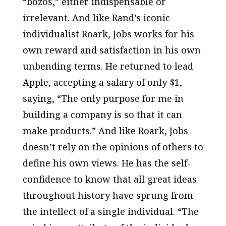
“bozos,” either indispensable or
irrelevant. And like Rand’s iconic
individualist Roark, Jobs works for his
own reward and satisfaction in his own
unbending terms. He returned to lead
Apple, accepting a salary of only $1,
saying, “The only purpose for me in
building a company is so that it can
make products.” And like Roark, Jobs
doesn’t rely on the opinions of others to
define his own views. He has the self-
confidence to know that all great ideas
throughout history have sprung from
the intellect of a single individual. “The