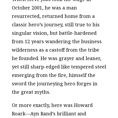
October 2001, he was a man
resurrected, returned home from a
classic hero’s journey, still true to his
singular vision, but battle-hardened
from 12 years wandering the business
wilderness as a castoff from the tribe
he founded. He was grayer and leaner,
yet still sharp-edged like tempered steel
emerging from the fire, himself the
sword the journeying hero forges in
the great myths.
Or more exactly, here was Howard
Roark—Ayn Rand’s brilliant and