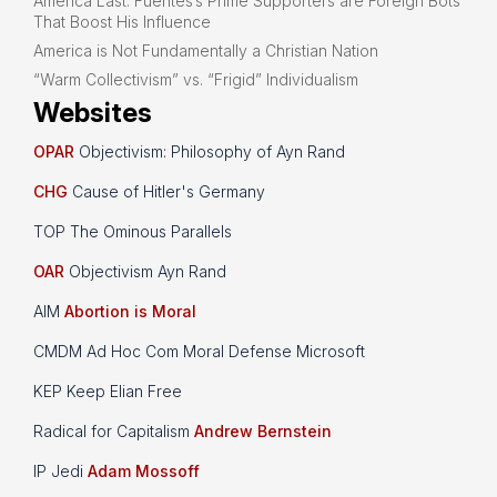
America Last: Fuentes’s Prime Supporters are Foreign Bots
That Boost His Influence
America is Not Fundamentally a Christian Nation
“Warm Collectivism” vs. “Frigid” Individualism
Websites
OPAR
Objectivism: Philosophy of Ayn Rand
CHG
Cause of Hitler's Germany
TOP The Ominous Parallels
OAR
Objectivism Ayn Rand
AIM
Abortion is Moral
CMDM Ad Hoc Com Moral Defense Microsoft
KEP Keep Elian Free
Radical for Capitalism
Andrew Bernstein
IP Jedi
Adam Mossoff