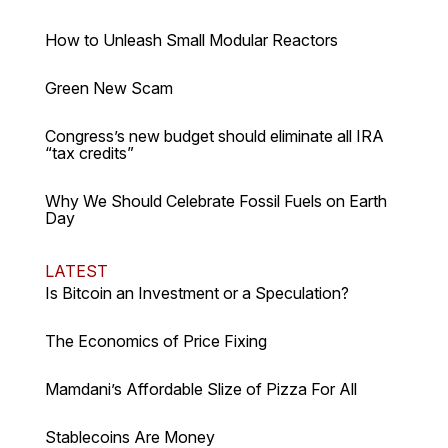
How to Unleash Small Modular Reactors
Green New Scam
Congress’s new budget should eliminate all IRA
“tax credits”
Why We Should Celebrate Fossil Fuels on Earth
Day
LATEST
Is Bitcoin an Investment or a Speculation?
The Economics of Price Fixing
Mamdani’s Affordable Slize of Pizza For All
Stablecoins Are Money