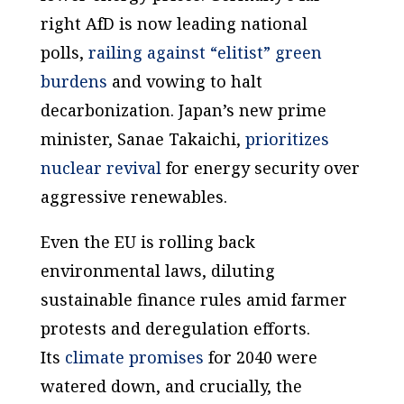
right AfD is now leading national
polls,
railing against “elitist” green
burdens
and vowing to halt
decarbonization. Japan’s new prime
minister, Sanae Takaichi,
prioritizes
nuclear revival
for energy security over
aggressive renewables.
Even the EU is rolling back
environmental laws, diluting
sustainable finance rules amid farmer
protests and deregulation efforts.
Its
climate promises
for 2040 were
watered down, and crucially, the