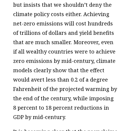
but insists that we shouldn’t deny the
climate policy costs either. Achieving
net-zero emissions will cost hundreds
of trillions of dollars and yield benefits
that are much smaller. Moreover, even
if all wealthy countries were to achieve
zero emissions by mid-century, climate
models clearly show that the effect
would avert less than 0.2 of a degree
Fahrenheit of the projected warming by
the end of the century, while imposing
8 percent to 18 percent reductions in
GDP by mid-century.