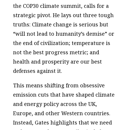
the COP30 climate summit, calls for a
strategic pivot. He lays out three tough
truths: Climate change is serious but
“will not lead to humanity’s demise” or
the end of civilization; temperature is
not the best progress metric; and
health and prosperity are our best
defenses against it.
This means shifting from obsessive
emission cuts that have shaped climate
and energy policy across the UK,
Europe, and other Western countries.
Instead, Gates highlights that we need