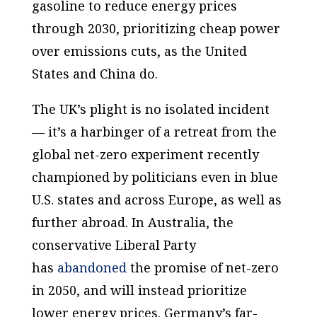
gasoline to reduce energy prices
through 2030, prioritizing cheap power
over emissions cuts, as the United
States and China do.
The UK’s plight is no isolated incident
— it’s a harbinger of a retreat from the
global net-zero experiment recently
championed by politicians even in blue
U.S. states and across Europe, as well as
further abroad. In Australia, the
conservative Liberal Party
has
abandoned
the promise of net-zero
in 2050, and will instead prioritize
lower energy prices. Germany’s far-