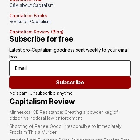
Q&A about Capitalism
Capitalism Books
Books on Capitalism
Capitalism Review (Blog)
Subscribe for free
Latest pro-Capitalism goodness sent weekly to your email 
box.
Subscribe
No spam. Unsubscribe anytime.
Capitalism Review
Minnesota ICE Resistance: Creating a powder keg of
citizen vs. federal law enforcement
Shooting of Renee Good: Irresponsible to Immediately
Proclaim This a Murder