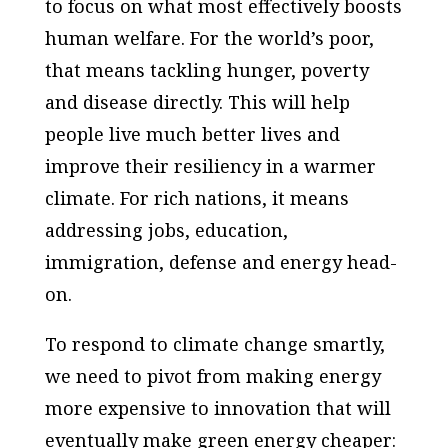
to focus on what most effectively boosts
human welfare. For the world’s poor,
that means tackling hunger, poverty
and disease directly. This will help
people live much better lives and
improve their resiliency in a warmer
climate. For rich nations, it means
addressing jobs, education,
immigration, defense and energy head-
on.
To respond to climate change smartly,
we need to pivot from making energy
more expensive to innovation that will
eventually make green energy cheaper: