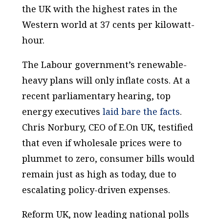
the UK with the highest rates in the
Western world at 37 cents per kilowatt-
hour.
The Labour government’s renewable-
heavy plans will only inflate costs. At a
recent parliamentary hearing, top
energy executives
laid bare the facts
.
Chris Norbury, CEO of E.On UK, testified
that even if wholesale prices were to
plummet to zero, consumer bills would
remain just as high as today, due to
escalating policy-driven expenses.
Reform UK, now leading national polls