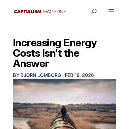
Increasing Energy
Costs Isn’t the
Answer
BY
BJORN LOMBORG
|
FEB 18, 2026