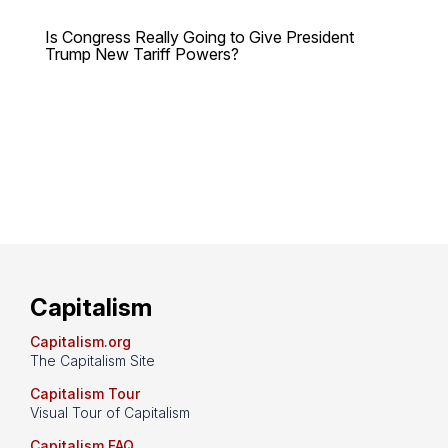
Is Congress Really Going to Give President
Trump New Tariff Powers?
Capitalism
Capitalism.org
The Capitalism Site
Capitalism Tour
Visual Tour of Capitalism
Capitalism FAQ