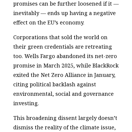
promises can be further loosened if it —
inevitably — ends up having a negative
effect on the EU’s economy.
Corporations that sold the world on
their green credentials are retreating
too. Wells Fargo abandoned its net-zero
promise in March 2025, while BlackRock
exited the Net Zero Alliance in January,
citing political backlash against
environmental, social and governance
investing.
This broadening dissent largely doesn’t
dismiss the reality of the climate issue,