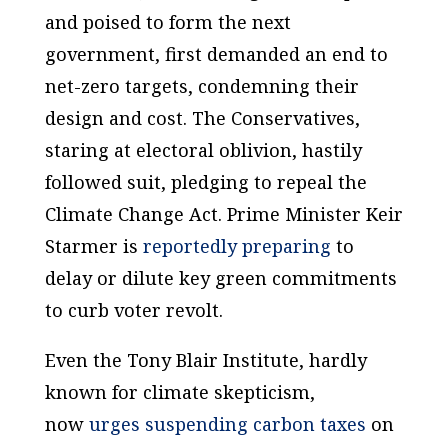
and poised to form the next
government, first demanded an end to
net-zero targets, condemning their
design and cost. The Conservatives,
staring at electoral oblivion, hastily
followed suit, pledging to repeal the
Climate Change Act. Prime Minister Keir
Starmer is
reportedly preparing
to
delay or dilute key green commitments
to curb voter revolt.
Even the Tony Blair Institute, hardly
known for climate skepticism,
now
urges suspending carbon taxes
on