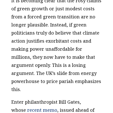
It is becoming clear that the rosy claims
of green growth or just modest costs
from a forced green transition are no
longer plausible. Instead, if green
politicians truly do believe that climate
action justifies exorbitant costs and
making power unaffordable for
millions, they now have to make that
argument openly. This is a losing
argument. The UK’s slide from energy
powerhouse to price pariah emphasizes
this.
Enter philanthropist Bill Gates,
whose
recent memo
, issued ahead of