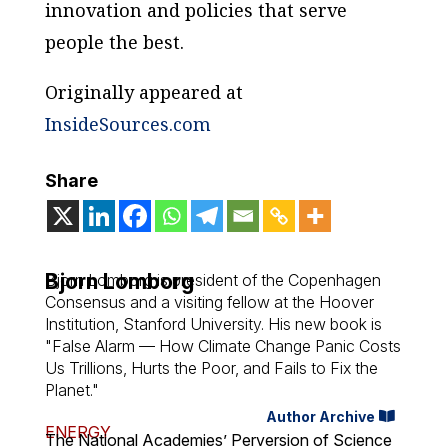
innovation and policies that serve
people the best.
Originally appeared at
InsideSources.com
Share
Bjorn Lomborg
Bjorn Lomborg is president of the Copenhagen
Consensus and a visiting fellow at the Hoover
Institution, Stanford University. His new book is
"False Alarm — How Climate Change Panic Costs
Us Trillions, Hurts the Poor, and Fails to Fix the
Planet."
Author Archive
ENERGY
The National Academies’ Perversion of Science