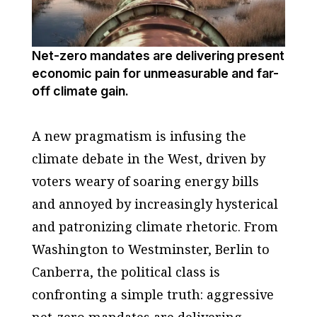
Net-zero mandates are delivering present
economic pain for unmeasurable and far-
off climate gain.
A new pragmatism is infusing the
climate debate in the West, driven by
voters weary of soaring energy bills
and annoyed by increasingly hysterical
and patronizing climate rhetoric. From
Washington to Westminster, Berlin to
Canberra, the political class is
confronting a simple truth: aggressive
net-zero mandates are delivering