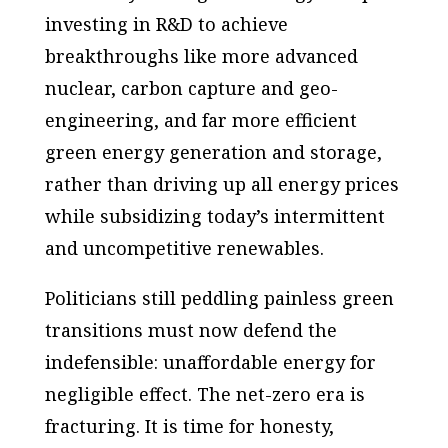
investing in R&D to achieve
breakthroughs like more advanced
nuclear, carbon capture and geo-
engineering, and far more efficient
green energy generation and storage,
rather than driving up all energy prices
while subsidizing today’s intermittent
and uncompetitive renewables.
Politicians still peddling painless green
transitions must now defend the
indefensible: unaffordable energy for
negligible effect. The net-zero era is
fracturing. It is time for honesty,