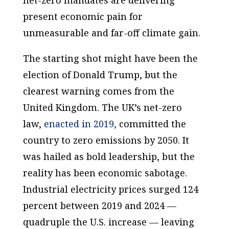
present economic pain for
unmeasurable and far-off climate gain.
The starting shot might have been the
election of Donald Trump, but the
clearest warning comes from the
United Kingdom. The UK’s net-zero
law,
enacted in 2019,
committed the
country to zero emissions by 2050. It
was hailed as bold leadership, but the
reality has been economic sabotage.
Industrial electricity prices surged 124
percent between 2019 and 2024 —
quadruple the U.S. increase — leaving