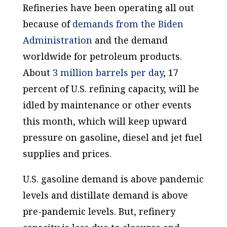
Refineries have been operating all out
because of
demands from the Biden
Administration
and the demand
worldwide for petroleum products.
About
3 million barrels per day
, 17
percent of U.S. refining capacity, will be
idled by maintenance or other events
this month, which will keep upward
pressure on gasoline, diesel and jet fuel
supplies and prices.
U.S. gasoline demand is
above
pandemic
levels and distillate demand is above
pre-pandemic levels. But, refinery