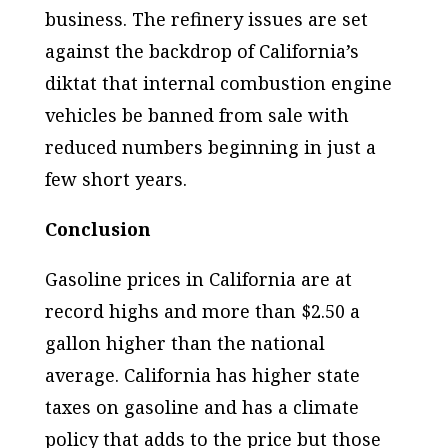
business. The refinery issues are set
against the backdrop of California’s
diktat that internal combustion engine
vehicles be banned from sale with
reduced numbers beginning in just a
few short years.
Conclusion
Gasoline prices in California are at
record highs and more than $2.50 a
gallon higher than the national
average. California has higher state
taxes on gasoline and has a climate
policy that adds to the price but those