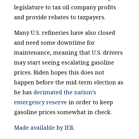
legislature to tax oil company profits
and provide rebates to taxpayers.
Many U.S. refineries have also closed
and need some downtime for
maintenance, meaning that U.S. drivers
may start seeing escalating gasoline
prices. Biden hopes this does not
happen before the mid-term election as
he has
decimated the nation’s
emergency reserve
in order to keep
gasoline prices somewhat in check.
Made available by IER.