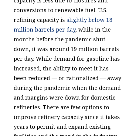
capacity is less due to closures and
conversions to renewable fuel. U.S.
refining capacity is
slightly below 18
million barrels per day
, while in the
months before the pandemic shut
down, it was around 19 million barrels
per day. While demand for gasoline has
increased, the ability to meet it has
been reduced — or rationalized — away
during the pandemic when the demand
and margins were down for domestic
refineries. There are few options to
improve refinery capacity since it takes
years to permit and expand existing