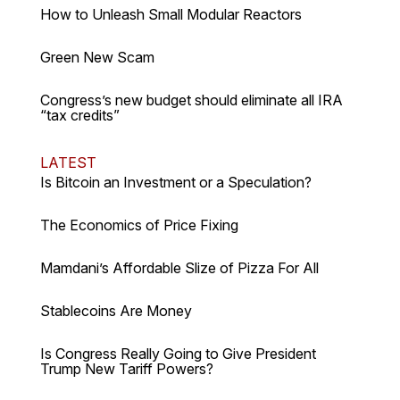
How to Unleash Small Modular Reactors
Green New Scam
Congress’s new budget should eliminate all IRA
“tax credits”
LATEST
Is Bitcoin an Investment or a Speculation?
The Economics of Price Fixing
Mamdani’s Affordable Slize of Pizza For All
Stablecoins Are Money
Is Congress Really Going to Give President
Trump New Tariff Powers?