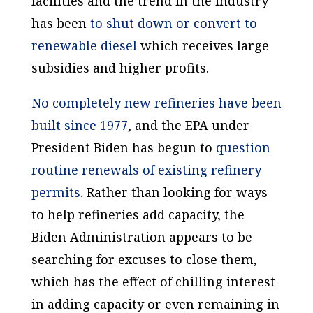
facilities and the trend in the industry
has been
to shut down or convert to
renewable diesel
which receives large
subsidies and higher profits.
No completely new refineries have been
built since 1977
, and the EPA under
President Biden has begun to
question
routine renewals of existing refinery
permits.
Rather than looking for ways
to help refineries add capacity, the
Biden Administration appears to be
searching for excuses
to close them
,
which has the effect of chilling interest
in adding capacity or even remaining in