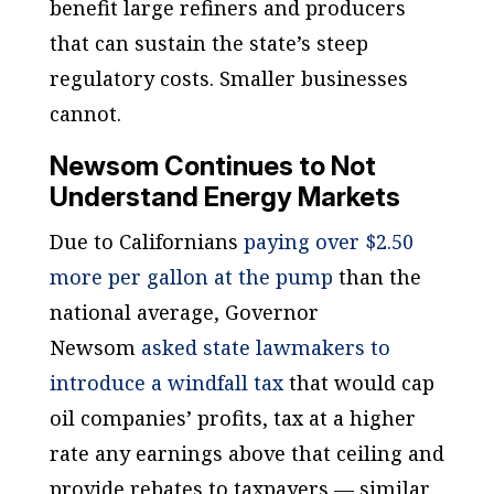
benefit large refiners and producers
that can sustain the state’s steep
regulatory costs. Smaller businesses
cannot.
Newsom Continues to Not
Understand Energy Markets
Due to Californians
paying over $2.50
more per gallon at the pump
than the
national average, Governor
Newsom
asked state lawmakers to
introduce a windfall tax
that would cap
oil companies’ profits, tax at a higher
rate any earnings above that ceiling and
provide rebates to taxpayers — similar