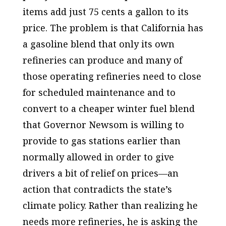
items add just 75 cents a gallon to its
price. The problem is that California has
a gasoline blend that only its own
refineries can produce and many of
those operating refineries need to close
for scheduled maintenance and to
convert to a cheaper winter fuel blend
that Governor Newsom is willing to
provide to gas stations earlier than
normally allowed in order to give
drivers a bit of relief on prices—an
action that contradicts the state’s
climate policy. Rather than realizing he
needs more refineries, he is asking the