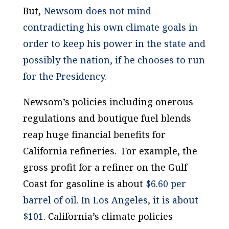
But,
Newsom does not mind
contradicting his own climate goals in
order to keep his power in the state and
possibly the nation, if he chooses to run
for the Presidency.
Newsom’s policies including onerous
regulations and boutique fuel blends
reap huge financial benefits for
California refineries. For example, the
gross profit for a refiner on the Gulf
Coast for gasoline is about
$6.60 per
barrel of oil. In Los Angeles, it is about
$101
. California’s climate policies