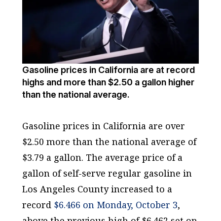
Gasoline prices in California are at record
highs and more than $2.50 a gallon higher
than the national average.
Gasoline prices in California are over
$2.50 more than the national average of
$3.79 a gallon. The average price of a
gallon of self-serve regular gasoline in
Los Angeles County increased to a
record
$6.466 on Monday, October 3
,
above the previous high of $6.462 set on