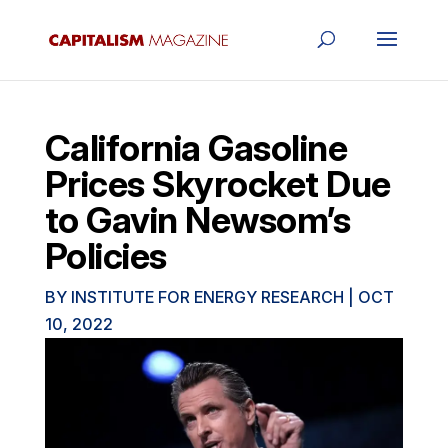
California Gasoline
Prices Skyrocket Due
to Gavin Newsom’s
Policies
BY
INSTITUTE FOR ENERGY RESEARCH
|
OCT
10, 2022