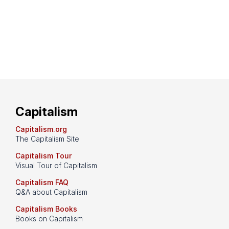
Capitalism
Capitalism.org
The Capitalism Site
Capitalism Tour
Visual Tour of Capitalism
Capitalism FAQ
Q&A about Capitalism
Capitalism Books
Books on Capitalism