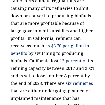
California’s climate regulations are
causing many of its refineries to shut
down or convert to producing biofuels
that are more profitable because of
large government subsidies and higher
profits. In California, refiners can
receive as much as
$3.70 per gallon in
benefits
by switching to producing
biofuels. California lost
12 percent
of its
refining capacity between 2017 and 2021
and is set to lose another 8 percent by
the end of 2023. There are
six refineries
that are either undergoing planned or
unplanned maintenance that has