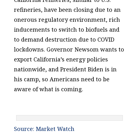
refineries, have been closing due to an
onerous regulatory environment, rich
inducements to switch to biofuels and
to demand destruction due to COVID
lockdowns. Governor Newsom wants to
export California’s energy policies
nationwide, and President Biden is in
his camp, so Americans need to be
aware of what is coming.
Source: Market Watch