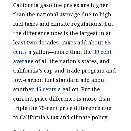
California gasoline prices are higher
than the national average due to high
fuel taxes and climate regulations, but
the difference now is the largest in at
least two decades. Taxes add about
68
cents
a gallon—more than the
39 cent
average
of all the nation’s states, and
California’s cap-and-trade program and
low-carbon fuel standard add about
another
46 cents
a gallon. But the
current price difference is more than
triple the 75-cent price difference due
to California’s tax and climate policy.