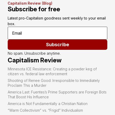
Capitalism Review (Blog)
Subscribe for free
Latest pro-Capitalism goodness sent weekly to your email 
box.
Subscribe
No spam. Unsubscribe anytime.
Capitalism Review
Minnesota ICE Resistance: Creating a powder keg of
citizen vs. federal law enforcement
Shooting of Renee Good: Irresponsible to Immediately
Proclaim This a Murder
America Last: Fuentes’s Prime Supporters are Foreign Bots
That Boost His Influence
America is Not Fundamentally a Christian Nation
“Warm Collectivism” vs. “Frigid” Individualism