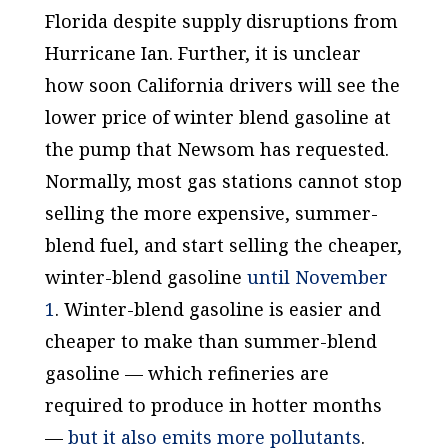
Florida despite supply disruptions from
Hurricane Ian. Further, it is unclear
how soon California drivers will see the
lower price of winter blend gasoline at
the pump that Newsom has requested.
Normally, most gas stations cannot stop
selling the more expensive, summer-
blend fuel, and start selling the cheaper,
winter-blend gasoline
until November
1
. Winter-blend gasoline is easier and
cheaper to make than summer-blend
gasoline — which refineries are
required to produce in hotter months
—
but it also emits more pollutants
.