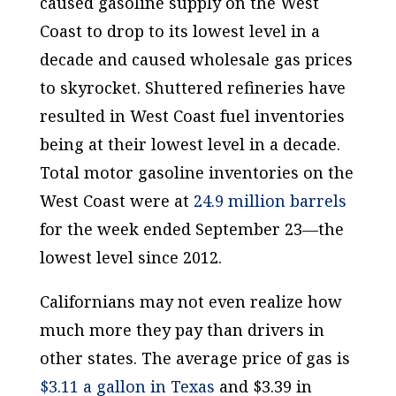
caused gasoline supply on the West
Coast to drop to its lowest level in a
decade and caused wholesale gas prices
to skyrocket. Shuttered refineries have
resulted in West Coast fuel inventories
being at their lowest level in a decade.
Total motor gasoline inventories on the
West Coast were at
24.9 million barrels
for the week ended September 23—the
lowest level since 2012.
Californians may not even realize how
much more they pay than drivers in
other states. The average price of gas is
$3.11 a gallon in Texas
and $3.39 in