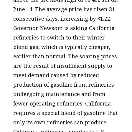
June 14. The average price has risen 31
consecutive days, increasing by $1.22.
Governor Newsom is asking California
refineries to switch to their winter
blend gas, which is typically cheaper,
earlier than normal. The soaring prices
are the result of insufficient supply to
meet demand caused by reduced
production of gasoline from refineries
undergoing maintenance and from
fewer operating refineries. California
requires a special blend of gasoline that
only its own refineries can produce.
California refineries, similar to U.S.