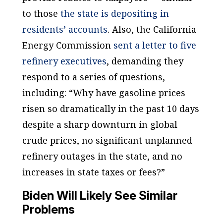
to those
the state is depositing in
residents’ accounts
. Also, the California
Energy Commission
sent a letter to five
refinery executives
, demanding they
respond to a series of questions,
including: “Why have gasoline prices
risen so dramatically in the past 10 days
despite a sharp downturn in global
crude prices, no significant unplanned
refinery outages in the state, and no
increases in state taxes or fees?”
Biden Will Likely See Similar
Problems