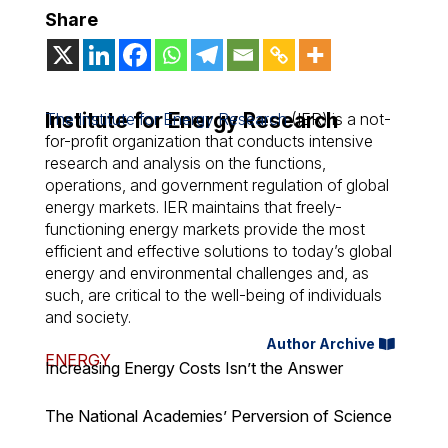
Share
Institute for Energy Research
The Institute for Energy Research
(IER) is a not-
for-profit organization that conducts intensive
research and analysis on the functions,
operations, and government regulation of global
energy markets. IER maintains that freely-
functioning energy markets provide the most
efficient and effective solutions to today’s global
energy and environmental challenges and, as
such, are critical to the well-being of individuals
and society.
Author Archive
ENERGY
Increasing Energy Costs Isn’t the Answer
The National Academies’ Perversion of Science