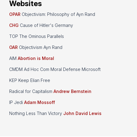
Websites
OPAR
Objectivism: Philosophy of Ayn Rand
CHG
Cause of Hitler's Germany
TOP The Ominous Parallels
OAR
Objectivism Ayn Rand
AIM
Abortion is Moral
CMDM Ad Hoc Com Moral Defense Microsoft
KEP Keep Elian Free
Radical for Capitalism
Andrew Bernstein
IP Jedi
Adam Mossoff
Nothing Less Than Victory
John David Lewis