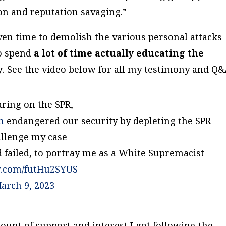
ion and reputation savaging.”
iven time to demolish the various personal attacks
to spend
a lot of time
actually educating the
y
.
See the video below for all my testimony and Q&
aring on the SPR,
n
endangered our security by depleting the SPR
allenge my case
d failed, to portray me as a White Supremacist
er.com/futHu2SYUS
arch 9, 2023
mount of support and interest I got following the