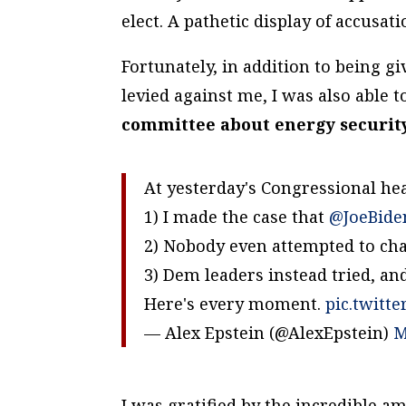
elect. A pathetic display of accusat
Fortunately, in addition to being g
levied against me, I was also able 
committee about energy securit
At yesterday's Congressional he
1) I made the case that
@JoeBide
2) Nobody even attempted to ch
3) Dem leaders instead tried, an
Here's every moment.
pic.twitt
— Alex Epstein (@AlexEpstein)
M
I was gratified by the incredible a