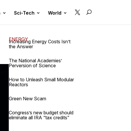

s
Sci-Tech
World
ENERGY
Increasing Energy Costs Isn’t
the Answer
The National Academies’
Perversion of Science
How to Unleash Small Modular
Reactors
Green New Scam
Congress’s new budget should
eliminate all IRA “tax credits”