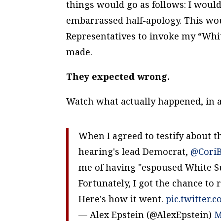
things would go as follows: I woul
embarrassed half-apology. This wou
Representatives to invoke my “Whi
made.
They expected wrong.
Watch what actually happened, in a
When I agreed to testify about t
hearing's lead Democrat,
@Cori
me of having "espoused White S
Fortunately, I got the chance to 
Here's how it went.
pic.twitter.
— Alex Epstein (@AlexEpstein)
M