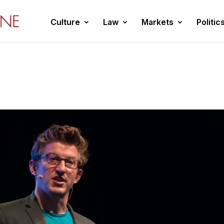
Culture
Law
Markets
Politic