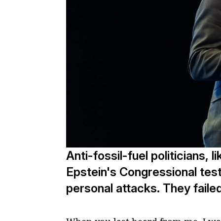
Anti-fossil-fuel politicians, 
Epstein's Congressional tes
personal attacks. They failed,