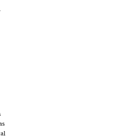
-
s
as
cal