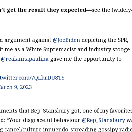
’t get the result they expected
—see the (widely
led argument against
@JoeBiden
depleting the SPR,
dit me as a White Supremacist and industry stooge.
d
@realannapaulina
gave me the opportunity to
.twitter.com/7QLhrDU8TS
arch 9, 2023
ents that Rep. Stansbury got, one of my favorite
d: “Your disgraceful behaviour
@Rep_Stansbury
w
ng cancel/culture innuendo-spreading gossipy radi