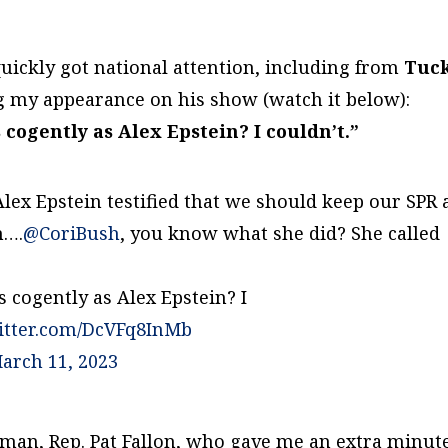
quickly got national attention, including from
Tuc
ng my appearance on his show (watch it below):
cogently as Alex Epstein? I couldn’t.”
Alex Epstein testified that we should keep our SPR
n….
@CoriBush
, you know what she did? She called
 cogently as Alex Epstein? I
witter.com/DcVFq8InMb
arch 11, 2023
irman, Rep. Pat Fallon, who gave me an extra minut