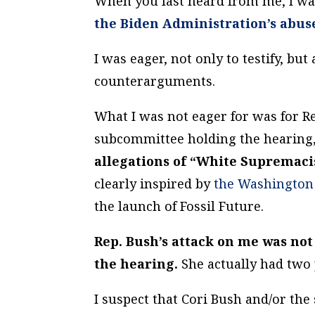
When you last heard from me, I wa
the Biden Administration’s abus
I was eager, not only to testify, bu
counterarguments.
What I was not eager for was for R
subcommittee holding the hearing,
allegations of “White Supremaci
clearly inspired by
the Washington 
the launch of Fossil Future.
Rep. Bush’s attack on me was not
the hearing.
She actually had two
I suspect that Cori Bush and/or th