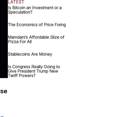
LATEST
Is Bitcoin an Investment or a
Speculation?
The Economics of Price Fixing
Mamdani’s Affordable Slize of
Pizza For All
Stablecoins Are Money
Is Congress Really Going to
Give President Trump New
Tariff Powers?
lse