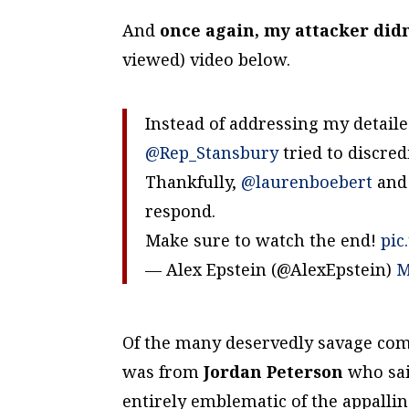
And
once again, my attacker didn
viewed) video below.
Instead of addressing my detai
@Rep_Stansbury
tried to discre
Thankfully,
@laurenboebert
an
respond.
Make sure to watch the end!
pic
— Alex Epstein (@AlexEpstein)
M
Of the many deservedly savage comm
was from
Jordan Peterson
who sai
entirely emblematic of the appalli