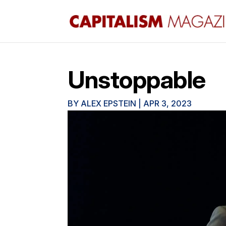
Unstoppable
BY
ALEX EPSTEIN
|
APR 3, 2023