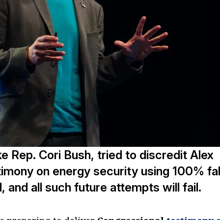
like Rep. Cori Bush, tried to discredit Alex
timony on energy security using 100% fa
 and all such future attempts will fail.