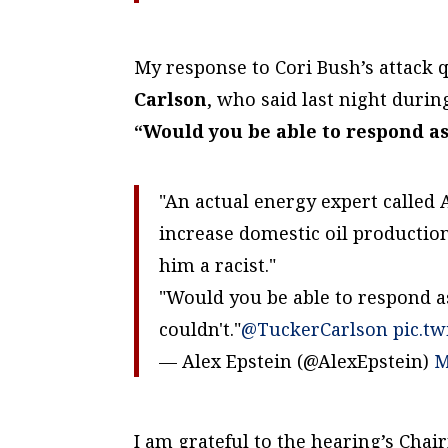
My response to Cori Bush’s attack 
Carlson
, who said last night duri
“Would you be able to respond as 
"An actual energy expert called 
increase domestic oil productio
him a racist."
"Would you be able to respond as
couldn't."
@TuckerCarlson
pic.t
— Alex Epstein (@AlexEpstein)
M
I am grateful to the hearing’s Cha