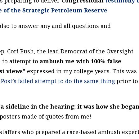
s preparing to deliver
Congressional
testimony 
e of the Strategic Petroleum Reserve
.
t also to answer any and all questions and
ep. Cori Bush, the lead Democrat of the Oversight
 to attempt to
ambush me with 100% false
st views”
expressed in my college years. This was
Post’s failed attempt to do the same thing
prior to
 a sideline in the hearing; it was how she bega
 posters made of quotes from me!
e staffers who prepared a race-based ambush expec