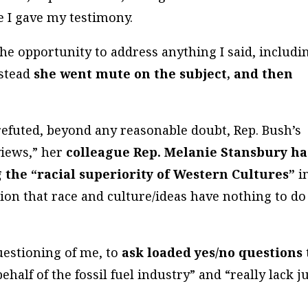
e I gave my testimony.
he opportunity to address anything I said, includi
nstead
she went mute on the subject, and then
efuted, beyond any reasonable doubt, Rep. Bush’s
views,” her
colleague Rep. Melanie Stansbury h
g the “racial superiority of Western Cultures”
i
ion that race and culture/ideas have nothing to do
uestioning of me, to
ask loaded yes/no questions
ehalf of the fossil fuel industry” and “really lack j