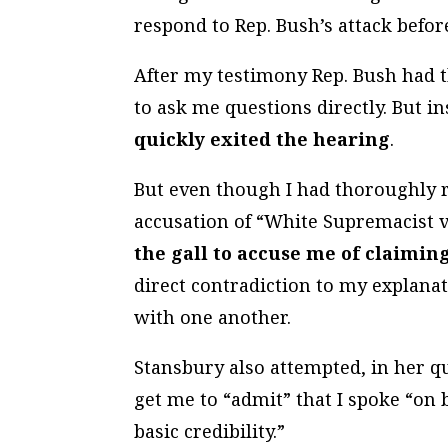
respond to Rep. Bush’s attack befor
After my testimony Rep. Bush had t
to ask me questions directly. But i
quickly exited the hearing
.
But even though I had thoroughly r
accusation of “White Supremacist 
the gall to accuse me of claimin
direct contradiction to my explanat
with one another.
Stansbury also attempted, in her q
get me to “admit” that I spoke “on b
basic credibility.”