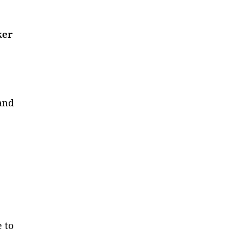
ker
 and
e to