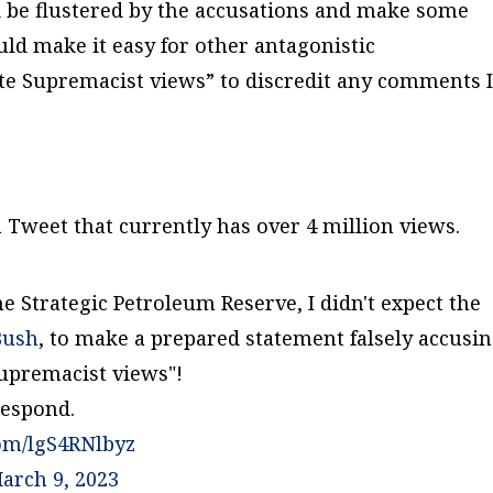
d be flustered by the accusations and make some
ld make it easy for other antagonistic
te Supremacist views” to discredit any comments 
 Tweet that currently has over 4 million views.
he Strategic Petroleum Reserve, I didn't expect the
Bush
, to make a prepared statement falsely accusi
upremacist views"!
respond.
com/lgS4RNlbyz
arch 9, 2023