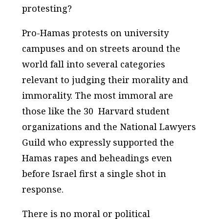
protesting?
Pro-Hamas protests on university
campuses and on streets around the
world fall into several categories
relevant to judging their morality and
immorality. The most immoral are
those like the 30 Harvard student
organizations and the National Lawyers
Guild who expressly supported the
Hamas rapes and beheadings even
before Israel first a single shot in
response.
There is no moral or political