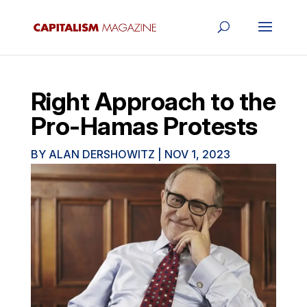
Right Approach to the
Pro-Hamas Protests
BY
ALAN DERSHOWITZ
|
NOV 1, 2023