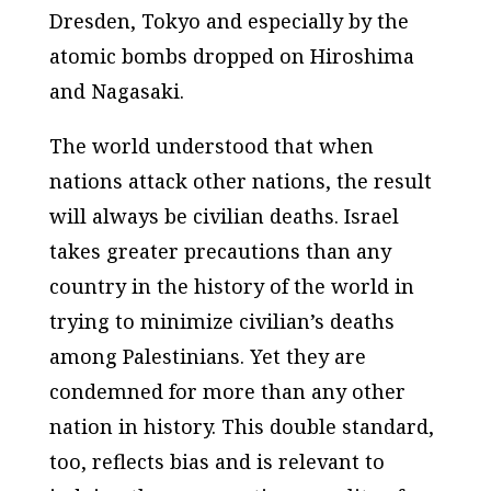
Dresden, Tokyo and especially by the
atomic bombs dropped on Hiroshima
and Nagasaki.
The world understood that when
nations attack other nations, the result
will always be civilian deaths. Israel
takes greater precautions than any
country in the history of the world in
trying to minimize civilian’s deaths
among Palestinians. Yet they are
condemned for more than any other
nation in history. This double standard,
too, reflects bias and is relevant to