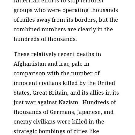
American efforts to stop terrorist
groups who were operating thousands
of miles away from its borders, but the
combined numbers are clearly in the
hundreds of thousands.
These relatively recent deaths in
Afghanistan and Iraq pale in
comparison with the number of
innocent civilians killed by the United
States, Great Britain, and its allies in its
just war against Nazism. Hundreds of
thousands of Germans, Japanese, and
enemy civilians were killed in the
strategic bombings of cities like