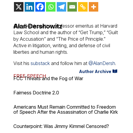
Alan Dershowitz
Alan Dershowitz is professor emeritus at Harvard
Law School and the author of “Get Trump,” “Guilt
by Accusation” and “The Price of Principle.”
Active in litigation, writing, and defense of civil
liberties and human rights.
Visit his
substack
and follow him at
@AlanDersh
.
Author Archive
FREE SPEECH
FCC Threats and the Fog of War
Fairness Doctrine 2.0
Americans Must Remain Committed to Freedom
of Speech After the Assassination of Charlie Kirk
Counterpoint: Was Jimmy Kimmel Censored?