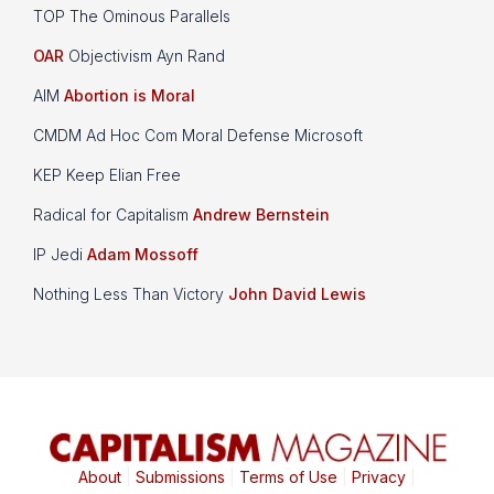
TOP The Ominous Parallels
OAR
Objectivism Ayn Rand
AIM
Abortion is Moral
CMDM Ad Hoc Com Moral Defense Microsoft
KEP Keep Elian Free
Radical for Capitalism
Andrew Bernstein
IP Jedi
Adam Mossoff
Nothing Less Than Victory
John David Lewis
About
|
Submissions
|
Terms of Use
|
Privacy
|