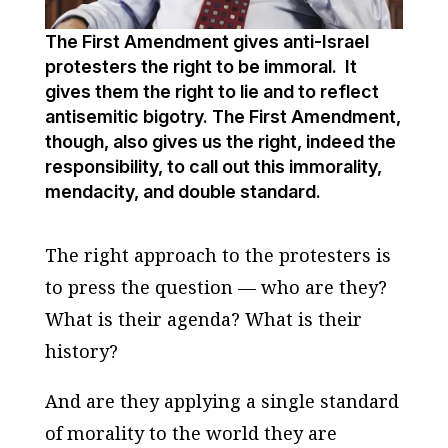
The First Amendment gives anti-Israel
protesters the right to be immoral. It
gives them the right to lie and to reflect
antisemitic bigotry. The First Amendment,
though, also gives us the right, indeed the
responsibility, to call out this immorality,
mendacity, and double standard.
The right approach to the protesters is
to press the question — who are they?
What is their agenda? What is their
history?
And are they applying a single standard
of morality to the world they are