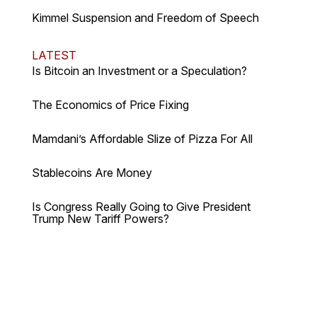
Kimmel Suspension and Freedom of Speech
LATEST
Is Bitcoin an Investment or a Speculation?
The Economics of Price Fixing
Mamdani’s Affordable Slize of Pizza For All
Stablecoins Are Money
Is Congress Really Going to Give President
Trump New Tariff Powers?