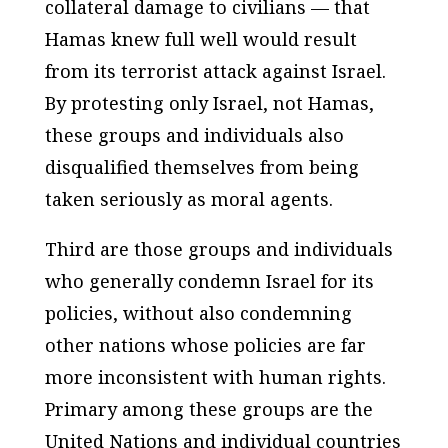
collateral damage to civilians — that
Hamas knew full well would result
from its terrorist attack against Israel.
By protesting only Israel, not Hamas,
these groups and individuals also
disqualified themselves from being
taken seriously as moral agents.
Third are those groups and individuals
who generally condemn Israel for its
policies, without also condemning
other nations whose policies are far
more inconsistent with human rights.
Primary among these groups are the
United Nations and individual countries