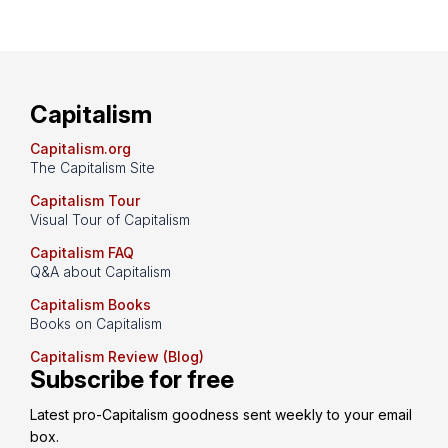
Capitalism
Capitalism.org
The Capitalism Site
Capitalism Tour
Visual Tour of Capitalism
Capitalism FAQ
Q&A about Capitalism
Capitalism Books
Books on Capitalism
Capitalism Review (Blog)
Subscribe for free
Latest pro-Capitalism goodness sent weekly to your email 
box.