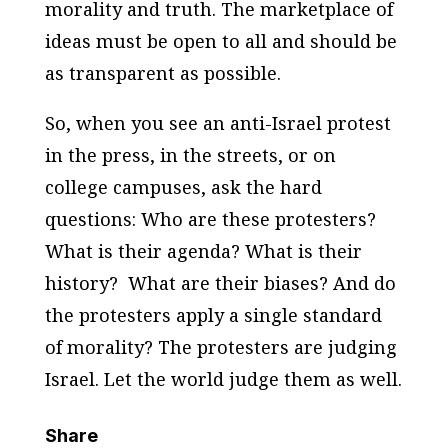
morality and truth. The marketplace of
ideas must be open to all and should be
as transparent as possible.
So, when you see an anti-Israel protest
in the press, in the streets, or on
college campuses, ask the hard
questions: Who are these protesters?
What is their agenda? What is their
history? What are their biases? And do
the protesters apply a single standard
of morality? The protesters are judging
Israel. Let the world judge them as well.
Share