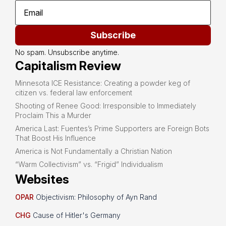
Subscribe
No spam. Unsubscribe anytime.
Capitalism Review
Minnesota ICE Resistance: Creating a powder keg of
citizen vs. federal law enforcement
Shooting of Renee Good: Irresponsible to Immediately
Proclaim This a Murder
America Last: Fuentes’s Prime Supporters are Foreign Bots
That Boost His Influence
America is Not Fundamentally a Christian Nation
“Warm Collectivism” vs. “Frigid” Individualism
Websites
OPAR
Objectivism: Philosophy of Ayn Rand
CHG
Cause of Hitler's Germany