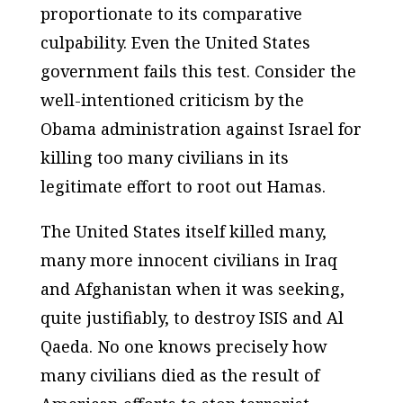
proportionate to its comparative
culpability. Even the United States
government fails this test. Consider the
well-intentioned criticism by the
Obama administration against Israel for
killing too many civilians in its
legitimate effort to root out Hamas.
The United States itself killed many,
many more innocent civilians in Iraq
and Afghanistan when it was seeking,
quite justifiably, to destroy ISIS and Al
Qaeda. No one knows precisely how
many civilians died as the result of