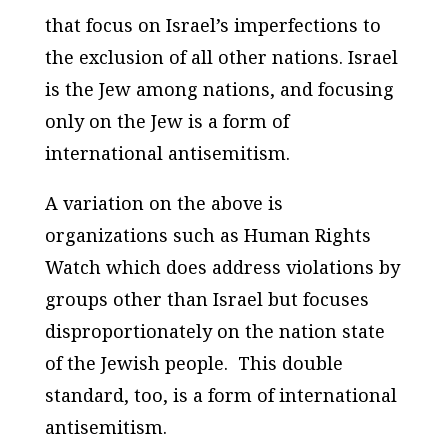
that focus on Israel’s imperfections to
the exclusion of all other nations. Israel
is the Jew among nations, and focusing
only on the Jew is a form of
international antisemitism.
A variation on the above is
organizations such as Human Rights
Watch which does address violations by
groups other than Israel but focuses
disproportionately on the nation state
of the Jewish people. This double
standard, too, is a form of international
antisemitism.