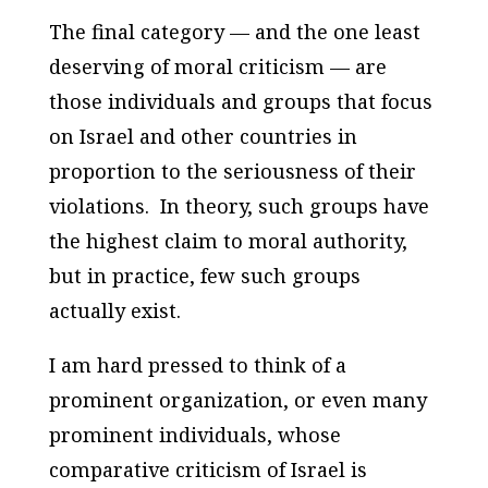
The final category — and the one least
deserving of moral criticism — are
those individuals and groups that focus
on Israel and other countries in
proportion to the seriousness of their
violations. In theory, such groups have
the highest claim to moral authority,
but in practice, few such groups
actually exist.
I am hard pressed to think of a
prominent organization, or even many
prominent individuals, whose
comparative criticism of Israel is