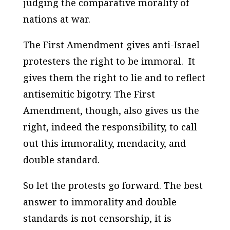
judging the comparative morality of
nations at war.
The First Amendment gives anti-Israel
protesters the right to be immoral. It
gives them the right to lie and to reflect
antisemitic bigotry. The First
Amendment, though, also gives us the
right, indeed the responsibility, to call
out this immorality, mendacity, and
double standard.
So let the protests go forward. The best
answer to immorality and double
standards is not censorship, it is