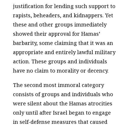
justification for lending such support to
rapists, beheaders, and kidnappers. Yet
these and other groups immediately
showed their approval for Hamas’
barbarity, some claiming that it was an
appropriate and entirely lawful military
action. These groups and individuals
have no claim to morality or decency.
The second most immoral category
consists of groups and individuals who
were silent about the Hamas atrocities
only until after Israel began to engage
in self-defense measures that caused