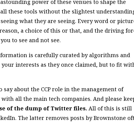
e astounding power of these venues to shape the
all these tools without the slightest understandin
 seeing what they are seeing. Every word or pictur
reason, a choice of this or that, and the driving fo
you to see and not see.
formation is carefully curated by algorithms and
 your interests as they once claimed, but to fit wit
o say about the CCP role in the management of
y with all the main tech companies. And please kee
e of the dump of Twitter files.
All of this is still
kedIn. The latter removes posts by Brownstone of