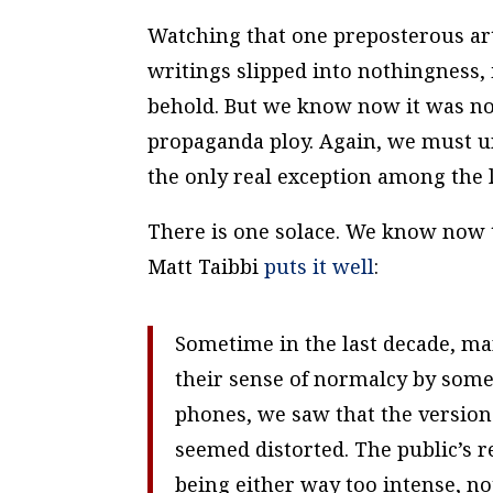
Watching that one preposterous arti
writings slipped into nothingness, 
behold. But we know now it was not 
propaganda ploy. Again, we must und
the only real exception among the l
There is one solace. We know now th
Matt Taibbi
puts it well
:
Sometime in the last decade, ma
their sense of normalcy by some
phones, we saw that the version
seemed distorted. The public’s r
being either way too intense, no