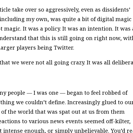
cle take over so aggressively, even as dissidents’
including my own, was quite a bit of digital magic
magic. It was a policy. It was an intention. It was 
erstand that this is still going on right now, wit
arger players being Twitter.
at we were not all going crazy. It was all delibera
ny people — I was one — began to feel robbed of
thing we couldn’t define. Increasingly glued to ou
 of the world that was spat out at us from them
eactions to various news events seemed off-kilter,
t intense enough, or simply unbelievable. You’d r