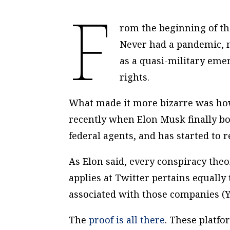
F
rom the beginning of the
Never had a pandemic, m
as a quasi-military eme
rights.
What made it more bizarre was how 
recently when Elon Musk finally bo
federal agents, and has started to re
As Elon said, every conspiracy th
applies at Twitter pertains equally
associated with those companies (
The
proof is all there
. These platf