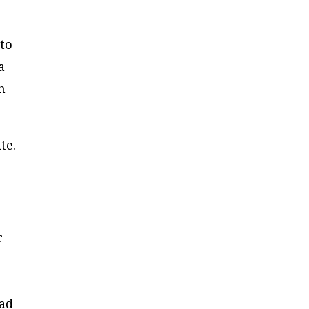
 to
a
h
te.
r
ead