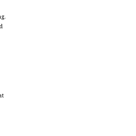
ng.
d
at