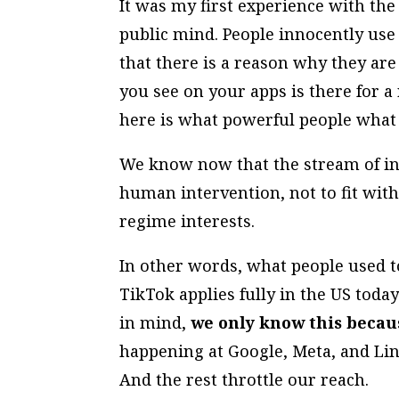
It was my first experience with th
public mind. People innocently use 
that there is a reason why they are
you see on your apps is there for a 
here is what powerful people what 
We know now that the stream of in
human intervention, not to fit with
regime interests.
In other words, what people used t
TikTok applies fully in the US toda
in mind,
we only know this becaus
happening at Google, Meta, and Lin
And the rest throttle our reach.