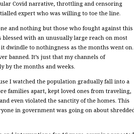
cular Covid narrative, throttling and censoring
ialled expert who was willing to toe the line.
no one and nothing but those who fought against this
as blessed with an unusually large reach on most
d it dwindle to nothingness as the months went on.
ver banned. It’s just that my channels of
y by the months and weeks.
se I watched the population gradually fall into a
ore families apart, kept loved ones from traveling,
nd even violated the sanctity of the homes. This
eryone in government was going on about shredde