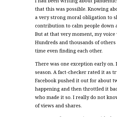
I had been writing about pandemics
that this was possible. Knowing abou
a very strong moral obligation to
contribution to calm people down a
But at that very moment, my voice 
Hundreds and thousands of others w
time even finding each other.
There was one exception early on. 
season. A fact-checker rated it as 
Facebook pushed it out for about 
happening and then throttled it ba
who made it so. I really do not kno
of views and shares.