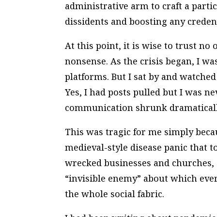
administrative arm to craft a parti
dissidents and boosting any credent
At this point, it is wise to trust 
nonsense. As the crisis began, I w
platforms. But I sat by and watche
Yes, I had posts pulled but I was ne
communication shrunk dramaticall
This was tragic for me simply becau
medieval-style disease panic that t
wrecked businesses and churches, a
“invisible enemy” about which ev
the whole social fabric.