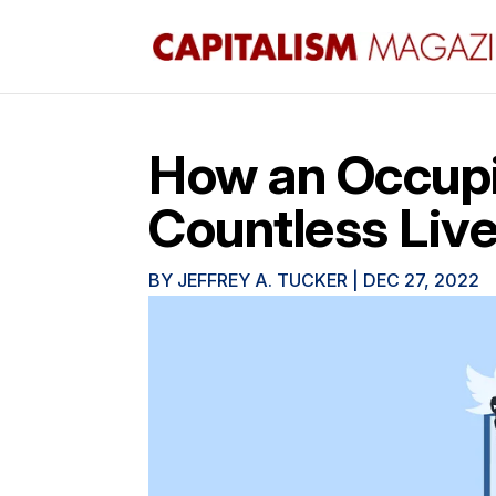
How an Occupi
Countless Liv
BY
JEFFREY A. TUCKER
|
DEC 27, 2022