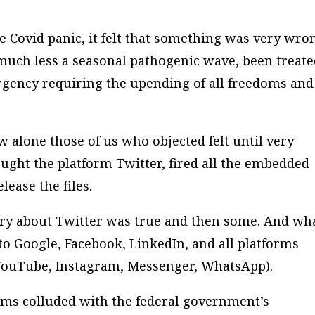
 Covid panic, it felt that something was very wro
uch less a seasonal pathogenic wave, been treate
rgency requiring the upending of all freedoms and
alone those of us who objected felt until very
ught the platform Twitter, fired all the embedded
lease the files.
eory about Twitter was true and then some. And wh
 to Google, Facebook, LinkedIn, and all platforms
YouTube, Instagram, Messenger, WhatsApp).
orms colluded with the federal government’s