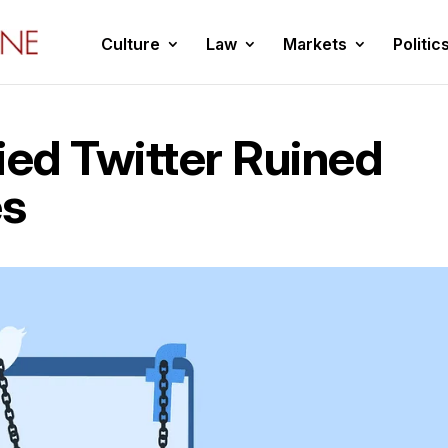
Culture
Law
Markets
Politic
ed Twitter Ruined
es