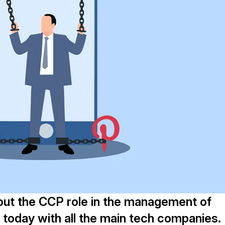
out the CCP role in the management of
S today with all the main tech companies.