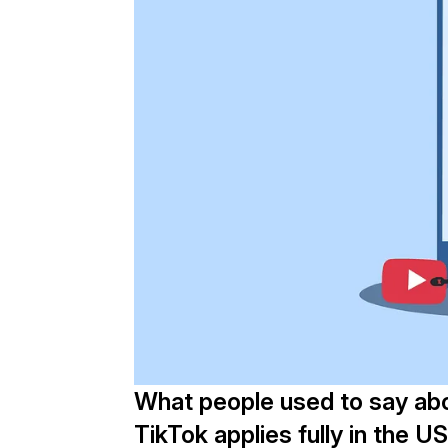
What people used to say ab
TikTok applies fully in the U