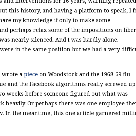
 and interventions for 16 years, warning repeated
t this history, and having a platform to speak, I f
 share my knowledge if only to make some
nd perhaps relax some of the impositions on liber
was nearly silenced. And I was hardly alone.
ere in the same position but we had a very diffic
I wrote a
piece
on Woodstock and the 1968-69 flu
true and the Facebook algorithms really screwed up
two weeks before someone figured out what was
ck heavily. Or perhaps there was one employee the
w. In the meantime, this one article garnered mill