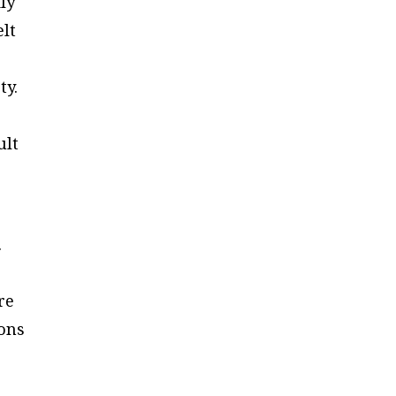
ly
elt
ty.
ult
.
re
ions