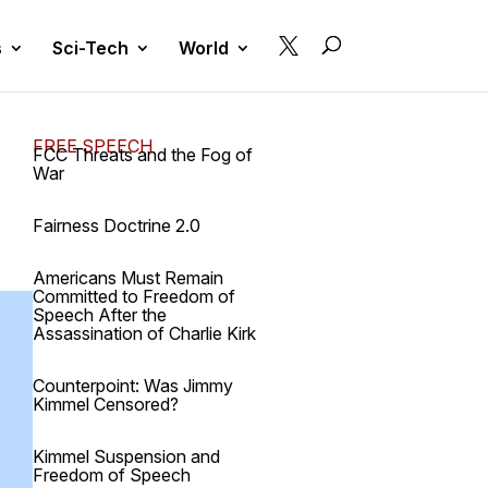

s
Sci-Tech
World
FREE SPEECH
FCC Threats and the Fog of
War
Fairness Doctrine 2.0
Americans Must Remain
Committed to Freedom of
Speech After the
Assassination of Charlie Kirk
Counterpoint: Was Jimmy
Kimmel Censored?
Kimmel Suspension and
Freedom of Speech