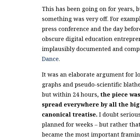
This has been going on for years, bu
something was very off. For exampl
press conference and the day befo
obscure digital education entrep
implausibly documented and compr
Dance
.
It was an elaborate argument for l
graphs and pseudo-scientific blath
but within 24 hours,
the piece wa
spread everywhere by all the big 
canonical treatise.
I doubt serious
planned for weeks – but rather that
became the most important framing