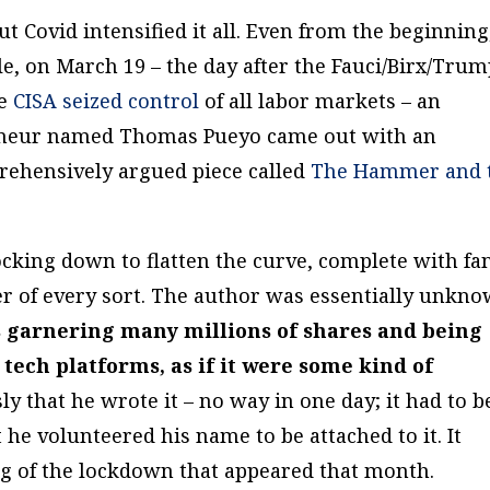
t Covid intensified it all. Even from the beginning
e, on March 19 – the day after the Fauci/Birx/Tru
re
CISA seized control
of all labor markets – an
reneur named Thomas Pueyo came out with an
ehensively argued piece called
The Hammer and 
ocking down to flatten the curve, complete with fa
er of every sort. The author was essentially unkn
s garnering many millions of shares and being
tech platforms, as if it were some kind of
ly that he wrote it – no way in one day; it had to b
 he volunteered his name to be attached to it. It
 of the lockdown that appeared that month.