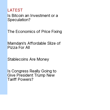
LATEST
Is Bitcoin an Investment or a
Speculation?
The Economics of Price Fixing
Mamdani’s Affordable Slize of
Pizza For All
Stablecoins Are Money
Is Congress Really Going to
Give President Trump New
Tariff Powers?