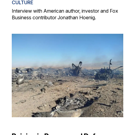
CULTURE
Interview with American author, investor and Fox
Business contributor Jonathan Hoenig.