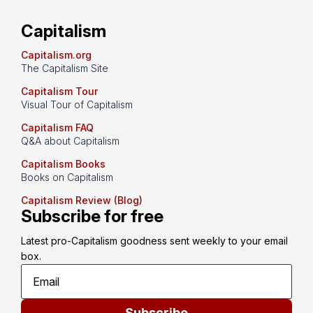
Capitalism
Capitalism.org
The Capitalism Site
Capitalism Tour
Visual Tour of Capitalism
Capitalism FAQ
Q&A about Capitalism
Capitalism Books
Books on Capitalism
Capitalism Review (Blog)
Subscribe for free
Latest pro-Capitalism goodness sent weekly to your email 
box.
Subscribe