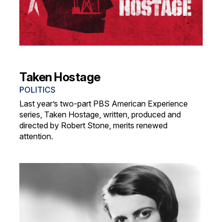
Taken Hostage
POLITICS
Last year’s two-part PBS American Experience
series, Taken Hostage, written, produced and
directed by Robert Stone, merits renewed
attention.