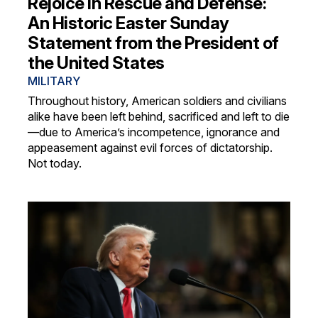
Rejoice in Rescue and Defense:
An Historic Easter Sunday
Statement from the President of
the United States
MILITARY
Throughout history, American soldiers and civilians
alike have been left behind, sacrificed and left to die
—due to America’s incompetence, ignorance and
appeasement against evil forces of dictatorship.
Not today.