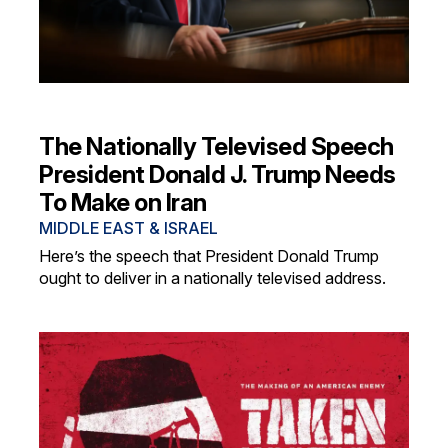
The Nationally Televised Speech
President Donald J. Trump Needs
To Make on Iran
MIDDLE EAST & ISRAEL
Here’s the speech that President Donald Trump
ought to deliver in a nationally televised address.