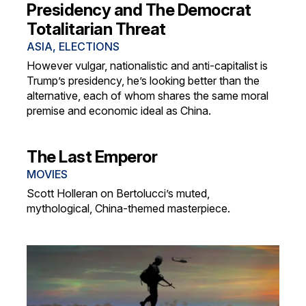
Presidency and The Democrat
Totalitarian Threat
ASIA
,
ELECTIONS
However vulgar, nationalistic and anti-capitalist is
Trump’s presidency, he’s looking better than the
alternative, each of whom shares the same moral
premise and economic ideal as China.
The Last Emperor
MOVIES
Scott Holleran on Bertolucci’s muted,
mythological, China-themed masterpiece.