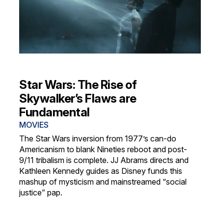
Star Wars: The Rise of
Skywalker’s Flaws are
Fundamental
MOVIES
The Star Wars inversion from 1977’s can-do
Americanism to blank Nineties reboot and post-
9/11 tribalism is complete. JJ Abrams directs and
Kathleen Kennedy guides as Disney funds this
mashup of mysticism and mainstreamed “social
justice” pap.