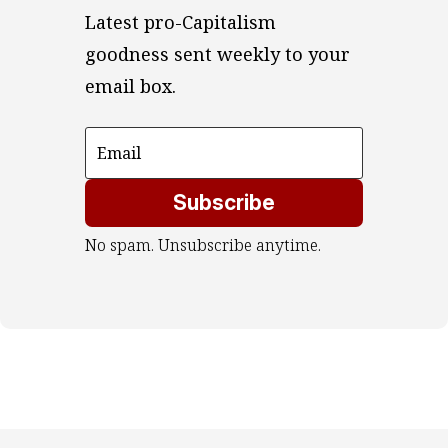
Latest pro-Capitalism 
goodness sent weekly to your 
email box.
Subscribe
No spam. Unsubscribe anytime.