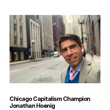
Chicago Capitalism Champion
Jonathan Hoenig