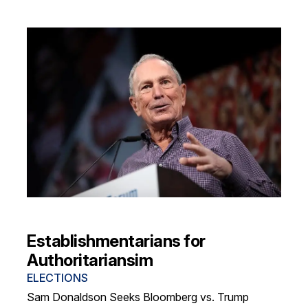
Establishmentarians for
Authoritariansim
ELECTIONS
Sam Donaldson Seeks Bloomberg vs. Trump