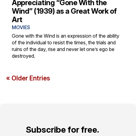
Appreciating “Gone With the
Wind” (1939) as a Great Work of
Art
MOVIES
Gone with the Wind is an expression of the ability
of the individual to resist the times, the trials and
ruins of the day, rise and never let one’s ego be
destroyed.
« Older Entries
Subscribe for free.