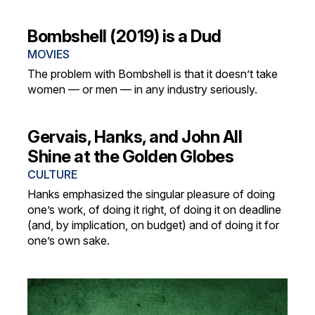
Bombshell (2019) is a Dud
MOVIES
The problem with Bombshell is that it doesn’t take
women — or men — in any industry seriously.
Gervais, Hanks, and John All
Shine at the Golden Globes
CULTURE
Hanks emphasized the singular pleasure of doing
one’s work, of doing it right, of doing it on deadline
(and, by implication, on budget) and of doing it for
one’s own sake.