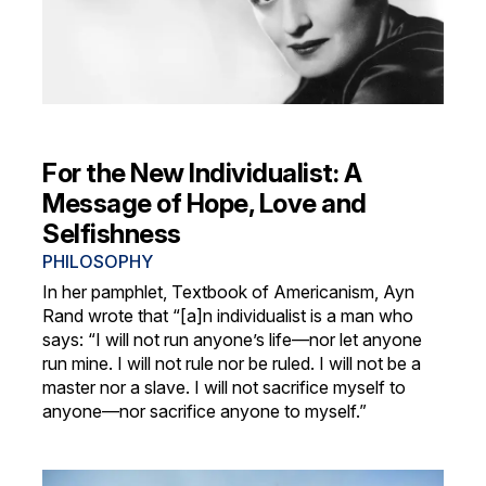
For the New Individualist: A
Message of Hope, Love and
Selfishness
PHILOSOPHY
In her pamphlet, Textbook of Americanism, Ayn
Rand wrote that “[a]n individualist is a man who
says: “I will not run anyone’s life—nor let anyone
run mine. I will not rule nor be ruled. I will not be a
master nor a slave. I will not sacrifice myself to
anyone—nor sacrifice anyone to myself.”