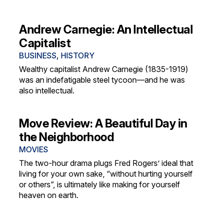
Andrew Carnegie: An Intellectual
Capitalist
BUSINESS
,
HISTORY
Wealthy capitalist Andrew Carnegie (1835-1919)
was an indefatigable steel tycoon—and he was
also intellectual.
Move Review: A Beautiful Day in
the Neighborhood
MOVIES
The two-hour drama plugs Fred Rogers’ ideal that
living for your own sake, “without hurting yourself
or others”, is ultimately like making for yourself
heaven on earth.