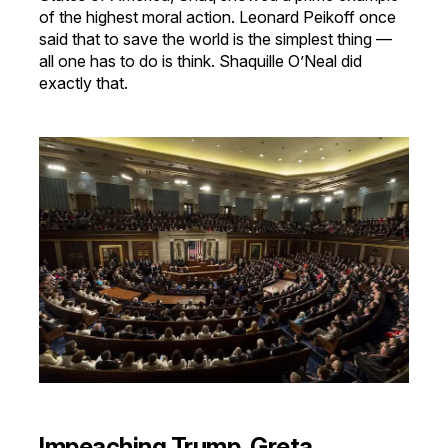
of the highest moral action. Leonard Peikoff once
said that to save the world is the simplest thing —
all one has to do is think. Shaquille O’Neal did
exactly that.
Impeaching Trump, Greta