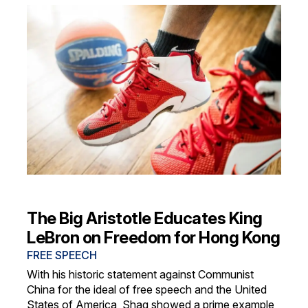
The Big Aristotle Educates King
LeBron on Freedom for Hong Kong
FREE SPEECH
With his historic statement against Communist
China for the ideal of free speech and the United
States of America, Shaq showed a prime example