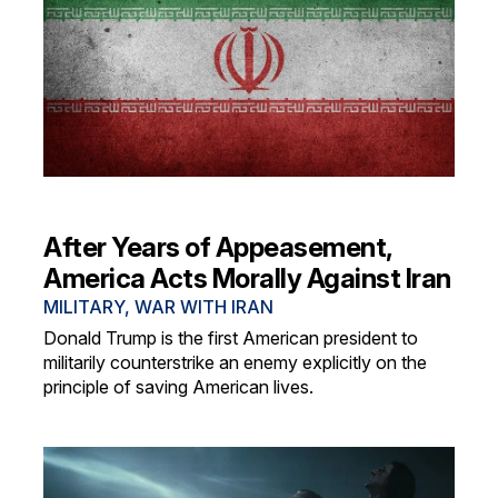
After Years of Appeasement,
America Acts Morally Against Iran
MILITARY
,
WAR WITH IRAN
Donald Trump is the first American president to
militarily counterstrike an enemy explicitly on the
principle of saving American lives.