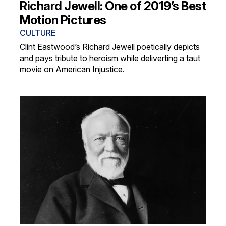
Richard Jewell: One of 2019’s Best
Motion Pictures
CULTURE
Clint Eastwood’s Richard Jewell poetically depicts
and pays tribute to heroism while deliverting a taut
movie on American Injustice.