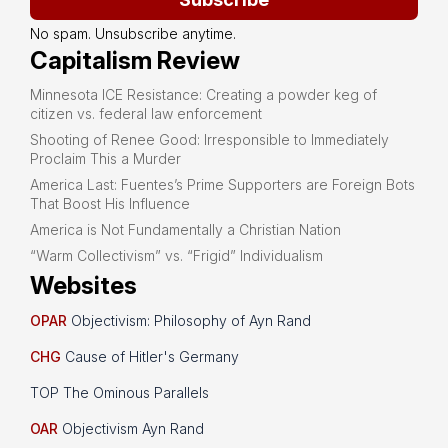
No spam. Unsubscribe anytime.
Capitalism Review
Minnesota ICE Resistance: Creating a powder keg of
citizen vs. federal law enforcement
Shooting of Renee Good: Irresponsible to Immediately
Proclaim This a Murder
America Last: Fuentes’s Prime Supporters are Foreign Bots
That Boost His Influence
America is Not Fundamentally a Christian Nation
“Warm Collectivism” vs. “Frigid” Individualism
Websites
OPAR
Objectivism: Philosophy of Ayn Rand
CHG
Cause of Hitler's Germany
TOP The Ominous Parallels
OAR
Objectivism Ayn Rand