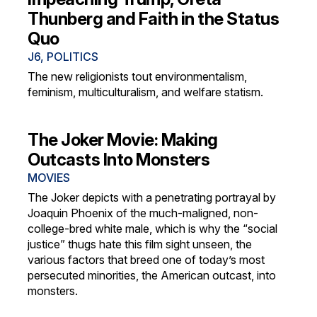
Thunberg and Faith in the Status
Quo
J6
,
POLITICS
The new religionists tout environmentalism,
feminism, multiculturalism, and welfare statism.
The Joker Movie: Making
Outcasts Into Monsters
MOVIES
The Joker depicts with a penetrating portrayal by
Joaquin Phoenix of the much-maligned, non-
college-bred white male, which is why the “social
justice” thugs hate this film sight unseen, the
various factors that breed one of today’s most
persecuted minorities, the American outcast, into
monsters.