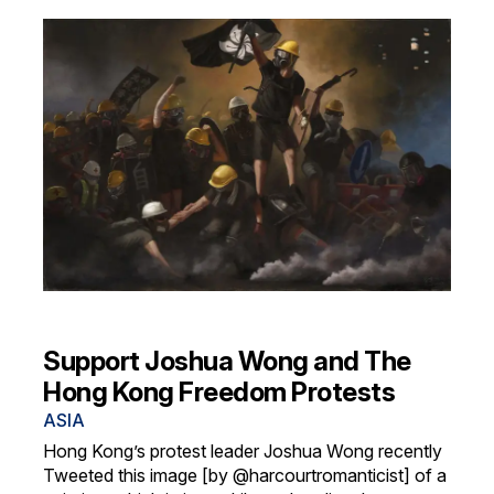
Support Joshua Wong and The
Hong Kong Freedom Protests
ASIA
Hong Kong’s protest leader Joshua Wong recently
Tweeted this image [by @harcourtromanticist] of a