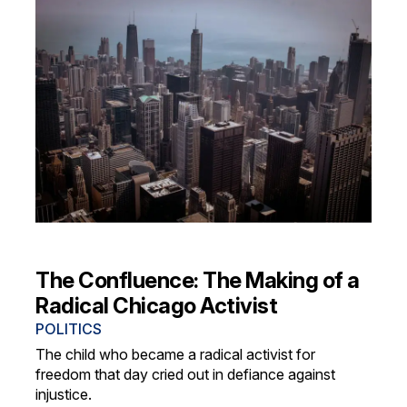
The Confluence: The Making of a
Radical Chicago Activist
POLITICS
The child who became a radical activist for
freedom that day cried out in defiance against
injustice.