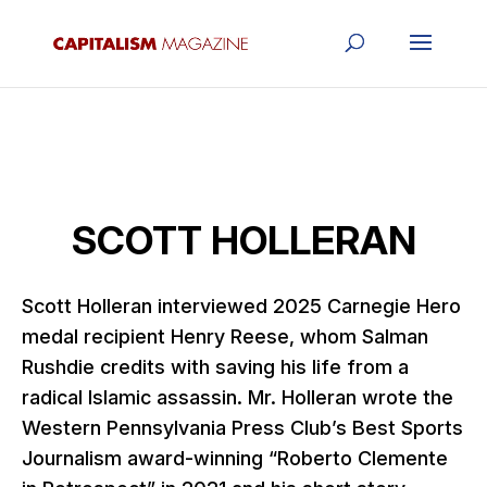
SCOTT HOLLERAN
Scott Holleran interviewed 2025 Carnegie Hero
medal recipient Henry Reese, whom Salman
Rushdie credits with saving his life from a
radical Islamic assassin. Mr. Holleran wrote the
Western Pennsylvania Press Club’s Best Sports
Journalism award-winning “Roberto Clemente