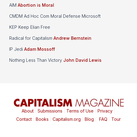
AIM
Abortion is Moral
CMDM Ad Hoc Com Moral Defense Microsoft
KEP Keep Elian Free
Radical for Capitalism
Andrew Bernstein
IP Jedi
Adam Mossoff
Nothing Less Than Victory
John David Lewis
About
|
Submissions
|
Terms of Use
|
Privacy
|
Contact
|
Books
|
Capitalism.org
|
Blog
|
FAQ
|
Tour