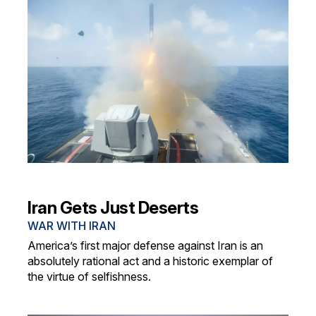
Iran Gets Just Deserts
WAR WITH IRAN
America’s first major defense against Iran is an
absolutely rational act and a historic exemplar of
the virtue of selfishness.