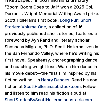
in Retrospect” in 2021 and his short story
“Boom-Boom Goes to Jail” won a 2025 Col.
Darron L. Wright Memorial Writing Award prize.
Scott Holleran’s first book,
Long Run: Short
Stories: Volume One
,
a collection of 16
previously published short stories, features a
foreword by Ayn Rand and literary scholar
Shoshana Milgram, Ph.D. Scott Holleran lives in
the San Fernando Valley, where he’s writing his
first novel,
Speakeasy
, choreographing dance
and coaching weight loss. Watch him dance in
his movie debut—the first film inspired by his
fiction writing—in
Henry Dances
. Read his non-
fiction at
ScottHolleran.substack.com
. Follow
and listen to him read his fiction aloud at
ShortStoriesByScottHolleran.substack.com