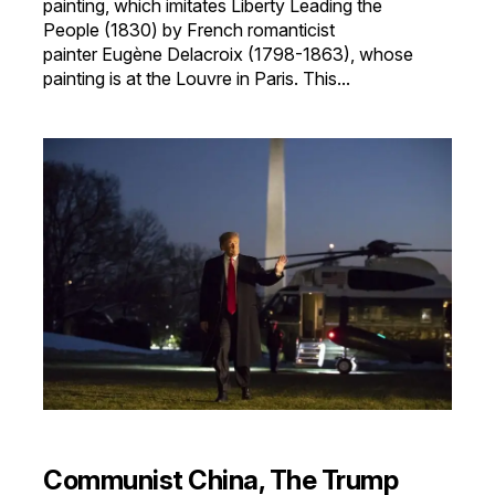
painting, which imitates Liberty Leading the
People (1830) by French romanticist
painter Eugène Delacroix (1798-1863), whose
painting is at the Louvre in Paris. This...
Communist China, The Trump