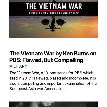
The Vietnam War by Ken Burns on
PBS: Flawed, But Compelling
MILITARY
The Vietnam War, a 10-part series for PBS which
aired in 2017, is flawed, biased and incomplete. It is
also a compelling and important examination of the
Southeast Asia war America lost.