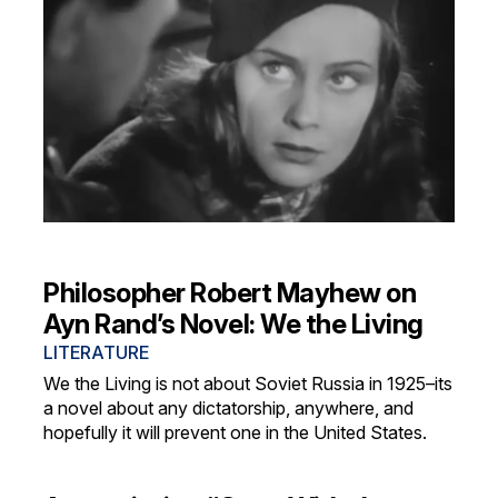
Philosopher Robert Mayhew on
Ayn Rand’s Novel: We the Living
LITERATURE
We the Living is not about Soviet Russia in 1925–its
a novel about any dictatorship, anywhere, and
hopefully it will prevent one in the United States.