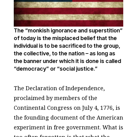
The “monkish ignorance and superstition”
of today is the misplaced belief that the
individual is to be sacrificed to the group,
the collective, to the nation – as long as
the banner under which it is done is called
“democracy” or “social justice.”
The Declaration of Independence,
proclaimed by members of the
Continental Congress on July 4, 1776, is
the founding document of the American
experiment in free government. What is
too often forgotten is that what the