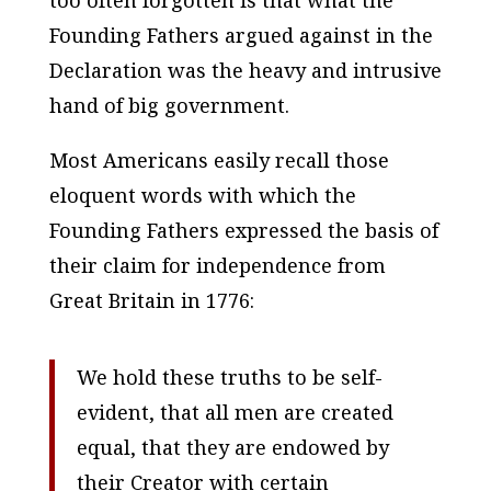
Founding Fathers argued against in the
Declaration was the heavy and intrusive
hand of big government.
Most Americans easily recall those
eloquent words with which the
Founding Fathers expressed the basis of
their claim for independence from
Great Britain in 1776:
We hold these truths to be self-
evident, that all men are created
equal, that they are endowed by
their Creator with certain