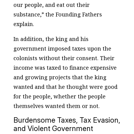
our people, and eat out their
substance,” the Founding Fathers
explain.
In addition, the king and his
government imposed taxes upon the
colonists without their consent. Their
income was taxed to finance expensive
and growing projects that the king
wanted and that he thought were good
for the people, whether the people
themselves wanted them or not.
Burdensome Taxes, Tax Evasion,
and Violent Government