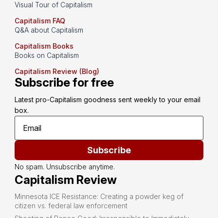
Visual Tour of Capitalism
Capitalism FAQ
Q&A about Capitalism
Capitalism Books
Books on Capitalism
Capitalism Review (Blog)
Subscribe for free
Latest pro-Capitalism goodness sent weekly to your email 
box.
Subscribe
No spam. Unsubscribe anytime.
Capitalism Review
Minnesota ICE Resistance: Creating a powder keg of
citizen vs. federal law enforcement