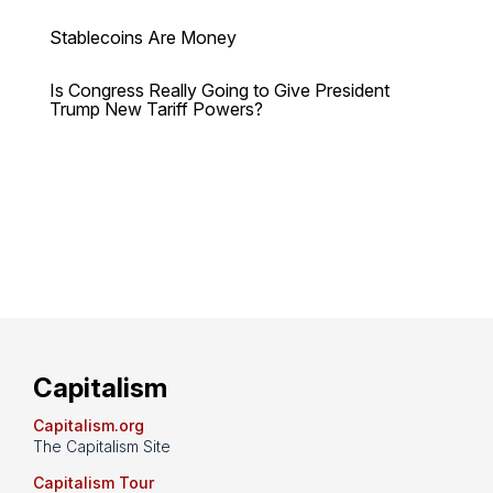
Stablecoins Are Money
Is Congress Really Going to Give President
Trump New Tariff Powers?
Capitalism
Capitalism.org
The Capitalism Site
Capitalism Tour