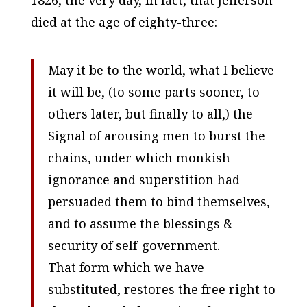
died at the age of eighty-three:
May it be to the world, what I believe
it will be, (to some parts sooner, to
others later, but finally to all,) the
Signal of arousing men to burst the
chains, under which monkish
ignorance and superstition had
persuaded them to bind themselves,
and to assume the blessings &
security of self-government.
That form which we have
substituted, restores the free right to