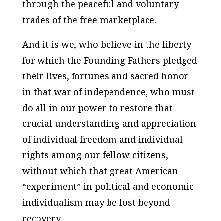
through the peaceful and voluntary
trades of the free marketplace.
And it is we, who believe in the liberty
for which the Founding Fathers pledged
their lives, fortunes and sacred honor
in that war of independence, who must
do all in our power to restore that
crucial understanding and appreciation
of individual freedom and individual
rights among our fellow citizens,
without which that great American
“experiment” in political and economic
individualism may be lost beyond
recovery.