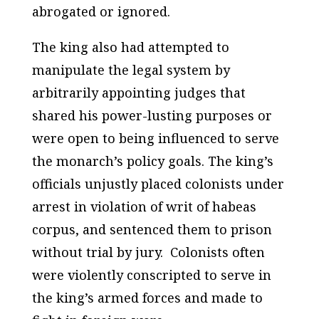
abrogated or ignored.
The king also had attempted to
manipulate the legal system by
arbitrarily appointing judges that
shared his power-lusting purposes or
were open to being influenced to serve
the monarch’s policy goals. The king’s
officials unjustly placed colonists under
arrest in violation of writ of habeas
corpus, and sentenced them to prison
without trial by jury. Colonists often
were violently conscripted to serve in
the king’s armed forces and made to