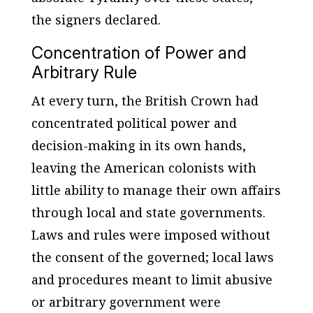
the signers declared.
Concentration of Power and
Arbitrary Rule
At every turn, the British Crown had
concentrated political power and
decision-making in its own hands,
leaving the American colonists with
little ability to manage their own affairs
through local and state governments.
Laws and rules were imposed without
the consent of the governed; local laws
and procedures meant to limit abusive
or arbitrary government were