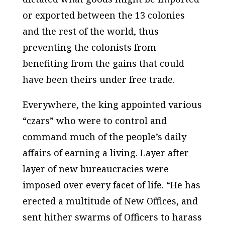
or exported between the 13 colonies
and the rest of the world, thus
preventing the colonists from
benefiting from the gains that could
have been theirs under free trade.
Everywhere, the king appointed various
“czars” who were to control and
command much of the people’s daily
affairs of earning a living. Layer after
layer of new bureaucracies were
imposed over every facet of life. “He has
erected a multitude of New Offices, and
sent hither swarms of Officers to harass