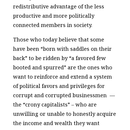
redistributive advantage of the less
productive and more politically
connected members in society.
Those who today believe that some
have been “born with saddles on their
back” to be ridden by “a favored few
booted and spurred” are the ones who
want to reinforce and extend a system
of political favors and privileges for
corrupt and corrupted businessmen —
the “crony capitalists” – who are
unwilling or unable to honestly acquire
the income and wealth they want