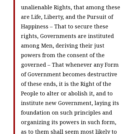
unalienable Rights, that among these
are Life, Liberty, and the Pursuit of
Happiness – That to secure these
rights, Governments are instituted
among Men, deriving their just
powers from the consent of the
governed – That whenever any Form
of Government becomes destructive
of these ends, it is the Right of the
People to alter or abolish it, and to
institute new Government, laying its
foundation on such principles and
organizing its powers in such form,
as to them shall seem most likely to