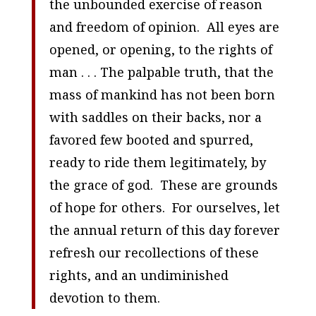
the unbounded exercise of reason
and freedom of opinion. All eyes are
opened, or opening, to the rights of
man . . . The palpable truth, that the
mass of mankind has not been born
with saddles on their backs, nor a
favored few booted and spurred,
ready to ride them legitimately, by
the grace of god. These are grounds
of hope for others. For ourselves, let
the annual return of this day forever
refresh our recollections of these
rights, and an undiminished
devotion to them.