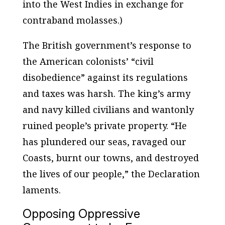
into the West Indies in exchange for
contraband molasses.)
The British government’s response to
the American colonists’ “civil
disobedience” against its regulations
and taxes was harsh. The king’s army
and navy killed civilians and wantonly
ruined people’s private property. “He
has plundered our seas, ravaged our
Coasts, burnt our towns, and destroyed
the lives of our people,” the Declaration
laments.
Opposing Oppressive