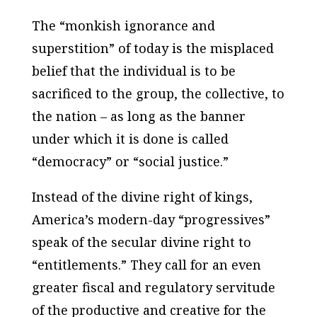
The “monkish ignorance and
superstition” of today is the misplaced
belief that the individual is to be
sacrificed to the group, the collective, to
the nation – as long as the banner
under which it is done is called
“democracy” or “social justice.”
Instead of the divine right of kings,
America’s modern-day “progressives”
speak of the secular divine right to
“entitlements.” They call for an even
greater fiscal and regulatory servitude
of the productive and creative for the