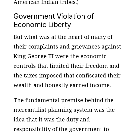
American Indian tribes.)
Government Violation of
Economic Liberty
But what was at the heart of many of
their complaints and grievances against
King George III were the economic
controls that limited their freedom and
the taxes imposed that confiscated their
wealth and honestly earned income.
The fundamental premise behind the
mercantilist planning system was the
idea that it was the duty and
responsibility of the government to