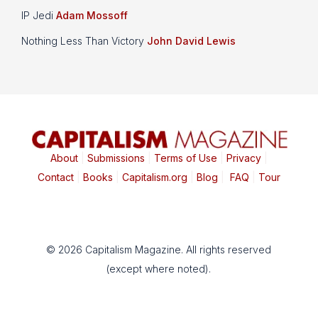
IP Jedi
Adam Mossoff
Nothing Less Than Victory
John David Lewis
About
|
Submissions
|
Terms of Use
|
Privacy
|
Contact
|
Books
|
Capitalism.org
|
Blog
|
FAQ
|
Tour
© 2026 Capitalism Magazine. All rights reserved
(except where noted).