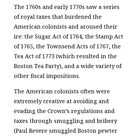
The 1760s and early 1770s saw a series
of royal taxes that burdened the
American colonists and aroused their
ire: the Sugar Act of 1764, the Stamp Act
of 1765, the Townsend Acts of 1767, the
Tea Act of 1773 (which resulted in the
Boston Tea Party), and a wide variety of
other fiscal impositions.
The American colonists often were
extremely creative at avoiding and
evading the Crown’s regulations and
taxes through smuggling and bribery
(Paul Revere smuggled Boston pewter