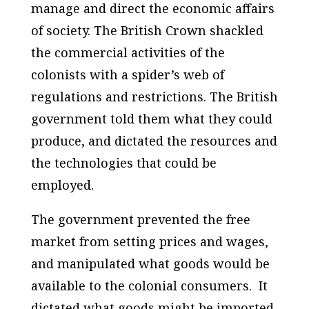
manage and direct the economic affairs
of society. The British Crown shackled
the commercial activities of the
colonists with a spider’s web of
regulations and restrictions. The British
government told them what they could
produce, and dictated the resources and
the technologies that could be
employed.
The government prevented the free
market from setting prices and wages,
and manipulated what goods would be
available to the colonial consumers. It
dictated what goods might be imported