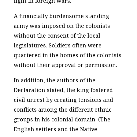
fight in foreign wars.
A financially burdensome standing
army was imposed on the colonists
without the consent of the local
legislatures. Soldiers often were
quartered in the homes of the colonists
without their approval or permission.
In addition, the authors of the
Declaration stated, the king fostered
civil unrest by creating tensions and
conflicts among the different ethnic
groups in his colonial domain. (The
English settlers and the Native