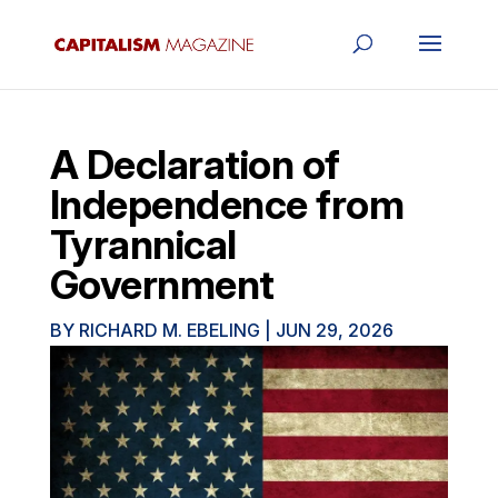
A Declaration of
Independence from
Tyrannical
Government
BY
RICHARD M. EBELING
|
JUN 29, 2026