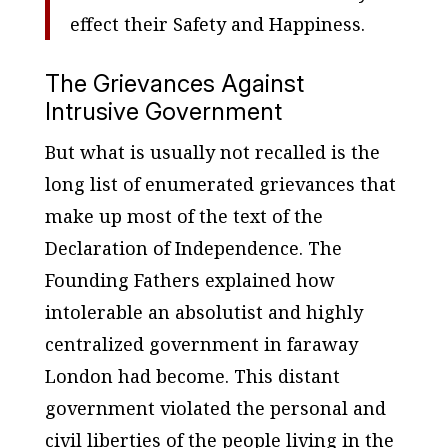
effect their Safety and Happiness.
The Grievances Against
Intrusive Government
But what is usually not recalled is the
long list of enumerated grievances that
make up most of the text of the
Declaration of Independence. The
Founding Fathers explained how
intolerable an absolutist and highly
centralized government in faraway
London had become. This distant
government violated the personal and
civil liberties of the people living in the