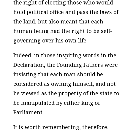
the right of electing those who would
hold political office and pass the laws of
the land, but also meant that each
human being had the right to be self-
governing over his own life.
Indeed, in those inspiring words in the
Declaration, the Founding Fathers were
insisting that each man should be
considered as owning himself, and not
be viewed as the property of the state to
be manipulated by either king or
Parliament.
It is worth remembering, therefore,