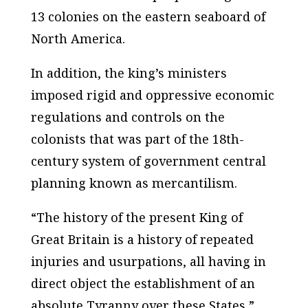
13 colonies on the eastern seaboard of
North America.
In addition, the king’s ministers
imposed rigid and oppressive economic
regulations and controls on the
colonists that was part of the 18th-
century system of government central
planning known as mercantilism.
“The history of the present King of
Great Britain is a history of repeated
injuries and usurpations, all having in
direct object the establishment of an
absolute Tyranny over these States,”