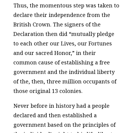
Thus, the momentous step was taken to
declare their independence from the
British Crown. The signers of the
Declaration then did “mutually pledge
to each other our Lives, our Fortunes
and our sacred Honor,” in their
common cause of establishing a free
government and the individual liberty
of the, then, three million occupants of
those original 13 colonies.
Never before in history had a people
declared and then established a
government based on the principles of