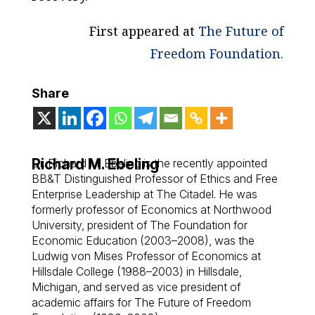
First appeared at
The Future of
Freedom Foundation
.
Share
Richard M. Ebeling
Dr. Richard M. Ebeling is the recently appointed
BB&T Distinguished Professor of Ethics and Free
Enterprise Leadership at The Citadel. He was
formerly professor of Economics at Northwood
University, president of The Foundation for
Economic Education (2003–2008), was the
Ludwig von Mises Professor of Economics at
Hillsdale College (1988–2003) in Hillsdale,
Michigan, and served as vice president of
academic affairs for The Future of Freedom