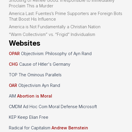
Shooting of Renee Good: Irresponsible to Immediately
Proclaim This a Murder
America Last: Fuentes’s Prime Supporters are Foreign Bots
That Boost His Influence
America is Not Fundamentally a Christian Nation
“Warm Collectivism” vs. “Frigid” Individualism
Websites
OPAR
Objectivism: Philosophy of Ayn Rand
CHG
Cause of Hitler's Germany
TOP The Ominous Parallels
OAR
Objectivism Ayn Rand
AIM
Abortion is Moral
CMDM Ad Hoc Com Moral Defense Microsoft
KEP Keep Elian Free
Radical for Capitalism
Andrew Bernstein