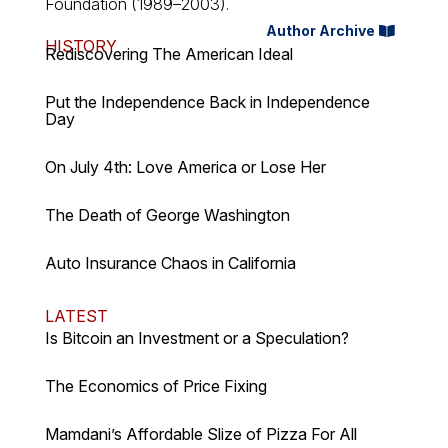
Foundation (1989–2003).
Author Archive
HISTORY
Rediscovering The American Ideal
Put the Independence Back in Independence
Day
On July 4th: Love America or Lose Her
The Death of George Washington
Auto Insurance Chaos in California
LATEST
Is Bitcoin an Investment or a Speculation?
The Economics of Price Fixing
Mamdani’s Affordable Slize of Pizza For All