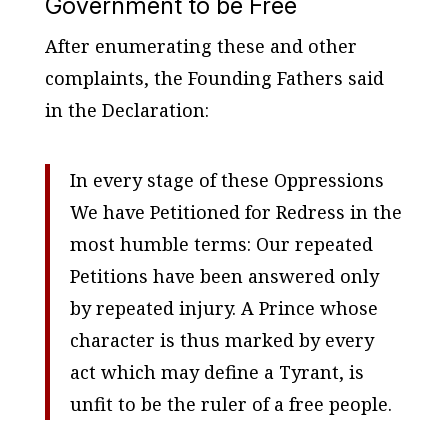
Government to be Free
After enumerating these and other
complaints, the Founding Fathers said
in the Declaration:
In every stage of these Oppressions
We have Petitioned for Redress in the
most humble terms: Our repeated
Petitions have been answered only
by repeated injury. A Prince whose
character is thus marked by every
act which may define a Tyrant, is
unfit to be the ruler of a free people.