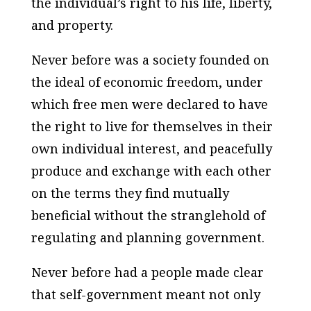
the individual’s right to his life, liberty,
and property.
Never before was a society founded on
the ideal of economic freedom, under
which free men were declared to have
the right to live for themselves in their
own individual interest, and peacefully
produce and exchange with each other
on the terms they find mutually
beneficial without the stranglehold of
regulating and planning government.
Never before had a people made clear
that self-government meant not only