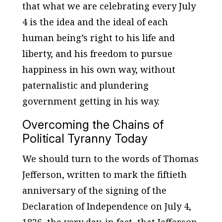
that what we are celebrating every July
4 is the idea and the ideal of each
human being’s right to his life and
liberty, and his freedom to pursue
happiness in his own way, without
paternalistic and plundering
government getting in his way.
Overcoming the Chains of
Political Tyranny Today
We should turn to the words of Thomas
Jefferson, written to mark the fiftieth
anniversary of the signing of the
Declaration of Independence on July 4,
1826, the very day, in fact, that Jefferson