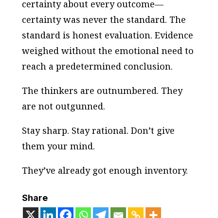
certainty about every outcome—
certainty was never the standard. The
standard is honest evaluation. Evidence
weighed without the emotional need to
reach a predetermined conclusion.
The thinkers are outnumbered. They
are not outgunned.
Stay sharp. Stay rational. Don’t give
them your mind.
They’ve already got enough inventory.
Share