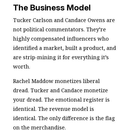
The Business Model
Tucker Carlson and Candace Owens are
not political commentators. They’re
highly compensated influencers who
identified a market, built a product, and
are strip-mining it for everything it’s
worth.
Rachel Maddow monetizes liberal
dread. Tucker and Candace monetize
your dread. The emotional register is
identical. The revenue model is
identical. The only difference is the flag
on the merchandise.