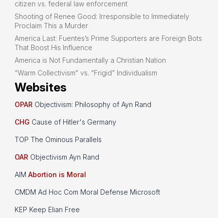
citizen vs. federal law enforcement
Shooting of Renee Good: Irresponsible to Immediately
Proclaim This a Murder
America Last: Fuentes’s Prime Supporters are Foreign Bots
That Boost His Influence
America is Not Fundamentally a Christian Nation
“Warm Collectivism” vs. “Frigid” Individualism
Websites
OPAR
Objectivism: Philosophy of Ayn Rand
CHG
Cause of Hitler's Germany
TOP The Ominous Parallels
OAR
Objectivism Ayn Rand
AIM
Abortion is Moral
CMDM Ad Hoc Com Moral Defense Microsoft
KEP Keep Elian Free