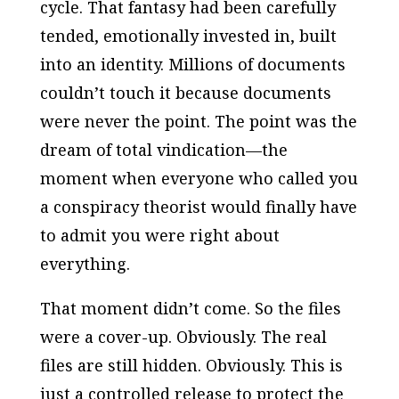
cycle. That fantasy had been carefully
tended, emotionally invested in, built
into an identity. Millions of documents
couldn’t touch it because documents
were never the point. The point was the
dream of total vindication—the
moment when everyone who called you
a conspiracy theorist would finally have
to admit you were right about
everything.
That moment didn’t come. So the files
were a cover-up. Obviously. The real
files are still hidden. Obviously. This is
just a controlled release to protect the