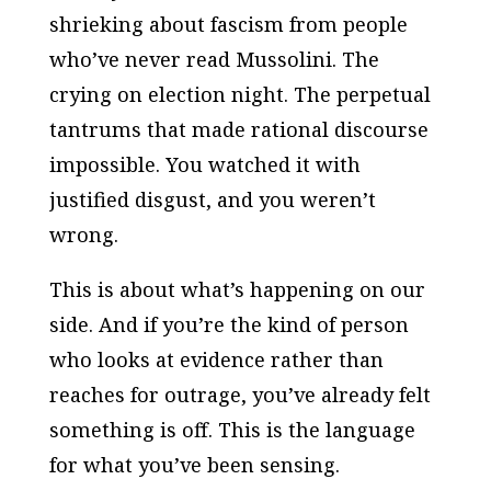
shrieking about fascism from people
who’ve never read Mussolini. The
crying on election night. The perpetual
tantrums that made rational discourse
impossible. You watched it with
justified disgust, and you weren’t
wrong.
This is about what’s happening on our
side. And if you’re the kind of person
who looks at evidence rather than
reaches for outrage, you’ve already felt
something is off. This is the language
for what you’ve been sensing.