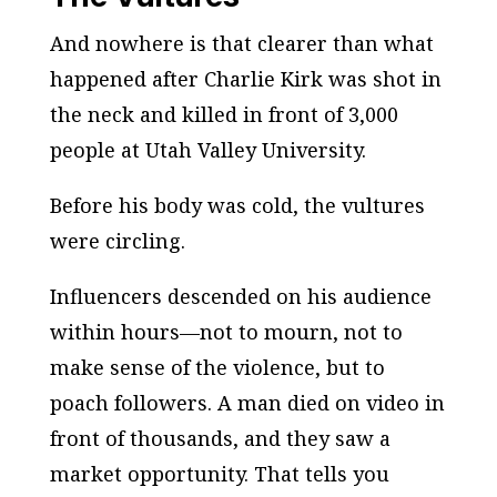
And nowhere is that clearer than what
happened after Charlie Kirk was shot in
the neck and killed in front of 3,000
people at Utah Valley University.
Before his body was cold, the vultures
were circling.
Influencers descended on his audience
within hours—not to mourn, not to
make sense of the violence, but to
poach followers. A man died on video in
front of thousands, and they saw a
market opportunity. That tells you