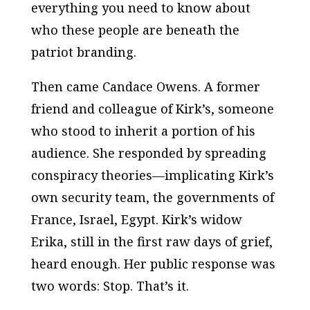
everything you need to know about
who these people are beneath the
patriot branding.
Then came Candace Owens. A former
friend and colleague of Kirk’s, someone
who stood to inherit a portion of his
audience. She responded by spreading
conspiracy theories—implicating Kirk’s
own security team, the governments of
France, Israel, Egypt. Kirk’s widow
Erika, still in the first raw days of grief,
heard enough. Her public response was
two words:
Stop. That’s it.