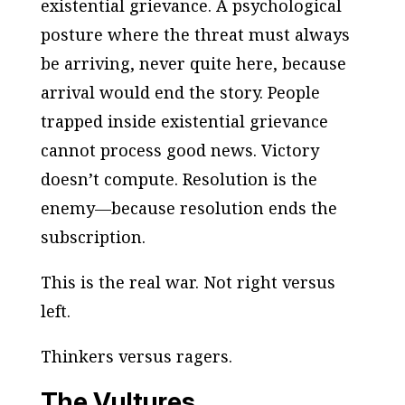
existential grievance
. A psychological
posture where the threat must always
be arriving, never quite here, because
arrival would end the story. People
trapped inside existential grievance
cannot process good news. Victory
doesn’t compute. Resolution is the
enemy—because resolution ends the
subscription.
This is the real war. Not right versus
left.
Thinkers versus ragers.
The Vultures