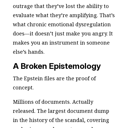
outrage that they’ve lost the ability to
evaluate what they’re amplifying. That’s
what chronic emotional dysregulation
does—it doesn’t just make you angry. It
makes you an instrument in someone
else’s hands.
A Broken Epistemology
The Epstein files are the proof of
concept.
Millions of documents. Actually
released. The largest document dump
in the history of the scandal, covering