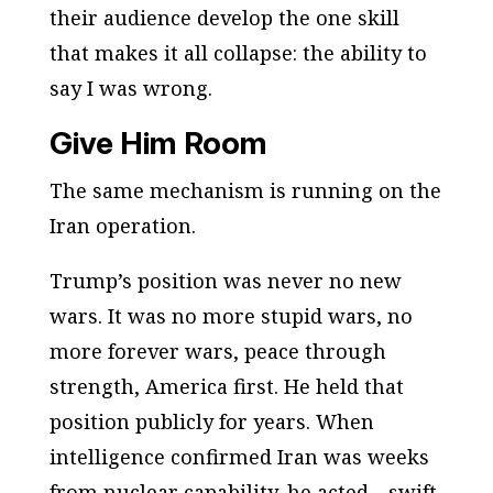
their audience develop the one skill
that makes it all collapse: the ability to
say
I was wrong.
Give Him Room
The same mechanism is running on the
Iran operation.
Trump’s position was never
no new
wars
. It was
no more stupid wars, no
more forever wars, peace through
strength, America first
. He held that
position publicly for years. When
intelligence confirmed Iran was weeks
from nuclear capability, he acted—swift,