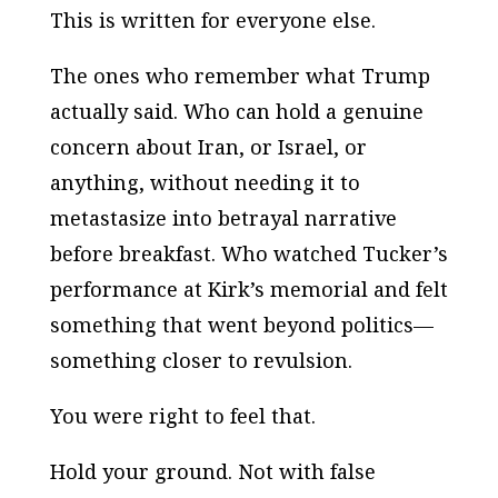
This is written for everyone else.
The ones who remember what Trump
actually said. Who can hold a genuine
concern about Iran, or Israel, or
anything, without needing it to
metastasize into betrayal narrative
before breakfast. Who watched Tucker’s
performance at Kirk’s memorial and felt
something that went beyond politics—
something closer to revulsion.
You were right to feel that.
Hold your ground. Not with false