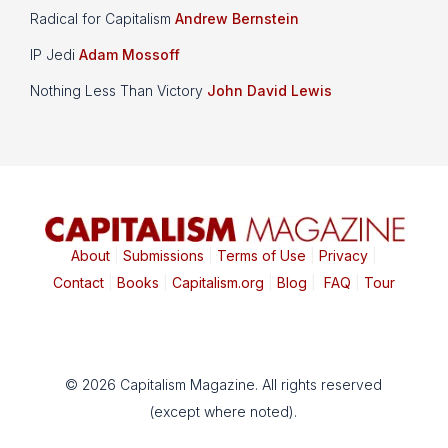
Radical for Capitalism
Andrew Bernstein
IP Jedi
Adam Mossoff
Nothing Less Than Victory
John David Lewis
About
|
Submissions
|
Terms of Use
|
Privacy
|
Contact
|
Books
|
Capitalism.org
|
Blog
|
FAQ
|
Tour
© 2026 Capitalism Magazine. All rights reserved
(except where noted).