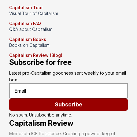
Capitalism Tour
Visual Tour of Capitalism
Capitalism FAQ
Q&A about Capitalism
Capitalism Books
Books on Capitalism
Capitalism Review (Blog)
Subscribe for free
Latest pro-Capitalism goodness sent weekly to your email 
box.
Subscribe
No spam. Unsubscribe anytime.
Capitalism Review
Minnesota ICE Resistance: Creating a powder keg of