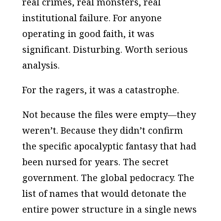
real crimes, real monsters, real
institutional failure. For anyone
operating in good faith, it was
significant. Disturbing. Worth serious
analysis.
For the ragers, it was a catastrophe.
Not because the files were empty—they
weren’t. Because they didn’t confirm
the specific apocalyptic fantasy that had
been nursed for years. The secret
government. The global pedocracy. The
list of names that would detonate the
entire power structure in a single news