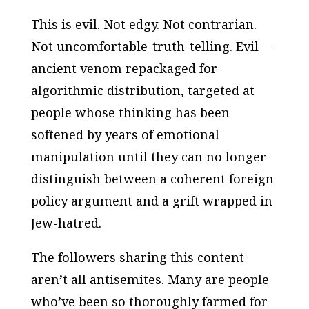
This is evil. Not edgy. Not contrarian.
Not uncomfortable-truth-telling. Evil—
ancient venom repackaged for
algorithmic distribution, targeted at
people whose thinking has been
softened by years of emotional
manipulation until they can no longer
distinguish between a coherent foreign
policy argument and a grift wrapped in
Jew-hatred.
The followers sharing this content
aren’t all antisemites. Many are people
who’ve been so thoroughly farmed for