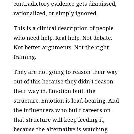
contradictory evidence gets dismissed,
rationalized, or simply ignored.
This is a clinical description of people
who need help. Real help. Not debate.
Not better arguments. Not the right
framing.
They are not going to reason their way
out of this because they didn’t reason
their way in. Emotion built the
structure. Emotion is load-bearing. And
the influencers who built careers on
that structure will keep feeding it,
because the alternative is watching