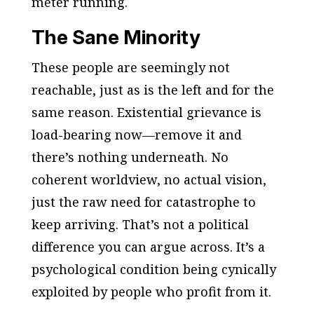
meter running.
The Sane Minority
These people are seemingly not
reachable, just as is the left and for the
same reason. Existential grievance is
load-bearing now—remove it and
there’s nothing underneath. No
coherent worldview, no actual vision,
just the raw need for catastrophe to
keep arriving. That’s not a political
difference you can argue across. It’s a
psychological condition being cynically
exploited by people who profit from it.