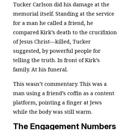
Tucker Carlson did his damage at the
memorial itself. Standing at the service
for a man he called a friend, he
compared Kirk’s death to the crucifixion
of Jesus Christ—killed, Tucker
suggested, by powerful people for
telling the truth. In front of Kirk’s
family. At his funeral.
This wasn’t commentary. This was a
man using a friend’s coffin as a content
platform, pointing a finger at Jews
while the body was still warm.
The Engagement Numbers