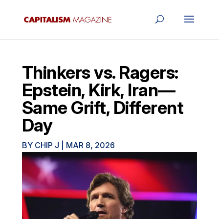
Thinkers vs. Ragers:
Epstein, Kirk, Iran—
Same Grift, Different
Day
BY
CHIP J
|
MAR 8, 2026