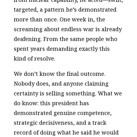
targeted, a pattern he’s demonstrated
more than once. One week in, the
screaming about endless war is already
deafening. From the same people who
spent years demanding exactly this
kind of resolve.
We don’t know the final outcome.
Nobody does, and anyone claiming
certainty is selling something. What we
do know: this president has
demonstrated genuine competence,
strategic decisiveness, and a track
record of doing what he said he would