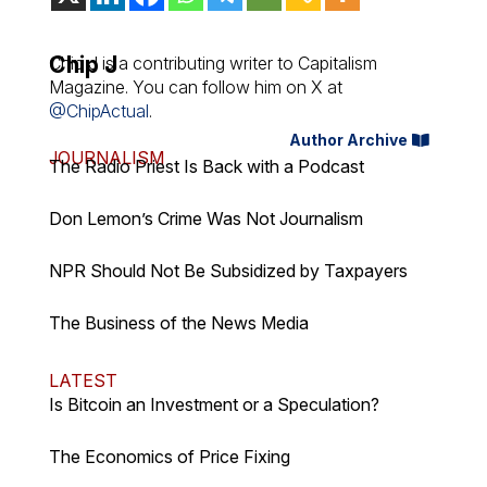
Chip J
Chip J is a contributing writer to Capitalism
Magazine. You can follow him on X at
@ChipActual
.
Author Archive
JOURNALISM
The Radio Priest Is Back with a Podcast
Don Lemon’s Crime Was Not Journalism
NPR Should Not Be Subsidized by Taxpayers
The Business of the News Media
LATEST
Is Bitcoin an Investment or a Speculation?
The Economics of Price Fixing