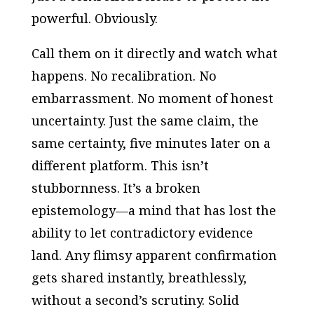
powerful. Obviously.
Call them on it directly and watch what
happens. No recalibration. No
embarrassment. No moment of honest
uncertainty. Just the same claim, the
same certainty, five minutes later on a
different platform. This isn’t
stubbornness. It’s a broken
epistemology—a mind that has lost the
ability to let contradictory evidence
land. Any flimsy apparent confirmation
gets shared instantly, breathlessly,
without a second’s scrutiny. Solid