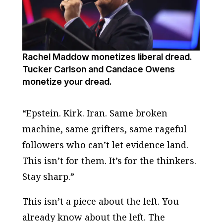
Rachel Maddow monetizes liberal dread.
Tucker Carlson and Candace Owens
monetize your dread.
“Epstein. Kirk. Iran. Same broken
machine, same grifters, same rageful
followers who can’t let evidence land.
This isn’t for them. It’s for the thinkers.
Stay sharp.”
This isn’t a piece about the left. You
already know about the left. The