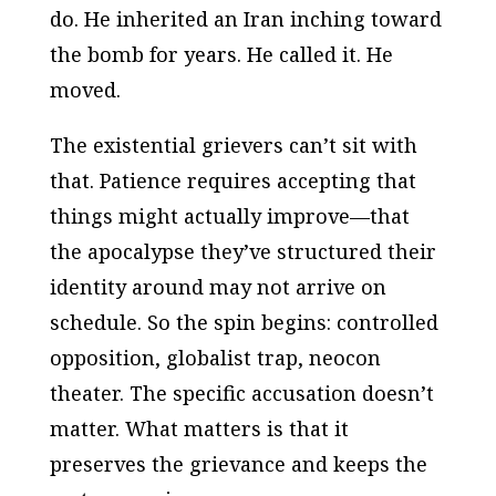
do. He inherited an Iran inching toward
the bomb for years. He called it. He
moved.
The existential grievers can’t sit with
that. Patience requires accepting that
things might actually improve—that
the apocalypse they’ve structured their
identity around may not arrive on
schedule. So the spin begins: controlled
opposition, globalist trap, neocon
theater. The specific accusation doesn’t
matter. What matters is that it
preserves the grievance and keeps the