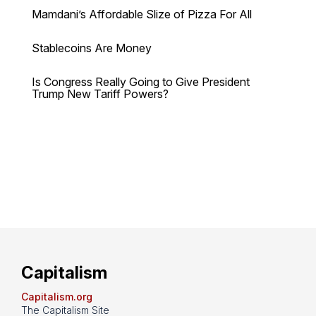
Mamdani’s Affordable Slize of Pizza For All
Stablecoins Are Money
Is Congress Really Going to Give President
Trump New Tariff Powers?
Capitalism
Capitalism.org
The Capitalism Site