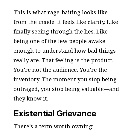
This is what rage-baiting looks like
from the inside: it feels like clarity. Like
finally seeing through the lies. Like
being one of the few people awake
enough to understand how bad things
really are. That feeling is the product.
You’re not the audience. You’re the
inventory. The moment you stop being
outraged, you stop being valuable—and
they know it.
Existential Grievance
There’s a term worth owning: