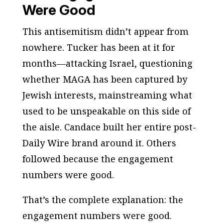
Were Good
This antisemitism didn’t appear from
nowhere. Tucker has been at it for
months—attacking Israel, questioning
whether MAGA has been captured by
Jewish interests, mainstreaming what
used to be unspeakable on this side of
the aisle. Candace built her entire post-
Daily Wire
brand around it. Others
followed because the engagement
numbers were good.
That’s the complete explanation: the
engagement numbers were good.