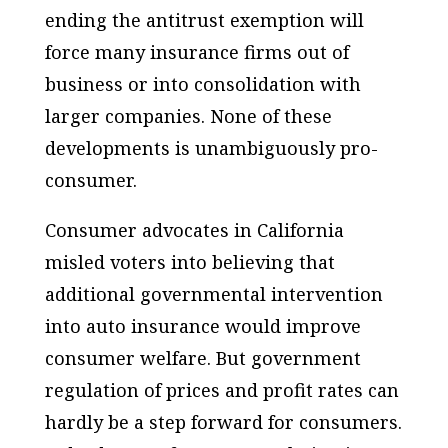
ending the antitrust exemption will
force many insurance firms out of
business or into consolidation with
larger companies. None of these
developments is unambiguously pro-
consumer.
Consumer advocates in California
misled voters into believing that
additional governmental intervention
into auto insurance would improve
consumer welfare. But government
regulation of prices and profit rates can
hardly be a step forward for consumers.