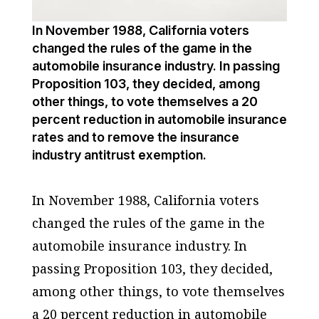
In November 1988, California voters
changed the rules of the game in the
automobile insurance industry. In passing
Proposition 103, they decided, among
other things, to vote themselves a 20
percent reduction in automobile insurance
rates and to remove the insurance
industry antitrust exemption.
In November 1988, California voters
changed the rules of the game in the
automobile insurance industry. In
passing Proposition 103, they decided,
among other things, to vote themselves
a 20 percent reduction in automobile