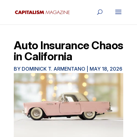
Auto Insurance Chaos
in California
BY
DOMINICK T. ARMENTANO
|
MAY 18, 2026