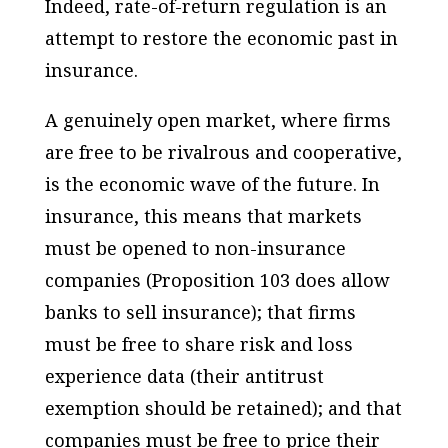
Indeed, rate-of-return regulation is an
attempt to restore the economic past in
insurance.
A genuinely open market, where firms
are free to be rivalrous and cooperative,
is the economic wave of the future. In
insurance, this means that markets
must be opened to non-insurance
companies (Proposition 103 does allow
banks to sell insurance); that firms
must be free to share risk and loss
experience data (their antitrust
exemption should be retained); and that
companies must be free to price their