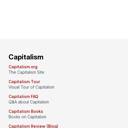
Capitalism
Capitalism.org
The Capitalism Site
Capitalism Tour
Visual Tour of Capitalism
Capitalism FAQ
Q&A about Capitalism
Capitalism Books
Books on Capitalism
Capitalism Review (Blog)