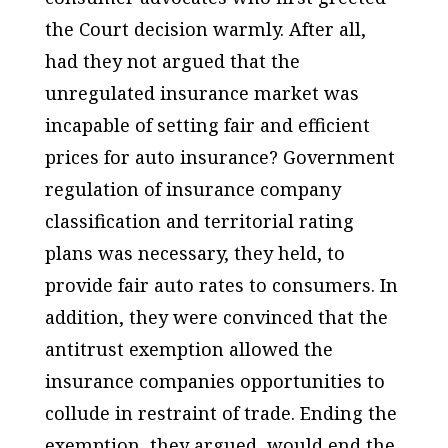
the Court decision warmly. After all,
had they not argued that the
unregulated insurance market was
incapable of setting fair and efficient
prices for auto insurance? Government
regulation of insurance company
classification and territorial rating
plans was necessary, they held, to
provide fair auto rates to consumers. In
addition, they were convinced that the
antitrust exemption allowed the
insurance companies opportunities to
collude in restraint of trade. Ending the
exemption, they argued, would end the