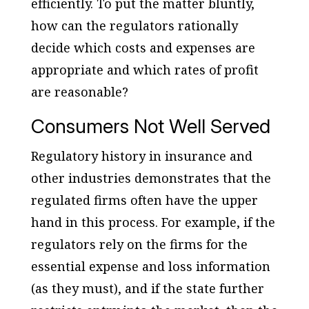
efficiently. To put the matter bluntly,
how can the regulators rationally
decide which costs and expenses are
appropriate and which rates of profit
are reasonable?
Consumers Not Well Served
Regulatory history in insurance and
other industries demonstrates that the
regulated firms often have the upper
hand in this process. For example, if the
regulators rely on the firms for the
essential expense and loss information
(as they must), and if the state further