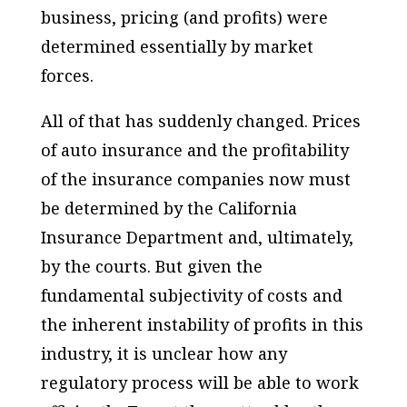
business, pricing (and profits) were
determined essentially by market
forces.
All of that has suddenly changed. Prices
of auto insurance and the profitability
of the insurance companies now must
be determined by the California
Insurance Department and, ultimately,
by the courts. But given the
fundamental subjectivity of costs and
the inherent instability of profits in this
industry, it is unclear how any
regulatory process will be able to work