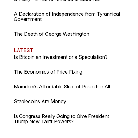
A Declaration of Independence from Tyrannical
Government
The Death of George Washington
LATEST
Is Bitcoin an Investment or a Speculation?
The Economics of Price Fixing
Mamdani’s Affordable Slize of Pizza For All
Stablecoins Are Money
Is Congress Really Going to Give President
Trump New Tariff Powers?