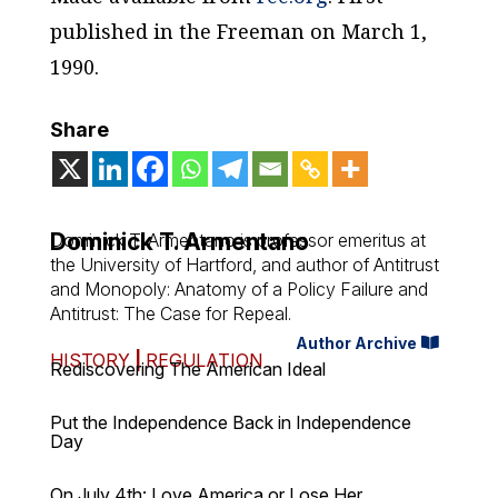
published in the Freeman on
March 1,
1990.
Share
Dominick T. Armentano
Dominick T. Armentano is professor emeritus at
the University of Hartford, and author of Antitrust
and Monopoly: Anatomy of a Policy Failure and
Antitrust: The Case for Repeal.
Author Archive
HISTORY
|
REGULATION
Rediscovering The American Ideal
Put the Independence Back in Independence
Day
On July 4th: Love America or Lose Her