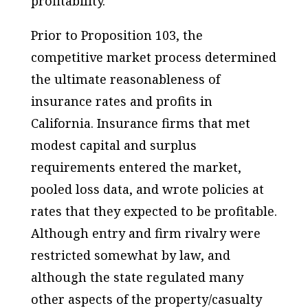
profitability.
Prior to Proposition 103, the
competitive market process determined
the ultimate reasonableness of
insurance rates and profits in
California. Insurance firms that met
modest capital and surplus
requirements entered the market,
pooled loss data, and wrote policies at
rates that they expected to be profitable.
Although entry and firm rivalry were
restricted somewhat by law, and
although the state regulated many
other aspects of the property/casualty