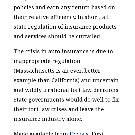
policies and earn any return based on
their relative efficiency. In short, all
state regulation of insurance products
and services should be curtailed.
The crisis in auto insurance is due to
inappropriate regulation
(Massachusetts is an even better
example than California) and uncertain
and wildly irrational tort law decisions.
State governments would do well to fix
their tort law crises and leave the
insurance industry alone.
Made available from
Fee.org
. First