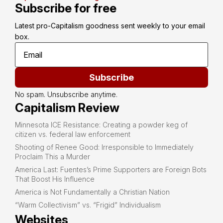
Subscribe for free
Latest pro-Capitalism goodness sent weekly to your email 
box.
Subscribe
No spam. Unsubscribe anytime.
Capitalism Review
Minnesota ICE Resistance: Creating a powder keg of
citizen vs. federal law enforcement
Shooting of Renee Good: Irresponsible to Immediately
Proclaim This a Murder
America Last: Fuentes’s Prime Supporters are Foreign Bots
That Boost His Influence
America is Not Fundamentally a Christian Nation
“Warm Collectivism” vs. “Frigid” Individualism
Websites