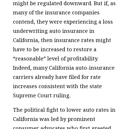
might be regulated downward. But if, as
many of the insurance companies
contend, they were experiencing a loss
underwriting auto insurance in
California, then insurance rates might
have to be increased to restore a
“reasonable” level of profitability.
Indeed, many California auto-insurance
carriers already have filed for rate
increases consistent with the state
Supreme Court ruling.
The political fight to lower auto rates in
California was led by prominent
consumer advocates who first greeted