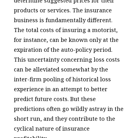
determine suggested prices for their
products or services. The insurance
business is fundamentally different.
The total costs of insuring a motorist,
for instance, can be known only at the
expiration of the auto-policy period.
This uncertainty concerning loss costs
can be alleviated somewhat by the
inter-firm pooling of historical loss
experience in an attempt to better
predict future costs. But these
predictions often go wildly astray in the
short run, and they contribute to the
cyclical nature of insurance