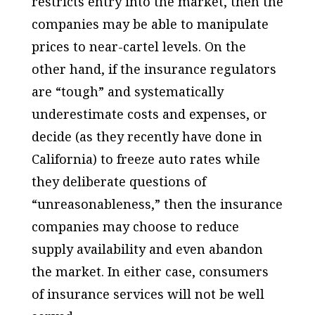
restricts entry into the market, then the
companies may be able to manipulate
prices to near-cartel levels. On the
other hand, if the insurance regulators
are “tough” and systematically
underestimate costs and expenses, or
decide (as they recently have done in
California) to freeze auto rates while
they deliberate questions of
“unreasonableness,” then the insurance
companies may choose to reduce
supply availability and even abandon
the market. In either case, consumers
of insurance services will not be well