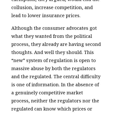
collusion, increase competition, and
lead to lower insurance prices.
Although the consumer advocates got
what they wanted from the political
process, they already are having second
thoughts. And well they should. This
“new” system of regulation is open to
massive abuse by both the regulators
and the regulated. The central difficulty
is one of information. In the absence of
a genuinely competitive market
process, neither the regulators nor the
regulated can know which prices or