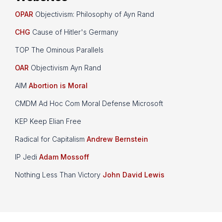
OPAR
Objectivism: Philosophy of Ayn Rand
CHG
Cause of Hitler's Germany
TOP The Ominous Parallels
OAR
Objectivism Ayn Rand
AIM
Abortion is Moral
CMDM Ad Hoc Com Moral Defense Microsoft
KEP Keep Elian Free
Radical for Capitalism
Andrew Bernstein
IP Jedi
Adam Mossoff
Nothing Less Than Victory
John David Lewis