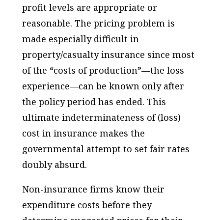
profit levels are appropriate or
reasonable. The pricing problem is
made especially difficult in
property/casualty insurance since most
of the “costs of production”—the loss
experience—can be known only after
the policy period has ended. This
ultimate indeterminateness of (loss)
cost in insurance makes the
governmental attempt to set fair rates
doubly absurd.
Non-insurance firms know their
expenditure costs before they