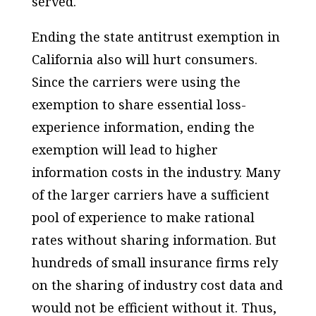
served.
Ending the state antitrust exemption in
California also will hurt consumers.
Since the carriers were using the
exemption to share essential loss-
experience information, ending the
exemption will lead to higher
information costs in the industry. Many
of the larger carriers have a sufficient
pool of experience to make rational
rates without sharing information. But
hundreds of small insurance firms rely
on the sharing of industry cost data and
would not be efficient without it. Thus,