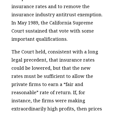
insurance rates and to remove the
insurance industry antitrust exemption.
In May 1989, the California Supreme
Court sustained that vote with some
important qualifications.
The Court held, consistent with a long
legal precedent, that insurance rates
could be lowered, but that the new
rates must be sufficient to allow the
private firms to earn a “fair and
reasonable” rate of return. If, for
instance, the firms were making
extraordinarily high profits, then prices