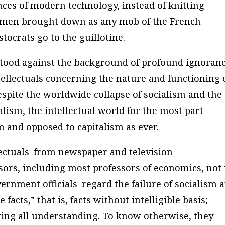
es of modern technology, instead of knitting
essmen brought down as any mob of the French
tocrats go to the guillotine.
tood against the background of profound ignoran
ntellectuals concerning the nature and functioning 
espite the worldwide collapse of socialism and the
alism, the intellectual world for the most part
m and opposed to capitalism as ever.
llectuals–from newspaper and television
ors, including most professors of economics, not 
ernment officials–regard the failure of socialism 
facts,” that is, facts without intelligible basis;
cting all understanding. To know otherwise, they