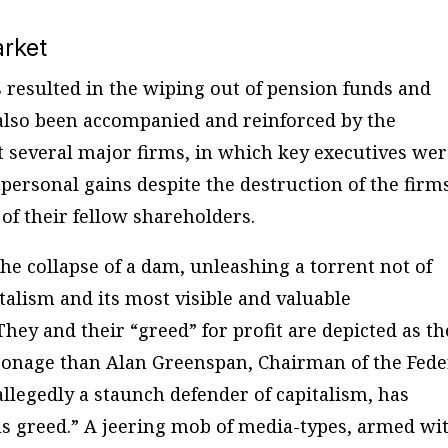
arket
 resulted in the wiping out of pension funds and
s also been accompanied and reinforced by the
at several major firms, in which key executives we
 personal gains despite the destruction of the firm
of their fellow shareholders.
he collapse of a dam, unleashing a torrent not of
talism and its most visible and valuable
hey and their “greed” for profit are depicted as th
ersonage than Alan Greenspan, Chairman of the Fede
llegedly a staunch defender of capitalism, has
ous greed.” A jeering mob of media-types, armed wi