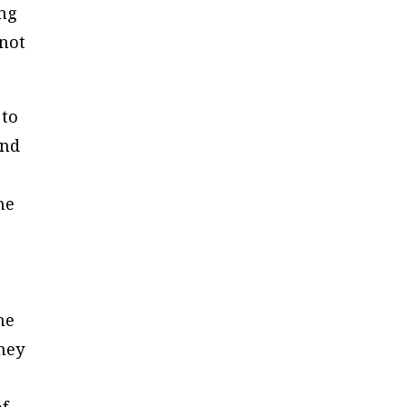
ing
 not
 to
and
he
he
they