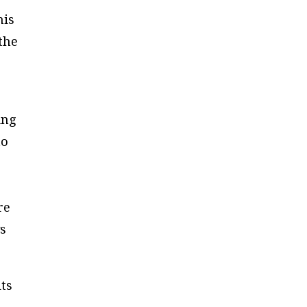
his
the
ing
to
re
ys
its