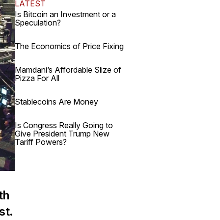
LATEST
Is Bitcoin an Investment or a
Speculation?
The Economics of Price Fixing
Mamdani’s Affordable Slize of
Pizza For All
Stablecoins Are Money
Is Congress Really Going to
Give President Trump New
Tariff Powers?
th
st.