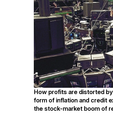
How profits are distorted by
form of inflation and credit 
the stock-market boom of re