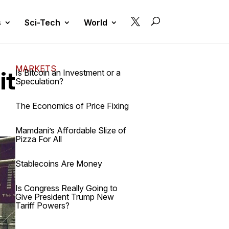

s
Sci-Tech
World
MARKETS
it
Is Bitcoin an Investment or a
Speculation?
The Economics of Price Fixing
Mamdani’s Affordable Slize of
Pizza For All
Stablecoins Are Money
Is Congress Really Going to
Give President Trump New
Tariff Powers?