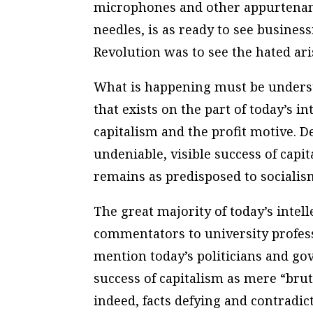
microphones and other appurtenanc
needles, is as ready to see busin
Revolution was to see the hated aris
What is happening must be unders
that exists on the part of today’s i
capitalism and the profit motive. D
undeniable, visible success of capit
remains as predisposed to socialis
The great majority of today’s inte
commentators to university profess
mention today’s politicians and gov
success of capitalism as mere “brute 
indeed, facts defying and contradi