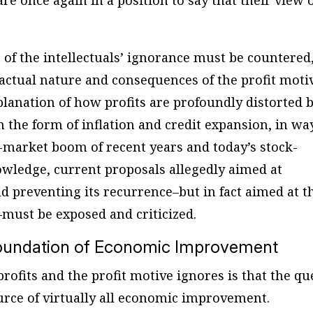
re once again in a position to say that their view 
 of the intellectuals’ ignorance must be countered
e actual nature and consequences of the profit moti
planation of how profits are profoundly distorted 
 the form of inflation and credit expansion, in wa
k-market boom of recent years and today’s stock-
nowledge, current proposals allegedly aimed at
d preventing its recurrence–but in fact aimed at t
must be exposed and criticized.
 Foundation of Economic Improvement
 profits and the profit motive ignores is that the qu
source of virtually all economic improvement.