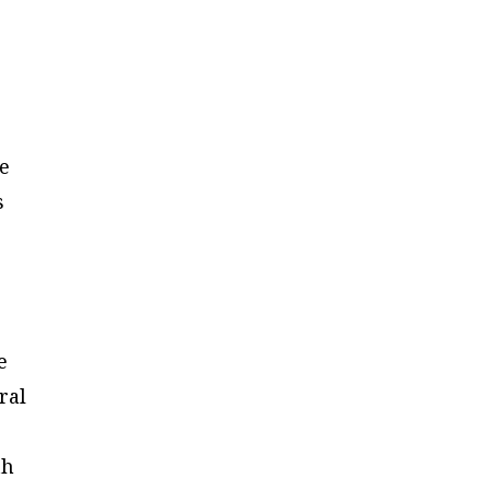
re
s
e
ral
th