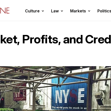
Culture
Law
Markets
Politic
et, Profits, and Cred