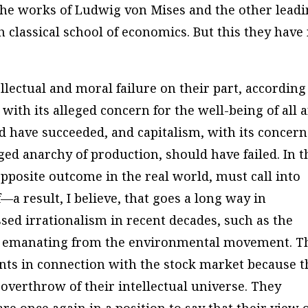
the works of Ludwig von Mises and the other lead
h classical school of economics. But this they have
llectual and moral failure on their part, according
m, with its alleged concern for the well-being of all 
ld have succeeded, and capitalism, with its concern
eged anarchy of production, should have failed. In t
 opposite outcome in the real world, must call into
f—a result, I believe, that goes a long way in
ssed irrationalism in recent decades, such as the
gy emanating from the environmental movement. T
vents in connection with the stock market because 
 overthrow of their intellectual universe. They