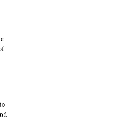
ce
of
to
and