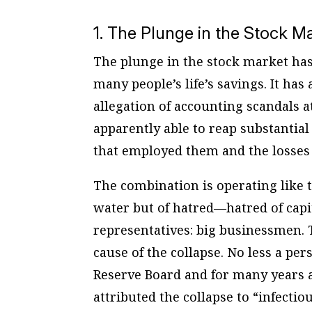
1. The Plunge in the Stock M
The plunge in the stock market has
many people’s life’s savings. It ha
allegation of accounting scandals 
apparently able to reap substantial
that employed them and the losses 
The combination is operating like t
water but of hatred—hatred of capi
representatives: big businessmen. T
cause of the collapse. No less a p
Reserve Board and for many years a
attributed the collapse to “infecti