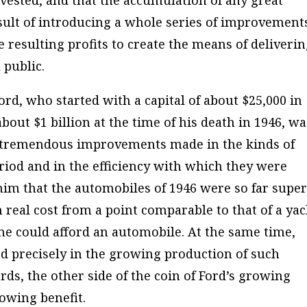
nvested, and that the accumulation of any great
esult of introducing a whole series of improvement
e resulting profits to create the means of deliveri
 public.
ord, who started with a capital of about $25,000 in
about $1 billion at the time of his death in 1946, wa
he tremendous improvements made in the kinds of
iod and in the efficiency with which they were
him that the automobiles of 1946 were so far super
n real cost from a point comparable to that of a yac
one could afford an automobile. At the same time,
d precisely in the growing production of such
ds, the other side of the coin of Ford’s growing
owing benefit.