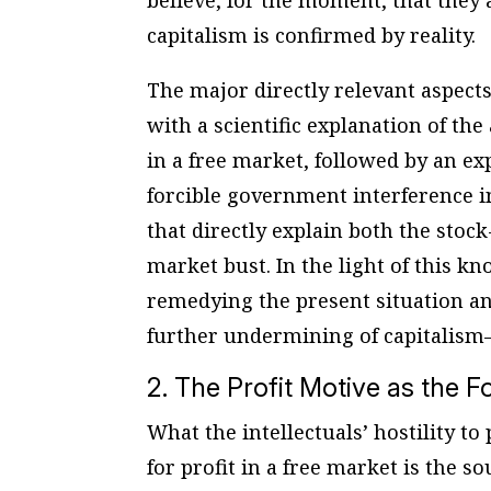
believe, for the moment, that they a
capitalism is confirmed by reality.
The major directly relevant aspects
with a scientific explanation of th
in a free market, followed by an ex
forcible government interference in
that directly explain both the stoc
market bust. In the light of this k
remedying the present situation an
further undermining of capitalism–
2. The Profit Motive as the
What the intellectuals’ hostility to
for profit in a free market is the 