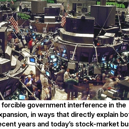
 forcible government interference in the
expansion, in ways that directly explain bo
cent years and today’s stock-market bu