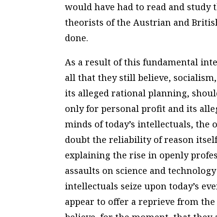
would have had to read and study 
theorists of the Austrian and Britis
done.
As a result of this fundamental inte
all that they still believe, socialis
its alleged rational planning, shou
only for personal profit and its all
minds of today’s intellectuals, the
doubt the reliability of reason itsel
explaining the rise in openly profe
assaults on science and technolo
intellectuals seize upon today’s e
appear to offer a reprieve from the