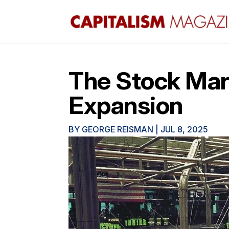
The Stock Mark
Expansion
BY
GEORGE REISMAN
|
JUL 8, 2025