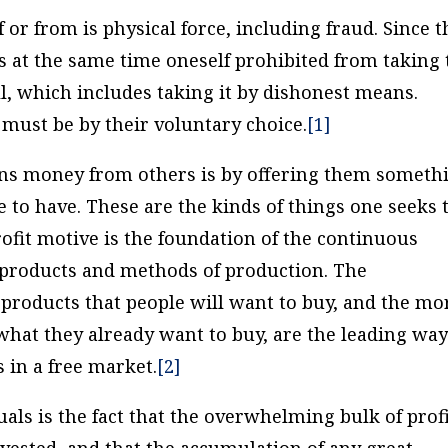
f or from is physical force, including fraud. Since t
is at the same time oneself prohibited from taking 
ll, which includes taking it by dishonest means.
must be by their voluntary choice.
[1]
ains money from others is by offering them someth
e to have. These are the kinds of things one seeks 
profit motive is the foundation of the continuous
products and methods of production. The
roducts that people will want to buy, and the mo
 what they already want to buy, are the leading wa
 in a free market.
[2]
uals is the fact that the overwhelming bulk of prof