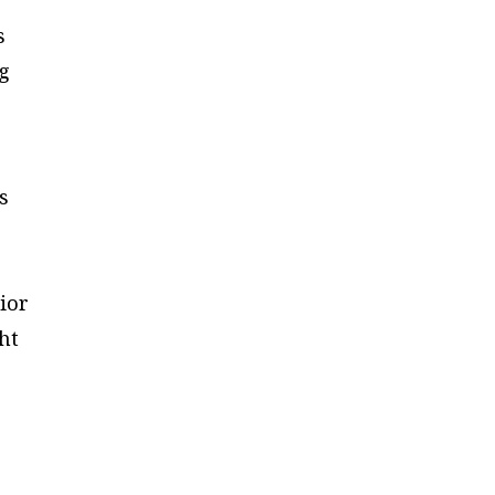
s
ng
s
ior
ht