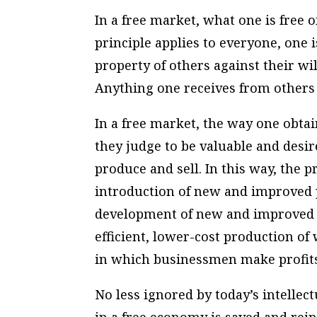
In a free market, what one is free o
principle applies to everyone, one 
property of others against their wi
Anything one receives from others 
In a free market, the way one obt
they judge to be valuable and desir
produce and sell. In this way, the 
introduction of new and improved 
development of new and improved p
efficient, lower-cost production of
in which businessmen make profits
No less ignored by today’s intellect