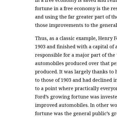
in a free economy is saved and rei
fortune in a free economy is the r
and using the far greater part of th
those improvements to the general
Thus, as a classic example, Henry F
1903 and finished with a capital of 
responsible for a major part of t
automobiles produced over that per
produced. It was largely thanks to 
to those of 1903 and had declined i
to a point where practically every
Ford’s growing fortune was investe
improved automobiles. In other wor
fortune was the general public’s gr