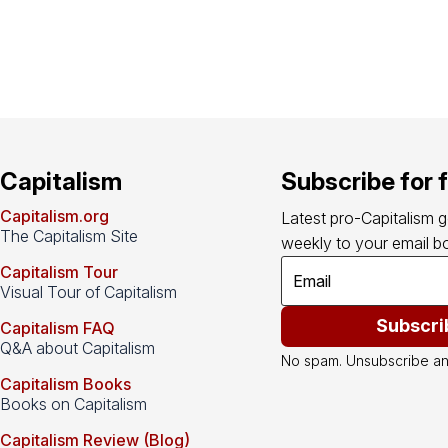
Capitalism
Subscribe for 
Capitalism.org
Latest pro-Capitalism 
The Capitalism Site
weekly to your email bo
Capitalism Tour
Visual Tour of Capitalism
Subscri
Capitalism FAQ
Q&A about Capitalism
No spam. Unsubscribe an
Capitalism Books
Books on Capitalism
Capitalism Review (Blog)