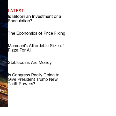
LATEST
Is Bitcoin an Investment or a
Speculation?
The Economics of Price Fixing
Mamdani’s Affordable Slize of
Pizza For All
Stablecoins Are Money
Is Congress Really Going to
Give President Trump New
Tariff Powers?