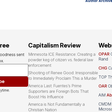
Author Archiv
free
Capitalism Review
Webs
OPAR
O
Minnesota ICE Resistance: Creating a
goodness sent 
Rand
powder keg of citizen vs. federal law
x.
enforcement
CHG
Ca
Shooting of Renee Good: Irresponsible
TOP Th
to Immediately Proclaim This a Murder
be
America Last: Fuentes’s Prime
OAR
Ob
ytime.
Supporters are Foreign Bots That
AIM
Ab
Boost His Influence
CMDM A
America is Not Fundamentally a
Microso
Christian Nation