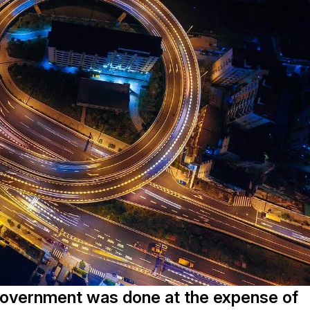
Government was done at the expense of