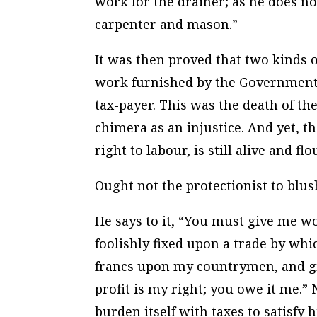
work for the drainer; as he does no
carpenter and mason.”
It was then proved that two kinds 
work furnished by the Government w
tax-payer. This was the death of th
chimera as an injustice. And yet, th
right to labour, is still alive and fl
Ought not the protectionist to blus
He says to it, “You must give me wo
foolishly fixed upon a trade by whic
francs upon my countrymen, and give
profit is my right; you owe it me.”
burden itself with taxes to satisfy 