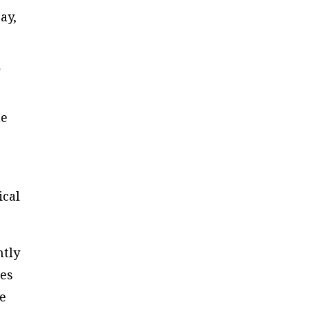
ay,
he
ical
ntly
ces
he