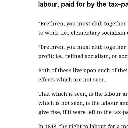
labour, paid for by the tax-p
“Brethren, you must club together t
to work; i.e., elementary socialism o
“Brethren, you must club together t
profit; i.e., refined socialism, or s
Both of these live upon such of thei
effects which are not seen.
That which is seen, is the labour a
which is not seen, is the labour a
give rise, if it were left to the tax-p
In 1848, the right to labour for a 