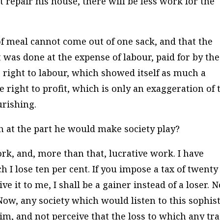
t repair his house, there will be less work for the
of meal cannot come out of one sack, and that the
as done at the expense of labour, paid for by the
e right to labour, which showed itself as much a
e right to profit, which is only an exaggeration of 
ourishing.
h at the part he would make society play?
rk, and, more than that, lucrative work. I have
h I lose ten per cent. If you impose a tax of twenty
 it to me, I shall be a gainer instead of a loser. 
 Now, any society which would listen to this sophist
him, and not perceive that the loss to which any tr