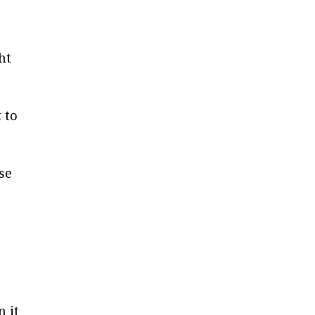
ht
 to
ose
n it