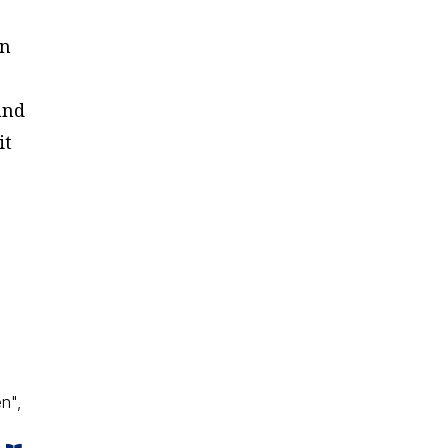
wn
and
it
o
n",