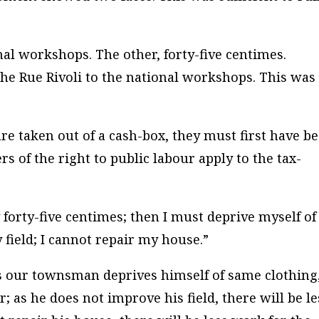
nal workshops. The other, forty-five centimes.
the Rue Rivoli to the national workshops. This was
 are taken out of a cash-box, they must first have b
rs of the right to public labour apply to the tax-
 forty-five centimes; then I must deprive myself of
field; I cannot repair my house.”
 our townsman deprives himself of same clothing
r; as he does not improve his field, there will be le