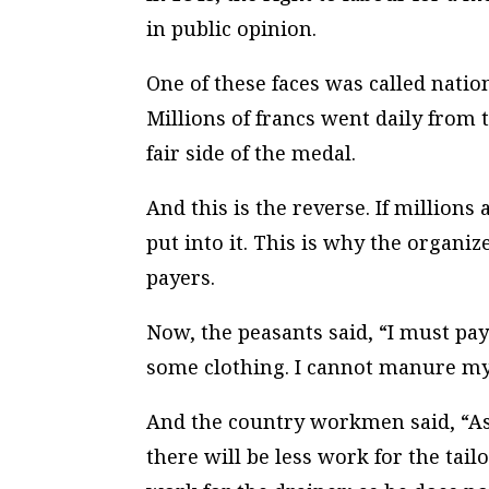
in public opinion.
One of these faces was called natio
Millions of francs went daily from 
fair side of the medal.
And this is the reverse. If millions
put into it. This is why the organize
payers.
Now, the peasants said, “I must pay
some clothing. I cannot manure my 
And the country workmen said, “As
there will be less work for the tailo