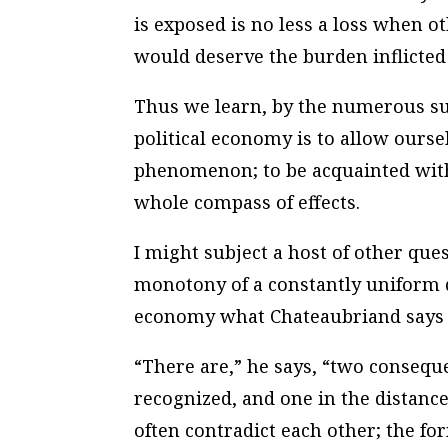
is exposed is no less a loss when oth
would deserve the burden inflicted 
Thus we learn, by the numerous subj
political economy is to allow ourse
phenomenon; to be acquainted with 
whole compass of effects.
I might subject a host of other que
monotony of a constantly uniform d
economy what Chateaubriand says o
“There are,” he says, “two consequ
recognized, and one in the distance
often contradict each other; the f