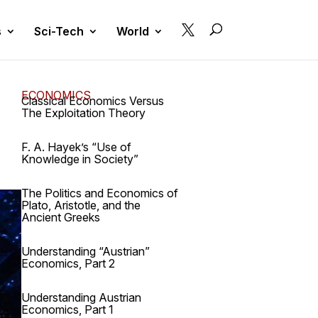

s
Sci-Tech
World
ECONOMICS
Classical Economics Versus
The Exploitation Theory
F. A. Hayek’s “Use of
Knowledge in Society”
The Politics and Economics of
Plato, Aristotle, and the
Ancient Greeks
Understanding “Austrian”
Economics, Part 2
Understanding Austrian
Economics, Part 1