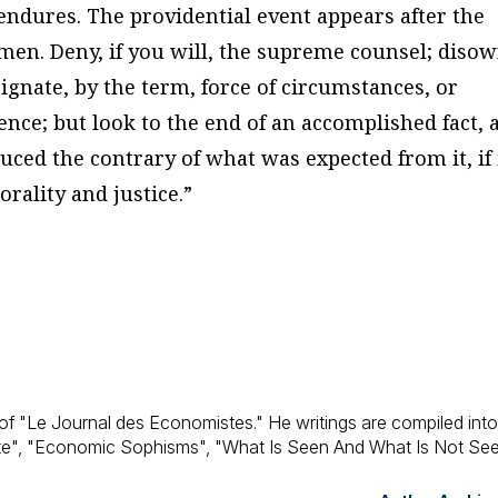
endures. The providential event appears after the
en. Deny, if you will, the supreme counsel; diso
signate, by the term, force of circumstances, or
ence; but look to the end of an accomplished fact, 
uced the contrary of what was expected from it, if 
rality and justice.”
of "Le Journal des Economistes." He writings are compiled int
te", "Economic Sophisms", "What Is Seen And What Is Not See