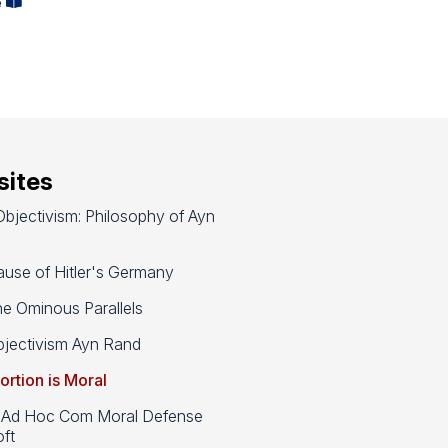
e
ites
bjectivism: Philosophy of Ayn
use of Hitler's Germany
e Ominous Parallels
jectivism Ayn Rand
ortion is Moral
d Hoc Com Moral Defense
ft