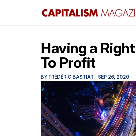
Having a Right
To Profit
BY
FRÉDÉRIC BASTIAT
|
SEP 26, 2020