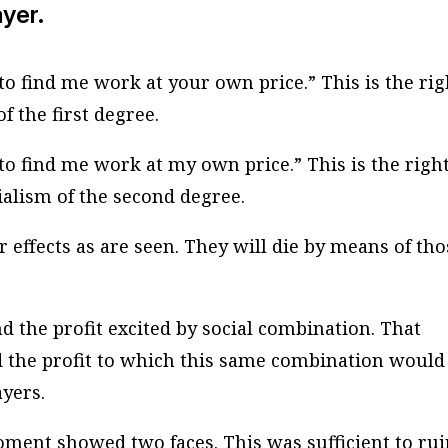
ayer.
o find me work at your own price.” This is the rig
f the first degree.
o find me work at my own price.” This is the right
ocialism of the second degree.
r effects as are seen. They will die by means of th
nd the profit excited by social combination. That
nd the profit to which this same combination would
ayers.
moment showed two faces. This was sufficient to rui