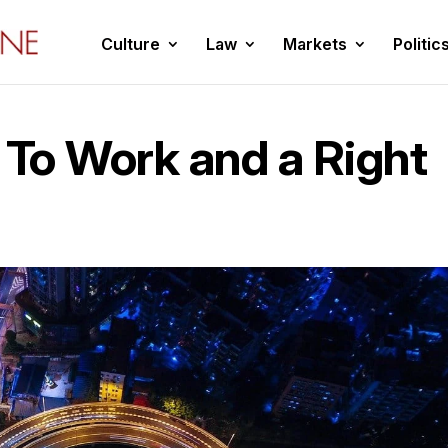
Culture
Law
Markets
Politic
 To Work and a Right