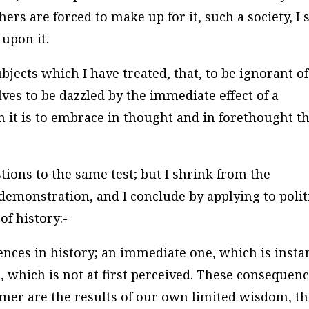
ers are forced to make up for it, such a society, I s
upon it.
ects which I have treated, that, to be ignorant of
lves to be dazzled by the immediate effect of a
it is to embrace in thought and in forethought t
stions to the same test; but I shrink from the
emonstration, and I conclude by applying to polit
f history:-
ences in history; an immediate one, which is insta
, which is not at first perceived. These consequen
ormer are the results of our own limited wisdom, t