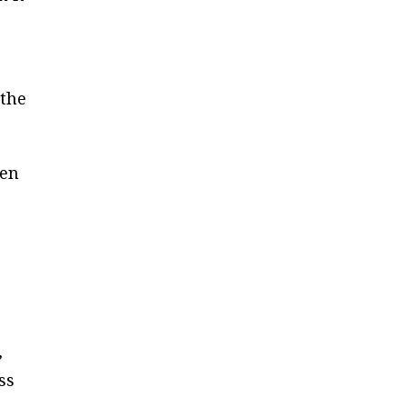
 the
een
,
ss