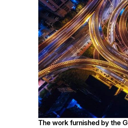
The work furnished by the 