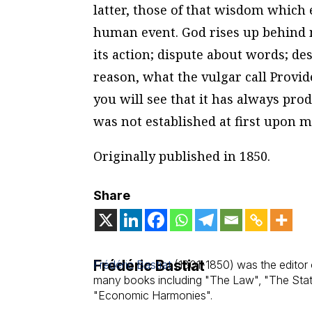
latter, those of that wisdom which 
human event. God rises up behind m
its action; dispute about words; de
reason, what the vulgar call Provid
you will see that it has always prod
was not established at first upon mo
Originally published in 1850.
Share
Frédéric Bastiat
Frédéric Bastiat
(1801-1850) was the editor 
many books including "The Law", "The Sta
"Economic Harmonies".