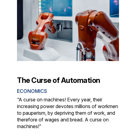
The Curse of Automation
ECONOMICS
“A curse on machines! Every year, their
increasing power devotes millions of workmen
to pauperism, by depriving them of work, and
therefore of wages and bread. A curse on
machines!”