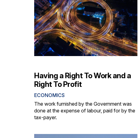
Having a Right To Work and a
Right To Profit
ECONOMICS
The work furnished by the Government was
done at the expense of labour, paid for by the
tax-payer.