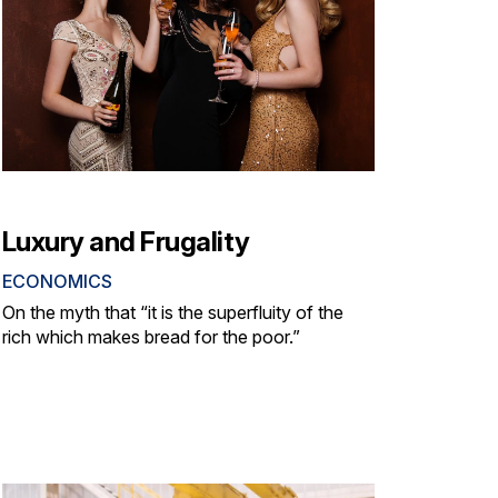
Luxury and Frugality
ECONOMICS
On the myth that “it is the superfluity of the
rich which makes bread for the poor.”