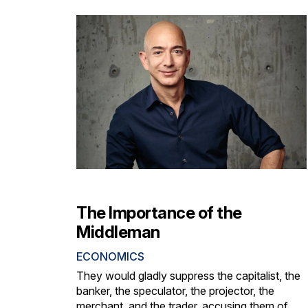
The Importance of the
Middleman
ECONOMICS
They would gladly suppress the capitalist, the
banker, the speculator, the projector, the
merchant, and the trader, accusing them of