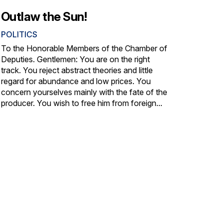
Outlaw the Sun!
POLITICS
To the Honorable Members of the Chamber of
Deputies. Gentlemen: You are on the right
track. You reject abstract theories and little
regard for abundance and low prices. You
concern yourselves mainly with the fate of the
producer. You wish to free him from foreign...