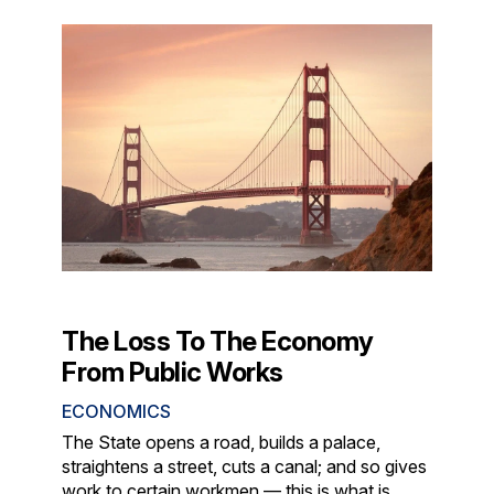
The Loss To The Economy
From Public Works
ECONOMICS
The State opens a road, builds a palace,
straightens a street, cuts a canal; and so gives
work to certain workmen — this is what is