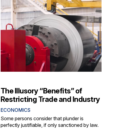
The Illusory “Benefits” of
Restricting Trade and Industry
ECONOMICS
Some persons consider that plunder is
perfectly justifiable, if only sanctioned by law.