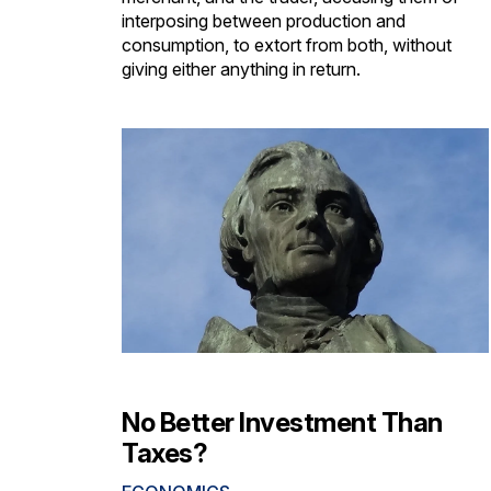
interposing between production and
consumption, to extort from both, without
giving either anything in return.
No Better Investment Than
Taxes?