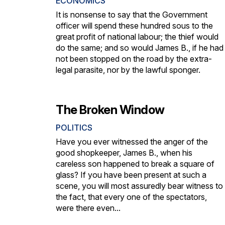
ECONOMICS
It is nonsense to say that the Government
officer will spend these hundred sous to the
great profit of national labour; the thief would
do the same; and so would James B., if he had
not been stopped on the road by the extra-
legal parasite, nor by the lawful sponger.
The Broken Window
POLITICS
Have you ever witnessed the anger of the
good shopkeeper, James B., when his
careless son happened to break a square of
glass? If you have been present at such a
scene, you will most assuredly bear witness to
the fact, that every one of the spectators,
were there even...