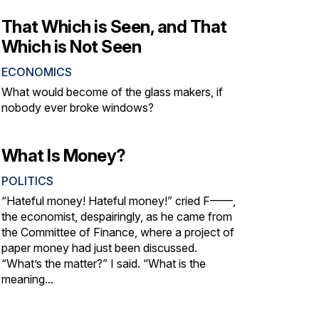
That Which is Seen, and That
Which is Not Seen
ECONOMICS
What would become of the glass makers, if
nobody ever broke windows?
What Is Money?
POLITICS
“Hateful money! Hateful money!” cried F——,
the economist, despairingly, as he came from
the Committee of Finance, where a project of
paper money had just been discussed.
“What’s the matter?” I said. “What is the
meaning...