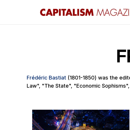
F
Frédéric Bastiat
(1801-1850) was the edit
Law", "The State", "Economic Sophisms",