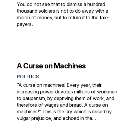
You do not see that to dismiss a hundred
thousand soldiers is not to do away with a
million of money, but to return it to the tax-
payers.
A Curse on Machines
POLITICS
“A curse on machines! Every year, their
increasing power devotes millions of workmen
to pauperism, by depriving them of work, and
therefore of wages and bread. A curse on
machines!” This is the cry which is raised by
vulgar prejudice, and echoed in the...