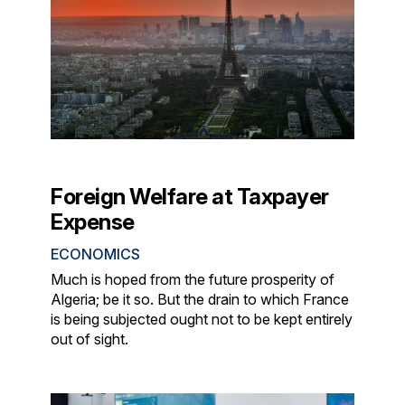
Foreign Welfare at Taxpayer
Expense
ECONOMICS
Much is hoped from the future prosperity of
Algeria; be it so. But the drain to which France
is being subjected ought not to be kept entirely
out of sight.