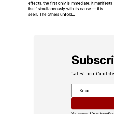
effects, the first only is immediate; it manifests
itself simultaneously with its cause — it is
seen. The others unfold...
Subscri
Latest pro-Capital