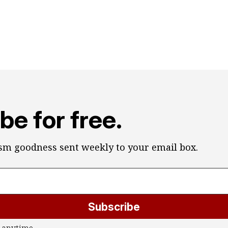
be for free.
ism goodness sent weekly to your email box.
Subscribe