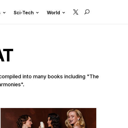

s
Sci-Tech
World
AT
 compiled into many books including "The
armonies".