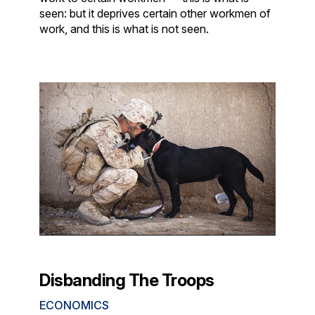
seen: but it deprives certain other workmen of
work, and this is what is not seen.
Disbanding The Troops
ECONOMICS