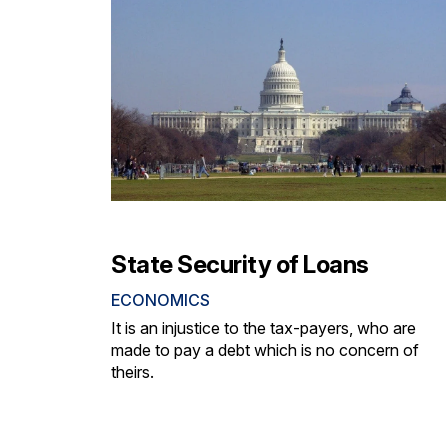
State Security of Loans
ECONOMICS
It is an injustice to the tax-payers, who are
made to pay a debt which is no concern of
theirs.