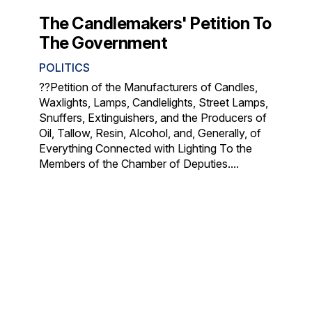
The Candlemakers' Petition To
The Government
POLITICS
??Petition of the Manufacturers of Candles,
Waxlights, Lamps, Candlelights, Street Lamps,
Snuffers, Extinguishers, and the Producers of
Oil, Tallow, Resin, Alcohol, and, Generally, of
Everything Connected with Lighting To the
Members of the Chamber of Deputies....