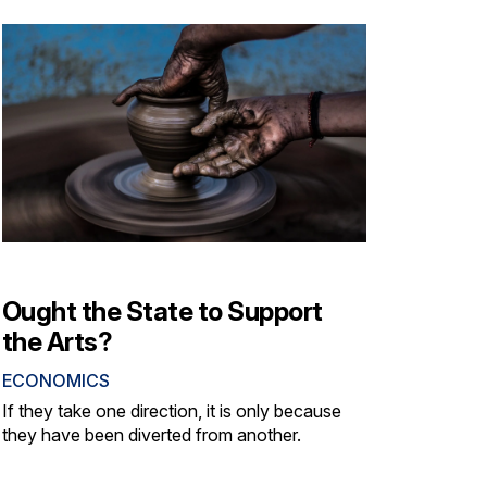
Ought the State to Support
the Arts?
ECONOMICS
If they take one direction, it is only because
they have been diverted from another.