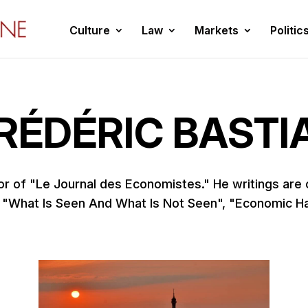
Culture
Law
Markets
Politic
RÉDÉRIC BASTI
or of "Le Journal des Economistes." He writings are
 "What Is Seen And What Is Not Seen", "Economic H