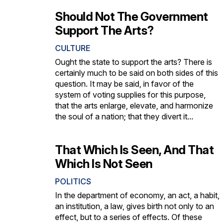
Should Not The Government
Support The Arts?
CULTURE
Ought the state to support the arts? There is
certainly much to be said on both sides of this
question. It may be said, in favor of the
system of voting supplies for this purpose,
that the arts enlarge, elevate, and harmonize
the soul of a nation; that they divert it...
That Which Is Seen, And That
Which Is Not Seen
POLITICS
In the department of economy, an act, a habit,
an institution, a law, gives birth not only to an
effect, but to a series of effects. Of these