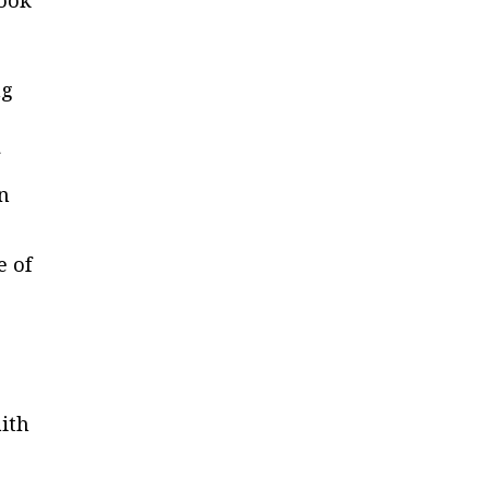
look
ng
on
e of
aith