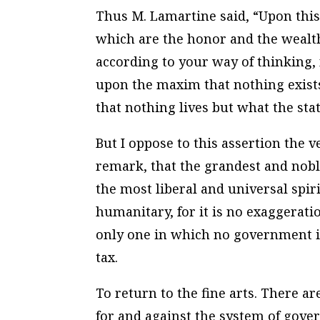
Thus M. Lamartine said, “Upon this
which are the honor and the wealth 
according to your way of thinking, 
upon the maxim that nothing exists
that nothing lives but what the stat
But I oppose to this assertion the
remark, that the grandest and nobl
the most liberal and universal spi
humanitary, for it is no exaggerat
only one in which no government is
tax.
To return to the fine arts. There a
for and against the system of gove