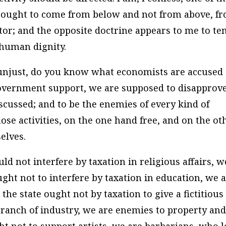
 ought to come from below and not from above, f
ator; and the opposite doctrine appears to me to te
f human dignity.
is unjust, do you know what economists are accused 
government support, we are supposed to disapprove
iscussed; and to be the enemies of every kind of
hose activities, on the one hand free, and on the ot
elves.
uld not interfere by taxation in religious affairs, w
ought not to interfere by taxation in education, we 
 the state ought not by taxation to give a fictitious
 branch of industry, we are enemies to property an