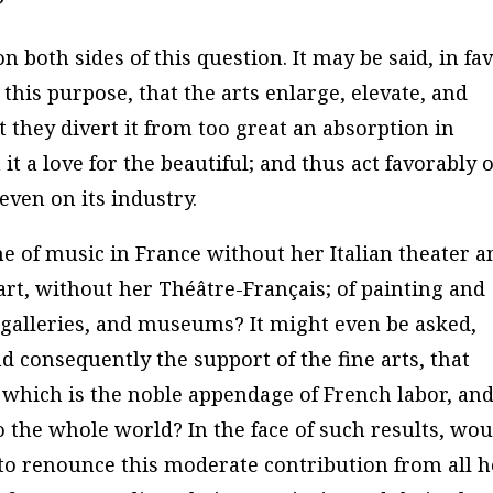
?
n both sides of this question. It may be said, in fa
 this purpose, that the arts enlarge, elevate, and
t they divert it from too great an absorption in
t a love for the beautiful; and thus act favorably 
even on its industry.
 of music in France without her Italian theater a
art, without her Théâtre-Français; of painting and
, galleries, and museums? It might even be asked,
d consequently the support of the fine arts, that
 which is the noble appendage of French labor, an
 the whole world? In the face of such results, wou
 to renounce this moderate contribution from all h