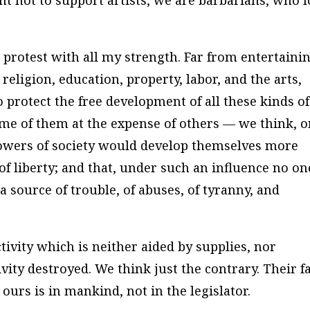
ght not to support artists, we are barbarians, who 
 protest with all my strength. Far from entertaini
religion, education, property, labor, and the arts,
 protect the free development of all these kinds of
me of them at the expense of others — we think, 
g powers of society would develop themselves more
f liberty; and that, under such an influence no on
a source of trouble, of abuses, of tyranny, and
tivity which is neither aided by supplies, nor
vity destroyed. We think just the contrary. Their f
 ours is in mankind, not in the legislator.