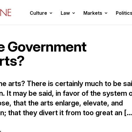
Culture
Law
Markets
Politic
he Government
rts?
he arts? There is certainly much to be sa
n. It may be said, in favor of the system 
ose, that the arts enlarge, elevate, and
n; that they divert it from too great an […