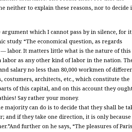
me neither to explain these reasons, nor to decide 
argument which I cannot pass by in silence, for it
ic study. “The economical question, as regards
 labor. It matters little what is the nature of this
e a labor as any other kind of labor in the nation. Th
 and salary no less than 80,000 workmen of differe
, costumers, architects, etc., which constitute the
arts of this capital, and on this account they ough
thies! Say rather your money.
he majority can do is to decide that they shall be t
; and if they take one direction, it is only because
er.”And further on he says, “The pleasures of Pari