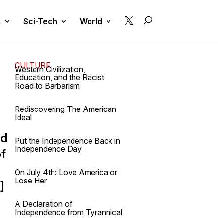

s
Sci-Tech
World
CULTURE
Western Civilization,
Education, and the Racist
Road to Barbarism
Rediscovering The American
Ideal
id
Put the Independence Back in
Independence Day
of
On July 4th: Love America or
Lose Her
]
A Declaration of
Independence from Tyrannical