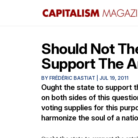
Should Not T
Support The A
BY
FRÉDÉRIC BASTIAT
|
JUL 19, 2011
Ought the state to support t
on both sides of this questio
voting supplies for this purp
harmonize the soul of a natio