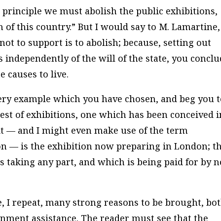
 principle we must abolish the public exhibitions,
of this country.” But I would say to M. Lamartine,
not to support is to abolish; because, setting out
 independently of the will of the state, you concl
e causes to live.
 very example which you have chosen, and beg you 
est of exhibitions, one which has been conceived i
rit — and I might even make use of the term
ion — is the exhibition now preparing in London; t
 taking any part, and which is being paid for by n
re, I repeat, many strong reasons to be brought, bo
rnment assistance. The reader must see that the