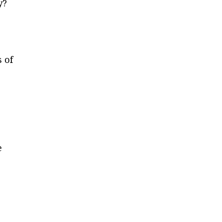
y?
s of
e
r