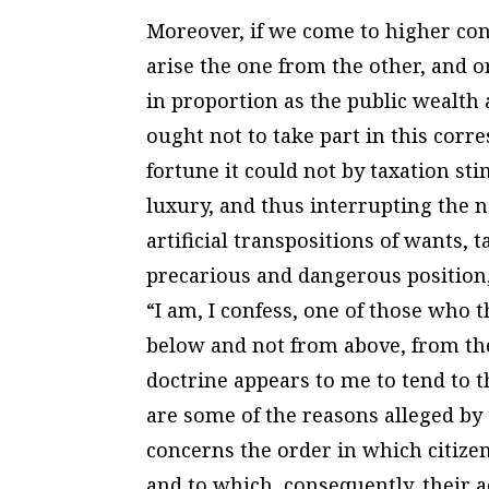
Moreover, if we come to higher co
arise the one from the other, and 
in proportion as the public wealth 
ought not to take part in this corr
fortune it could not by taxation st
luxury, and thus interrupting the na
artificial transpositions of wants, t
precarious and dangerous position,
“I am, I confess, one of those who
below and not from above, from the
doctrine appears to me to tend to t
are some of the reasons alleged by 
concerns the order in which citizen
and to which, consequently, their ac