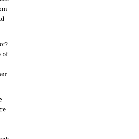
rom
nd
of?
 of
her
e
are
d