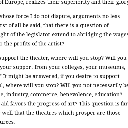
 of Europe, realizes their superiority and their glor
hose force I do not dispute, arguments no less
st of all be said, that there is a question of
right of the legislator extend to abridging the wage
o the profits of the artist?
 support the theater, where will you stop? Will you
w your support from your colleges, your museums,
?” It might be answered, if you desire to support
l, where will you stop? Will you not necessarily b
lture, industry, commerce, benevolence, education?
aid favors the progress of art? This question is fa
y well that the theatres which prosper are those
urces.