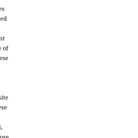
es
ned
nt
e of
hese
site
ese
,
hose