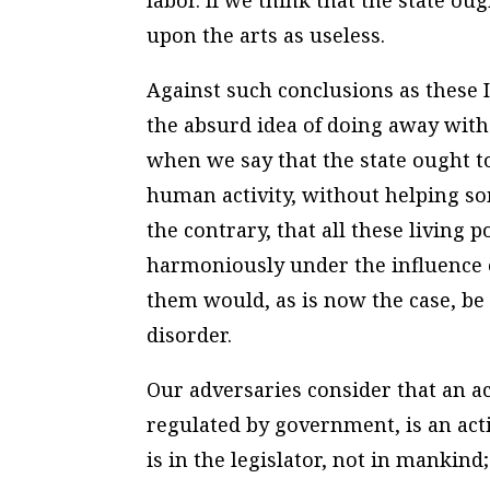
labor. If we think that the state ou
upon the arts as useless.
Against such conclusions as these I
the absurd idea of doing away with 
when we say that the state ought to
human activity, without helping so
the contrary, that all these livin
harmoniously under the influence o
them would, as is now the case, be 
disorder.
Our adversaries consider that an ac
regulated by government, is an acti
is in the legislator, not in mankind;