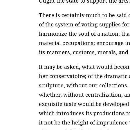
Ought the state to support the arts
There is certainly much to be said o
of the system of voting supplies for
harmonize the soul of a nation; tha
material occupations; encourage in i
its manners, customs, morals, and 
It may be asked, what would become
her conservatoire; of the dramatic 
sculpture, without our collections
whether, without centralization, an
exquisite taste would be developed
which introduces its productions to
it not be the height of imprudence