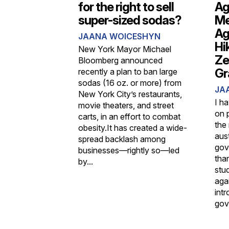
for the right to sell
Ag
super-sized sodas?
Me
Ag
JAANA WOICESHYN
Hi
New York Mayor Michael
Ze
Bloomberg announced
Gr
recently a plan to ban large
sodas (16 oz. or more) from
JA
New York City’s restaurants,
I h
movie theaters, and street
on 
carts, in an effort to combat
the 
obesity.It has created a wide-
aus
spread backlash among
gov
businesses—rightly so—led
tha
by...
stu
agai
int
gov