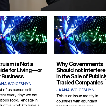
truism is Not a
Why Governments
ide for Living—or
Should not Interfere
r Business
in the Sale of Publicl
Traded Companies
ANA WOICESHYN
t of us pursue self-
JAANA WOICESHYN
erest every day: we eat
This is an issue mostly in
ritious food, engage in
countries with abundant
ductive work (to have a