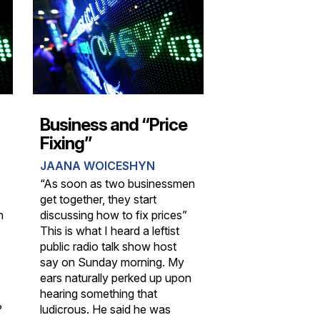
Business and “Price
Fixing”
JAANA WOICESHYN
“As soon as two businessmen
get together, they start
n
discussing how to fix prices”
This is what I heard a leftist
public radio talk show host
say on Sunday morning. My
ears naturally perked up upon
hearing something that
?
ludicrous. He said he was