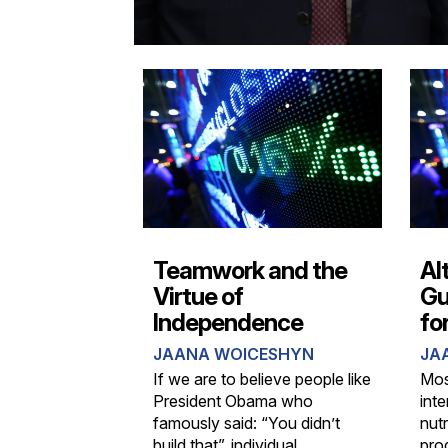
Teamwork and the
Al
Virtue of
Gu
Independence
fo
JAANA WOICESHYN
JA
If we are to believe people like
Mos
President Obama who
int
famously said: “You didn’t
nut
build that”, individual
pro