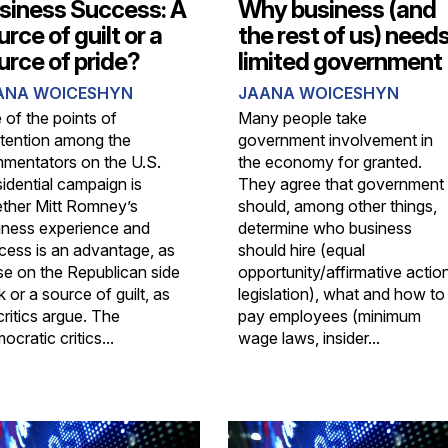
siness Success: A
Why business (and
urce of guilt or a
the rest of us) need
urce of pride?
limited government
ANA WOICESHYN
JAANA WOICESHYN
 of the points of
Many people take
tention among the
government involvement in
mentators on the U.S.
the economy for granted.
sidential campaign is
They agree that government
ther Mitt Romney’s
should, among other things,
iness experience and
determine who business
cess is an advantage, as
should hire (equal
se on the Republican side
opportunity/affirmative actio
k or a source of guilt, as
legislation), what and how to
critics argue. The
pay employees (minimum
cratic critics...
wage laws, insider...