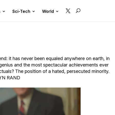

s
Sci-Tech
World
gend: it has never been equaled anywhere on earth, in
 genius and the most spectacular achievements ever
ctuals? The position of a hated, persecuted minority.
– AYN RAND