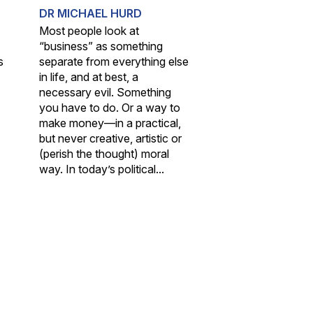
DR MICHAEL HURD
Most people look at
“business” as something
s
separate from everything else
in life, and at best, a
necessary evil. Something
you have to do. Or a way to
make money—in a practical,
but never creative, artistic or
(perish the thought) moral
way. In today’s political...