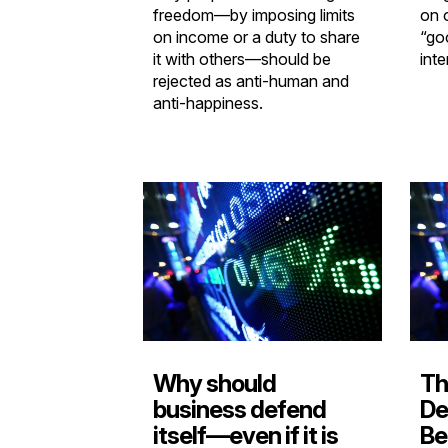
freedom—by imposing limits
on 
on income or a duty to share
“go
it with others—should be
inte
rejected as anti-human and
anti-happiness.
Why should
Th
business defend
De
itself—even if it is
Be