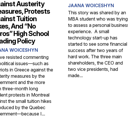
ainst Austerity
JAANA WOICESHYN
asures, Protests
This story was shared by an
ainst Tuition
MBA student who was trying
kes, And “No
to assess a personal busines
experience. A small
ros” High School
technology start-up has
ading Policy
started to see some financial
ANA WOICESHYN
success after two years of
hard work. The three main
ave resisted commenting
shareholders, the CEO and
political issues—such as
two vice presidents, had
riots in Greece against the
made...
terity measures by the
ernment and the more
n three-month long
dent protests in Montreal
nst the small tuition hikes
roduced by the Quebec
ernment—because I...