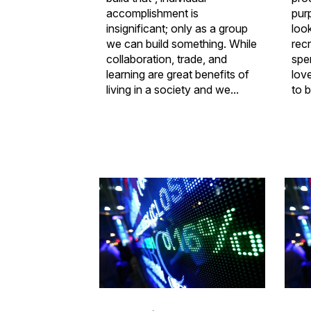
accomplishment is
pur
insignificant; only as a group
look
we can build something. While
rec
collaboration, trade, and
spe
learning are great benefits of
lov
living in a society and we...
to b