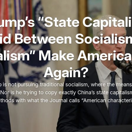
rump’s “State Capital
id Between Socialis
alism” Make America
Again?
 is not pursuing traditional socialism, where the mean
Nor is he trying to copy exactly China’s state capitali
ethods with what the Journal calls “American characteris