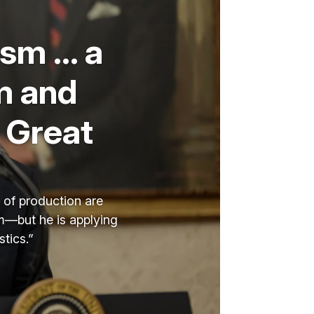
ism … a
m and
 Great
s of production are
sm—but he is applying
tics.”