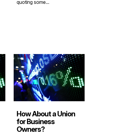
quoting some...
How About a Union
for Business
Owners?