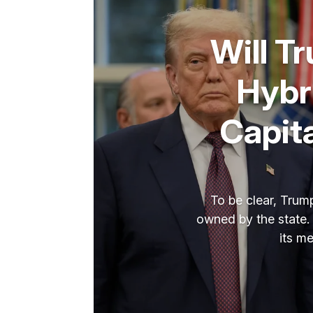
Will T
Hybr
Capit
To be clear, Trump
owned by the state. 
its m