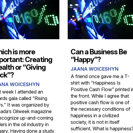
ich is more
Can a Business Be
portant: Creating
“Happy”?
alth or “Giving
JAANA WOICESHYN
ck”?
A friend once gave me a T-
shirt with “Happiness Is
ANA WOICESHYN
Positive Cash Flow” printed i
t week I attended an
the front. While I agree that
rds gala called “Rising
positive cash flow is one of
rs.” It was organized by
the necessary conditions of
ada’s Oilweek magazine
happiness in a civilized
recognize up-and-coming
society, it is not in itself
ers in the oil industry in
sufficient. What is happiness
gary. Having done a study