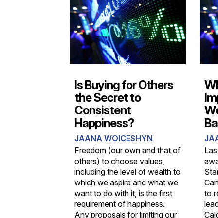
Is Buying for Others
Wh
the Secret to
Im
Consistent
We
Happiness?
Ba
JAANA WOICESHYN
JA
Freedom (our own and that of
Las
others) to choose values,
awa
including the level of wealth to
Sta
which we aspire and what we
Can
want to do with it, is the first
to 
requirement of happiness.
lead
Any proposals for limiting our
Cal