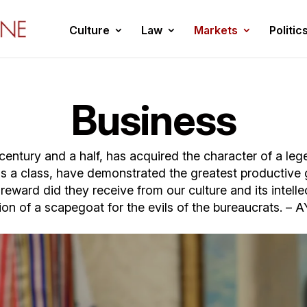
Culture
Law
Markets
Politic
Business
a century and a half, has acquired the character of a le
as a class, have demonstrated the greatest productive
ward did they receive from our culture and its intelle
ion of a scapegoat for the evils of the bureaucrats. 