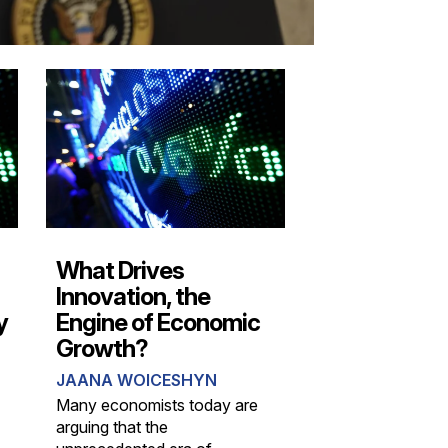
What Drives
Innovation, the
y
Engine of Economic
Growth?
JAANA WOICESHYN
Many economists today are
arguing that the