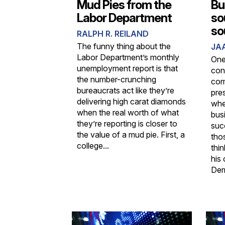
Mud Pies from the
Bu
Labor Department
so
so
RALPH R. REILAND
The funny thing about the
JA
Labor Department’s monthly
One
unemployment report is that
con
the number-crunching
com
bureaucrats act like they’re
pre
delivering high carat diamonds
whe
when the real worth of what
bus
they’re reporting is closer to
suc
the value of a mud pie. First, a
tho
college...
thin
his 
Demo