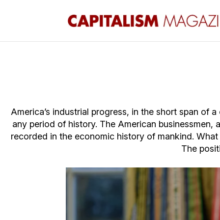
America’s industrial progress, in the short span of 
any period of history. The American businessmen, 
recorded in the economic history of mankind. What re
The posit