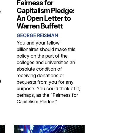
Fairness for
s
Capitalism Pledge:
An Open Letter to
Warren Buffett
GEORGE REISMAN
You and your fellow
billionaires should make this
policy on the part of the
colleges and universities an
absolute condition of
receiving donations or
n
bequests from you for any
purpose. You could think of it,
perhaps, as the “Fairness for
Capitalism Pledge.”