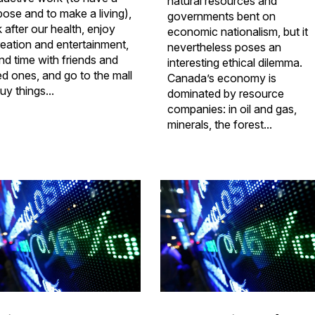
natural resources and
pose and to make a living),
governments bent on
 after our health, enjoy
economic nationalism, but it
reation and entertainment,
nevertheless poses an
nd time with friends and
interesting ethical dilemma.
ed ones, and go to the mall
Canada’s economy is
uy things...
dominated by resource
companies: in oil and gas,
minerals, the forest...