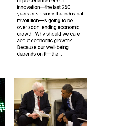
unprecedented era of
innovation—the last 250
years or so since the industrial
revolution—is going to be
over soon, ending economic
growth. Why should we care
about economic growth?
Because our well-being
depends on it—the...