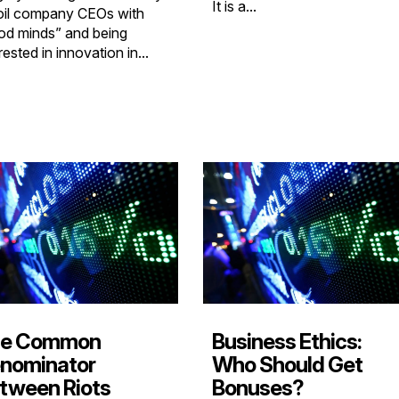
It is a...
oil company CEOs with
od minds” and being
rested in innovation in...
e Common
Business Ethics:
nominator
Who Should Get
tween Riots
Bonuses?