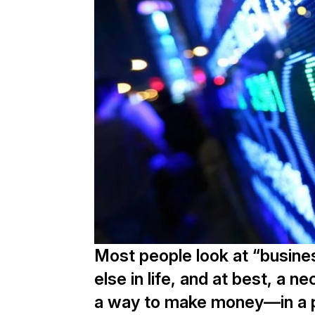
Most people look at “busine
else in life, and at best, a 
a way to make money—in a pra