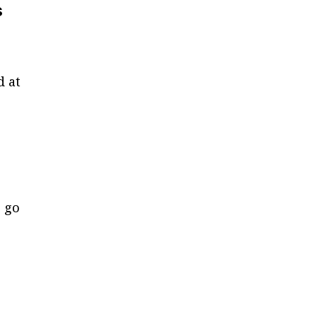
s
d at
 go