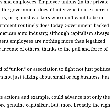
s and employees. Employee unions (in the private
 as the government doesn’t intervene to use coercio
ers, or against workers who don’t want to be in
overnment routinely does today. Government-backed
merican auto industry, although capitalism always
ment employees are nothing more than legalized
e income of others, thanks to the pull and force of
f “union” or association to fight not just politica
’m not just talking about small or big business. I’m
ts actions and example, could advance not only th
ore genuine capitalism, but, more broadly, the righ