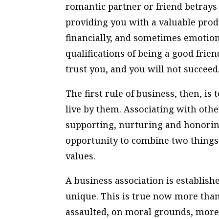
romantic partner or friend betrays
providing you with a valuable prod
financially, and sometimes emotional
qualifications of being a good frien
trust you, and you will not succeed
The first rule of business, then, is
live by them. Associating with othe
supporting, nurturing and honorin
opportunity to combine two things
values.
A business association is establis
unique. This is true now more than 
assaulted, on moral grounds, more 