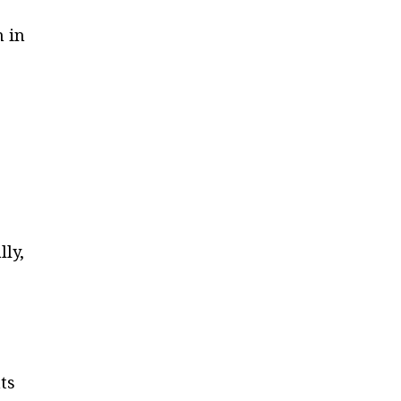
n in
lly,
e
ts