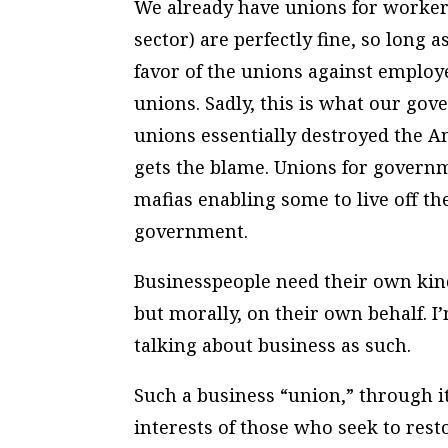
We already have unions for worker
sector) are perfectly fine, so long
favor of the unions against employ
unions. Sadly, this is what our g
unions essentially destroyed the A
gets the blame. Unions for govern
mafias enabling some to live off th
government.
Businesspeople need their own kind o
but morally, on their own behalf. I
talking about business as such.
Such a business “union,” through i
interests of those who seek to rest