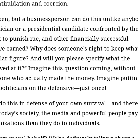
intimidation and coercion.
pen, but a businessperson can do this unlike anyb
tician or a presidential candidate confronted by th
 to punish me, and other financially successful
have earned? Why does someone’s right to keep wha
llar figure? And will you please specify what the
ved at it?” Imagine this question coming, without
ne who actually made the money. Imagine puttin
politicians on the defensive—just once!
do this in defense of your own survival—and there
today’s society, the media and powerful people pay
izations than they do to individuals.