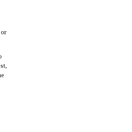
 or
o
st,
ue