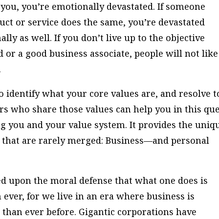
 you, you’re emotionally devastated. If someone
uct or service does the same, you’re devastated
ly as well. If you don’t live up to the objective
d or a good business associate, people will not like
.
 to identify what your core values are, and resolve t
rs who share those values can help you in this que
g you and your value system. It provides the uniq
 that are rarely merged: Business—and personal
hed upon the moral defense that what one does is
ever, for we live in an era where business is
than ever before. Gigantic corporations have