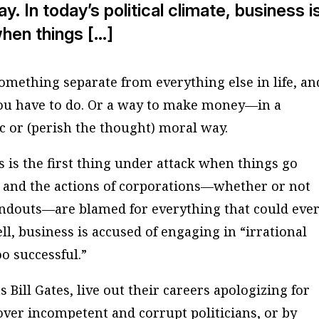
y. In today’s political climate, business i
when things […]
omething separate from everything else in life, an
you have to do. Or a way to make money—in a
tic or (perish the thought) moral way.
ss is the first thing under attack when things go
” and the actions of corporations—whether or not
douts—are blamed for everything that could ever
l, business is accused of engaging in “irrational
o successful.”
 Bill Gates, live out their careers apologizing for
over incompetent and corrupt politicians, or by