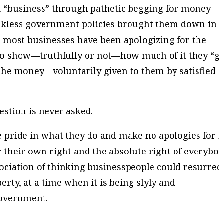
 “business” through pathetic begging for money
eckless government policies brought them down in
e, most businesses have been apologizing for the
o show—truthfully or not—how much of it they “g
the money—voluntarily given to them by satisfied
estion is never asked.
pride in what they do and make no apologies for i
their own right and the absolute right of everyb
sociation of thinking businesspeople could resurre
perty, at a time when it is being slyly and
Government.