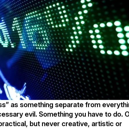
ss” as something separate from everyth
necessary evil. Something you have to do. 
ctical, but never creative, artistic or