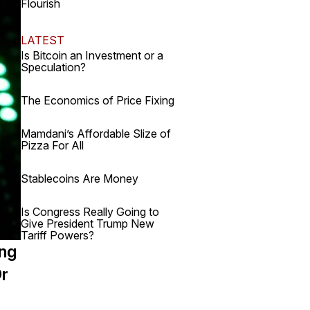
Flourish
LATEST
Is Bitcoin an Investment or a
Speculation?
The Economics of Price Fixing
Mamdani’s Affordable Slize of
Pizza For All
Stablecoins Are Money
Is Congress Really Going to
Give President Trump New
Tariff Powers?
ing
Or