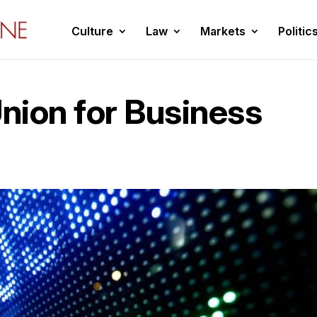
Culture
Law
Markets
Politic
nion for Business