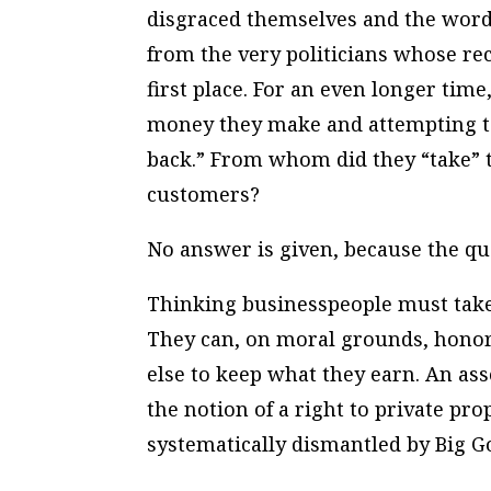
disgraced themselves and the word
from the very politicians whose r
first place. For an even longer tim
money they make and attempting t
back.” From whom did they “take” 
customers?
No answer is given, because the qu
Thinking businesspeople must take 
They can, on moral grounds, honor 
else to keep what they earn. An as
the notion of a right to private pro
systematically dismantled by Big 