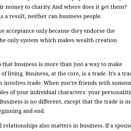
eir money to charity. And where does it get them?
s a result, neither can business people.
ve acceptance only because they endorse the
 the only system which makes wealth creation
that business is more than just a way to make
of living. Business, at the core, is a trade. It’s a tr
n involves trade. When you’re friends with someo
bles of your individual characters: your personaliti
usiness is no different, except that the trade is 
beginning and end.
 relationships also matters in business. If a spous