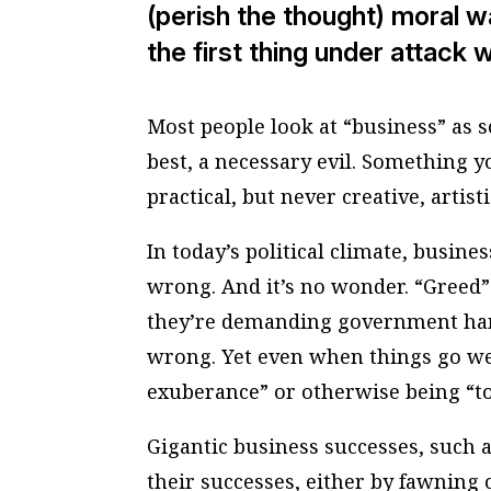
(perish the thought) moral wa
the first thing under attack 
Most people look at “business” as s
best, a necessary evil. Something 
practical, but never creative, artis
In today’s political climate, busine
wrong. And it’s no wonder. “Greed
they’re demanding government han
wrong. Yet even when things go wel
exuberance” or otherwise being “to
Gigantic business successes, such as
their successes, either by fawning 