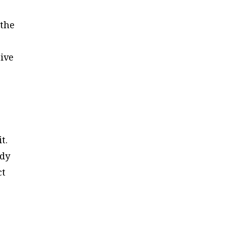
 the
ive
t.
ody
ct