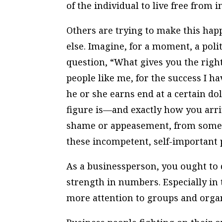
of the individual to live free from 
Others are trying to make this hap
else. Imagine, for a moment, a poli
question, “What gives you the right
people like me, for the success I 
he or she earns end at a certain do
figure is—and exactly how you arri
shame or appeasement, from someo
these incompetent, self-important 
As a businessperson, you ought to 
strength in numbers. Especially in 
more attention to groups and organ