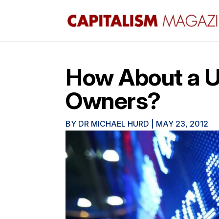
How About a U
Owners?
BY
DR MICHAEL HURD
|
MAY 23, 2012