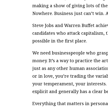
making a show of giving lots of th
Nowhere. Business just can’t win. A
Steve Jobs and Warren Buffet achie
candidates who attack capitalism,
possible in the first place.
We need businesspeople who grasp 
money. It’s a way to practice the art 
just as any other human associatio
or in love, you’re trading the varia
your temperament, your interests. B
explicit and generally has a clear 
Everything that matters in personal