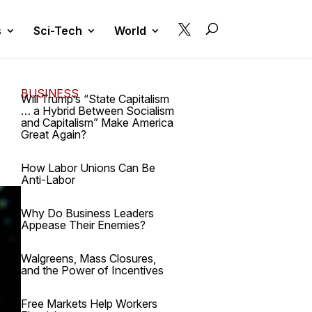

s
Sci-Tech
World
BUSINESS
Will Trump’s “State Capitalism
… a Hybrid Between Socialism
and Capitalism” Make America
Great Again?
How Labor Unions Can Be
Anti-Labor
Why Do Business Leaders
Appease Their Enemies?
Walgreens, Mass Closures,
and the Power of Incentives
Free Markets Help Workers