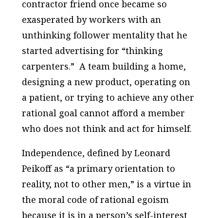
contractor friend once became so
exasperated by workers with an
unthinking follower mentality that he
started advertising for “thinking
carpenters.” A team building a home,
designing a new product, operating on
a patient, or trying to achieve any other
rational goal cannot afford a member
who does not think and act for himself.
Independence, defined by Leonard
Peikoff as “a primary orientation to
reality, not to other men,” is a virtue in
the moral code of rational egoism
because it is in a person’s self-interest