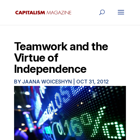
Teamwork and the
Virtue of
Independence
BY
JAANA WOICESHYN
|
OCT 31, 2012