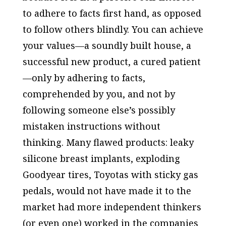
to adhere to facts first hand, as opposed
to follow others blindly. You can achieve
your values—a soundly built house, a
successful new product, a cured patient
—only by adhering to facts,
comprehended by you, and not by
following someone else’s possibly
mistaken instructions without
thinking. Many flawed products: leaky
silicone breast implants, exploding
Goodyear tires, Toyotas with sticky gas
pedals, would not have made it to the
market had more independent thinkers
(or even one) worked in the companies