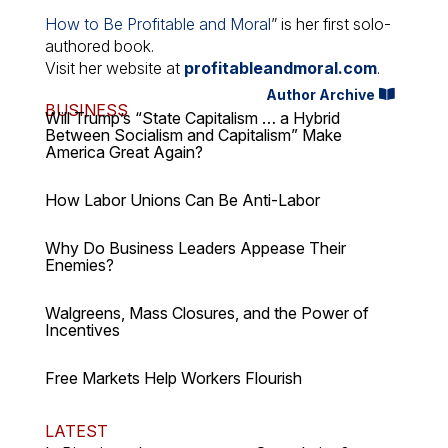
How to Be Profitable and Moral
” is her first solo-
authored book.
Visit her website at
profitableandmoral.com
.
Author Archive
BUSINESS
Will Trump’s “State Capitalism … a Hybrid
Between Socialism and Capitalism” Make
America Great Again?
How Labor Unions Can Be Anti-Labor
Why Do Business Leaders Appease Their
Enemies?
Walgreens, Mass Closures, and the Power of
Incentives
Free Markets Help Workers Flourish
LATEST