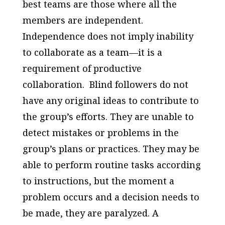
best teams are those where all the
members are independent.
Independence does not imply inability
to collaborate as a team—it is a
requirement of productive
collaboration. Blind followers do not
have any original ideas to contribute to
the group’s efforts. They are unable to
detect mistakes or problems in the
group’s plans or practices. They may be
able to perform routine tasks according
to instructions, but the moment a
problem occurs and a decision needs to
be made, they are paralyzed. A