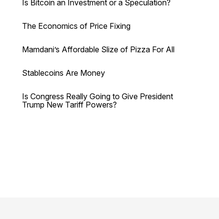
Is Bitcoin an Investment or a Speculation?
The Economics of Price Fixing
Mamdani’s Affordable Slize of Pizza For All
Stablecoins Are Money
Is Congress Really Going to Give President
Trump New Tariff Powers?