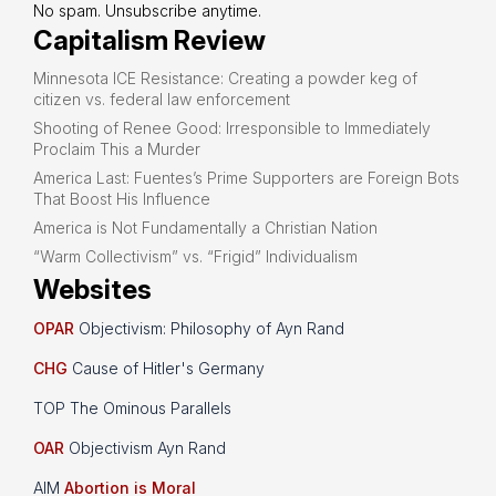
No spam. Unsubscribe anytime.
Capitalism Review
Minnesota ICE Resistance: Creating a powder keg of
citizen vs. federal law enforcement
Shooting of Renee Good: Irresponsible to Immediately
Proclaim This a Murder
America Last: Fuentes’s Prime Supporters are Foreign Bots
That Boost His Influence
America is Not Fundamentally a Christian Nation
“Warm Collectivism” vs. “Frigid” Individualism
Websites
OPAR
Objectivism: Philosophy of Ayn Rand
CHG
Cause of Hitler's Germany
TOP The Ominous Parallels
OAR
Objectivism Ayn Rand
AIM
Abortion is Moral