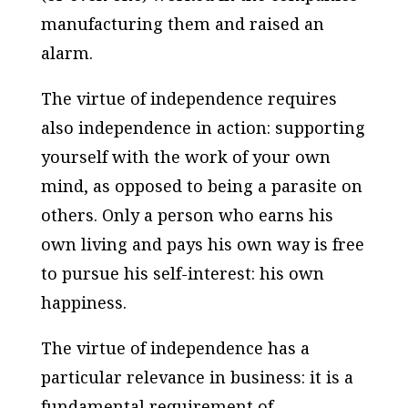
manufacturing them and raised an
alarm.
The virtue of independence requires
also independence in action: supporting
yourself with the work of your own
mind, as opposed to being a parasite on
others. Only a person who earns his
own living and pays his own way is free
to pursue his self-interest: his own
happiness.
The virtue of independence has a
particular relevance in business: it is a
fundamental requirement of