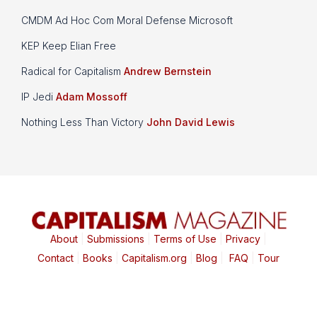
CMDM Ad Hoc Com Moral Defense Microsoft
KEP Keep Elian Free
Radical for Capitalism
Andrew Bernstein
IP Jedi
Adam Mossoff
Nothing Less Than Victory
John David Lewis
About
|
Submissions
|
Terms of Use
|
Privacy
|
Contact
|
Books
|
Capitalism.org
|
Blog
|
FAQ
|
Tour