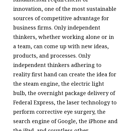
innovation, one of the most sustainable
sources of competitive advantage for
business firms. Only independent
thinkers, whether working alone or in
a team, can come up with new ideas,
products, and processes. Only
independent thinkers adhering to
reality first hand can create the idea for
the steam engine, the electric light
bulb, the overnight package delivery of
Federal Express, the laser technology to
perform corrective eye surgery, the
search engine of Google, the iPhone and
the iPad, and countless other