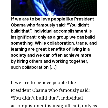
If we are to believe people like President
Obama who famously said: “You didn’t
build that”, individual accomplishment is
insignificant; only as a group we can build
something. While collaboration, trade, and
learning are great benefits of living in a
society and we can often achieve more
by hiring others and working together,
such collaboration […]
If we are to believe people like
President Obama who famously said:
“You didn’t build that”, individual
accomplishment is insignificant; only as