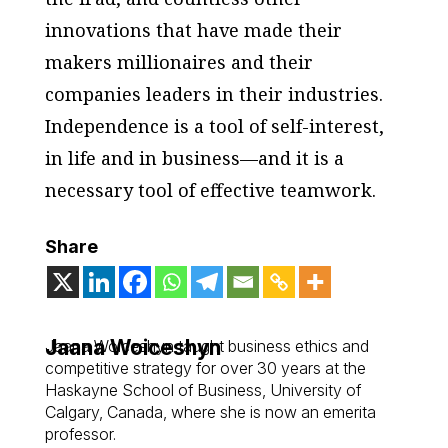
innovations that have made their
makers millionaires and their
companies leaders in their industries.
Independence is a tool of self-interest,
in life and in business—and it is a
necessary tool of effective teamwork.
Share
Jaana Woiceshyn
Jaana Woiceshyn taught business ethics and
competitive strategy for over 30 years at the
Haskayne School of Business, University of
Calgary, Canada, where she is now an emerita
professor.