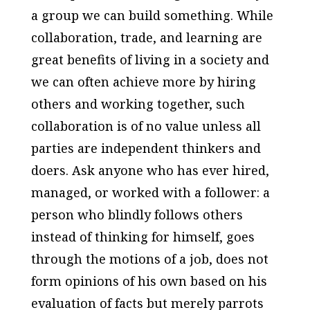
a group we can build something. While
collaboration, trade, and learning are
great benefits of living in a society and
we can often achieve more by hiring
others and working together, such
collaboration is of no value unless all
parties are independent thinkers and
doers. Ask anyone who has ever hired,
managed, or worked with a follower: a
person who blindly follows others
instead of thinking for himself, goes
through the motions of a job, does not
form opinions of his own based on his
evaluation of facts but merely parrots