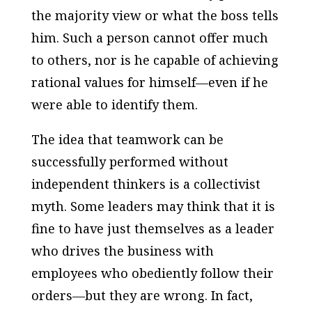
the majority view or what the boss tells
him. Such a person cannot offer much
to others, nor is he capable of achieving
rational values for himself—even if he
were able to identify them.
The idea that teamwork can be
successfully performed without
independent thinkers is a collectivist
myth. Some leaders may think that it is
fine to have just themselves as a leader
who drives the business with
employees who obediently follow their
orders—but they are wrong. In fact,