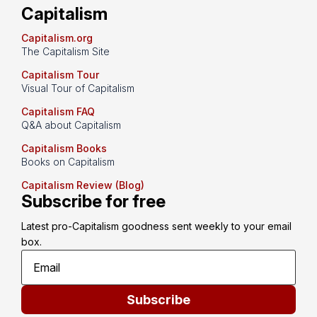
Capitalism
Capitalism.org
The Capitalism Site
Capitalism Tour
Visual Tour of Capitalism
Capitalism FAQ
Q&A about Capitalism
Capitalism Books
Books on Capitalism
Capitalism Review (Blog)
Subscribe for free
Latest pro-Capitalism goodness sent weekly to your email 
box.
Subscribe