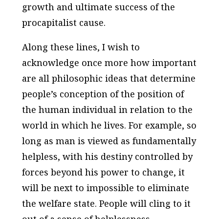
growth and ultimate success of the
procapitalist cause.
Along these lines, I wish to
acknowledge once more how important
are all philosophic ideas that determine
people’s conception of the position of
the human individual in relation to the
world in which he lives. For example, so
long as man is viewed as fundamentally
helpless, with his destiny controlled by
forces beyond his power to change, it
will be next to impossible to eliminate
the welfare state. People will cling to it
out of a sense of helplessness.