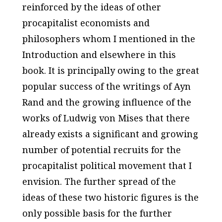
reinforced by the ideas of other
procapitalist economists and
philosophers whom I mentioned in the
Introduction and elsewhere in this
book. It is principally owing to the great
popular success of the writings of Ayn
Rand and the growing influence of the
works of Ludwig von Mises that there
already exists a significant and growing
number of potential recruits for the
procapitalist political movement that I
envision. The further spread of the
ideas of these two historic figures is the
only possible basis for the further