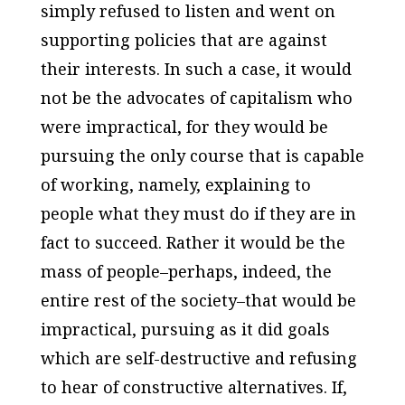
simply refused to listen and went on
supporting policies that are against
their interests. In such a case, it would
not be the advocates of capitalism who
were impractical, for they would be
pursuing the only course that is capable
of working, namely, explaining to
people what they must do if they are in
fact to succeed. Rather it would be the
mass of people–perhaps, indeed, the
entire rest of the society–that would be
impractical, pursuing as it did goals
which are self-destructive and refusing
to hear of constructive alternatives. If,