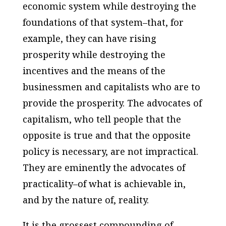
economic system while destroying the
foundations of that system–that, for
example, they can have rising
prosperity while destroying the
incentives and the means of the
businessmen and capitalists who are to
provide the prosperity. The advocates of
capitalism, who tell people that the
opposite is true and that the opposite
policy is necessary, are not impractical.
They are eminently the advocates of
practicality–of what is achievable in,
and by the nature of, reality.
It is the grossest compounding of