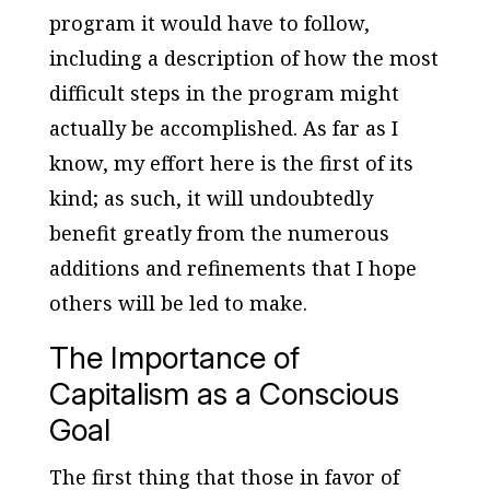
program it would have to follow,
including a description of how the most
difficult steps in the program might
actually be accomplished. As far as I
know, my effort here is the first of its
kind; as such, it will undoubtedly
benefit greatly from the numerous
additions and refinements that I hope
others will be led to make.
The Importance of
Capitalism as a Conscious
Goal
The first thing that those in favor of