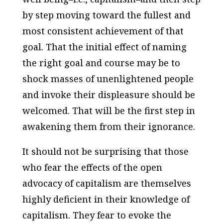
by step moving toward the fullest and
most consistent achievement of that
goal. That the initial effect of naming
the right goal and course may be to
shock masses of unenlightened people
and invoke their displeasure should be
welcomed. That will be the first step in
awakening them from their ignorance.
It should not be surprising that those
who fear the effects of the open
advocacy of capitalism are themselves
highly deficient in their knowledge of
capitalism. They fear to evoke the