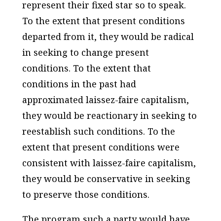
represent their fixed star so to speak.
To the extent that present conditions
departed from it, they would be radical
in seeking to change present
conditions. To the extent that
conditions in the past had
approximated laissez-faire capitalism,
they would be reactionary in seeking to
reestablish such conditions. To the
extent that present conditions were
consistent with laissez-faire capitalism,
they would be conservative in seeking
to preserve those conditions.
The program such a party would have