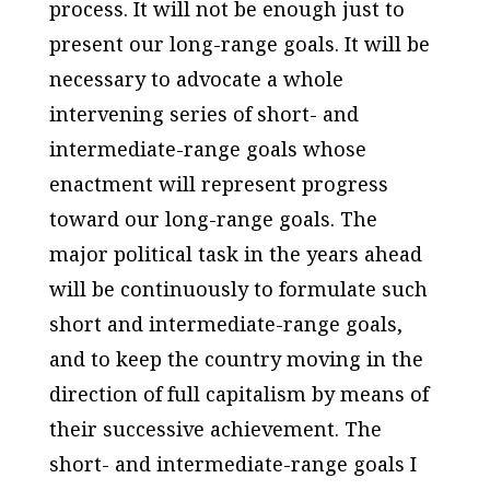
process. It will not be enough just to
present our long-range goals. It will be
necessary to advocate a whole
intervening series of short- and
intermediate-range goals whose
enactment will represent progress
toward our long-range goals. The
major political task in the years ahead
will be continuously to formulate such
short and intermediate-range goals,
and to keep the country moving in the
direction of full capitalism by means of
their successive achievement. The
short- and intermediate-range goals I