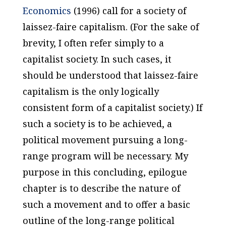
Economics
(1996) call for a society of
laissez-faire capitalism. (For the sake of
brevity, I often refer simply to a
capitalist society. In such cases, it
should be understood that laissez-faire
capitalism is the only logically
consistent form of a capitalist society.) If
such a society is to be achieved, a
political movement pursuing a long-
range program will be necessary. My
purpose in this concluding, epilogue
chapter is to describe the nature of
such a movement and to offer a basic
outline of the long-range political