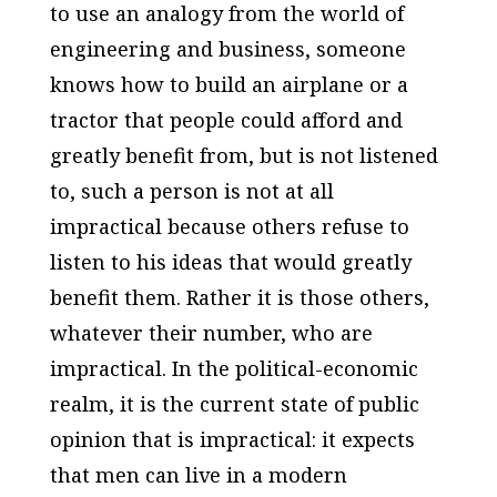
to use an analogy from the world of
engineering and business, someone
knows how to build an airplane or a
tractor that people could afford and
greatly benefit from, but is not listened
to, such a person is not at all
impractical because others refuse to
listen to his ideas that would greatly
benefit them. Rather it is those others,
whatever their number, who are
impractical. In the political-economic
realm, it is the current state of public
opinion that is impractical: it expects
that men can live in a modern