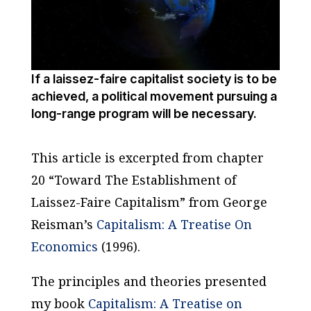
If a laissez-faire capitalist society is to be
achieved, a political movement pursuing a
long-range program will be necessary.
This article is excerpted from chapter
20 “Toward The Establishment of
Laissez-Faire Capitalism” from George
Reisman’s
Capitalism: A Treatise On
Economics
(1996).
The principles and theories presented
my book
Capitalism: A Treatise on