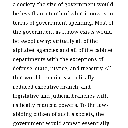
a society, the size of government would
be less than a tenth of what it now is in
terms of government spending. Most of
the government as it now exists would
be swept away: virtually all of the
alphabet agencies and all of the cabinet
departments with the exceptions of
defense, state, justice, and treasury. All
that would remain is a radically
reduced executive branch, and
legislative and judicial branches with
radically reduced powers. To the law-
abiding citizen of such a society, the
government would appear essentially