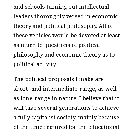
and schools turning out intellectual
leaders thoroughly versed in economic
theory and political philosophy. All of
these vehicles would be devoted at least
as much to questions of political
philosophy and economic theory as to
political activity.
The political proposals I make are
short- and intermediate-range, as well
as long-range in nature. I believe that it
will take several generations to achieve
a fully capitalist society, mainly because
of the time required for the educational