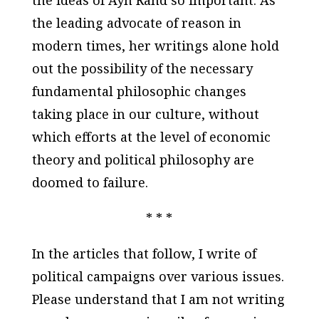
the leading advocate of reason in
modern times, her writings alone hold
out the possibility of the necessary
fundamental philosophic changes
taking place in our culture, without
which efforts at the level of economic
theory and political philosophy are
doomed to failure.
* * *
In the articles that follow, I write of
political campaigns over various issues.
Please understand that I am not writing