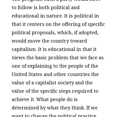
to follow is both political and
educational in nature. It is political in
that it centers on the offering of specific
political proposals, which, if adopted,
would move the country toward
capitalism. It is educational in that it
views the basic problem that we face as
one of explaining to the people of the
United States and other countries the
value of a capitalist society and the
value of the specific steps required to
achieve it. What people do is
determined by what they think. If we
want to change the political practice,