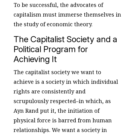
To be successful, the advocates of
capitalism must immerse themselves in
the study of economic theory.
The Capitalist Society and a
Political Program for
Achieving It
The capitalist society we want to
achieve is a society in which individual
rights are consistently and
scrupulously respected–in which, as
Ayn Rand put it, the initiation of
physical force is barred from human
relationships. We want a society in