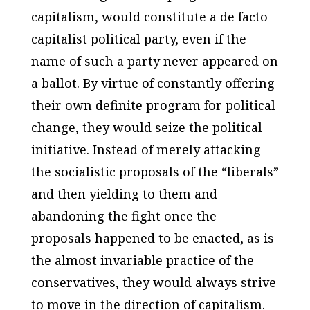
capitalism, would constitute a de facto
capitalist political party, even if the
name of such a party never appeared on
a ballot. By virtue of constantly offering
their own definite program for political
change, they would seize the political
initiative. Instead of merely attacking
the socialistic proposals of the “liberals”
and then yielding to them and
abandoning the fight once the
proposals happened to be enacted, as is
the almost invariable practice of the
conservatives, they would always strive
to move in the direction of capitalism.