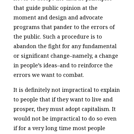
that guide public opinion at the
moment and design and advocate
programs that pander to the errors of
the public. Such a procedure is to
abandon the fight for any fundamental
or significant change–namely, a change
in people’s ideas–and to reinforce the
errors we want to combat.
It is definitely not impractical to explain
to people that if they want to live and
prosper, they must adopt capitalism. It
would not be impractical to do so even
if for a very long time most people