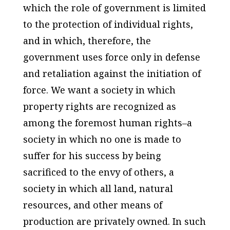
which the role of government is limited
to the protection of individual rights,
and in which, therefore, the
government uses force only in defense
and retaliation against the initiation of
force. We want a society in which
property rights are recognized as
among the foremost human rights–a
society in which no one is made to
suffer for his success by being
sacrificed to the envy of others, a
society in which all land, natural
resources, and other means of
production are privately owned. In such