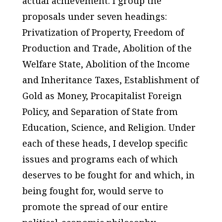
actual achievement. I group the
proposals under seven headings:
Privatization of Property, Freedom of
Production and Trade, Abolition of the
Welfare State, Abolition of the Income
and Inheritance Taxes, Establishment of
Gold as Money, Procapitalist Foreign
Policy, and Separation of State from
Education, Science, and Religion. Under
each of these heads, I develop specific
issues and programs each of which
deserves to be fought for and which, in
being fought for, would serve to
promote the spread of our entire