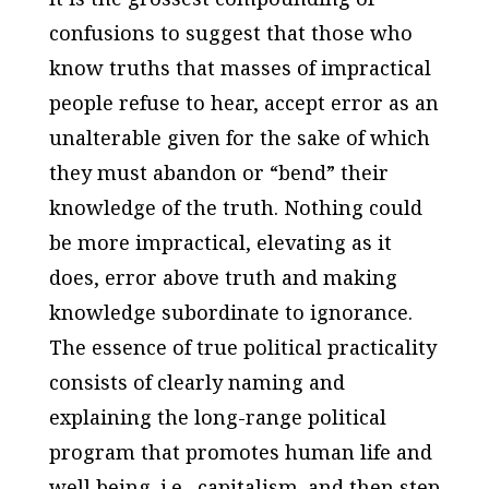
confusions to suggest that those who
know truths that masses of impractical
people refuse to hear, accept error as an
unalterable given for the sake of which
they must abandon or “bend” their
knowledge of the truth. Nothing could
be more impractical, elevating as it
does, error above truth and making
knowledge subordinate to ignorance.
The essence of true political practicality
consists of clearly naming and
explaining the long-range political
program that promotes human life and
well being–i.e., capitalism–and then step