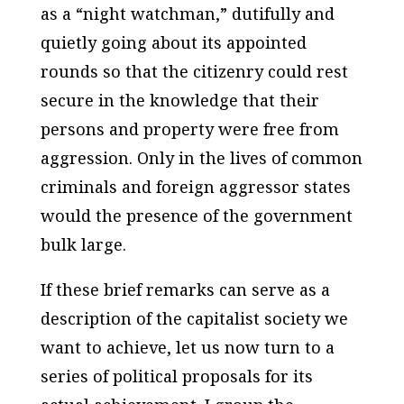
as a “night watchman,” dutifully and
quietly going about its appointed
rounds so that the citizenry could rest
secure in the knowledge that their
persons and property were free from
aggression. Only in the lives of common
criminals and foreign aggressor states
would the presence of the government
bulk large.
If these brief remarks can serve as a
description of the capitalist society we
want to achieve, let us now turn to a
series of political proposals for its