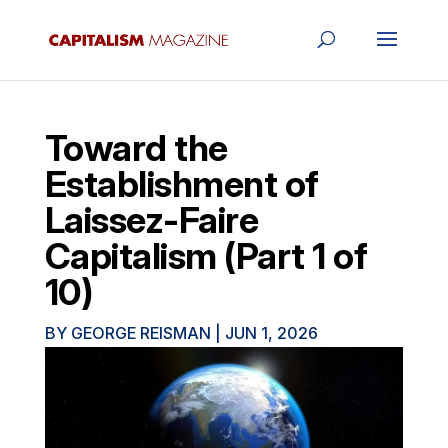
Toward the
Establishment of
Laissez-Faire
Capitalism (Part 1 of
10)
BY
GEORGE REISMAN
|
JUN 1, 2026