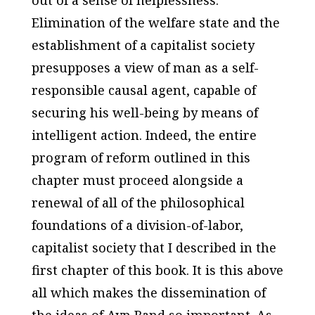
Elimination of the welfare state and the
establishment of a capitalist society
presupposes a view of man as a self-
responsible causal agent, capable of
securing his well-being by means of
intelligent action. Indeed, the entire
program of reform outlined in this
chapter must proceed alongside a
renewal of all of the philosophical
foundations of a division-of-labor,
capitalist society that I described in the
first chapter of this book. It is this above
all which makes the dissemination of
the ideas of Ayn Rand so important. As