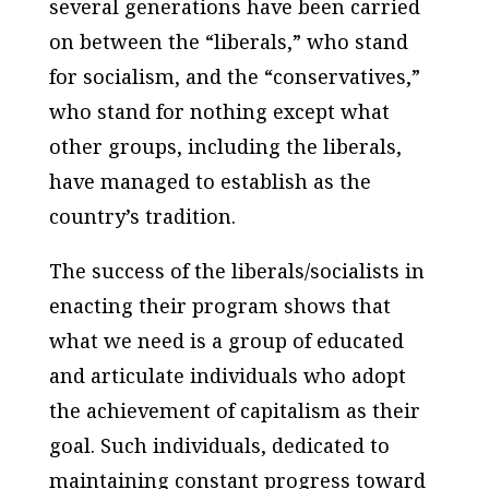
several generations have been carried
on between the “liberals,” who stand
for socialism, and the “conservatives,”
who stand for nothing except what
other groups, including the liberals,
have managed to establish as the
country’s tradition.
The success of the liberals/socialists in
enacting their program shows that
what we need is a group of educated
and articulate individuals who adopt
the achievement of
capitalism
as their
goal. Such individuals, dedicated to
maintaining constant progress toward