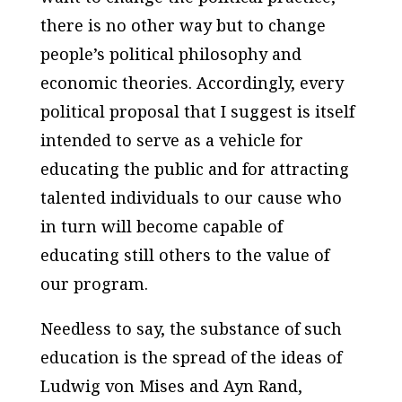
there is no other way but to change
people’s political philosophy and
economic theories. Accordingly, every
political proposal that I suggest is itself
intended to serve as a vehicle for
educating the public and for attracting
talented individuals to our cause who
in turn will become capable of
educating still others to the value of
our program.
Needless to say, the substance of such
education is the spread of the ideas of
Ludwig von Mises and Ayn Rand,