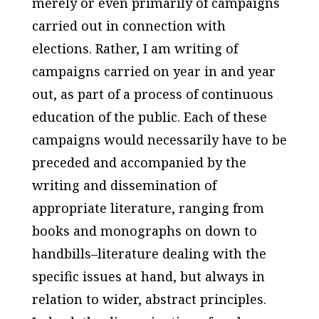
merely or even primarily of campaigns
carried out in connection with
elections. Rather, I am writing of
campaigns carried on year in and year
out, as part of a process of continuous
education of the public. Each of these
campaigns would necessarily have to be
preceded and accompanied by the
writing and dissemination of
appropriate literature, ranging from
books and monographs on down to
handbills–literature dealing with the
specific issues at hand, but always in
relation to wider, abstract principles.