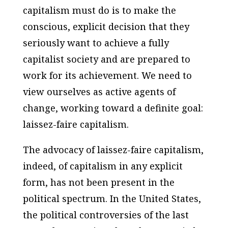
capitalism must do is to make the
conscious, explicit decision that they
seriously want to achieve a fully
capitalist society and are prepared to
work for its achievement. We need to
view ourselves as active agents of
change, working toward a definite goal:
laissez-faire capitalism.
The advocacy of laissez-faire capitalism,
indeed, of capitalism in any explicit
form, has not been present in the
political spectrum. In the United States,
the political controversies of the last