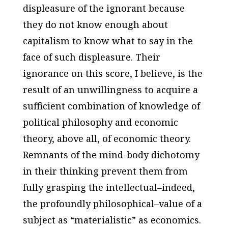
displeasure of the ignorant because
they do not know enough about
capitalism to know what to say in the
face of such displeasure. Their
ignorance on this score, I believe, is the
result of an unwillingness to acquire a
sufficient combination of knowledge of
political philosophy and economic
theory, above all, of economic theory.
Remnants of the mind-body dichotomy
in their thinking prevent them from
fully grasping the intellectual–indeed,
the profoundly philosophical–value of a
subject as “materialistic” as economics.