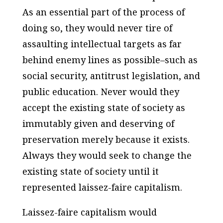
As an essential part of the process of
doing so, they would never tire of
assaulting intellectual targets as far
behind enemy lines as possible–such as
social security, antitrust legislation, and
public education. Never would they
accept the existing state of society as
immutably given and deserving of
preservation merely because it exists.
Always they would seek to change the
existing state of society until it
represented laissez-faire capitalism.
Laissez-faire capitalism would