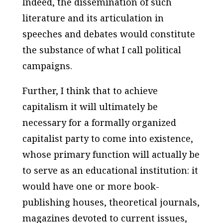
Indeed, the dissemination of such
literature and its articulation in
speeches and debates would constitute
the substance of what I call political
campaigns.
Further, I think that to achieve
capitalism it will ultimately be
necessary for a formally organized
capitalist party to come into existence,
whose primary function will actually be
to serve as an
educational institution:
it
would have one or more book-
publishing houses, theoretical journals,
magazines devoted to current issues,