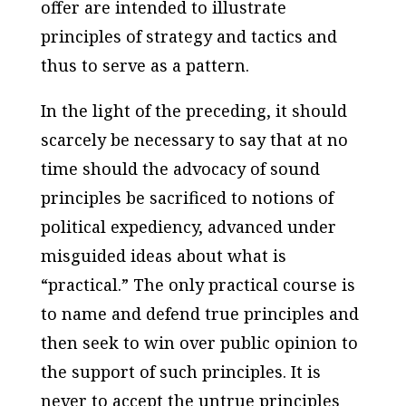
offer are intended to illustrate
principles of strategy and tactics and
thus to serve as a pattern.
In the light of the preceding, it should
scarcely be necessary to say that at no
time should the advocacy of sound
principles be sacrificed to notions of
political expediency, advanced under
misguided ideas about what is
“practical.” The only practical course is
to name and defend true principles and
then seek to win over public opinion to
the support of such principles. It is
never to accept the untrue principles