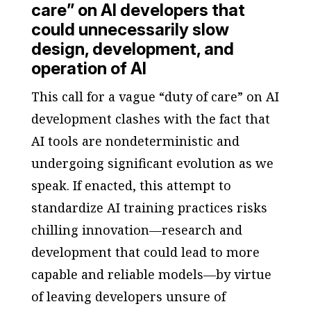
care” on AI developers that
could unnecessarily slow
design, development, and
operation of AI
This call for a vague “duty of care” on AI
development clashes with the fact that
AI tools are nondeterministic and
undergoing significant evolution as we
speak. If enacted, this attempt to
standardize AI training practices risks
chilling innovation—research and
development that could lead to more
capable and reliable models—by virtue
of leaving developers unsure of