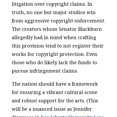
litigation over copyright claims. In
truth, no one but major studios win
from aggressive copyright enforcement.
The creators whom Senator Blackburn
allegedly had in mind when crafting
this provision tend to not register their
works for copyright protection. Even
those who do likely lack the funds to
pursue infringement claims.
The nation should have a framework
for ensuring a vibrant cultural scene
and robust support for the arts. (This
will be a nuanced issue as Jennifer