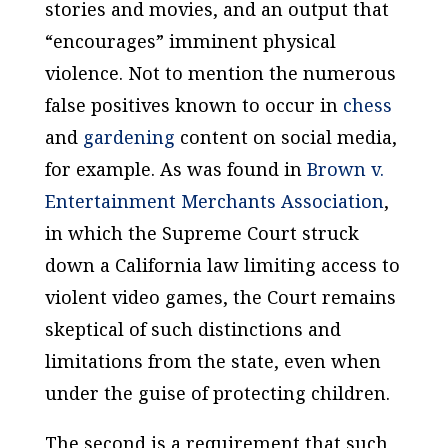
stories and movies, and an output that
“encourages” imminent physical
violence. Not to mention the numerous
false positives known to occur in
chess
and
gardening
content on social media,
for example. As was found in
Brown v.
Entertainment Merchants Association
,
in which the Supreme Court struck
down a California law limiting access to
violent video games, the Court remains
skeptical of such distinctions and
limitations from the state, even when
under the guise of protecting children.
The second is a requirement that such