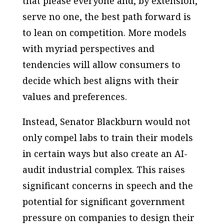
that please everyone and, by extension,
serve no one, the best path forward is
to lean on competition. More models
with myriad perspectives and
tendencies will allow consumers to
decide which best aligns with their
values and preferences.
Instead, Senator Blackburn would not
only compel labs to train their models
in certain ways but also create an AI-
audit industrial complex. This raises
significant concerns in speech and the
potential for significant government
pressure on companies to design their