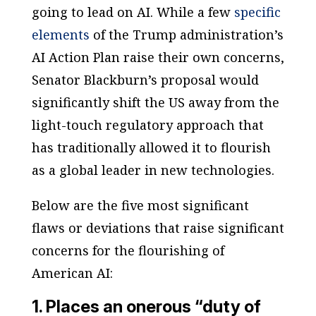
going to lead on AI. While a few
specific
elements
of the Trump administration’s
AI Action Plan raise their own concerns,
Senator Blackburn’s proposal would
significantly shift the US away from the
light-touch regulatory approach that
has traditionally allowed it to flourish
as a global leader in new technologies.
Below are the five most significant
flaws or deviations that raise significant
concerns for the flourishing of
American AI:
1. Places an onerous “duty of