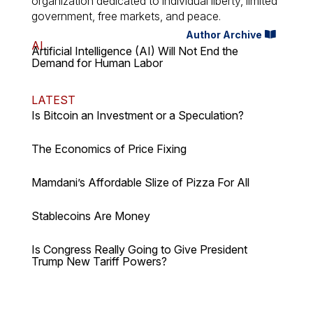
organization dedicated to individual liberty, limited
government, free markets, and peace.
Author Archive
AI
Artificial Intelligence (AI) Will Not End the
Demand for Human Labor
LATEST
Is Bitcoin an Investment or a Speculation?
The Economics of Price Fixing
Mamdani’s Affordable Slize of Pizza For All
Stablecoins Are Money
Is Congress Really Going to Give President
Trump New Tariff Powers?