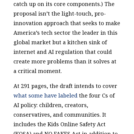
catch up on its core components.) The
proposal isn’t the light-touch, pro-
innovation approach that seeks to make
America’s tech sector the leader in this
global market but a kitchen sink of
internet and AI regulation that could
create more problems than it solves at
a critical moment.
At 291 pages, the draft intends to cover
what some have labeled
the four Cs of
AI policy: children, creators,
conservatives, and communities. It
includes the Kids Online Safety Act
(KOSA) and NO FAKES Act in addition to