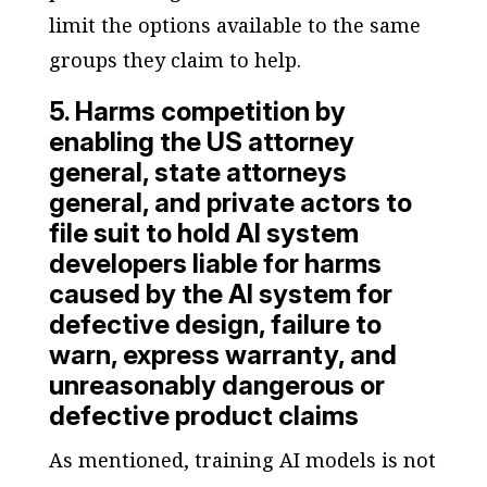
limit the options available to the same
groups they claim to help.
5. Harms competition by
enabling the US attorney
general, state attorneys
general, and private actors to
file suit to hold AI system
developers liable for harms
caused by the AI system for
defective design, failure to
warn, express warranty, and
unreasonably dangerous or
defective product claims
As mentioned, training AI models is not