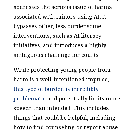
addresses the serious issue of harms
associated with minors using AI, it
bypasses other, less burdensome
interventions, such as AI literacy
initiatives, and introduces a highly
ambiguous challenge for courts.
While protecting young people from
harm is a well-intentioned impulse,
this type of burden is incredibly
problematic
and potentially limits more
speech than intended. This includes
things that could be helpful, including
how to find counseling or report abuse.