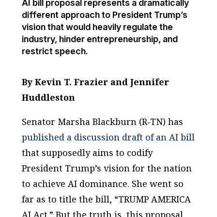
AI bill proposal represents a dramatically
different approach to President Trump’s
vision that would heavily regulate the
industry, hinder entrepreneurship, and
restrict speech.
By Kevin T. Frazier and Jennifer
Huddleston
Senator Marsha Blackburn (R‑TN) has
published a discussion draft of an AI bill
that supposedly aims to codify
President Trump’s vision for the nation
to achieve AI dominance. She went so
far as to title the bill, “TRUMP AMERICA
AI Act.” But the truth is, this proposal