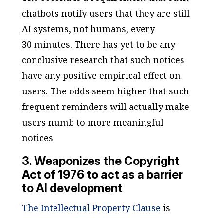
chatbots notify users that they are still
AI systems, not humans, every
30 minutes. There has yet to be any
conclusive research that such notices
have any positive empirical effect on
users. The odds seem higher that such
frequent reminders will actually make
users numb to more meaningful
notices.
3. Weaponizes the Copyright
Act of 1976 to act as a barrier
to AI development
The Intellectual Property Clause
is