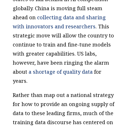
globally. China is moving full steam
ahead on
collecting data and sharing
with innovators and researchers
. This
strategic move will allow the country to
continue to train and fine-tune models
with greater capabilities. US labs,
however, have been ringing the alarm
about
a shortage of quality data
for
years.
Rather than map out a national strategy
for how to provide an ongoing supply of
data to these leading firms, much of the
training data discourse has centered on