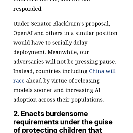
responded.
Under Senator Blackburn’s proposal,
OpenAI and others in a similar position
would have to serially delay
deployment. Meanwhile, our
adversaries will not be pressing pause.
Instead, countries including
China will
race
ahead by virtue of releasing
models sooner and increasing AI
adoption across their populations.
2. Enacts burdensome
requirements under the guise
of protecting children that