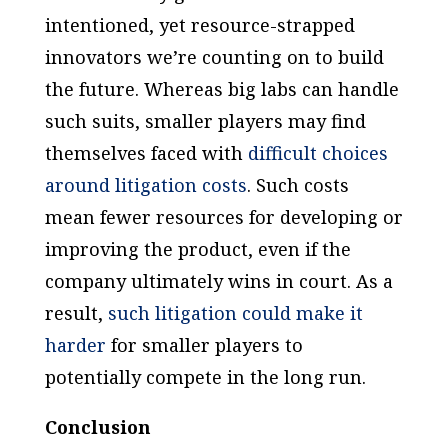
intentioned, yet resource-strapped
innovators we’re counting on to build
the future. Whereas big labs can handle
such suits, smaller players may find
themselves faced with
difficult choices
around litigation costs
. Such costs
mean fewer resources for developing or
improving the product, even if the
company ultimately wins in court. As a
result,
such litigation could make it
harder
for smaller players to
potentially compete in the long run.
Conclusion