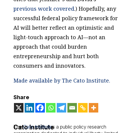
previous work covered
.) Hopefully, any
successful federal policy framework for
AI will better reflect an optimistic and
light-touch approach to AI—not an
approach that could burden
entrepreneurship and hurt both
consumers and innovators.
Made available by The Cato Institute.
Share
Cato Institute
The
Cato Institute
is a public policy research