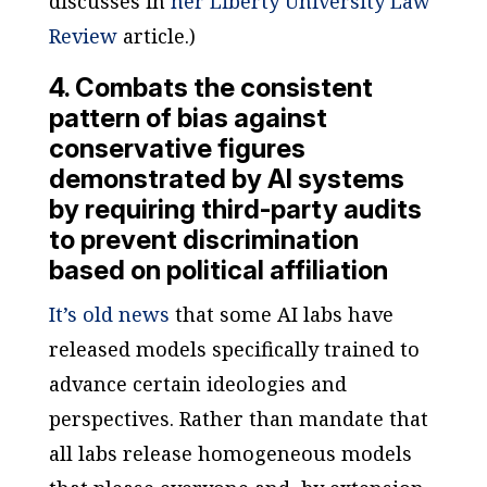
discusses in
her
Liberty University Law
Review
article.)
4. Combats the consistent
pattern of bias against
conservative figures
demonstrated by AI systems
by requiring third-party audits
to prevent discrimination
based on political affiliation
It’s old news
that some AI labs have
released models specifically trained to
advance certain ideologies and
perspectives. Rather than mandate that
all labs release homogeneous models