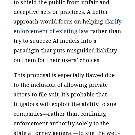
to shield the public from unfair and
deceptive acts or practices. A better
approach would focus on helping
clarify
enforcement of existing law
rather than
try to squeeze AI models into a
paradigm that puts misguided liability
on them for their users’ choices.
This proposal is especially flawed due
to the inclusion of allowing private
actors to file suit. It’s probable that
litigators will exploit the ability to sue
companies—rather than confining
enforcement authority solely to the
state attorney general—to sue the well-