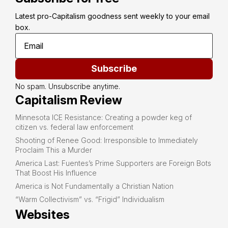
Latest pro-Capitalism goodness sent weekly to your email 
box.
Subscribe
No spam. Unsubscribe anytime.
Capitalism Review
Minnesota ICE Resistance: Creating a powder keg of
citizen vs. federal law enforcement
Shooting of Renee Good: Irresponsible to Immediately
Proclaim This a Murder
America Last: Fuentes’s Prime Supporters are Foreign Bots
That Boost His Influence
America is Not Fundamentally a Christian Nation
“Warm Collectivism” vs. “Frigid” Individualism
Websites