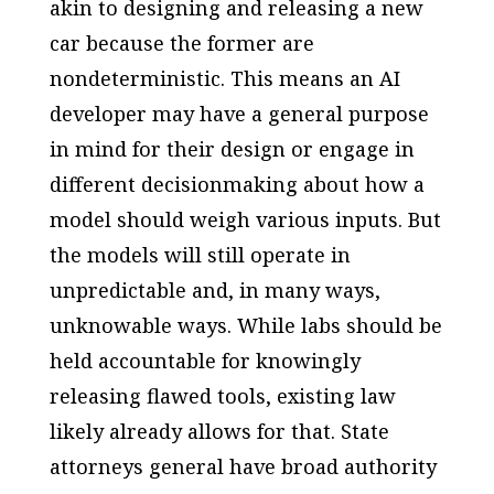
akin to designing and releasing a new
car because the former are
nondeterministic. This means an AI
developer may have a general purpose
in mind for their design or engage in
different decisionmaking about how a
model should weigh various inputs. But
the models will still operate in
unpredictable and, in many ways,
unknowable ways. While labs should be
held accountable for knowingly
releasing flawed tools, existing law
likely already allows for that. State
attorneys general have broad authority