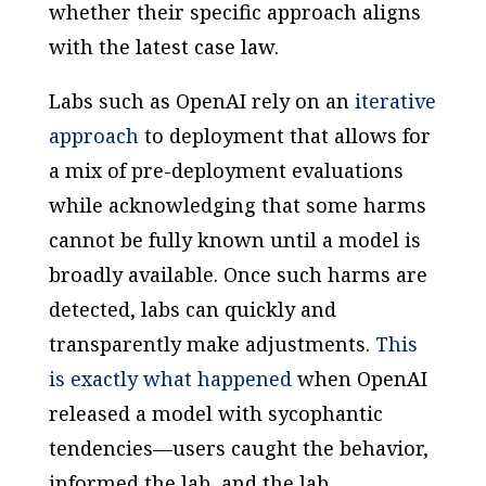
whether their specific approach aligns
with the latest case law.
Labs such as OpenAI rely on an
iterative
approach
to deployment that allows for
a mix of pre-deployment evaluations
while acknowledging that some harms
cannot be fully known until a model is
broadly available. Once such harms are
detected, labs can quickly and
transparently make adjustments.
This
is exactly what happened
when OpenAI
released a model with sycophantic
tendencies—users caught the behavior,
informed the lab, and the lab