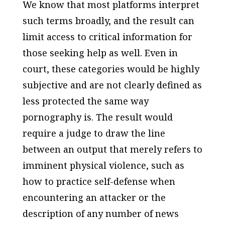
We know that most platforms interpret
such terms broadly, and the result can
limit access to critical information for
those seeking help as well. Even in
court, these categories would be highly
subjective and are not clearly defined as
less protected the same way
pornography is. The result would
require a judge to draw the line
between an output that merely refers to
imminent physical violence, such as
how to practice self-defense when
encountering an attacker or the
description of any number of news