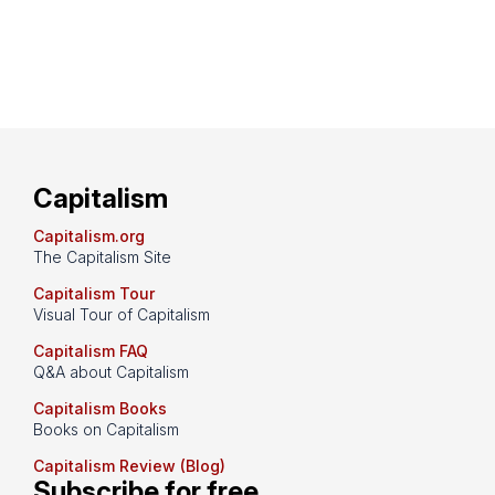
Capitalism
Capitalism.org
The Capitalism Site
Capitalism Tour
Visual Tour of Capitalism
Capitalism FAQ
Q&A about Capitalism
Capitalism Books
Books on Capitalism
Capitalism Review (Blog)
Subscribe for free