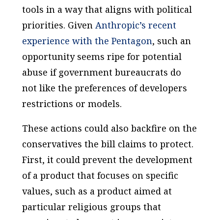
tools in a way that aligns with political
priorities. Given
Anthropic’s recent
experience with the Pentagon
, such an
opportunity seems ripe for potential
abuse if government bureaucrats do
not like the preferences of developers
restrictions or models.
These actions could also backfire on the
conservatives the bill claims to protect.
First, it could prevent the development
of a product that focuses on specific
values, such as a product aimed at
particular religious groups that