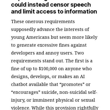
could instead censor speech
and limit access to information
These onerous requirements
supposedly advance the interests of
young Americans but seem more likely
to generate excessive fines against
developers and annoy users. Two
requirements stand out. The first is a
fine of up to $100,000 on anyone who
designs, develops, or makes an AI
chatbot available that “promotes” or
“encourages” suicide, non-suicidal self-
injury, or imminent physical or sexual
violence. While this provision rightfully