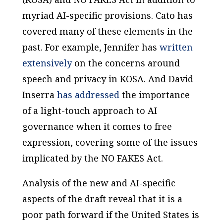
myriad AI-specific provisions. Cato has
covered many of these elements in the
past. For example, Jennifer has
written
extensively
on the concerns around
speech and privacy in KOSA. And David
Inserra
has addressed
the importance
of a light-touch approach to AI
governance when it comes to free
expression, covering some of the issues
implicated by the NO FAKES Act.
Analysis of the new and AI-specific
aspects of the draft reveal that it is a
poor path forward if the United States is