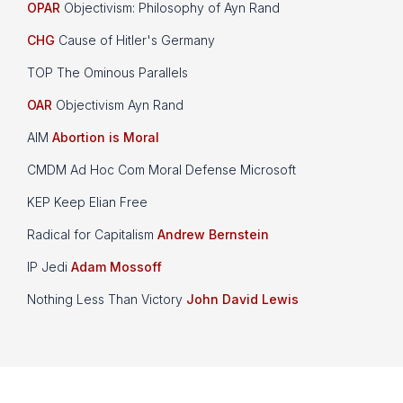
OPAR
Objectivism: Philosophy of Ayn Rand
CHG
Cause of Hitler's Germany
TOP The Ominous Parallels
OAR
Objectivism Ayn Rand
AIM
Abortion is Moral
CMDM Ad Hoc Com Moral Defense Microsoft
KEP Keep Elian Free
Radical for Capitalism
Andrew Bernstein
IP Jedi
Adam Mossoff
Nothing Less Than Victory
John David Lewis