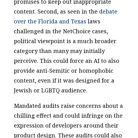
promises to keep out inappropriate
content. Second, as seen in the
debate
over the Florida and Texas
laws
challenged in the NetChoice cases,
political viewpoint is a much broader
category than many may initially
perceive. This could force an AI to also
provide anti-Semitic or homophobic
content, even if it was designed for a
Jewish or LGBTQ audience.
Mandated audits raise concerns about a
chilling effect and could infringe on the
expression of developers around their
product design. These audits could also