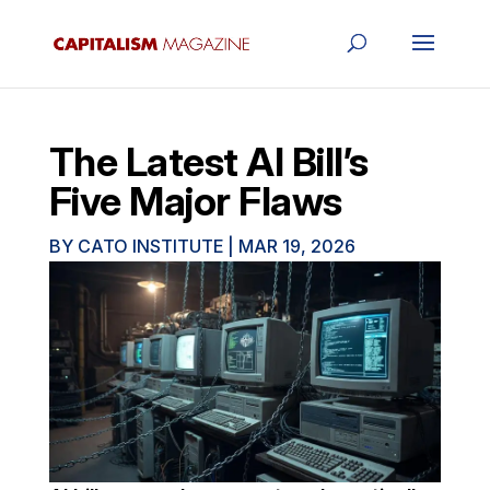
The Latest AI Bill’s
Five Major Flaws
BY
CATO INSTITUTE
|
MAR 19, 2026