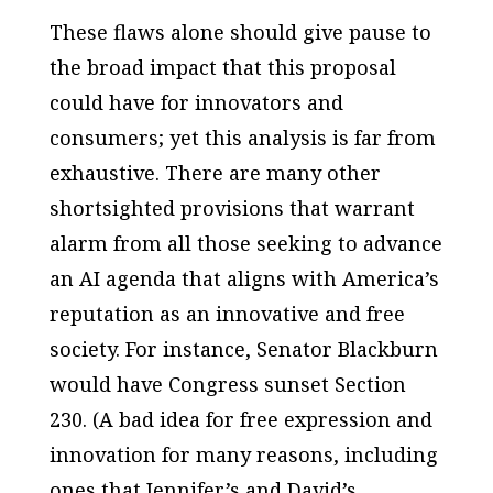
These flaws alone should give pause to
the broad impact that this proposal
could have for innovators and
consumers; yet this analysis is far from
exhaustive. There are many other
shortsighted provisions that warrant
alarm from all those seeking to advance
an AI agenda that aligns with America’s
reputation as an innovative and free
society. For instance, Senator Blackburn
would have Congress sunset Section
230. (A bad idea for free expression and
innovation for many reasons, including
ones that Jennifer’s and David’s