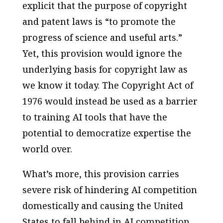
explicit that the purpose of copyright
and patent laws is “to promote the
progress of science and useful arts.”
Yet, this provision would ignore the
underlying basis for copyright law as
we know it today. The Copyright Act of
1976 would instead be used as a barrier
to training AI tools that have the
potential to democratize expertise the
world over.
What’s more, this provision carries
severe risk of hindering AI competition
domestically and causing the United
States to fall behind in AI competition