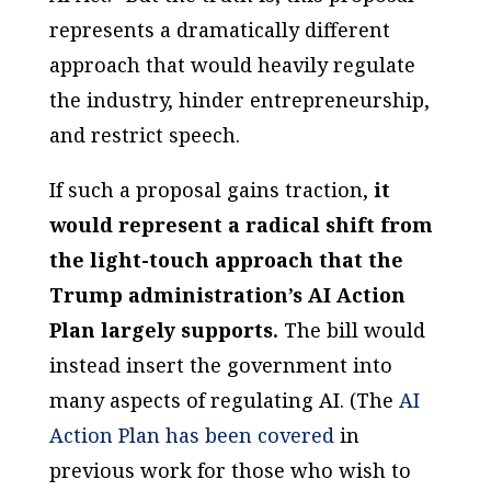
represents a dramatically different
approach that would heavily regulate
the industry, hinder entrepreneurship,
and restrict speech.
If such a proposal gains traction,
it
would represent a radical shift from
the light-touch approach that the
Trump administration’s AI Action
Plan largely supports.
The bill would
instead insert the government into
many aspects of regulating AI. (The
AI
Action Plan
has been covered
in
previous work for those who wish to