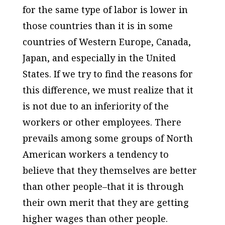
for the same type of labor is lower in
those countries than it is in some
countries of Western Europe, Canada,
Japan, and especially in the United
States. If we try to find the reasons for
this difference, we must realize that it
is not due to an inferiority of the
workers or other employees. There
prevails among some groups of North
American workers a tendency to
believe that they themselves are better
than other people–that it is through
their own merit that they are getting
higher wages than other people.