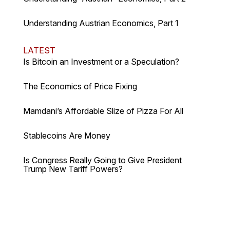
Understanding Austrian Economics, Part 1
LATEST
Is Bitcoin an Investment or a Speculation?
The Economics of Price Fixing
Mamdani’s Affordable Slize of Pizza For All
Stablecoins Are Money
Is Congress Really Going to Give President
Trump New Tariff Powers?