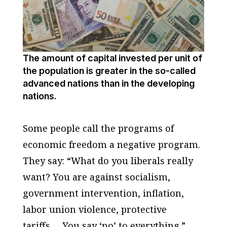
The amount of capital invested per unit of
the population is greater in the so-called
advanced nations than in the developing
nations.
Some people call the programs of
economic freedom a negative program.
They say: “What do you liberals really
want? You are against socialism,
government intervention, inflation,
labor union violence, protective
tariffs…. You say ‘no’ to everything.”