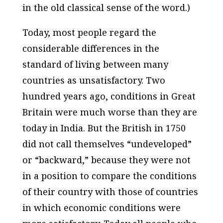
in the old classical sense of the word.)
Today, most people regard the
considerable differences in the
standard of living between many
countries as unsatisfactory. Two
hundred years ago, conditions in Great
Britain were much worse than they are
today in India. But the British in 1750
did not call themselves “undeveloped”
or “backward,” because they were not
in a position to compare the conditions
of their country with those of countries
in which economic conditions were