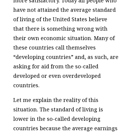
more satisfactory. Today all people who
have not attained the average standard
of living of the United States believe
that there is something wrong with
their own economic situation. Many of
these countries call themselves
“developing countries” and, as such, are
asking for aid from the so-called
developed or even overdeveloped
countries.
Let me explain the reality of this
situation. The standard of living is
lower in the so-called developing
countries because the average earnings