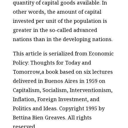
quantity of capital goods available. In
other words, the amount of capital
invested per unit of the population is
greater in the so-called advanced
nations than in the developing nations.
This article is serialized from
Economic
Policy: Thoughts for Today and
Tomorrow,
a book based on six lectures
delivered in Buenos Aires in 1959 on
Capitalism, Socialism, Interventionism,
Inflation, Foreign Investment, and
Politics and Ideas. Copyright 1995 by
Bettina Bien Greaves. All rights
reserved.