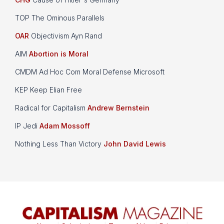
TOP The Ominous Parallels
OAR
Objectivism Ayn Rand
AIM
Abortion is Moral
CMDM Ad Hoc Com Moral Defense Microsoft
KEP Keep Elian Free
Radical for Capitalism
Andrew Bernstein
IP Jedi
Adam Mossoff
Nothing Less Than Victory
John David Lewis