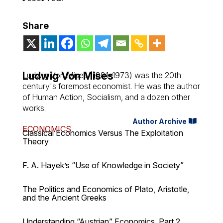
Share
Ludwig Von Mises
Ludwig Von Mises (1881-1973) was the 20th
century's foremost economist. He was the author
of
Human Action
,
Socialism
, and a dozen other
works.
Author Archive
ECONOMICS
Classical Economics Versus The Exploitation
Theory
F. A. Hayek’s “Use of Knowledge in Society”
The Politics and Economics of Plato, Aristotle,
and the Ancient Greeks
Understanding “Austrian” Economics, Part 2