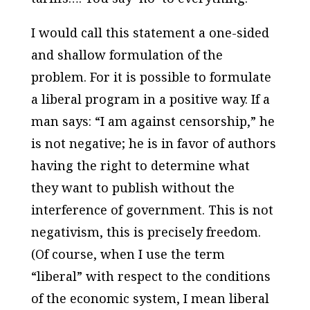
I would call this statement a one-sided
and shallow formulation of the
problem. For it is possible to formulate
a liberal program in a positive way. If a
man says: “I am against censorship,” he
is not negative; he is in favor of authors
having the right to determine what
they want to publish without the
interference of government. This is not
negativism, this is precisely freedom.
(Of course, when I use the term
“liberal” with respect to the conditions
of the economic system, I mean liberal