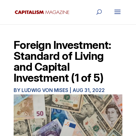
Foreign Investment:
Standard of Living
and Capital
Investment (1 of 5)
BY
LUDWIG VON MISES
|
AUG 31, 2022