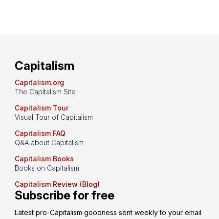
Capitalism
Capitalism.org
The Capitalism Site
Capitalism Tour
Visual Tour of Capitalism
Capitalism FAQ
Q&A about Capitalism
Capitalism Books
Books on Capitalism
Capitalism Review (Blog)
Subscribe for free
Latest pro-Capitalism goodness sent weekly to your email 