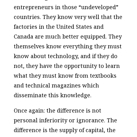
entrepreneurs in those “undeveloped”
countries. They know very well that the
factories in the United States and
Canada are much better equipped. They
themselves know everything they must
know about technology, and if they do
not, they have the opportunity to learn
what they must know from text­books
and technical magazines which
disseminate this knowledge.
Once again: the difference is not
personal inferiority or ignorance. The
difference is the supply of capital, the