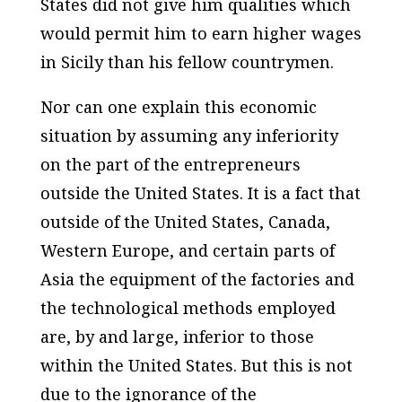
States did not give him qualities which
would permit him to earn higher wages
in Sicily than his fellow countrymen.
Nor can one explain this economic
situation by assuming any inferiority
on the part of the entrepreneurs
outside the United States. It is a fact that
outside of the United States, Canada,
Western Europe, and certain parts of
Asia the equipment of the factories and
the technological methods employed
are, by and large, inferior to those
within the United States. But this is not
due to the ignorance of the