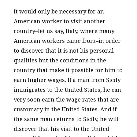
It would only be necessary for an
American worker to visit another
country–let us say, Italy, where many
American workers came from–in order
to discover that it is not his personal
qualities but the conditions in the
country that make it possible for him to
earn higher wages. If a man from Sicily
immigrates to the United States, he can
very soon earn the wage rates that are
customary in the United States. And if
the same man returns to Sicily, he will
discover that his visit to the United