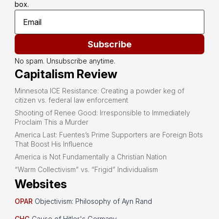
box.
Subscribe
No spam. Unsubscribe anytime.
Capitalism Review
Minnesota ICE Resistance: Creating a powder keg of
citizen vs. federal law enforcement
Shooting of Renee Good: Irresponsible to Immediately
Proclaim This a Murder
America Last: Fuentes’s Prime Supporters are Foreign Bots
That Boost His Influence
America is Not Fundamentally a Christian Nation
“Warm Collectivism” vs. “Frigid” Individualism
Websites
OPAR
Objectivism: Philosophy of Ayn Rand
CHG
Cause of Hitler's Germany