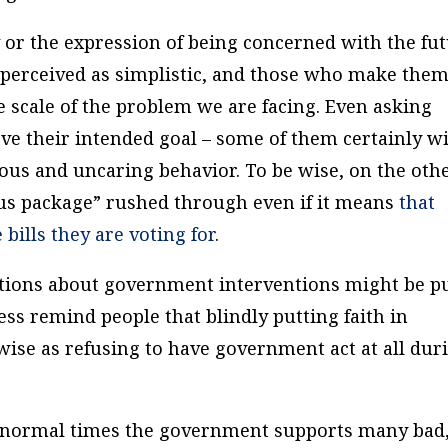
y or the expression of being concerned with the fu
re perceived as simplistic, and those who make the
he scale of the problem we are facing. Even asking
ve their intended goal – some of them certainly wi
llous and uncaring behavior. To be wise, on the oth
ulus package” rushed through even if it means
that
 bills
they are voting for
.
tions about government interventions might be p
ss remind people that blindly putting faith in
ise as refusing to have government act at all dur
in normal times the government supports many bad