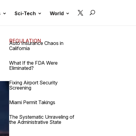

s
Sci-Tech
World
REGULATION
Auto Insurance Chaos in
California
What If the FDA Were
Eliminated?
Fixing Airport Security
Screening
Miami Permit Takings
The Systematic Unraveling of
the Administrative State