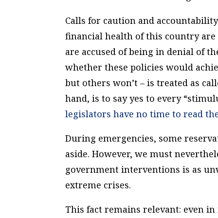
Calls for caution and accountabilit
financial health of this country a
are accused of being in denial of t
whether these policies would achie
but others won’t – is treated as ca
hand, is to say yes to every “stim
legislators
have no time to read the
During emergencies, some reserva
aside. However, we must neverthele
government interventions is as unw
extreme crises.
This fact remains relevant: even 