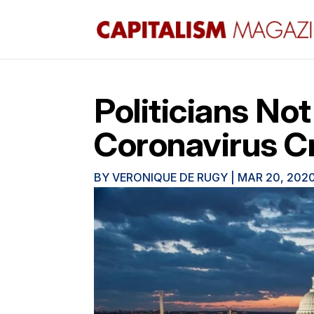
Politicians Not
Coronavirus C
BY
VERONIQUE DE RUGY
|
MAR 20, 202