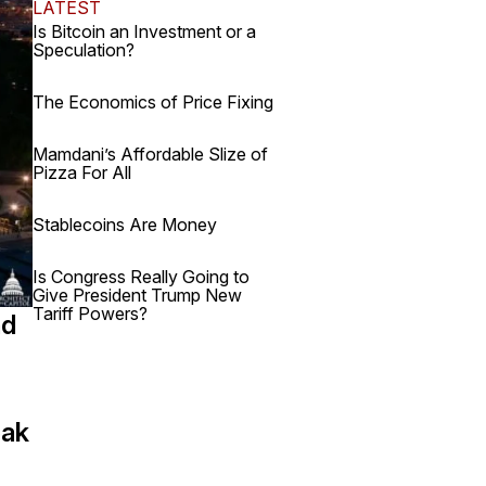
LATEST
Is Bitcoin an Investment or a
Speculation?
The Economics of Price Fixing
Mamdani’s Affordable Slize of
Pizza For All
Stablecoins Are Money
Is Congress Really Going to
Give President Trump New
Tariff Powers?
nd
eak