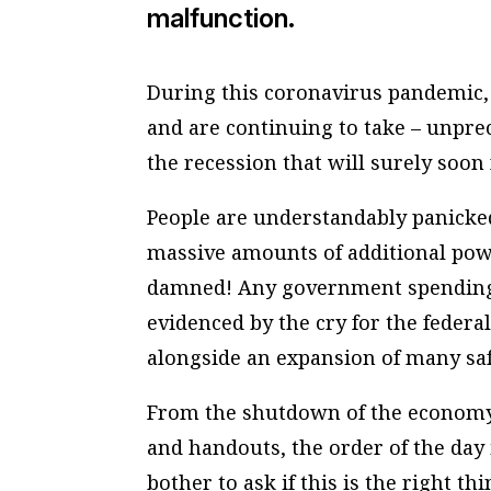
malfunction.
During this coronavirus pandemic, 
and are continuing to take – unpre
the recession that will surely soon 
People are understandably panicked
massive amounts of additional pow
damned! Any government spending i
evidenced by the cry for the feder
alongside an expansion of many sa
From the shutdown of the economy 
and handouts, the order of the day 
bother to ask if this is the right thi