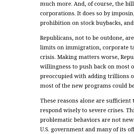
much more. And, of course, the bil
corporations. It does so by imposi
prohibition on stock buybacks, and
Republicans, not to be outdone, are 
limits on immigration, corporate ta
crisis. Making matters worse, Repu
willingness to push back on most 
preoccupied with adding trillions of
most of the new programs could be
These reasons alone are sufficient t
respond wisely to severe crises. Thi
problematic behaviors are not new
U.S. government and many of its of