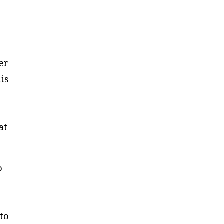
ter
his
at
o
e
 to