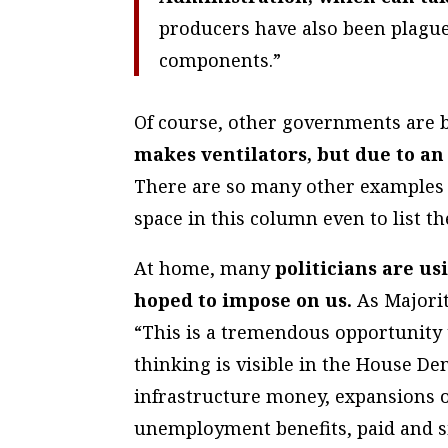
producers have also been plague
components.”
Of course, other governments are b
makes ventilators, but due to an
There are so many other examples 
space in this column even to list th
At home, many
politicians are us
hoped to impose on us.
As Majorit
“This is a tremendous opportunity t
thinking is visible in the House Demo
infrastructure money, expansions 
unemployment benefits, paid and 