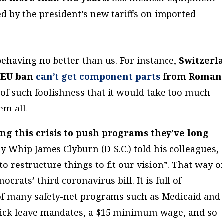
d by the president’s new tariffs on imported
ehaving no better than us. For instance,
Switzerl
 EU ban
can’t get component parts
from Romani
of such foolishness that it would take too much
em all.
ing this crisis to push programs they’ve long
y Whip James Clyburn (D-S.C.) told his colleagues,
o restructure things to fit our vision”. That way o
crats’ third coronavirus bill. It is full of
of many safety-net programs such as Medicaid and
sick leave mandates, a $15 minimum wage, and so