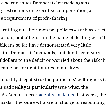
l also continues Democrats’ crusade against
ng restrictions on executive compensation, a
 a requirement of profit-sharing.
trotting out their own pet policies – such as stric
x cuts, and others – in the name of dealing with t
blicans so far have demonstrated very little
of the Democrats’ demands, and don’t seem very
 dollars to the deficit or worried about the risk th
come permanent fixtures in our lives.
o justify deep distrust in politicians’ willingness t
s sad reality is particularly true when the
. As Adam Thierer
adeptly explained
last week, th
ficials—the same who are in charge of responding