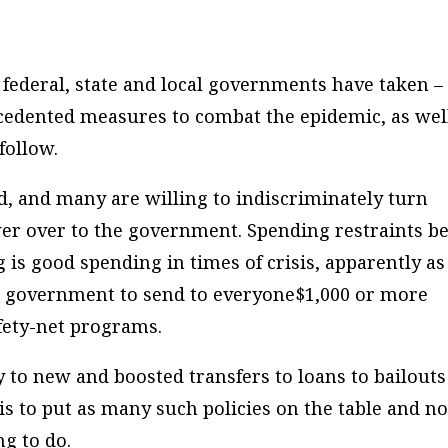
federal, state and local governments have taken –
cedented measures to combat the epidemic, as wel
follow.
, and many are willing to indiscriminately turn
er over to the government. Spending restraints b
s good spending in times of crisis, apparently as
al government to send to everyone$1,000 or more
fety-net programs.
to new and boosted transfers to loans to bailouts
is to put as many such policies on the table and no
ng to do.