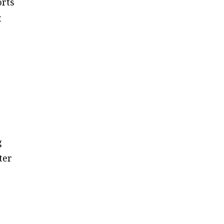
orts
t
g
ter