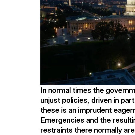
In normal times the governm
unjust policies, driven in pa
these is an imprudent eagern
Emergencies and the resulti
restraints there normally a