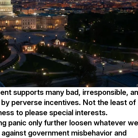
ent supports many bad, irresponsible, a
rt by perverse incentives. Not the least of
ess to please special interests.
ng panic only further loosen whatever w
re against government misbehavior and