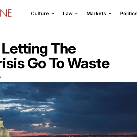
Culture
Law
Markets
Politic
 Letting The
risis Go To Waste
0