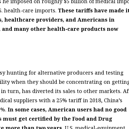
ffs he imposed on roughly $5 billion of medical imp
. health-care imports.
These tariffs have made i
s, healthcare providers, and Americans in
s, and many other health-care products now
usy hunting for alternative producers and testing
ility when they should be concentrating on gettin
 in turn, has diverted its sales to other markets. Af
cal suppliers with a 25% tariff in 2018, China’s
16%.
In some cases, American users had no good
s must get certified by the Food and Drug
ke more than two years.
U.S. medical-equipment