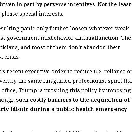
driven in part by perverse incentives. Not the least
please special interests.
esulting panic only further loosen whatever weak
inst government misbehavior and malfunction. The
liticians, and most of them don’t abandon their
 crisis.
’s recent executive order to reduce U.S. reliance o
ven by the same misguided protectionist spirit tha
 office, Trump is pursuing this policy by imposing
though such
costly barriers to the acquisition of
arly idiotic during a public health emergency