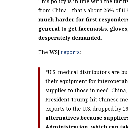
This policy is in line with the tari
from China—that’s about 26% of U.S
much harder for first responder
general to get facemasks, glove
desperately demanded.
The WSJ
reports
:
“U.S. medical distributors are b
their equipment for interoperab
supplies to those in need. China,
President Trump hit Chinese medi
exports to the U.S. dropped by 
alternatives because supplier
Administration, which can ta