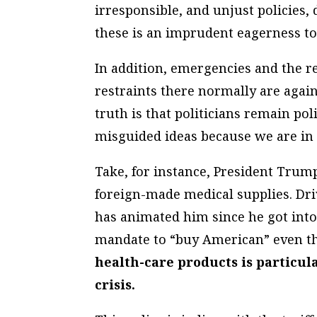
irresponsible, and unjust policies, 
these is an imprudent eagerness to 
In addition, emergencies and the r
restraints there normally are aga
truth is that politicians remain po
misguided ideas because we are in a
Take, for instance, President Trump
foreign-made medical supplies. Dri
has animated him since he got into
mandate to “buy American” even 
health-care products is particul
crisis.