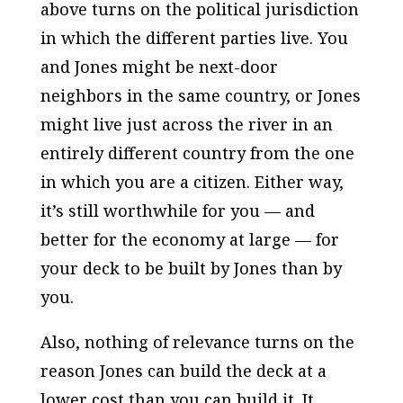
above turns on the political jurisdiction
in which the different parties live. You
and Jones might be next-door
neighbors in the same country, or Jones
might live just across the river in an
entirely different country from the one
in which you are a citizen. Either way,
it’s still worthwhile for you — and
better for the economy at large — for
your deck to be built by Jones than by
you.
Also, nothing of relevance turns on the
reason Jones can build the deck at a
lower cost than you can build it. It