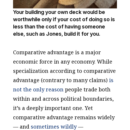
Your building your own deck would be
worthwhile only if your cost of doing so is
less than the cost of having someone
else, such as Jones, build it for you.
Comparative advantage is a major
economic force in any economy. While
specialization according to comparative
advantage (contrary to many claims)
is
not the only reason
people trade both
within and across political boundaries,
it’s a deeply important one. Yet
comparative advantage remains widely
— and
sometimes wildly
—