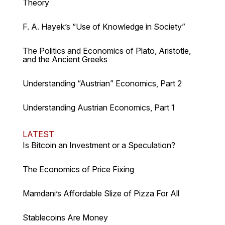
Theory
F. A. Hayek’s “Use of Knowledge in Society”
The Politics and Economics of Plato, Aristotle,
and the Ancient Greeks
Understanding “Austrian” Economics, Part 2
Understanding Austrian Economics, Part 1
LATEST
Is Bitcoin an Investment or a Speculation?
The Economics of Price Fixing
Mamdani’s Affordable Slize of Pizza For All
Stablecoins Are Money