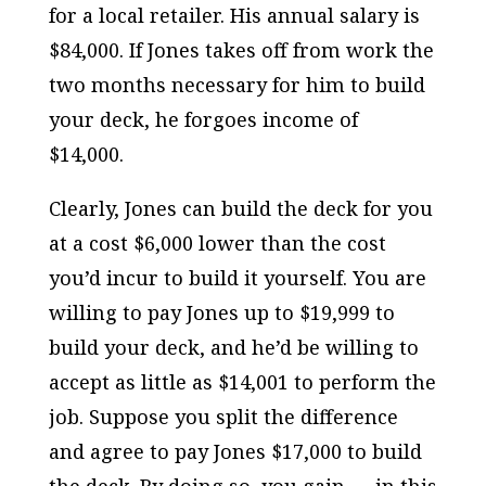
for a local retailer. His annual salary is
$84,000. If Jones takes off from work the
two months necessary for him to build
your deck, he forgoes income of
$14,000.
Clearly, Jones can build the deck for you
at a cost $6,000 lower than the cost
you’d incur to build it yourself. You are
willing to pay Jones up to $19,999 to
build your deck, and he’d be willing to
accept as little as $14,001 to perform the
job. Suppose you split the difference
and agree to pay Jones $17,000 to build
the deck. By doing so, you gain — in this