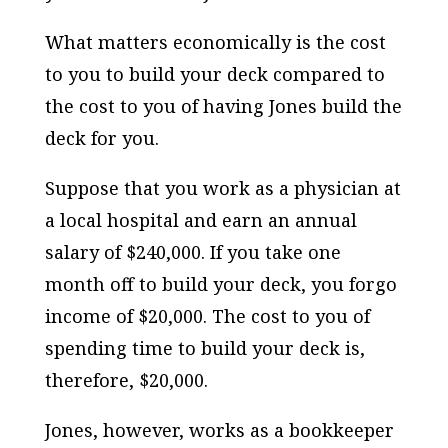
What matters economically is the cost
to you to build your deck compared to
the cost to you of having Jones build the
deck for you.
Suppose that you work as a physician at
a local hospital and earn an annual
salary of $240,000. If you take one
month off to build your deck, you forgo
income of $20,000. The cost to you of
spending time to build your deck is,
therefore, $20,000.
Jones, however, works as a bookkeeper