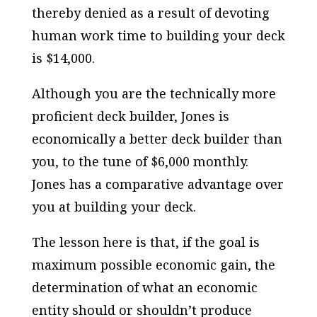
thereby denied as a result of devoting
human work time to building your deck
is $14,000.
Although you are the technically more
proficient deck builder, Jones is
economically a better deck builder than
you, to the tune of $6,000 monthly.
Jones has a comparative advantage over
you at building your deck.
The lesson here is that, if the goal is
maximum possible economic gain, the
determination of what an economic
entity should or shouldn’t produce