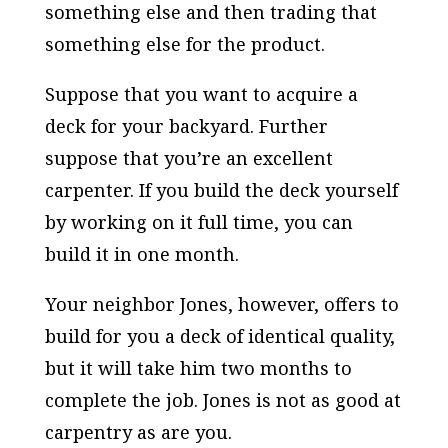
something else and then trading that
something else for the product.
Suppose that you want to acquire a
deck for your backyard. Further
suppose that you’re an excellent
carpenter. If you build the deck yourself
by working on it full time, you can
build it in one month.
Your neighbor Jones, however, offers to
build for you a deck of identical quality,
but it will take him two months to
complete the job. Jones is not as good at
carpentry as are you.