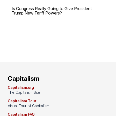
Is Congress Really Going to Give President
Trump New Tariff Powers?
Capitalism
Capitalism.org
The Capitalism Site
Capitalism Tour
Visual Tour of Capitalism
Capitalism FAQ