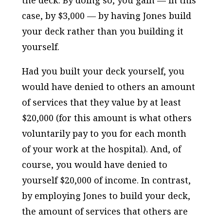
case, by $3,000 — by having Jones build
your deck rather than you building it
yourself.
Had you built your deck yourself, you
would have denied to others an amount
of services that they value by at least
$20,000 (for this amount is what others
voluntarily pay to you for each month
of your work at the hospital). And, of
course, you would have denied to
yourself $20,000 of income. In contrast,
by employing Jones to build your deck,
the amount of services that others are