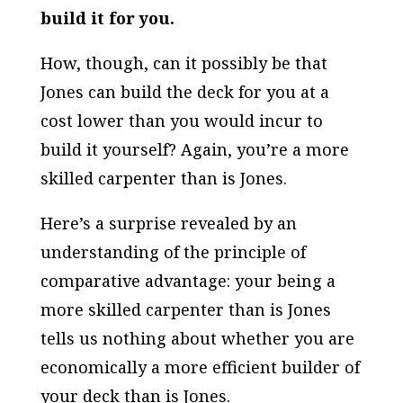
build it for you.
How, though, can it possibly be that
Jones can build the deck for you at a
cost lower than you would incur to
build it yourself? Again, you’re a more
skilled carpenter than is Jones.
Here’s a surprise revealed by an
understanding of the principle of
comparative advantage: your being a
more skilled carpenter than is Jones
tells us nothing about whether you are
economically a more efficient builder of
your deck than is Jones.