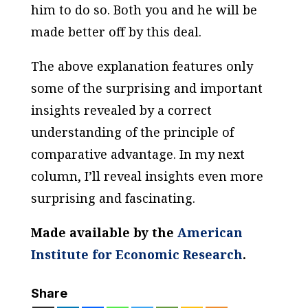
him to do so. Both you and he will be
made better off by this deal.
The above explanation features only
some of the surprising and important
insights revealed by a correct
understanding of the principle of
comparative advantage. In my next
column, I’ll reveal insights even more
surprising and fascinating.
Made available by the
American
Institute for Economic Research
.
Share