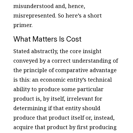
misunderstood and, hence,
misrepresented. So here’s a short
primer.
What Matters Is Cost
Stated abstractly, the core insight
conveyed by a correct understanding of
the principle of comparative advantage
is this: an economic entity’s technical
ability to produce some particular
product is, by itself, irrelevant for
determining if that entity should
produce that product itself or, instead,
acquire that product by first producing