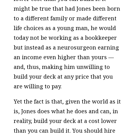
might be true that had Jones been born
to a different family or made different
life choices as a young man, he would
today not be working as a bookkeeper
but instead as a neurosurgeon earning
an income even higher than yours —
and, thus, making him unwilling to
build your deck at any price that you
are willing to pay.
Yet the fact is that, given the world as it
is, Jones does what he does and can, in
reality, build your deck at a cost lower
than you can build it. You should hire