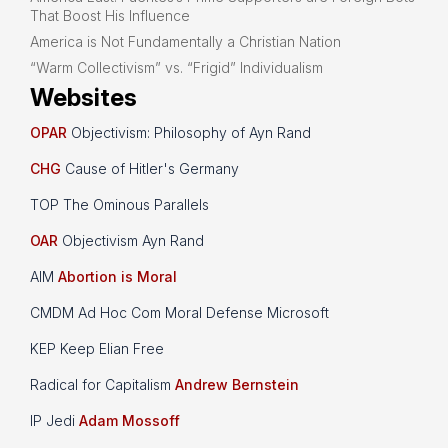
That Boost His Influence
America is Not Fundamentally a Christian Nation
“Warm Collectivism” vs. “Frigid” Individualism
Websites
OPAR
Objectivism: Philosophy of Ayn Rand
CHG
Cause of Hitler's Germany
TOP The Ominous Parallels
OAR
Objectivism Ayn Rand
AIM
Abortion is Moral
CMDM Ad Hoc Com Moral Defense Microsoft
KEP Keep Elian Free
Radical for Capitalism
Andrew Bernstein
IP Jedi
Adam Mossoff