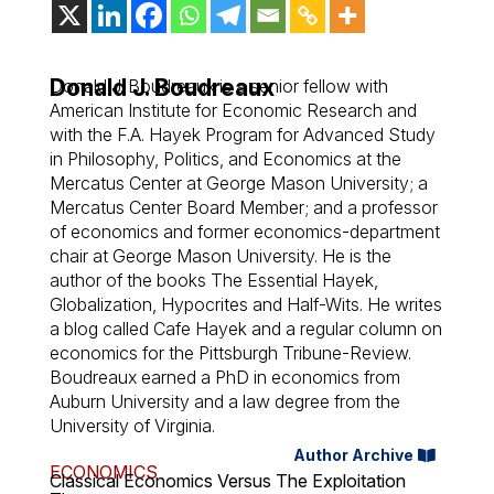
Donald J. Boudreaux
Donald J. Boudreaux is a senior fellow with
American Institute for Economic Research and
with the F.A. Hayek Program for Advanced Study
in Philosophy, Politics, and Economics at the
Mercatus Center at George Mason University; a
Mercatus Center Board Member; and a professor
of economics and former economics-department
chair at George Mason University. He is the
author of the books The Essential Hayek,
Globalization, Hypocrites and Half-Wits. He writes
a blog called Cafe Hayek and a regular column on
economics for the Pittsburgh Tribune-Review.
Boudreaux earned a PhD in economics from
Auburn University and a law degree from the
University of Virginia.
Author Archive
ECONOMICS
Classical Economics Versus The Exploitation