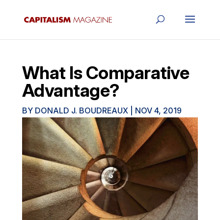
What Is Comparative
Advantage?
BY
DONALD J. BOUDREAUX
|
NOV 4, 2019