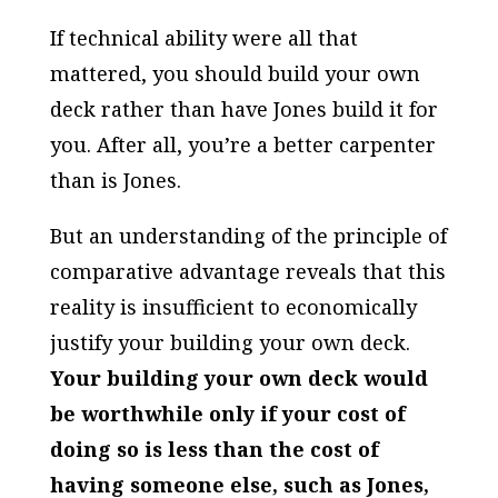
If technical ability were all that
mattered, you should build your own
deck rather than have Jones build it for
you. After all, you’re a better carpenter
than is Jones.
But an understanding of the principle of
comparative advantage reveals that this
reality is insufficient to economically
justify your building your own deck.
Your building your own deck would
be worthwhile only if your cost of
doing so is less than the cost of
having someone else, such as Jones,