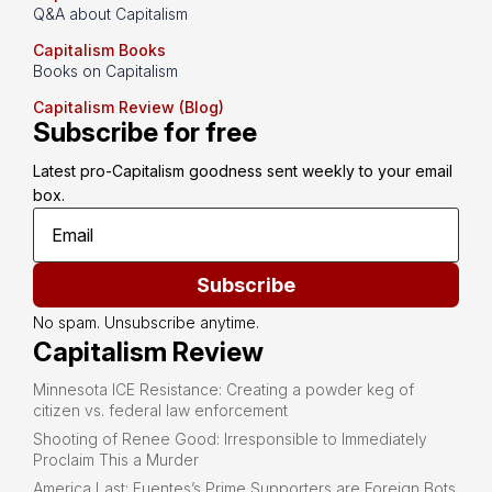
Q&A about Capitalism
Capitalism Books
Books on Capitalism
Capitalism Review (Blog)
Subscribe for free
Latest pro-Capitalism goodness sent weekly to your email 
box.
Subscribe
No spam. Unsubscribe anytime.
Capitalism Review
Minnesota ICE Resistance: Creating a powder keg of
citizen vs. federal law enforcement
Shooting of Renee Good: Irresponsible to Immediately
Proclaim This a Murder
America Last: Fuentes’s Prime Supporters are Foreign Bots