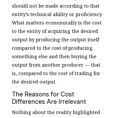
should not be made according to that
entity’s technical ability or proficiency.
What matters economically is the cost
to the entity of acquiring the desired
output by producing the output itself
compared to the cost of producing
something else and then buying the
output from another producer — that
is, compared to the cost of trading for
the desired output.
The Reasons for Cost
Differences Are Irrelevant
Nothing about the reality highlighted