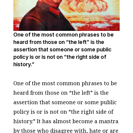
One of the most common phrases to be
heard from those on “the left” is the
assertion that someone or some public
policy is or is not on “the right side of
history.”
One of the most common phrases to be
heard from those on “the left” is the
assertion that someone or some public
policy is or is not on “the right side of
history.” It has almost become a mantra
by those who disagree with, hate or are