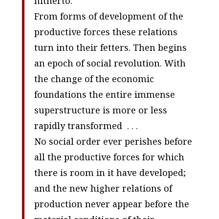
hitherto.
From forms of development of the
productive forces these relations
turn into their fetters. Then begins
an epoch of social revolution. With
the change of the economic
foundations the entire immense
superstructure is more or less
rapidly transformed . . .
No social order ever perishes before
all the productive forces for which
there is room in it have developed;
and the new higher relations of
production never appear before the