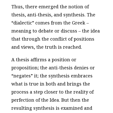
Thus, there emerged the notion of
thesis, anti-thesis, and synthesis. The
“dialectic” comes from the Greek –
meaning to debate or discuss – the idea
that through the conflict of positions
and views, the truth is reached.
A thesis affirms a position or
proposition; the anti-thesis denies or
“negates” it; the synthesis embraces
what is true in both and brings the
process a step closer to the reality of
perfection of the Idea. But then the
resulting synthesis is examined and