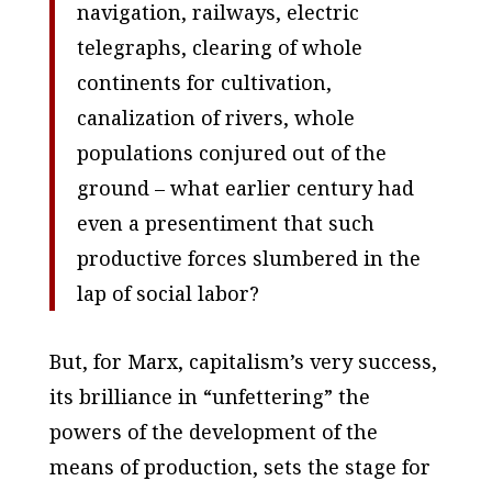
navigation, railways, electric
telegraphs, clearing of whole
continents for cultivation,
canalization of rivers, whole
populations conjured out of the
ground – what earlier century had
even a presentiment that such
productive forces slumbered in the
lap of social labor?
But, for Marx, capitalism’s very success,
its brilliance in “unfettering” the
powers of the development of the
means of production, sets the stage for