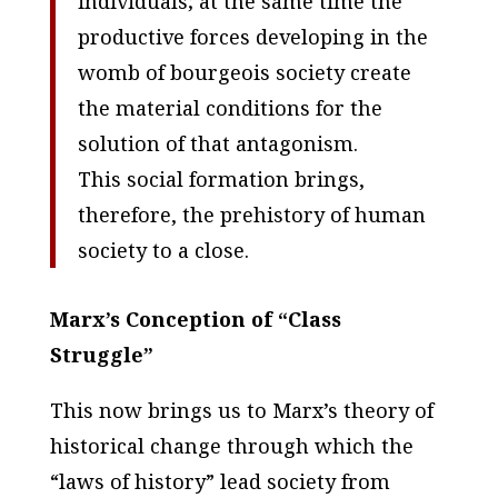
individuals; at the same time the
productive forces developing in the
womb of bourgeois society create
the material conditions for the
solution of that antagonism.
This social formation brings,
therefore, the prehistory of human
society to a close.
Marx’s Conception of “Class
Struggle”
This now brings us to Marx’s theory of
historical change through which the
“laws of history” lead society from