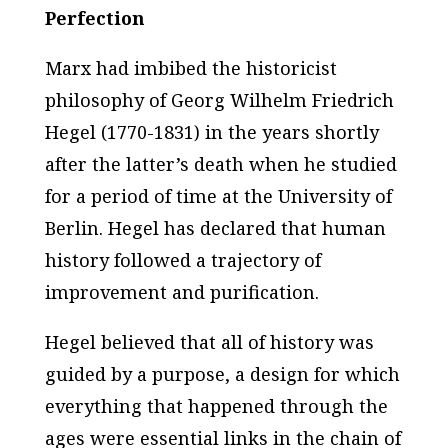
Perfection
Marx had imbibed the historicist
philosophy of Georg Wilhelm Friedrich
Hegel (1770-1831) in the years shortly
after the latter’s death when he studied
for a period of time at the University of
Berlin. Hegel has declared that human
history followed a trajectory of
improvement and purification.
Hegel believed that all of history was
guided by a purpose, a design for which
everything that happened through the
ages were essential links in the chain of