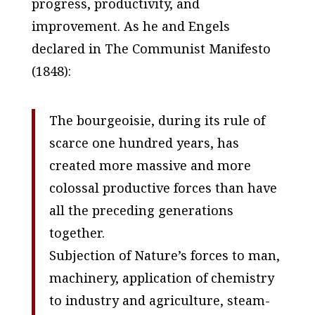
progress, productivity, and
improvement. As he and Engels
declared in
The Communist Manifesto
(1848):
The bourgeoisie, during its rule of
scarce one hundred years, has
created more massive and more
colossal productive forces than have
all the preceding generations
together.
Subjection of Nature’s forces to man,
machinery, application of chemistry
to industry and agriculture, steam-