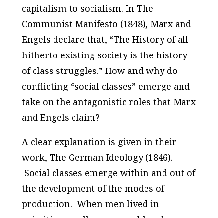
capitalism to socialism. In
The
Communist Manifesto
(1848), Marx and
Engels declare that, “The History of all
hitherto existing society is the history
of class struggles.” How and why do
conflicting “social classes” emerge and
take on the antagonistic roles that Marx
and Engels claim?
A clear explanation is given in their
work
, The German Ideology
(1846).
Social classes emerge within and out of
the development of the modes of
production. When men lived in