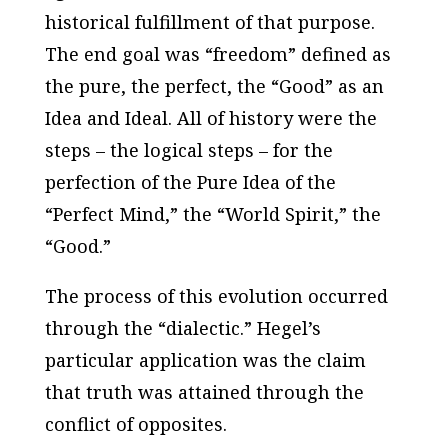
historical fulfillment of that purpose.
The end goal was “freedom” defined as
the pure, the perfect, the “Good” as an
Idea and Ideal. All of history were the
steps – the logical steps – for the
perfection of the Pure Idea of the
“Perfect Mind,” the “World Spirit,” the
“Good.”
The process of this evolution occurred
through the “dialectic.” Hegel’s
particular application was the claim
that truth was attained through the
conflict of opposites.