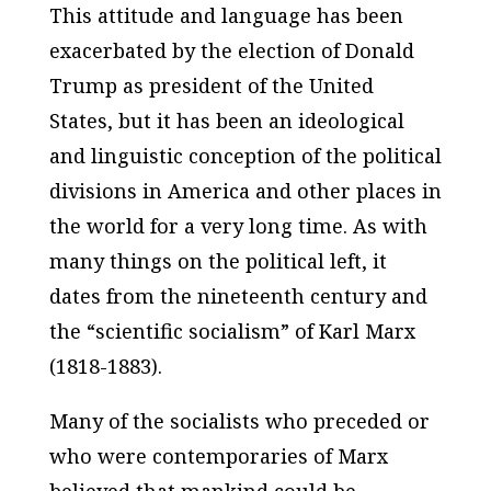
This attitude and language has been
exacerbated by the election of Donald
Trump as president of the United
States, but it has been an ideological
and linguistic conception of the political
divisions in America and other places in
the world for a very long time. As with
many things on the political left, it
dates from the nineteenth century and
the “scientific socialism” of Karl Marx
(1818-1883).
Many of the socialists who preceded or
who were contemporaries of Marx
believed that mankind could be