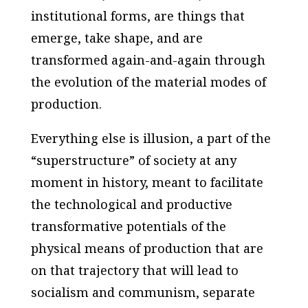
institutional forms, are things that
emerge, take shape, and are
transformed again-and-again through
the evolution of the material modes of
production.
Everything else is illusion, a part of the
“superstructure” of society at any
moment in history, meant to facilitate
the technological and productive
transformative potentials of the
physical means of production that are
on that trajectory that will lead to
socialism and communism, separate