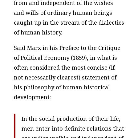
from and independent of the wishes
and wills of ordinary human beings
caught up in the stream of the dialectics
of human history.
Said Marx in his
Preface to the Critique
of Political Economy
(1859), in what is
often considered the most concise (if
not necessarily clearest) statement of
his philosophy of human historical
development:
In the social production of their life,
men enter into definite relations that