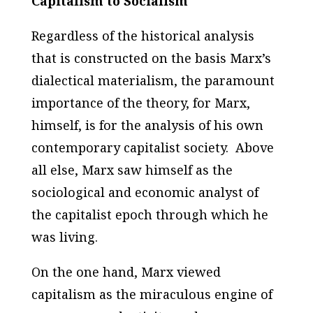
Capitalism to Socialism
Regardless of the historical analysis
that is constructed on the basis Marx’s
dialectical materialism, the paramount
importance of the theory, for Marx,
himself, is for the analysis of his own
contemporary capitalist society. Above
all else, Marx saw himself as the
sociological and economic analyst of
the capitalist epoch through which he
was living.
On the one hand, Marx viewed
capitalism as the miraculous engine of