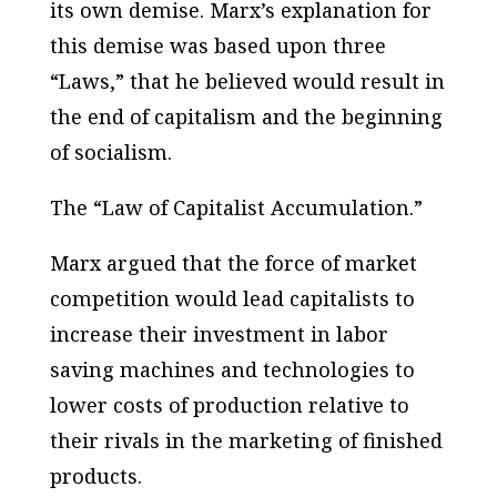
its own demise. Marx’s explanation for
this demise was based upon three
“Laws,” that he believed would result in
the end of capitalism and the beginning
of socialism.
The “Law of Capitalist Accumulation.”
Marx argued that the force of market
competition would lead capitalists to
increase their investment in labor
saving machines and technologies to
lower costs of production relative to
their rivals in the marketing of finished
products.