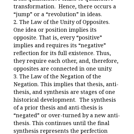
transformation. Hence, there occurs a
“jump” or a “revolution” in ideas.
The Law of the Unity of Opposites
.
One idea or position implies its
opposite. That is, every “positive”
implies and requires its “negative”
reflection for its full existence. Thus,
they require each other, and, therefore,
opposites are connected in one unity.
The Law of the Negation of the
Negation
. This implies that thesis, anti-
thesis, and synthesis are stages of one
historical development. The synthesis
of a prior thesis and anti-thesis is
“negated” or over-turned by a new anti-
thesis. This continues until the final
synthesis represents the perfection