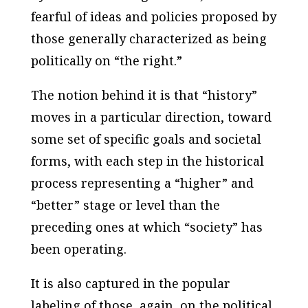
fearful of ideas and policies proposed by
those generally characterized as being
politically on “the right.”
The notion behind it is that “history”
moves in a particular direction, toward
some set of specific goals and societal
forms, with each step in the historical
process representing a “higher” and
“better” stage or level than the
preceding ones at which “society” has
been operating.
It is also captured in the popular
labeling of those, again, on the political