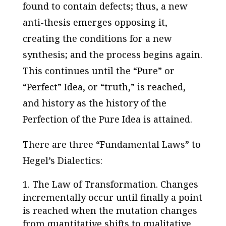
found to contain defects; thus, a new
anti-thesis emerges opposing it,
creating the conditions for a new
synthesis; and the process begins again.
This continues until the “Pure” or
“Perfect” Idea, or “truth,” is reached,
and history as the history of the
Perfection of the Pure Idea is attained.
There are three “Fundamental Laws” to
Hegel’s Dialectics:
The Law of Transformation
. Changes
incrementally occur until finally a point
is reached when the mutation changes
from quantitative shifts to qualitative