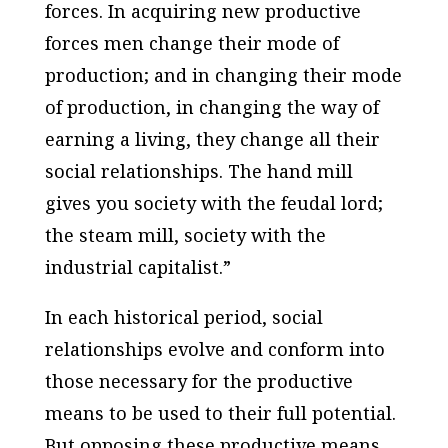
forces. In acquiring new productive
forces men change their mode of
production; and in changing their mode
of production, in changing the way of
earning a living, they change all their
social relationships. The hand mill
gives you society with the feudal lord;
the steam mill, society with the
industrial capitalist.”
In each historical period, social
relationships evolve and conform into
those necessary for the productive
means to be used to their full potential.
But opposing these productive means