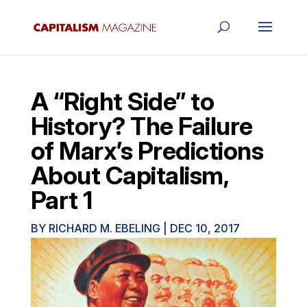
A “Right Side” to
History? The Failure
of Marx’s Predictions
About Capitalism,
Part 1
BY
RICHARD M. EBELING
|
DEC 10, 2017