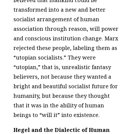
transformed into a new and better
socialist arrangement of human
association through reason, will power
and conscious institution change. Marx
rejected these people, labeling them as
“utopian socialists.” They were
“utopian,” that is, unrealistic fantasy
believers, not because they wanted a
bright and beautiful socialist future for
humanity, but because they thought
that it was in the ability of human
beings to “will it” into existence.
Hegel and the Dialectic of Human