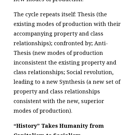
The cycle repeats itself:
Thesis
(the
existing modes of production with their
accompanying property and class
relationships); confronted by;
Anti-
Thesis
(new modes of production
inconsistent the existing property and
class relationships;
Social revolution
,
leading to a new
Synthesis
(a new set of
property and class relationships
consistent with the new, superior
modes of production).
“History” Takes Humanity from