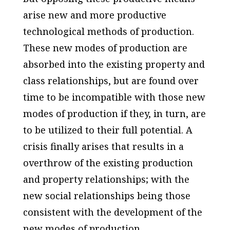
arise new and more productive
technological methods of production.
These new modes of production are
absorbed into the existing property and
class relationships, but are found over
time to be incompatible with those new
modes of production if they, in turn, are
to be utilized to their full potential. A
crisis finally arises that results in a
overthrow of the existing production
and property relationships; with the
new social relationships being those
consistent with the development of the
new modes of production.