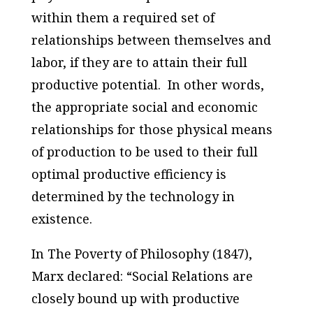
within them a required set of
relationships between themselves and
labor, if they are to attain their full
productive potential. In other words,
the appropriate social and economic
relationships for those physical means
of production to be used to their full
optimal productive efficiency is
determined by the technology in
existence.
In
The Poverty of Philosophy
(1847),
Marx declared: “Social Relations are
closely bound up with productive