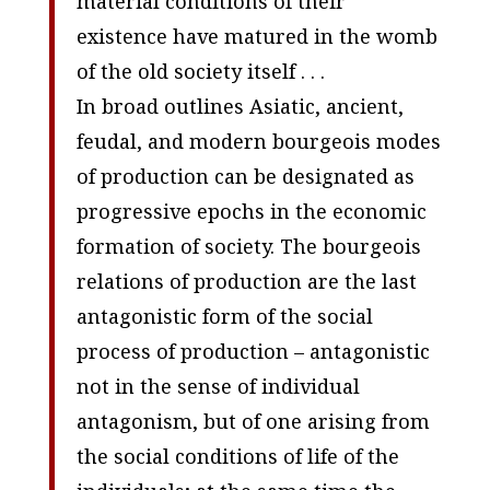
material conditions of their
existence have matured in the womb
of the old society itself . . .
In broad outlines Asiatic, ancient,
feudal, and modern bourgeois modes
of production can be designated as
progressive epochs in the economic
formation of society. The bourgeois
relations of production are the last
antagonistic form of the social
process of production – antagonistic
not in the sense of individual
antagonism, but of one arising from
the social conditions of life of the