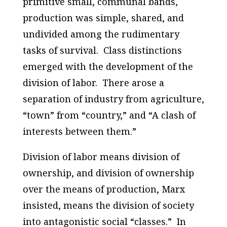
primitive small, communal bands,
production was simple, shared, and
undivided among the rudimentary
tasks of survival. Class distinctions
emerged with the development of the
division of labor. There arose a
separation of industry from agriculture,
“town” from “country,” and “A clash of
interests between them.”
Division of labor means division of
ownership, and division of ownership
over the means of production, Marx
insisted, means the division of society
into antagonistic social “classes.” In