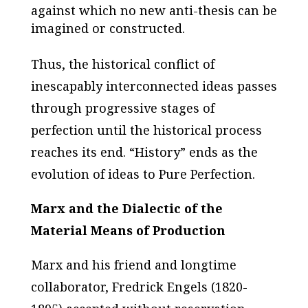
against which no new anti-thesis can be
imagined or constructed.
Thus, the historical conflict of
inescapably interconnected ideas passes
through progressive stages of
perfection until the historical process
reaches its end. “History” ends as the
evolution of ideas to Pure Perfection.
Marx and the Dialectic of the
Material Means of Production
Marx and his friend and longtime
collaborator, Fredrick Engels (1820-