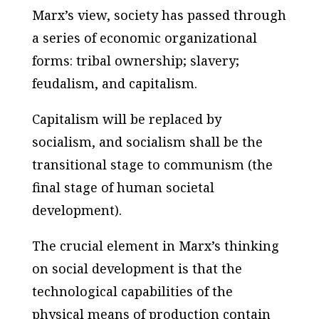
Marx’s view, society has passed through
a series of economic organizational
forms: tribal ownership; slavery;
feudalism, and capitalism.
Capitalism will be replaced by
socialism, and socialism shall be the
transitional stage to communism (the
final stage of human societal
development).
The crucial element in Marx’s thinking
on social development is that the
technological capabilities of the
physical means of production contain