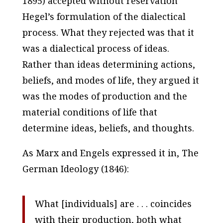
1895) accepted without reservation
Hegel’s formulation of the dialectical
process. What they rejected was that it
was a dialectical process of ideas.
Rather than ideas determining actions,
beliefs, and modes of life, they argued it
was the modes of production and the
material conditions of life that
determine ideas, beliefs, and thoughts.
As Marx and Engels expressed it in,
The
German Ideology
(1846):
What [individuals] are . . . coincides
with their production, both
what