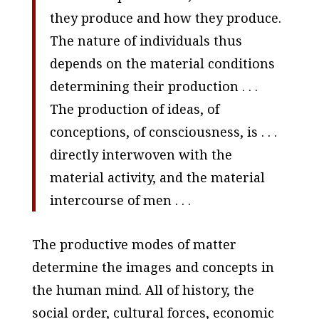
they produce and
how
they produce.
The nature of individuals thus
depends on the material conditions
determining their production . . .
The production of ideas, of
conceptions, of consciousness, is . . .
directly interwoven with the
material activity, and the material
intercourse of men . . .
The productive modes of matter
determine the images and concepts in
the human mind. All of history, the
social order, cultural forces, economic