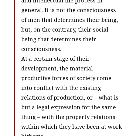
and intellectual life process in
general. It is not the consciousness
of men that determines their being,
but, on the contrary, their social
being that determines their
consciousness.
At a certain stage of their
development, the material
productive forces of society come
into conflict with the existing
relations of production, or – what is
but a legal expression for the same
thing – with the property relations
within which they have been at work