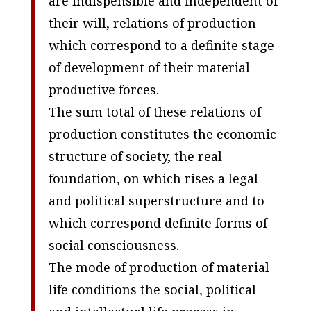
are indispensible and independent of
their will, relations of production
which correspond to a definite stage
of development of their material
productive forces.
The sum total of these relations of
production constitutes the economic
structure of society, the real
foundation, on which rises a legal
and political superstructure and to
which correspond definite forms of
social consciousness.
The mode of production of material
life conditions the social, political