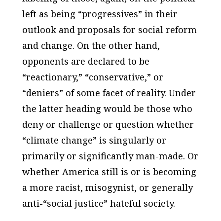
left as being “progressives” in their
outlook and proposals for social reform
and change. On the other hand,
opponents are declared to be
“reactionary,” “conservative,” or
“deniers” of some facet of reality. Under
the latter heading would be those who
deny or challenge or question whether
“climate change” is singularly or
primarily or significantly man-made. Or
whether America still is or is becoming
a more racist, misogynist, or generally
anti-“social justice” hateful society.