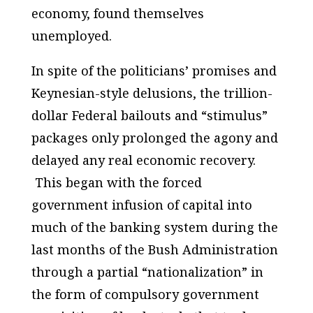
economy, found themselves
unemployed.
In spite of the politicians’ promises and
Keynesian-style delusions, the trillion-
dollar Federal bailouts and “stimulus”
packages only prolonged the agony and
delayed any real economic recovery.
This began with the forced
government infusion of capital into
much of the banking system during the
last months of the Bush Administration
through a partial “nationalization” in
the form of compulsory government