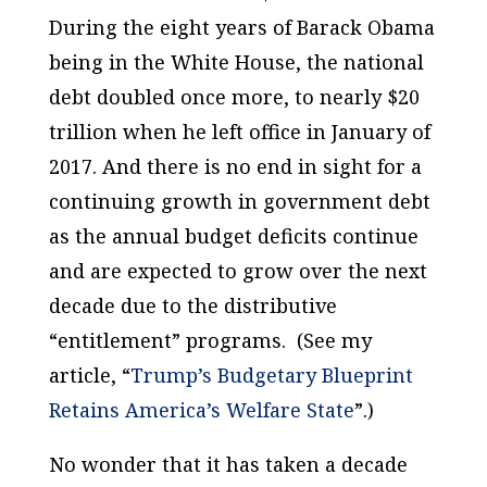
During the eight years of Barack Obama
being in the White House, the national
debt doubled once more, to nearly $20
trillion when he left office in January of
2017. And there is no end in sight for a
continuing growth in government debt
as the annual budget deficits continue
and are expected to grow over the next
decade due to the distributive
“entitlement” programs. (See my
article, “
Trump’s Budgetary Blueprint
Retains America’s Welfare State
”.)
No wonder that it has taken a decade