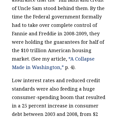
of Uncle Sam stood behind them. By the
time the Federal government formally
had to take over complete control of
Fannie and Freddie in 2008-2009, they
were holding the guarantees for half of
the $10 trillion American housing
market. (See my article,
“A Collapse
Made in Washington,”
p. 4).
Low interest rates and reduced credit
standards were also feeding a huge
consumer-spending boom that resulted
in a 25 percent increase in consumer
debt between 2003 and 2008, from $2