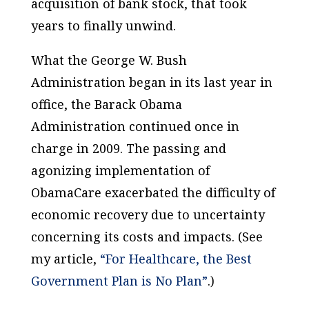
acquisition of bank stock, that took
years to finally unwind.
What the George W. Bush
Administration began in its last year in
office, the Barack Obama
Administration continued once in
charge in 2009. The passing and
agonizing implementation of
ObamaCare exacerbated the difficulty of
economic recovery due to uncertainty
concerning its costs and impacts. (See
my article,
“For Healthcare, the Best
Government Plan is No Plan”
.)