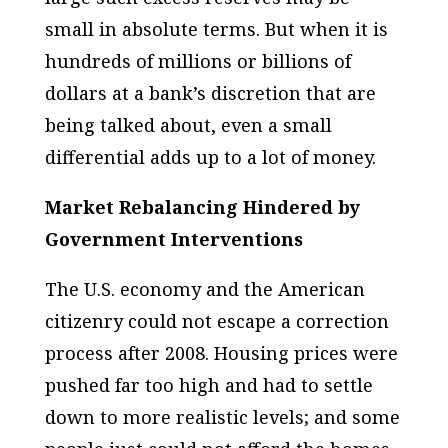
small in absolute terms. But when it is
hundreds of millions or billions of
dollars at a bank’s discretion that are
being talked about, even a small
differential adds up to a lot of money.
Market Rebalancing Hindered by
Government Interventions
The U.S. economy and the American
citizenry could not escape a correction
process after 2008. Housing prices were
pushed far too high and had to settle
down to more realistic levels; and some