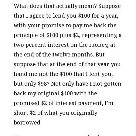
What does that actually mean? Suppose
that I agree to lend you $100 for a year,
with your promise to pay me back the
principle of $100 plus $2, representing a
two percent interest on the money, at
the end of the twelve months. But
suppose that at the end of that year you
hand me not the $100 that I lent you,
but only $98? Not only have I not gotten
back my original $100 with the
promised $2 of interest payment, I’m
short $2 of what you originally
borrowed.