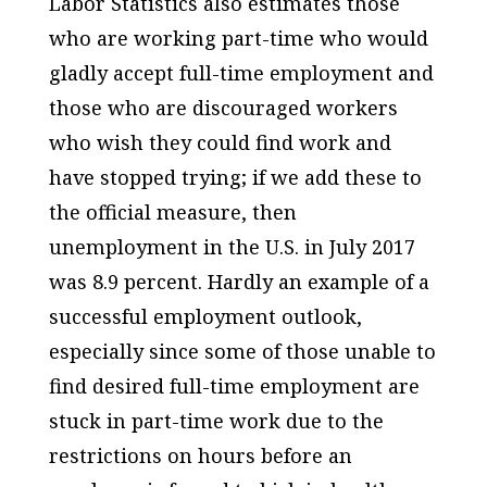
Labor Statistics also estimates those
who are working part-time who would
gladly accept full-time employment and
those who are discouraged workers
who wish they could find work and
have stopped trying; if we add these to
the official measure, then
unemployment in the U.S. in July 2017
was 8.9 percent. Hardly an example of a
successful employment outlook,
especially since some of those unable to
find desired full-time employment are
stuck in part-time work due to the
restrictions on hours before an