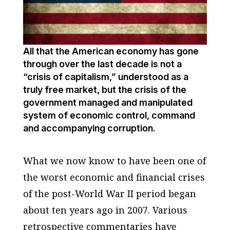
All that the American economy has gone
through over the last decade is not a
“crisis of capitalism,” understood as a
truly free market, but the crisis of the
government managed and manipulated
system of economic control, command
and accompanying corruption.
What we now know to have been one of
the worst economic and financial crises
of the post-World War II period began
about ten years ago in 2007. Various
retrospective commentaries have