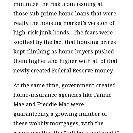
minimize the risk from issuing all
those sub-prime home loans that were
really the housing market’s version of
high-risk junk bonds. The fears were
soothed by the fact that housing prices
kept climbing as home buyers pushed
them higher and higher with all of that
newly created Federal Reserve money.
At the same time, government-created
home-insurance agencies like Fannie
Mae and Freddie Mac were
guaranteeing a growing number of
these wobbly mortgages, with the
assurance that the “full faith and credit”