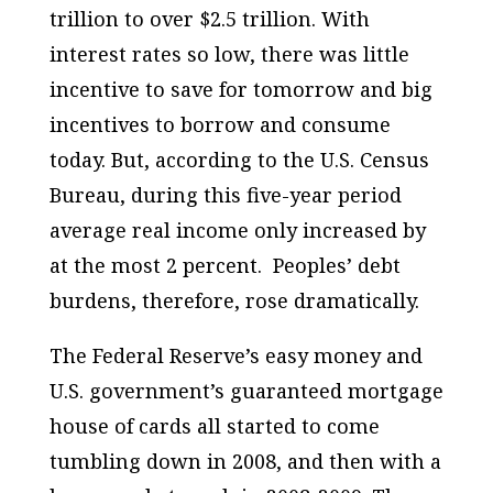
trillion to over $2.5 trillion. With
interest rates so low, there was little
incentive to save for tomorrow and big
incentives to borrow and consume
today. But, according to the U.S. Census
Bureau, during this five-year period
average real income only increased by
at the most 2 percent. Peoples’ debt
burdens, therefore, rose dramatically.
The Federal Reserve’s easy money and
U.S. government’s guaranteed mortgage
house of cards all started to come
tumbling down in 2008, and then with a