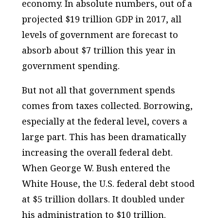
economy. In absolute numbers, out of a
projected $19 trillion GDP in 2017, all
levels of government are forecast to
absorb about $7 trillion this year in
government spending.
But not all that government spends
comes from taxes collected. Borrowing,
especially at the federal level, covers a
large part. This has been dramatically
increasing the overall federal debt.
When George W. Bush entered the
White House, the U.S. federal debt stood
at $5 trillion dollars. It doubled under
his administration to $10 trillion.