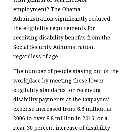
employment? The Obama
Administration significantly reduced
the eligibility requirements for
receiving disability benefits from the
Social Security Administration,
regardless of age.
The number of people staying out of the
workplace by meeting these lower
eligibility standards for receiving
disability payments at the taxpayers’
expense increased from 6.8 million in
2006 to over 8.8 million in 2016, or a
near 30 percent increase of disability