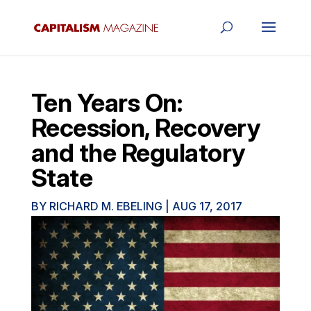
Ten Years On:
Recession, Recovery
and the Regulatory
State
BY
RICHARD M. EBELING
|
AUG 17, 2017