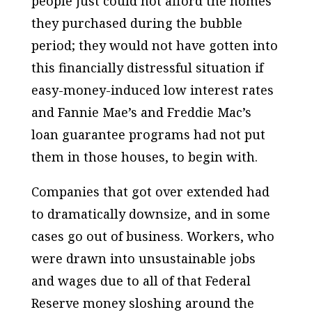
people just could not afford the homes
they purchased during the bubble
period; they would not have gotten into
this financially distressful situation if
easy-money-induced low interest rates
and Fannie Mae’s and Freddie Mac’s
loan guarantee programs had not put
them in those houses, to begin with.
Companies that got over extended had
to dramatically downsize, and in some
cases go out of business. Workers, who
were drawn into unsustainable jobs
and wages due to all of that Federal
Reserve money sloshing around the