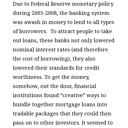
Due to Federal Reserve monetary policy
during 2003-2008, the banking system
was awash in money to lend to all types
of borrowers. To attract people to take
out loans, these banks not only lowered
nominal interest rates (and therefore
the cost of borrowing), they also
lowered their standards for credit
worthiness. To get the money,
somehow, out the door, financial
institutions found “creative” ways to
bundle together mortgage loans into
tradable packages that they could then
pass on to other investors. It seemed to