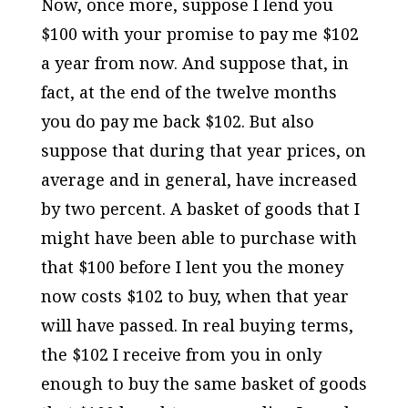
Now, once more, suppose I lend you
$100 with your promise to pay me $102
a year from now. And suppose that, in
fact, at the end of the twelve months
you do pay me back $102. But also
suppose that during that year prices, on
average and in general, have increased
by two percent. A basket of goods that I
might have been able to purchase with
that $100 before I lent you the money
now costs $102 to buy, when that year
will have passed. In real buying terms,
the $102 I receive from you in only
enough to buy the same basket of goods