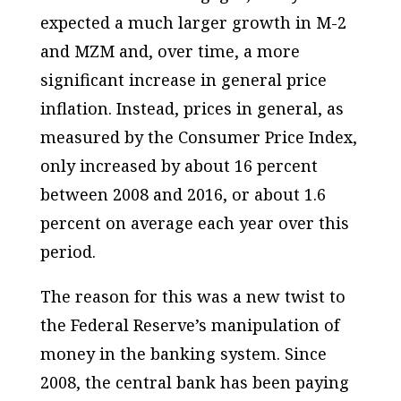
expected a much larger growth in M-2
and MZM and, over time, a more
significant increase in general price
inflation. Instead, prices in general, as
measured by the Consumer Price Index,
only increased by about 16 percent
between 2008 and 2016, or about 1.6
percent on average each year over this
period.
The reason for this was a new twist to
the Federal Reserve’s manipulation of
money in the banking system. Since
2008, the central bank has been paying