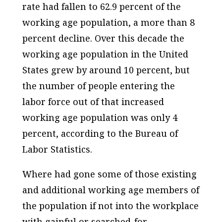
rate had fallen to 62.9 percent of the
working age population, a more than 8
percent decline. Over this decade the
working age population in the United
States grew by around 10 percent, but
the number of people entering the
labor force out of that increased
working age population was only 4
percent, according to the Bureau of
Labor Statistics.
Where had gone some of those existing
and additional working age members of
the population if not into the workplace
with gainful or searched-for