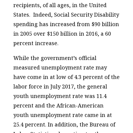
recipients, of all ages, in the United
States. Indeed, Social Security Disability
spending has increased from $90 billion
in 2005 over $150 billion in 2016, a 60
percent increase.
While the government’s official
measured unemployment rate may
have come in at low of 4.3 percent of the
labor force in July 2017, the general
youth unemployment rate was 11.4
percent and the African-American
youth unemployment rate came in at
25.4 percent. In addition, the Bureau of