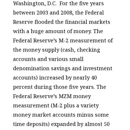
Washington, D.C. For the five years
between 2003 and 2008, the Federal
Reserve flooded the financial markets
with a huge amount of money. The
Federal Reserve’s M-2 measurement of
the money supply (cash, checking
accounts and various small
denomination savings and investment
accounts) increased by nearly 40
percent during those five years. The
Federal Reserve’s MZM money
measurement (M-2 plus a variety
money market accounts minus some
time deposits) expanded by almost 50