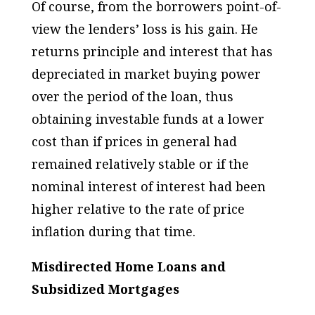
Of course, from the borrowers point-of-
view the lenders’ loss is his gain. He
returns principle and interest that has
depreciated in market buying power
over the period of the loan, thus
obtaining investable funds at a lower
cost than if prices in general had
remained relatively stable or if the
nominal interest of interest had been
higher relative to the rate of price
inflation during that time.
Misdirected Home Loans and
Subsidized Mortgages