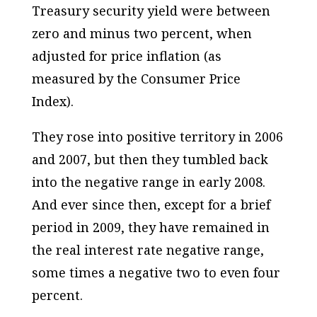
Treasury security yield were between
zero and minus two percent, when
adjusted for price inflation (as
measured by the Consumer Price
Index).
They rose into positive territory in 2006
and 2007, but then they tumbled back
into the negative range in early 2008.
And ever since then, except for a brief
period in 2009, they have remained in
the real interest rate negative range,
some times a negative two to even four
percent.