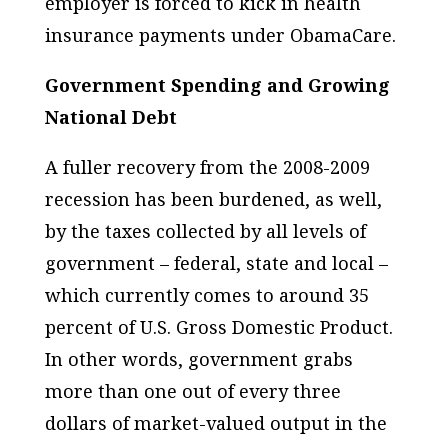
employer is forced to kick in health
insurance payments under ObamaCare.
Government Spending and Growing
National Debt
A fuller recovery from the 2008-2009
recession has been burdened, as well,
by the taxes collected by all levels of
government – federal, state and local –
which currently comes to around 35
percent of U.S. Gross Domestic Product.
In other words, government grabs
more than one out of every three
dollars of market-valued output in the