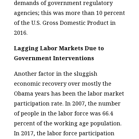
demands of government regulatory
agencies; this was more than 10 percent
of the U.S. Gross Domestic Product in
2016.
Lagging Labor Markets Due to
Government Interventions
Another factor in the sluggish
economic recovery over mostly the
Obama years has been the labor market
participation rate. In 2007, the number
of people in the labor force was 66.4
percent of the working age population.
In 2017, the labor force participation