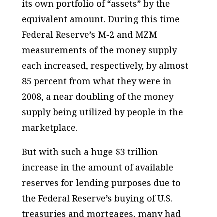
its own portfolio of “assets” by the
equivalent amount. During this time
Federal Reserve’s M-2 and MZM
measurements of the money supply
each increased, respectively, by almost
85 percent from what they were in
2008, a near doubling of the money
supply being utilized by people in the
marketplace.
But with such a huge $3 trillion
increase in the amount of available
reserves for lending purposes due to
the Federal Reserve’s buying of U.S.
treasuries and mortgages, many had