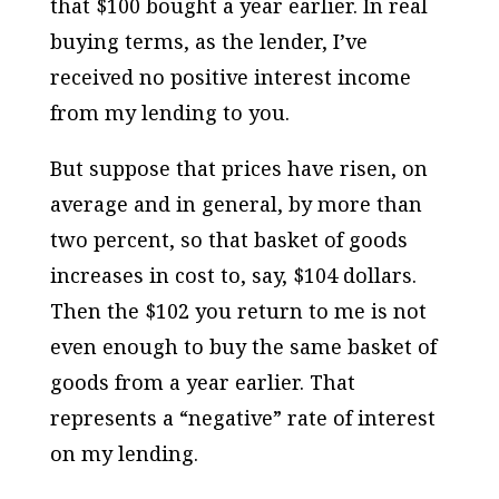
that $100 bought a year earlier. In real
buying terms, as the lender, I’ve
received no positive interest income
from my lending to you.
But suppose that prices have risen, on
average and in general, by more than
two percent, so that basket of goods
increases in cost to, say, $104 dollars.
Then the $102 you return to me is not
even enough to buy the same basket of
goods from a year earlier. That
represents a “negative” rate of interest
on my lending.