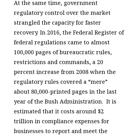
At the same time, government
regulatory control over the market
strangled the capacity for faster
recovery. In 2016, the Federal Register of
federal regulations came to almost
100,000 pages of bureaucratic rules,
restrictions and commands, a 20
percent increase from 2008 when the
regulatory rules covered a “mere”
about 80,000-printed pages in the last
year of the Bush Administration. It is
estimated that it costs around $2
trillion in compliance expenses for
businesses to report and meet the