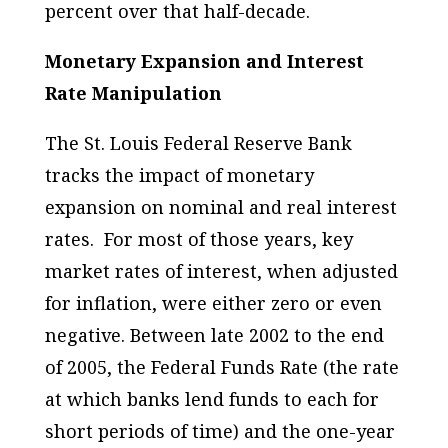
percent over that half-decade.
Monetary Expansion and Interest
Rate Manipulation
The St. Louis Federal Reserve Bank
tracks the impact of monetary
expansion on nominal and real interest
rates. For most of those years, key
market rates of interest, when adjusted
for inflation, were either zero or even
negative. Between late 2002 to the end
of 2005, the Federal Funds Rate (the rate
at which banks lend funds to each for
short periods of time) and the one-year