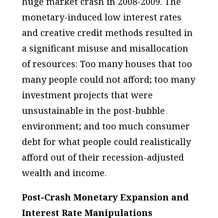
huge market crash in 2008-2009. The
monetary-induced low interest rates
and creative credit methods resulted in
a significant misuse and misallocation
of resources: Too many houses that too
many people could not afford; too many
investment projects that were
unsustainable in the post-bubble
environment; and too much consumer
debt for what people could realistically
afford out of their recession-adjusted
wealth and income.
Post-Crash Monetary Expansion and
Interest Rate Manipulations