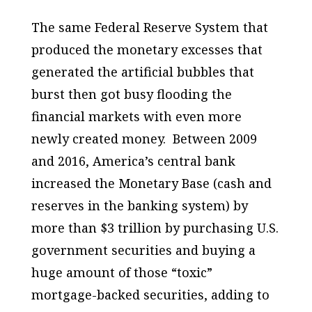
The same Federal Reserve System that
produced the monetary excesses that
generated the artificial bubbles that
burst then got busy flooding the
financial markets with even more
newly created money. Between 2009
and 2016, America’s central bank
increased the Monetary Base (cash and
reserves in the banking system) by
more than $3 trillion by purchasing U.S.
government securities and buying a
huge amount of those “toxic”
mortgage-backed securities, adding to