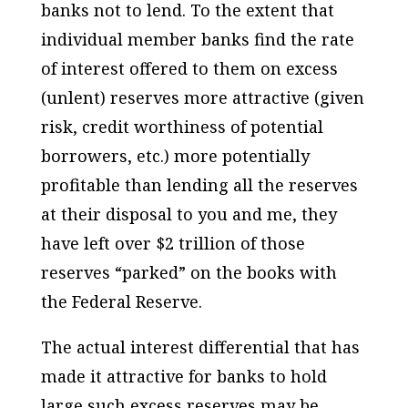
banks not to lend. To the extent that
individual member banks find the rate
of interest offered to them on excess
(unlent) reserves more attractive (given
risk, credit worthiness of potential
borrowers, etc.) more potentially
profitable than lending all the reserves
at their disposal to you and me, they
have left over $2 trillion of those
reserves “parked” on the books with
the Federal Reserve.
The actual interest differential that has
made it attractive for banks to hold
large such excess reserves may be