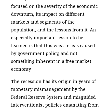
focused on the severity of the economic
downturn, its impact on different
markets and segments of the
population, and the lessons from it. An
especially important lesson to be
learned is that this was a crisis caused
by government policy, and not
something inherent in a free market
economy.
The recession has its origin in years of
monetary mismanagement by the
Federal Reserve System and misguided
interventionist policies emanating from