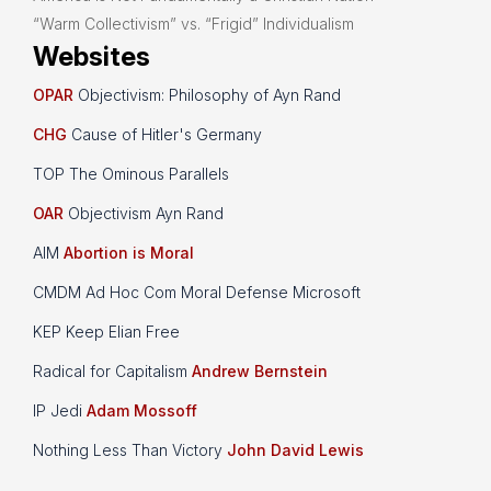
“Warm Collectivism” vs. “Frigid” Individualism
Websites
OPAR
Objectivism: Philosophy of Ayn Rand
CHG
Cause of Hitler's Germany
TOP The Ominous Parallels
OAR
Objectivism Ayn Rand
AIM
Abortion is Moral
CMDM Ad Hoc Com Moral Defense Microsoft
KEP Keep Elian Free
Radical for Capitalism
Andrew Bernstein
IP Jedi
Adam Mossoff
Nothing Less Than Victory
John David Lewis