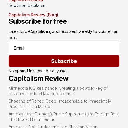
Books on Capitalism
Capitalism Review (Blog)
Subscribe for free
Latest pro-Capitalism goodness sent weekly to your email 
box.
Subscribe
No spam. Unsubscribe anytime.
Capitalism Review
Minnesota ICE Resistance: Creating a powder keg of
citizen vs. federal law enforcement
Shooting of Renee Good: Irresponsible to Immediately
Proclaim This a Murder
America Last: Fuentes’s Prime Supporters are Foreign Bots
That Boost His Influence
America is Not Fundamentally a Christian Nation