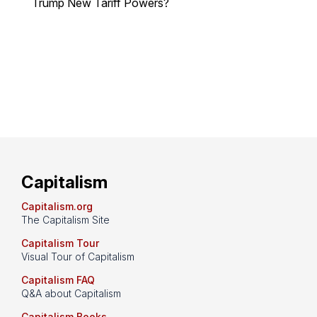
Trump New Tariff Powers?
Capitalism
Capitalism.org
The Capitalism Site
Capitalism Tour
Visual Tour of Capitalism
Capitalism FAQ
Q&A about Capitalism
Capitalism Books