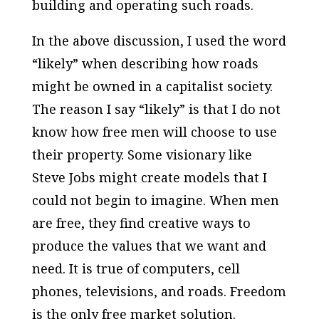
building and operating such roads.
In the above discussion, I used the word
“likely” when describing how roads
might be owned in a capitalist society.
The reason I say “likely” is that I do not
know how free men will choose to use
their property. Some visionary like
Steve Jobs might create models that I
could not begin to imagine. When men
are free, they find creative ways to
produce the values that we want and
need. It is true of computers, cell
phones, televisions, and roads. Freedom
is the only free market solution.