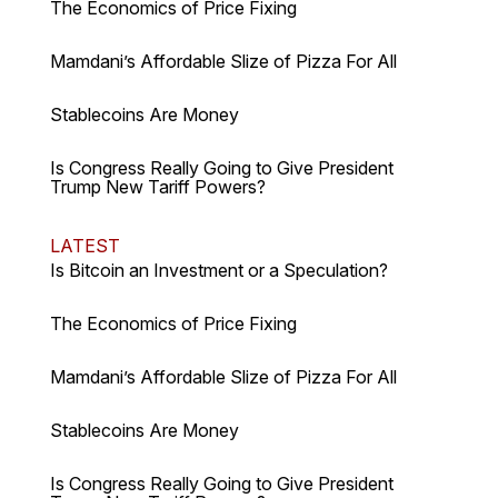
The Economics of Price Fixing
Mamdani’s Affordable Slize of Pizza For All
Stablecoins Are Money
Is Congress Really Going to Give President
Trump New Tariff Powers?
LATEST
Is Bitcoin an Investment or a Speculation?
The Economics of Price Fixing
Mamdani’s Affordable Slize of Pizza For All
Stablecoins Are Money
Is Congress Really Going to Give President