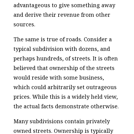
advantageous to give something away
and derive their revenue from other
sources.
The same is true of roads. Consider a
typical subdivision with dozens, and
perhaps hundreds, of streets. It is often
believed that ownership of the streets
would reside with some business,
which could arbitrarily set outrageous
prices. While this is a widely held view,
the actual facts demonstrate otherwise.
Many subdivisions contain privately
owned streets. Ownership is typically