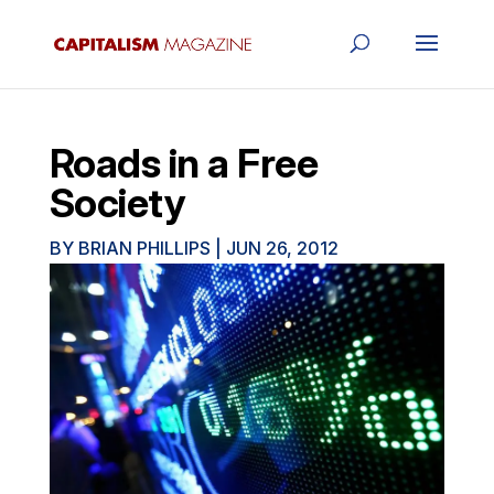
Roads in a Free
Society
BY
BRIAN PHILLIPS
|
JUN 26, 2012