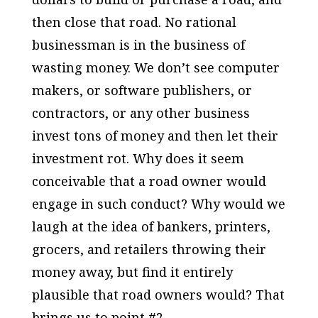
then close that road. No rational
businessman is in the business of
wasting money. We don’t see computer
makers, or software publishers, or
contractors, or any other business
invest tons of money and then let their
investment rot. Why does it seem
conceivable that a road owner would
engage in such conduct? Why would we
laugh at the idea of bankers, printers,
grocers, and retailers throwing their
money away, but find it entirely
plausible that road owners would? That
brings us to point #2.