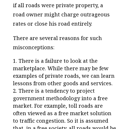
if all roads were private property, a
road owner might charge outrageous
rates or close his road entirely.
There are several reasons for such
misconceptions:
There is a failure to look at the
marketplace. While there may be few
examples of private roads, we can learn
lessons from other goods and services.
There is a tendency to project
government methodology into a free
market. For example, toll roads are
often viewed as a free market solution
to traffic congestion. So it is assumed
that, in a free society, all roads would be