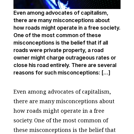
Even among advocates of capitalism,
there are many misconceptions about
how roads might operate in a free society.
One of the most common of these
misconceptions is the belief that if all
roads were private property, a road
owner might charge outrageous rates or
close his road entirely. There are several
reasons for such misconceptions: […]
Even among advocates of capitalism,
there are many misconceptions about
how roads might operate in a free
society. One of the most common of
these misconceptions is the belief that