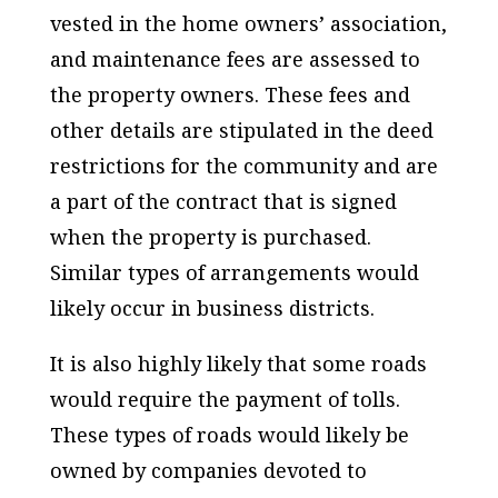
vested in the home owners’ association,
and maintenance fees are assessed to
the property owners. These fees and
other details are stipulated in the deed
restrictions for the community and are
a part of the contract that is signed
when the property is purchased.
Similar types of arrangements would
likely occur in business districts.
It is also highly likely that some roads
would require the payment of tolls.
These types of roads would likely be
owned by companies devoted to