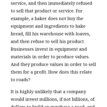
service, and then immediately refused
to sell that product or service. For
example, a baker does not buy the
equipment and ingredients to bake
bread, fill his warehouse with loaves,
and then refuse to sell his product.
Businesses invest in equipment and
materials in order to produce values.
And they produce values in order to sell
them for a profit. How does this relate
to roads?
It is highly unlikely that a company
would invest millions, if not billions, of
dollars to build or purchase a road, and