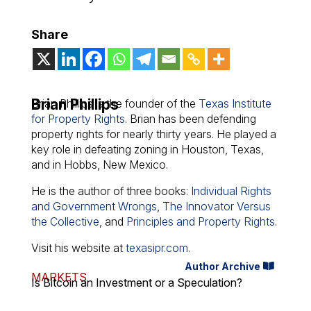
Share
Brian Phillips
Brian Phillips is the founder of the
Texas Institute
for Property Rights
. Brian has been defending
property rights for nearly thirty years. He played a
key role in defeating zoning in Houston, Texas,
and in Hobbs, New Mexico.
He is the author of three books:
Individual Rights
and Government Wrongs
,
The Innovator Versus
the Collective
, and
Principles and Property Rights
.
Visit his website at
texasipr.com
.
Author Archive
MARKETS
Is Bitcoin an Investment or a Speculation?