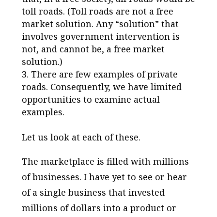
toll roads. (Toll roads are not a free
market solution. Any “solution” that
involves government intervention is
not, and cannot be, a free market
solution.)
There are few examples of private
roads. Consequently, we have limited
opportunities to examine actual
examples.
Let us look at each of these.
The marketplace is filled with millions
of businesses. I have yet to see or hear
of a single business that invested
millions of dollars into a product or