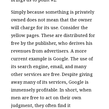
Simply because something is privately
owned does not mean that the owner
will charge for its use. Consider the
yellow pages. These are distributed for
free by the publisher, who derives his
revenues from advertisers. A more
current example is Google. The use of
its search engine, email, and many
other services are free. Despite giving
away many of its services, Google is
immensely profitable. In short, when
men are free to act on their own
judgment, they often find it