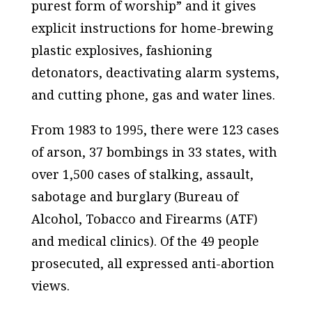
purest form of worship” and it gives
explicit instructions for home-brewing
plastic explosives, fashioning
detonators, deactivating alarm systems,
and cutting phone, gas and water lines.
From 1983 to 1995, there were 123 cases
of arson, 37 bombings in 33 states, with
over 1,500 cases of stalking, assault,
sabotage and burglary (Bureau of
Alcohol, Tobacco and Firearms (ATF)
and medical clinics). Of the 49 people
prosecuted, all expressed anti-abortion
views.