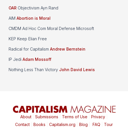
OAR
Objectivism Ayn Rand
AIM
Abortion is Moral
CMDM Ad Hoc Com Moral Defense Microsoft
KEP Keep Elian Free
Radical for Capitalism
Andrew Bernstein
IP Jedi
Adam Mossoff
Nothing Less Than Victory
John David Lewis
About
|
Submissions
|
Terms of Use
|
Privacy
|
Contact
|
Books
|
Capitalism.org
|
Blog
|
FAQ
|
Tour