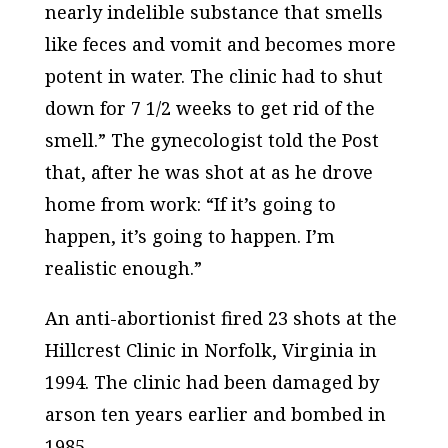
nearly indelible substance that smells
like feces and vomit and becomes more
potent in water. The clinic had to shut
down for 7 1/2 weeks to get rid of the
smell.” The gynecologist told the
Post
that, after he was shot at as he drove
home from work: “If it’s going to
happen, it’s going to happen. I’m
realistic enough.”
An anti-abortionist fired 23 shots at the
Hillcrest Clinic in Norfolk, Virginia in
1994. The clinic had been damaged by
arson ten years earlier and bombed in
1985.