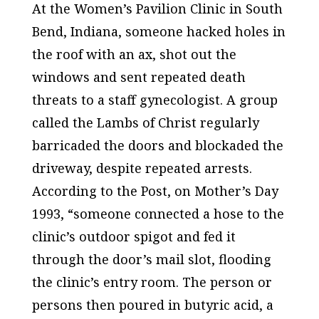
At the Women’s Pavilion Clinic in South
Bend, Indiana, someone hacked holes in
the roof with an ax, shot out the
windows and sent repeated death
threats to a staff gynecologist. A group
called the Lambs of Christ regularly
barricaded the doors and blockaded the
driveway, despite repeated arrests.
According to the
Post
, on Mother’s Day
1993, “someone connected a hose to the
clinic’s outdoor spigot and fed it
through the door’s mail slot, flooding
the clinic’s entry room. The person or
persons then poured in butyric acid, a