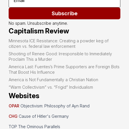
Subscribe
No spam. Unsubscribe anytime.
Capitalism Review
Minnesota ICE Resistance: Creating a powder keg of
citizen vs. federal law enforcement
Shooting of Renee Good: Irresponsible to Immediately
Proclaim This a Murder
America Last: Fuentes’s Prime Supporters are Foreign Bots
That Boost His Influence
America is Not Fundamentally a Christian Nation
“Warm Collectivism” vs. “Frigid” Individualism
Websites
OPAR
Objectivism: Philosophy of Ayn Rand
CHG
Cause of Hitler's Germany
TOP The Ominous Parallels