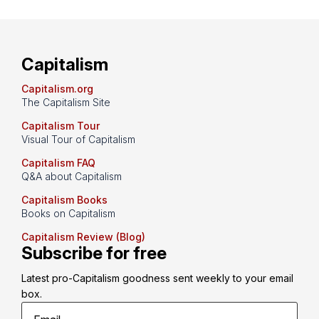
Capitalism
Capitalism.org
The Capitalism Site
Capitalism Tour
Visual Tour of Capitalism
Capitalism FAQ
Q&A about Capitalism
Capitalism Books
Books on Capitalism
Capitalism Review (Blog)
Subscribe for free
Latest pro-Capitalism goodness sent weekly to your email 
box.