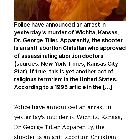
Police have announced an arrest in
yesterday's murder of Wichita, Kansas,
Dr. George Tiller. Apparently, the shooter
is an anti-abortion Christian who approved
of assassinating abortion doctors
(sources: New York Times, Kansas City
Star). If true, this is yet another act of
religious terrorism in the United States.
According to a 1995 article in the […]
Police have announced an arrest in
yesterday’s murder of Wichita, Kansas,
Dr. George Tiller. Apparently, the
shooter is an anti-abortion Christian