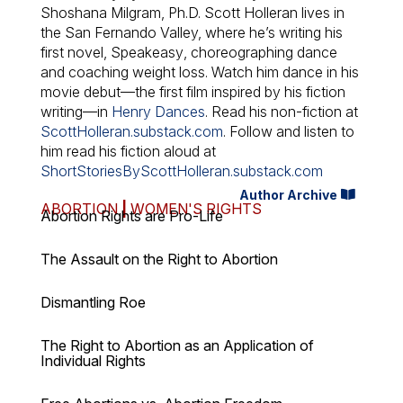
Shoshana Milgram, Ph.D. Scott Holleran lives in
the San Fernando Valley, where he’s writing his
first novel,
Speakeasy
, choreographing dance
and coaching weight loss. Watch him dance in his
movie debut—the first film inspired by his fiction
writing—in
Henry Dances
. Read his non-fiction at
ScottHolleran.substack.com
. Follow and listen to
him read his fiction aloud at
ShortStoriesByScottHolleran.substack.com
Author Archive
ABORTION
|
WOMEN'S RIGHTS
Abortion Rights are Pro-Life
The Assault on the Right to Abortion
Dismantling Roe
The Right to Abortion as an Application of
Individual Rights