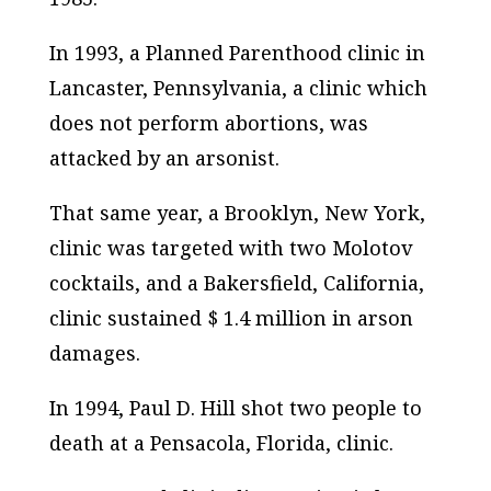
In 1993, a Planned Parenthood clinic in
Lancaster, Pennsylvania, a clinic which
does not perform abortions, was
attacked by an arsonist.
That same year, a Brooklyn, New York,
clinic was targeted with two Molotov
cocktails, and a Bakersfield, California,
clinic sustained $ 1.4 million in arson
damages.
In 1994, Paul D. Hill shot two people to
death at a Pensacola, Florida, clinic.