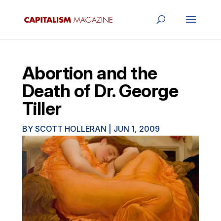
Abortion and the
Death of Dr. George
Tiller
BY
SCOTT HOLLERAN
|
JUN 1, 2009