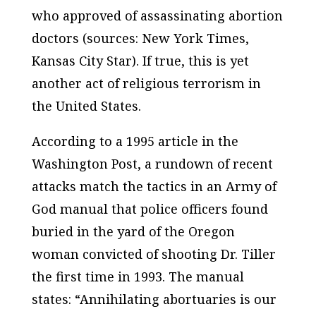
who approved of assassinating abortion
doctors (sources:
New York Times
,
Kansas City Star
). If true, this is yet
another act of religious terrorism in
the United States.
According to a 1995 article in the
Washington Post
, a rundown of recent
attacks match the tactics in an Army of
God manual that police officers found
buried in the yard of the Oregon
woman convicted of shooting Dr. Tiller
the first time in 1993. The manual
states: “Annihilating abortuaries is our