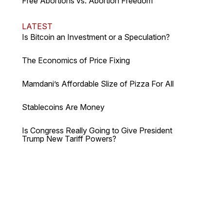
Free Abortions vs. Abortion Freedom
LATEST
Is Bitcoin an Investment or a Speculation?
The Economics of Price Fixing
Mamdani’s Affordable Slize of Pizza For All
Stablecoins Are Money
Is Congress Really Going to Give President
Trump New Tariff Powers?