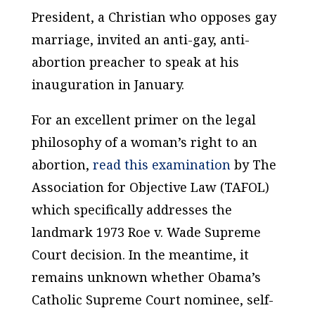
President, a Christian who opposes gay
marriage, invited an anti-gay, anti-
abortion preacher to speak at his
inauguration in January.
For an excellent primer on the legal
philosophy of a woman’s right to an
abortion,
read this examination
by The
Association for Objective Law (TAFOL)
which specifically addresses the
landmark 1973 Roe v. Wade Supreme
Court decision. In the meantime, it
remains unknown whether Obama’s
Catholic Supreme Court nominee, self-