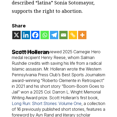
described “latina” Sonia Sotomayor,
supports the right to abortion.
Share
Scott Holleran
Scott Holleran interviewed 2025 Carnegie Hero
medal recipient Henry Reese, whom Salman
Rushdie credits with saving his life from a radical
Islamic assassin. Mr. Holleran wrote the Western
Pennsylvania Press Club’s Best Sports Journalism
award-winning “Roberto Clemente in Retrospect”
in 2021 and his short story “Boom-Boom Goes to
Jail” won a 2025 Col. Darron L. Wright Memorial
Writing Award prize. Scott Holleran’s first book,
Long Run: Short Stories: Volume One
,
a collection
of 16 previously published short stories, features a
foreword by Ayn Rand and literary scholar