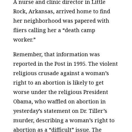
A nurse and clinic director in Little
Rock, Arkansas, arrived home to find
her neighborhood was papered with
fliers calling her a “death camp
worker.”
Remember, that information was
reported in the
Post
in 1995. The violent
religious crusade against a woman’s
right to an abortion is likely to get
worse under the religious President
Obama, who waffled on abortion in
yesterday’s statement on Dr. Tiller’s
murder, describing a woman’s right to
abortion as a “difficult” issue. The