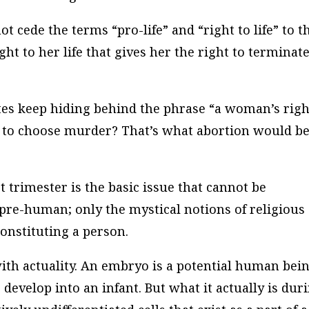
 cede the terms “pro-life” and “right to life” to t
ight to her life that gives her the right to terminat
tes keep hiding behind the phrase “a woman’s righ
t to choose murder? That’s what abortion would be,
t trimester is the basic issue that cannot be
 pre-human; only the mystical notions of religious
constituting a person.
ith actuality. An embryo is a potential human bein
develop into an infant. But what it actually is dur