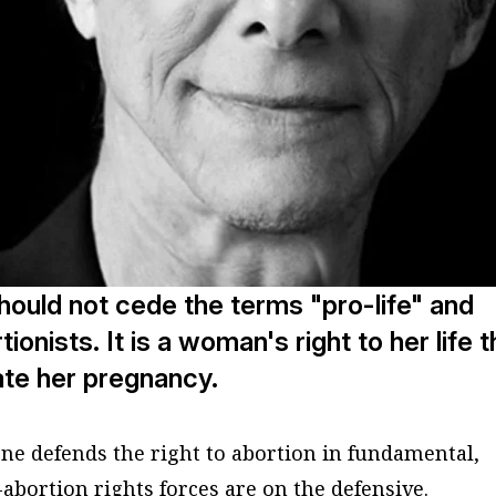
hould not cede the terms "pro-life" and
rtionists. It is a woman's right to her life t
nate her pregnancy.
one defends the right to abortion in fundamental,
abortion rights forces are on the defensive.