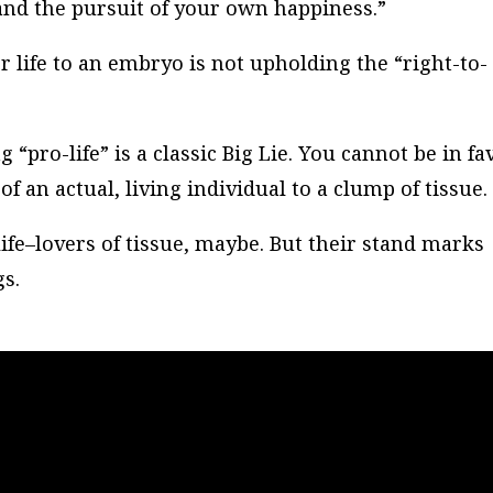
y and the pursuit of your own happiness.”
 life to an embryo is not upholding the “right-to-
 “pro-life” is a classic Big Lie. You cannot be in fa
of an actual, living individual to a clump of tissue.
life–lovers of tissue, maybe. But their stand marks
s.