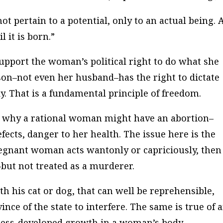
ot pertain to a potential, only to an actual being. 
l it is born.”
 support the woman’s political right to do what she
rson–not even her husband–has the right to dictate
 That is a fundamental principle of freedom.
s why a rational woman might have an abortion–
fects, danger to her health. The issue here is the
regnant woman acts wantonly or capriciously, then
ut not treated as a murderer.
th his cat or dog, that can well be reprehensible,
ince of the state to interfere. The same is true of 
 less-developed growth in a woman’s body.