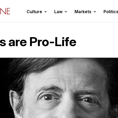
Culture
Law
Markets
Politic
s are Pro-Life