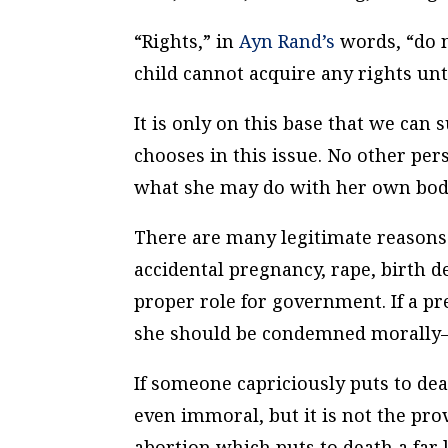
“Rights,” in
Ayn Rand’s
words, “do n
child cannot acquire any rights unti
It is only on this base that we can
chooses in this issue. No other pe
what she may do with her own body.
There are many legitimate reason
accidental pregnancy, rape, birth de
proper role for government. If a p
she should be condemned morally–b
If someone capriciously puts to dea
even immoral, but it is not the prov
abortion which puts to death a far