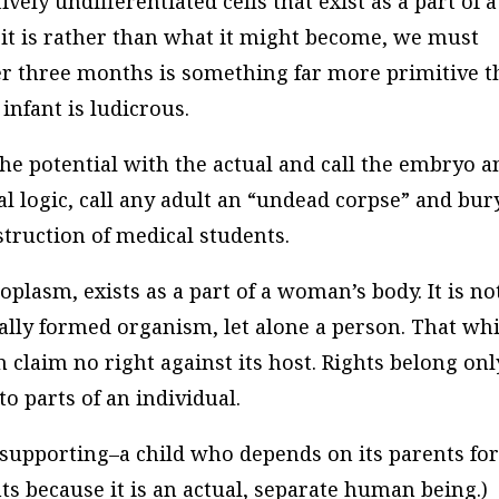
tively undifferentiated cells that exist as a part of a
it is rather than what it might become, we must
r three months is something far more primitive t
 infant is ludicrous.
 the potential with the actual and call the embryo a
l logic, call any adult an “undead corpse” and bur
struction of medical students.
plasm, exists as a part of a woman’s body. It is no
cally formed organism, let alone a person. That wh
n claim no right against its host. Rights belong onl
 to parts of an individual.
supporting–a child who depends on its parents fo
hts because it is an actual, separate human being.)