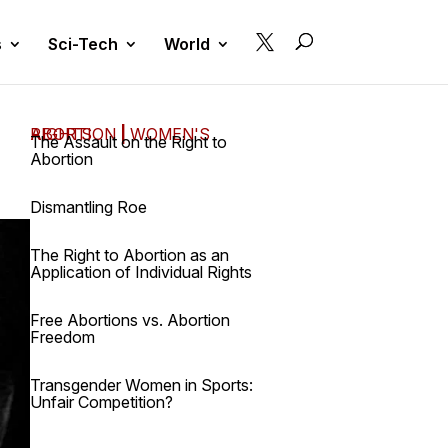

s
Sci-Tech
World
ABORTION
WOMEN'S RIGHTS
|
The Assault on the Right to
Abortion
Dismantling Roe
The Right to Abortion as an
Application of Individual Rights
Free Abortions vs. Abortion
Freedom
Transgender Women in Sports:
Unfair Competition?