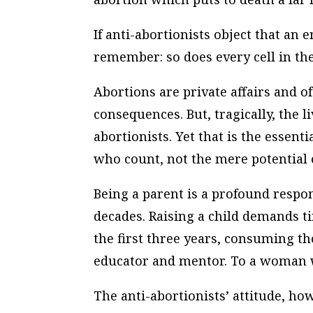
If anti-abortionists object that a
remember: so does every cell in t
Abortions are private affairs and of
consequences. But, tragically, the l
abortionists. Yet that is the essentia
who count, not the mere potential 
Being a parent is a profound respon
decades. Raising a child demands tim
the first three years, consuming th
educator and mentor. To a woman wh
The anti-abortionists’ attitude, how