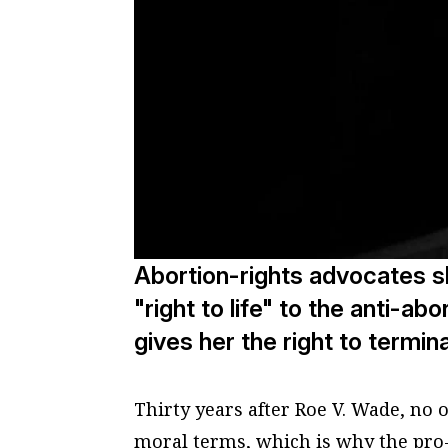
Abortion-rights advocates s
"right to life" to the anti-abo
gives her the right to termi
Thirty years after Roe V. Wade, no 
moral terms, which is why the pro-