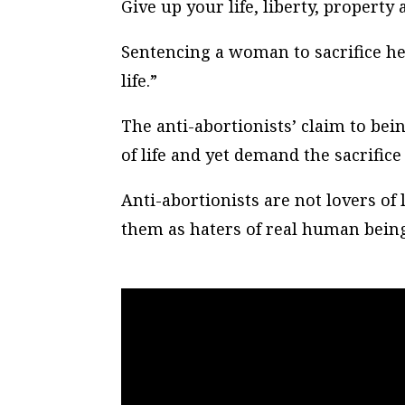
Give up your life, liberty, propert
Sentencing a woman to sacrifice her
life.”
The anti-abortionists’ claim to being
of life and yet demand the sacrifice 
Anti-abortionists are not lovers of 
them as haters of real human being