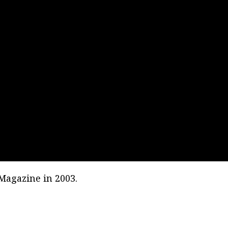
 Magazine in 2003.