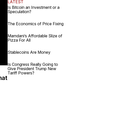
LATEST
Is Bitcoin an Investment or a
Speculation?
The Economics of Price Fixing
Mamdani’s Affordable Slize of
Pizza For All
Stablecoins Are Money
Is Congress Really Going to
Give President Trump New
Tariff Powers?
hat