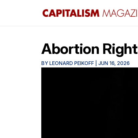
Abortion Right
BY
LEONARD PEIKOFF
|
JUN 16, 2026