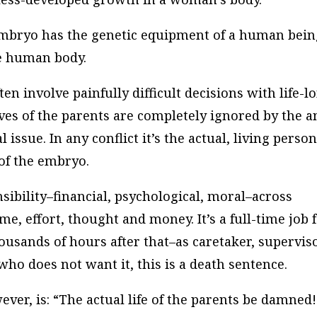
n embryo has the genetic equipment of a human bein
he human body.
ten involve painfully difficult decisions with life-l
ives of the parents are completely ignored by the a
l issue. In any conflict it’s the actual, living perso
of the embryo.
sibility–financial, psychological, moral–across
e, effort, thought and money. It’s a full-time job 
ousands of hours after that–as caretaker, superviso
o does not want it, this is a death sentence.
ever, is: “The actual life of the parents be damned!