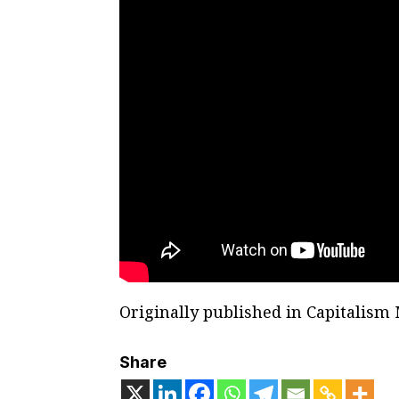
Originally published in Capitalism
Share