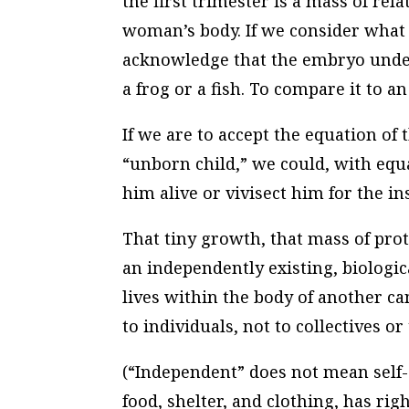
the first trimester is a mass of rela
woman’s body. If we consider what 
acknowledge that the embryo unde
a frog or a fish. To compare it to an
If we are to accept the equation of
“unborn child,” we could, with equa
him alive or vivisect him for the in
That tiny growth, that mass of proto
an independently existing, biologi
lives within the body of another ca
to individuals, not to collectives or
(“Independent” does not mean self-
food, shelter, and clothing, has rig