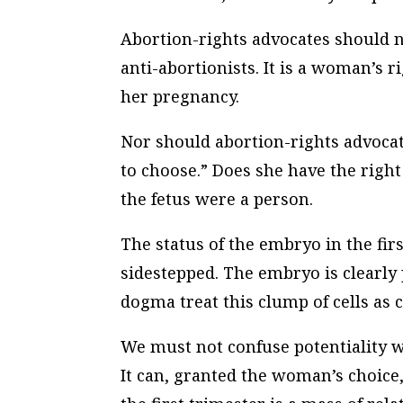
Abortion-rights advocates should not
anti-abortionists. It is a woman’s r
her pregnancy.
Nor should abortion-rights advoca
to choose.” Does she have the righ
the fetus were a person.
The status of the embryo in the firs
sidestepped. The embryo is clearly
dogma treat this clump of cells as 
We must not confuse potentiality w
It can, granted the woman’s choice, 