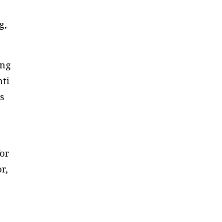
g,
ong
nti-
ns
for
r,