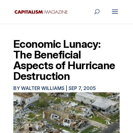
Economic Lunacy:
The Beneficial
Aspects of Hurricane
Destruction
BY
WALTER WILLIAMS
|
SEP 7, 2005