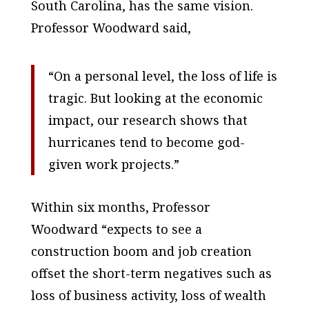
South Carolina, has the same vision.
Professor Woodward said,
“On a personal level, the loss of life is
tragic. But looking at the economic
impact, our research shows that
hurricanes tend to become god-
given work projects.”
Within six months, Professor
Woodward “expects to see a
construction boom and job creation
offset the short-term negatives such as
loss of business activity, loss of wealth