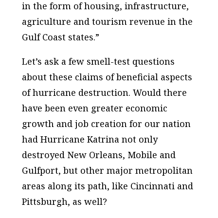
in the form of housing, infrastructure,
agriculture and tourism revenue in the
Gulf Coast states.”
Let’s ask a few smell-test questions
about these claims of beneficial aspects
of hurricane destruction. Would there
have been even greater economic
growth and job creation for our nation
had Hurricane Katrina not only
destroyed New Orleans, Mobile and
Gulfport, but other major metropolitan
areas along its path, like Cincinnati and
Pittsburgh, as well?