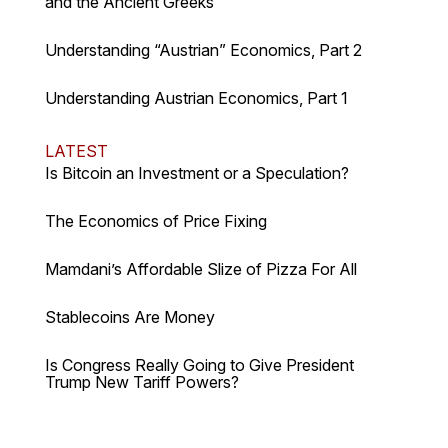
and the Ancient Greeks
Understanding “Austrian” Economics, Part 2
Understanding Austrian Economics, Part 1
LATEST
Is Bitcoin an Investment or a Speculation?
The Economics of Price Fixing
Mamdani’s Affordable Slize of Pizza For All
Stablecoins Are Money
Is Congress Really Going to Give President
Trump New Tariff Powers?