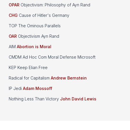
OPAR
Objectivism: Philosophy of Ayn Rand
CHG
Cause of Hitler's Germany
TOP The Ominous Parallels
OAR
Objectivism Ayn Rand
AIM
Abortion is Moral
CMDM Ad Hoc Com Moral Defense Microsoft
KEP Keep Elian Free
Radical for Capitalism
Andrew Bernstein
IP Jedi
Adam Mossoff
Nothing Less Than Victory
John David Lewis