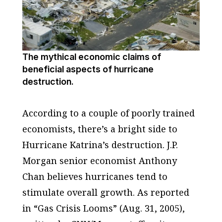
The mythical economic claims of
beneficial aspects of hurricane
destruction.
According to a couple of poorly trained
economists, there’s a bright side to
Hurricane Katrina’s destruction. J.P.
Morgan senior economist Anthony
Chan believes hurricanes tend to
stimulate overall growth. As reported
in “Gas Crisis Looms” (Aug. 31, 2005),