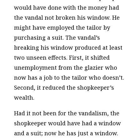
would have done with the money had
the vandal not broken his window. He
might have employed the tailor by
purchasing a suit. The vandal’s
breaking his window produced at least
two unseen effects. First, it shifted
unemployment from the glazier who
now has a job to the tailor who doesn’t.
Second, it reduced the shopkeeper’s
wealth.
Had it not been for the vandalism, the
shopkeeper would have had a window
and a suit; now he has just a window.