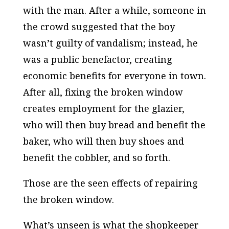
with the man. After a while, someone in
the crowd suggested that the boy
wasn’t guilty of vandalism; instead, he
was a public benefactor, creating
economic benefits for everyone in town.
After all, fixing the broken window
creates employment for the glazier,
who will then buy bread and benefit the
baker, who will then buy shoes and
benefit the cobbler, and so forth.
Those are the seen effects of repairing
the broken window.
What’s unseen is what the shopkeeper