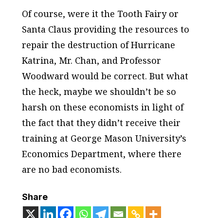
Of course, were it the Tooth Fairy or
Santa Claus providing the resources to
repair the destruction of Hurricane
Katrina, Mr. Chan, and Professor
Woodward would be correct. But what
the heck, maybe we shouldn’t be so
harsh on these economists in light of
the fact that they didn’t receive their
training at George Mason University’s
Economics Department, where there
are no bad economists.
Share