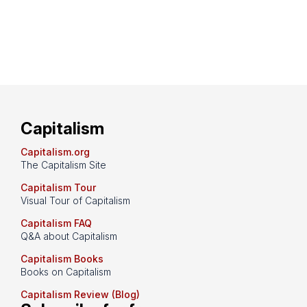
Capitalism
Capitalism.org
The Capitalism Site
Capitalism Tour
Visual Tour of Capitalism
Capitalism FAQ
Q&A about Capitalism
Capitalism Books
Books on Capitalism
Capitalism Review (Blog)