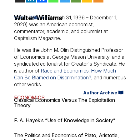
Walter Williams
Walter Williams
(March 31, 1936 – December 1,
2020) was an American economist,
commentator, academic, and columnist at
Capitalism Magazine.
He was the John M. Olin Distinguished Professor
of Economics at George Mason University, and a
syndicated editorialist for Creator's Syndicate. He
is author of
Race and Economics: How Much
Can Be Blamed on Discrimination?
, and numerous
other works.
Author Archive
ECONOMICS
Classical Economics Versus The Exploitation
Theory
F. A. Hayek’s “Use of Knowledge in Society”
The Politics and Economics of Plato, Aristotle,