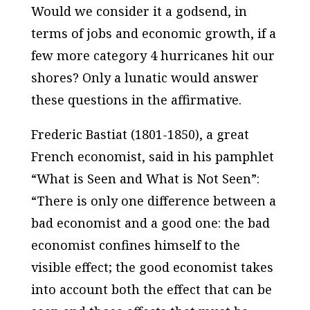
Would we consider it a godsend, in
terms of jobs and economic growth, if a
few more category 4 hurricanes hit our
shores? Only a lunatic would answer
these questions in the affirmative.
Frederic Bastiat (1801-1850), a great
French economist, said in his pamphlet
“What is Seen and What is Not Seen”:
“There is only one difference between a
bad economist and a good one: the bad
economist confines himself to the
visible effect; the good economist takes
into account both the effect that can be