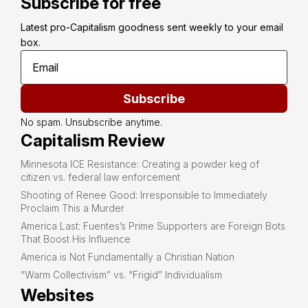
Subscribe for free
Latest pro-Capitalism goodness sent weekly to your email 
box.
Subscribe
No spam. Unsubscribe anytime.
Capitalism Review
Minnesota ICE Resistance: Creating a powder keg of
citizen vs. federal law enforcement
Shooting of Renee Good: Irresponsible to Immediately
Proclaim This a Murder
America Last: Fuentes’s Prime Supporters are Foreign Bots
That Boost His Influence
America is Not Fundamentally a Christian Nation
“Warm Collectivism” vs. “Frigid” Individualism
Websites