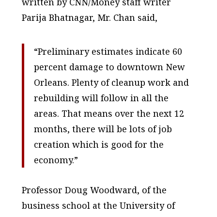
written by CNN/Money staff writer
Parija Bhatnagar, Mr. Chan said,
“Preliminary estimates indicate 60
percent damage to downtown New
Orleans. Plenty of cleanup work and
rebuilding will follow in all the
areas. That means over the next 12
months, there will be lots of job
creation which is good for the
economy.”
Professor Doug Woodward, of the
business school at the University of