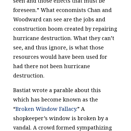
seen and those effects that must be
foreseen.” What economists Chan and
Woodward can see are the jobs and
construction boom created by repairing
hurricane destruction. What they can’t
see, and thus ignore, is what those
resources would have been used for
had there not been hurricane
destruction.
Bastiat wrote a parable about this
which has become known as the
“
Broken Window Fallacy.
” A
shopkeeper’s window is broken by a
vandal. A crowd formed sympathizing