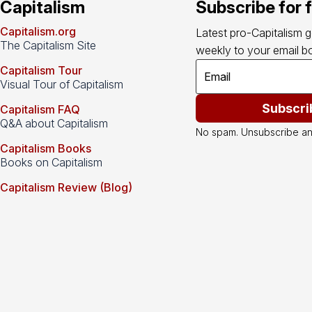
Capitalism
Subscribe for 
Capitalism.org
Latest pro-Capitalism 
The Capitalism Site
weekly to your email bo
Capitalism Tour
Visual Tour of Capitalism
Subscri
Capitalism FAQ
Q&A about Capitalism
No spam. Unsubscribe an
Capitalism Books
Books on Capitalism
Capitalism Review (Blog)