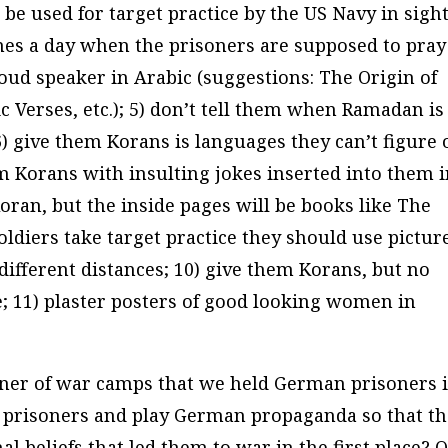
e used for target practice by the US Navy in sight
imes a day when the prisoners are supposed to pray
oud speaker in Arabic (suggestions:
The Origin of
c Verses
, etc.); 5) don’t tell them when Ramadan is
 6) give them Korans is languages they can’t figure 
em Korans with insulting jokes inserted into them 
Koran, but the inside pages will be books like
The
oldiers take target practice they should use pictur
fferent distances; 10) give them Korans, but no
e; 11) plaster posters of good looking women in
soner of war camps that we held German prisoners i
e prisoners and play German propaganda so that t
l beliefs that led them to war in the first place? O