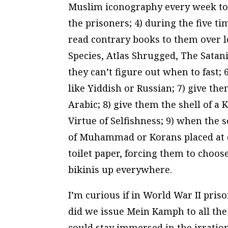
Muslim iconography every week to b
the prisoners; 4) during the five t
read contrary books to them over l
Species
,
Atlas Shrugged
,
The Satani
they can’t figure out when to fast;
like Yiddish or Russian; 7) give th
Arabic; 8) give them the shell of a 
Virtue of Selfishness
; 9) when the s
of Muhammad or Korans placed at di
toilet paper, forcing them to choos
bikinis up everywhere.
I’m curious if in World War II pri
did we issue Mein Kamph to all th
could stay immersed in the irrationa