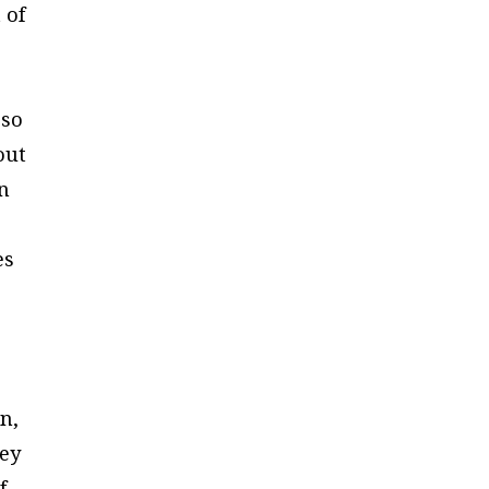
 of
 so
out
in
es
n,
hey
f