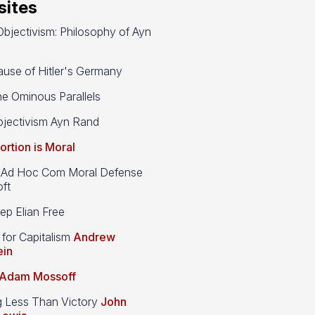
ites
bjectivism: Philosophy of Ayn
use of Hitler's Germany
e Ominous Parallels
jectivism Ayn Rand
ortion is Moral
d Hoc Com Moral Defense
ft
p Elian Free
 for Capitalism
Andrew
ein
Adam Mossoff
g Less Than Victory
John