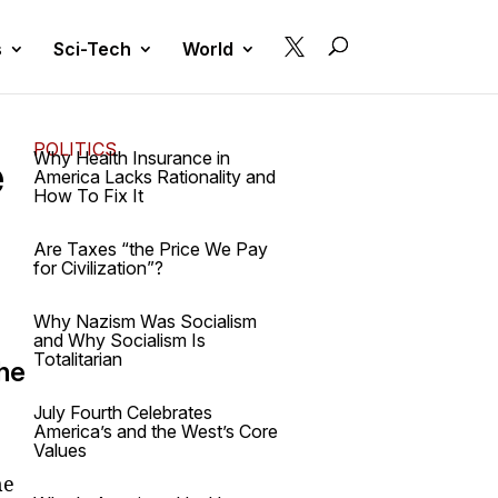

s
Sci-Tech
World
POLITICS
e
Why Health Insurance in
America Lacks Rationality and
How To Fix It
Are Taxes “the Price We Pay
for Civilization”?
Why Nazism Was Socialism
and Why Socialism Is
Totalitarian
the
July Fourth Celebrates
America’s and the West’s Core
Values
he