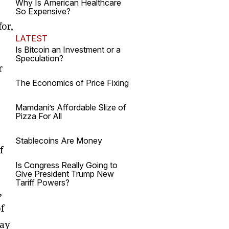
Why Is American Healthcare
So Expensive?
or,
LATEST
Is Bitcoin an Investment or a
Speculation?
r
The Economics of Price Fixing
Mamdani’s Affordable Slize of
Pizza For All
Stablecoins Are Money
f
Is Congress Really Going to
Give President Trump New
Tariff Powers?
,
f
may