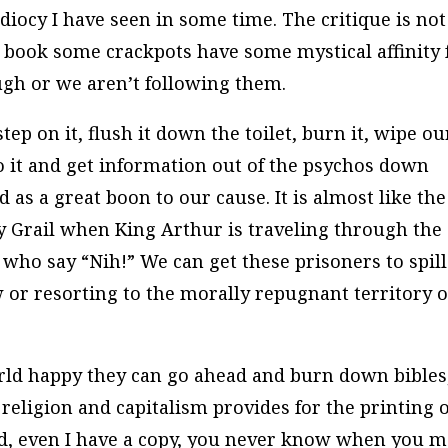
iocy I have seen in some time. The critique is not
 book some crackpots have some mystical affinity f
ugh or we aren’t following them.
tep on it, flush it down the toilet, burn it, wipe ou
 to it and get information out of the psychos down
 as a great boon to our cause. It is almost like the
 Grail when King Arthur is traveling through the
who say “Nih!” We can get these prisoners to spill
 or resorting to the morally repugnant territory o
rld happy they can go ahead and burn down bibles
eligion and capitalism provides for the printing o
ed, even I have a copy, you never know when you 