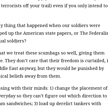
terrorists off your trail) even if you only intend to
nly thing that happened when our soldiers were
pped up the American state papers, or
The Federalis
ual soldiers?
that we treat these scumbags so well, giving them
e. They don’t care that their freedom is curtailed, i
ddle East anyway, but they would be punished by
ical beliefs away from them.
sing with their minds: 1) change the placement of
eryday so they can’t figure out which direction to
am sandwiches; 3) load up derelict tankers with