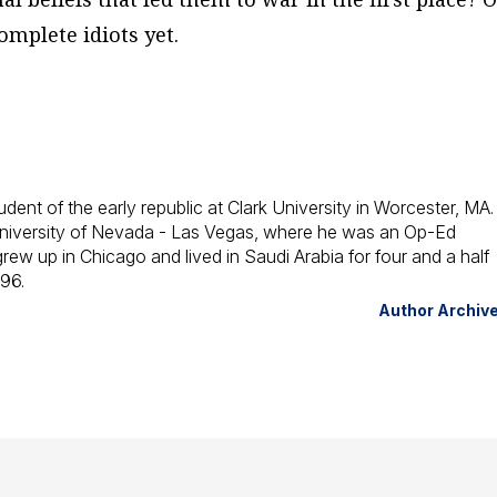
omplete idiots yet.
udent of the early republic at Clark University in Worcester, MA
e University of Nevada - Las Vegas, where he was an Op-Ed
 grew up in Chicago and lived in Saudi Arabia for four and a half
996.
Author Archiv