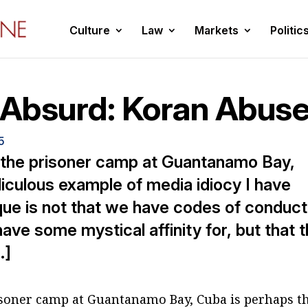
Culture
Law
Markets
Politic
e Absurd: Koran Abus
5
 the prisoner camp at Guantanamo Bay,
iculous example of media idiocy I have
que is not that we have codes of conduct
ve some mystical affinity for, but that 
…]
risoner camp at Guantanamo Bay, Cuba is perhaps t