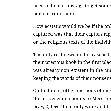
need to hold it hostage to get some 
burn or ruin them.
How ecstatic would we be if the o
captured was that their captors ri
or the religious texts of the individ
The only real news in this case is 
their precious book in the first plac
was already non-existent in the Mi
keeping the words of their nonsens
On that note, other methods of mes
the arrow which points to Mecca ev
pray; 2) feed them only wine and h