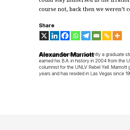
course not, back then we weren’t c
Share
Alexander Marriott
Alexander Marriott is currently a graduate st
earned his B.A. in history in 2004 from th
columnist for the UNLV
Rebel Yell
. Marriott
years and has resided in Las Vegas since 1