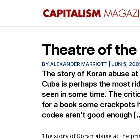
Theatre of th
BY
ALEXANDER MARRIOTT
|
JUN 5, 200
The story of Koran abuse at
Cuba is perhaps the most rid
seen in some time. The criti
for a book some crackpots ha
codes aren't good enough [
The story of Koran abuse at the p