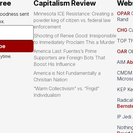
free
Capitalism Review
Webs
OPAR
O
Minnesota ICE Resistance: Creating a
goodness sent 
Rand
powder keg of citizen vs. federal law
x.
enforcement
CHG
Ca
Shooting of Renee Good: Irresponsible
TOP Th
to Immediately Proclaim This a Murder
be
America Last: Fuentes’s Prime
OAR
Ob
ytime.
Supporters are Foreign Bots That
AIM
Ab
Boost His Influence
CMDM A
America is Not Fundamentally a
Microso
Christian Nation
“Warm Collectivism” vs. “Frigid”
KEP Kee
Individualism
Radical
Bernst
IP Jedi
Nothin