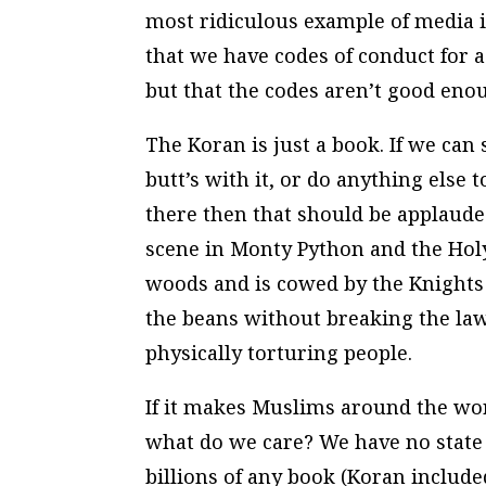
most ridiculous example of media id
that we have codes of conduct for a
but that the codes aren’t good eno
The Koran is just a book. If we can s
butt’s with it, or do anything else
there then that should be applauded
scene in Monty Python and the Holy
woods and is cowed by the Knights 
the beans without breaking the law
physically torturing people.
If it makes Muslims around the wo
what do we care? We have no state r
billions of any book (Koran includ