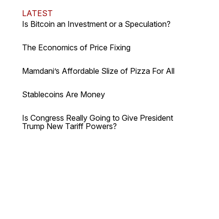
LATEST
Is Bitcoin an Investment or a Speculation?
The Economics of Price Fixing
Mamdani’s Affordable Slize of Pizza For All
Stablecoins Are Money
Is Congress Really Going to Give President
Trump New Tariff Powers?