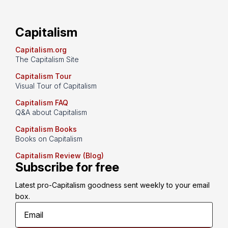
Capitalism
Capitalism.org
The Capitalism Site
Capitalism Tour
Visual Tour of Capitalism
Capitalism FAQ
Q&A about Capitalism
Capitalism Books
Books on Capitalism
Capitalism Review (Blog)
Subscribe for free
Latest pro-Capitalism goodness sent weekly to your email 
box.