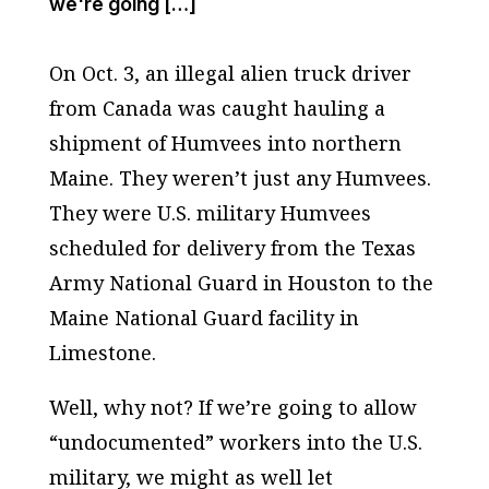
we're going […]
On Oct. 3, an illegal alien truck driver
from Canada was caught hauling a
shipment of Humvees into northern
Maine. They weren’t just any Humvees.
They were U.S. military Humvees
scheduled for delivery from the Texas
Army National Guard in Houston to the
Maine National Guard facility in
Limestone.
Well, why not? If we’re going to allow
“undocumented” workers into the U.S.
military, we might as well let