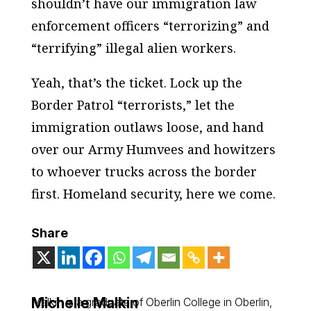
shouldn’t have our immigration law
enforcement officers “terrorizing” and
“terrifying” illegal alien workers.
Yeah, that’s the ticket. Lock up the
Border Patrol “terrorists,” let the
immigration outlaws loose, and hand
over our Army Humvees and howitzers
to whoever trucks across the border
first. Homeland security, here we come.
Share
Michelle Malkin
Malkin is a graduate of Oberlin College in Oberlin,