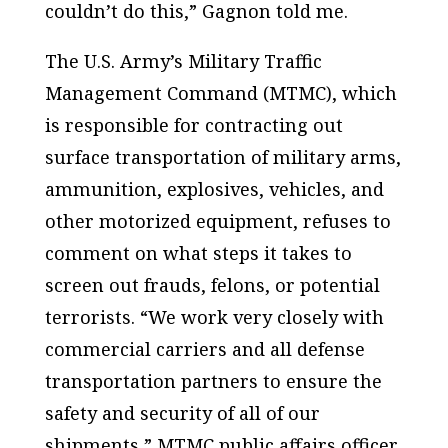
couldn’t do this,” Gagnon told me.
The U.S. Army’s Military Traffic
Management Command (MTMC), which
is responsible for contracting out
surface transportation of military arms,
ammunition, explosives, vehicles, and
other motorized equipment, refuses to
comment on what steps it takes to
screen out frauds, felons, or potential
terrorists. “We work very closely with
commercial carriers and all defense
transportation partners to ensure the
safety and security of all of our
shipments,” MTMC public affairs officer