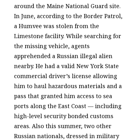
around the Maine National Guard site.
In June, according to the Border Patrol,
a Humvee was stolen from the
Limestone facility. While searching for
the missing vehicle, agents
apprehended a Russian illegal alien
nearby. He had a valid New York State
commercial driver’s license allowing
him to haul hazardous materials and a
pass that granted him access to sea
ports along the East Coast — including
high-level security bonded customs
areas. Also this summer, two other
Russian nationals, dressed in military