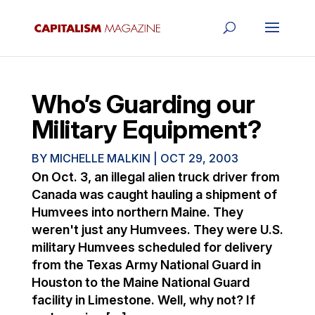
Who’s Guarding our
Military Equipment?
BY
MICHELLE MALKIN
|
OCT 29, 2003
On Oct. 3, an illegal alien truck driver from
Canada was caught hauling a shipment of
Humvees into northern Maine. They
weren't just any Humvees. They were U.S.
military Humvees scheduled for delivery
from the Texas Army National Guard in
Houston to the Maine National Guard
facility in Limestone. Well, why not? If