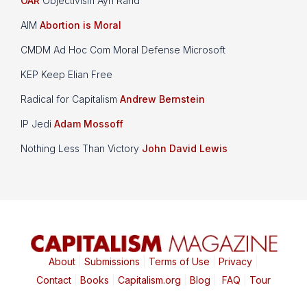
OAR
Objectivism Ayn Rand
AIM
Abortion is Moral
CMDM Ad Hoc Com Moral Defense Microsoft
KEP Keep Elian Free
Radical for Capitalism
Andrew Bernstein
IP Jedi
Adam Mossoff
Nothing Less Than Victory
John David Lewis
About
|
Submissions
|
Terms of Use
|
Privacy
|
Contact
|
Books
|
Capitalism.org
|
Blog
|
FAQ
|
Tour