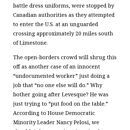
battle dress uniforms, were stopped by
Canadian authorities as they attempted
to enter the U.S. at an unguarded
crossing approximately 20 miles south
of Limestone.
The open-borders crowd will shrug this
off as another case of an innocent
“undocumented worker” just doing a
job that “no one else will do.” Why
bother going after Levesque? He was
just trying to “put food on the table.”
According to House Democratic
Minority Leader Nancy Pelosi, we