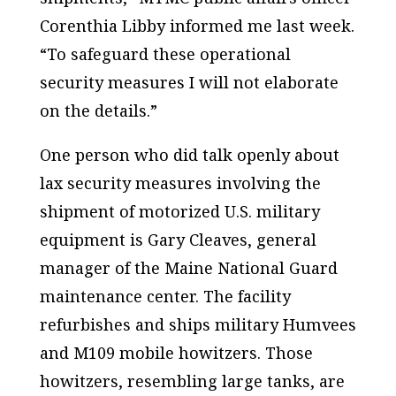
Corenthia Libby informed me last week.
“To safeguard these operational
security measures I will not elaborate
on the details.”
One person who did talk openly about
lax security measures involving the
shipment of motorized U.S. military
equipment is Gary Cleaves, general
manager of the Maine National Guard
maintenance center. The facility
refurbishes and ships military Humvees
and M109 mobile howitzers. Those
howitzers, resembling large tanks, are