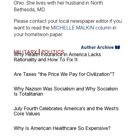
Ohio. She lives with her husband in North
Bethesda, MD.
Please contact your local newspaper editor if you
want to read the
MICHELLE MALKIN column
in
your hometwon paper.
Author Archive
MILITARY
|
POLITICS
Why Health Insurance in America Lacks
Rationality and How To Fix It
Are Taxes “the Price We Pay for Civilization”?
Why Nazism Was Socialism and Why Socialism
Is Totalitarian
July Fourth Celebrates America’s and the West’s
Core Values
Why Is American Healthcare So Expensive?