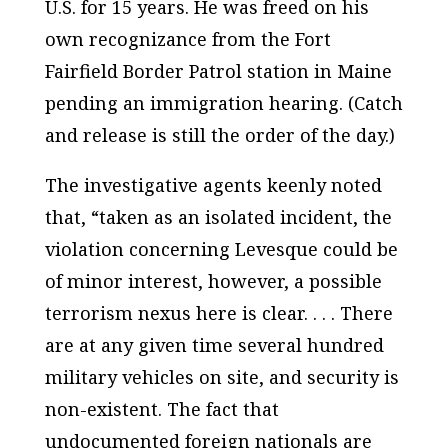
U.S. for 15 years. He was freed on his
own recognizance from the Fort
Fairfield Border Patrol station in Maine
pending an immigration hearing. (Catch
and release is still the order of the day.)
The investigative agents keenly noted
that, “taken as an isolated incident, the
violation concerning Levesque could be
of minor interest, however, a possible
terrorism nexus here is clear. . . . There
are at any given time several hundred
military vehicles on site, and security is
non-existent. The fact that
undocumented foreign nationals are