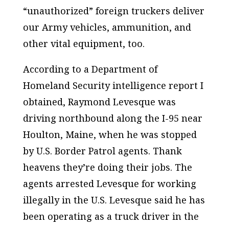
“unauthorized” foreign truckers deliver
our Army vehicles, ammunition, and
other vital equipment, too.
According to a Department of
Homeland Security intelligence report I
obtained, Raymond Levesque was
driving northbound along the I-95 near
Houlton, Maine, when he was stopped
by U.S. Border Patrol agents. Thank
heavens they’re doing their jobs. The
agents arrested Levesque for working
illegally in the U.S. Levesque said he has
been operating as a truck driver in the