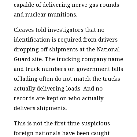
capable of delivering nerve gas rounds
and nuclear munitions.
Cleaves told investigators that no
identification is required from drivers
dropping off shipments at the National
Guard site. The trucking company name
and truck numbers on government bills
of lading often do not match the trucks
actually delivering loads. And no
records are kept on who actually
delivers shipments.
This is not the first time suspicious
foreign nationals have been caught