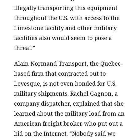
illegally transporting this equipment
throughout the U.S. with access to the
Limestone facility and other military
facilities also would seem to pose a
threat.”
Alain Normand Transport, the Quebec-
based firm that contracted out to
Levesque, is not even bonded for U.S.
military shipments. Rachel Gagnon, a
company dispatcher, explained that she
learned about the military load from an
American freight broker who put out a
bid on the Internet. “Nobody said we