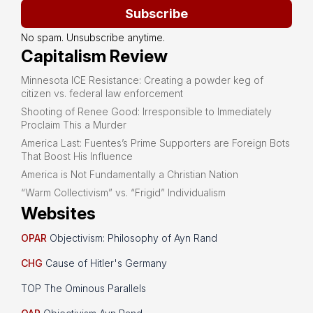
Subscribe
No spam. Unsubscribe anytime.
Capitalism Review
Minnesota ICE Resistance: Creating a powder keg of
citizen vs. federal law enforcement
Shooting of Renee Good: Irresponsible to Immediately
Proclaim This a Murder
America Last: Fuentes’s Prime Supporters are Foreign Bots
That Boost His Influence
America is Not Fundamentally a Christian Nation
“Warm Collectivism” vs. “Frigid” Individualism
Websites
OPAR
Objectivism: Philosophy of Ayn Rand
CHG
Cause of Hitler's Germany
TOP The Ominous Parallels