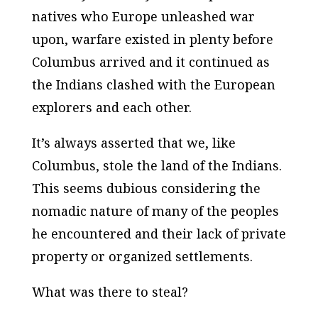
natives who Europe unleashed war
upon, warfare existed in plenty before
Columbus arrived and it continued as
the Indians clashed with the European
explorers and each other.
It’s always asserted that we, like
Columbus, stole the land of the Indians.
This seems dubious considering the
nomadic nature of many of the peoples
he encountered and their lack of private
property or organized settlements.
What was there to steal?