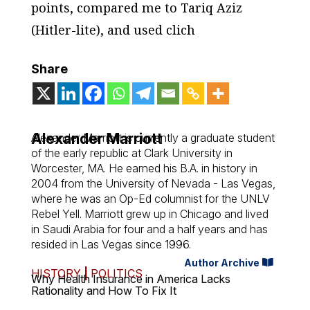
points, compared me to Tariq Aziz
(Hitler-lite), and used clich
Share
Alexander Marriott
Alexander Marriott is currently a graduate student
of the early republic at Clark University in
Worcester, MA. He earned his B.A. in history in
2004 from the University of Nevada - Las Vegas,
where he was an Op-Ed columnist for the UNLV
Rebel Yell
. Marriott grew up in Chicago and lived
in Saudi Arabia for four and a half years and has
resided in Las Vegas since 1996.
Author Archive
HISTORY
|
POLITICS
Why Health Insurance in America Lacks
Rationality and How To Fix It