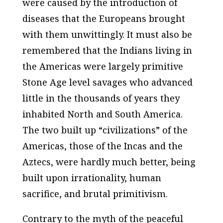
were caused by the introduction of
diseases that the Europeans brought
with them unwittingly. It must also be
remembered that the Indians living in
the Americas were largely primitive
Stone Age level savages who advanced
little in the thousands of years they
inhabited North and South America.
The two built up “civilizations” of the
Americas, those of the Incas and the
Aztecs, were hardly much better, being
built upon irrationality, human
sacrifice, and brutal primitivism.
Contrary to the myth of the peaceful