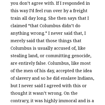
you don’t agree with. If I responded in
this way I’d feel run over by a freight
train all day long. She then says that I
claimed “that Columbus didn’t do
anything wrong.” I never said that, I
merely said that those things that
Columbus is usually accused of, like
stealing land, or committing genocide,
are entirely false. Columbus, like most
of the men of his day, accepted the idea
of slavery and so he did enslave Indians,
but I never said I agreed with this or
thought it wasn’t wrong. On the
contrary, it was highly immoral and is a