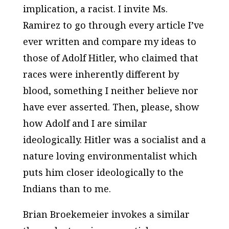
implication, a racist. I invite Ms.
Ramirez to go through every article I’ve
ever written and compare my ideas to
those of Adolf Hitler, who claimed that
races were inherently different by
blood, something I neither believe nor
have ever asserted. Then, please, show
how Adolf and I are similar
ideologically. Hitler was a socialist and a
nature loving environmentalist which
puts him closer ideologically to the
Indians than to me.
Brian Broekemeier invokes a similar