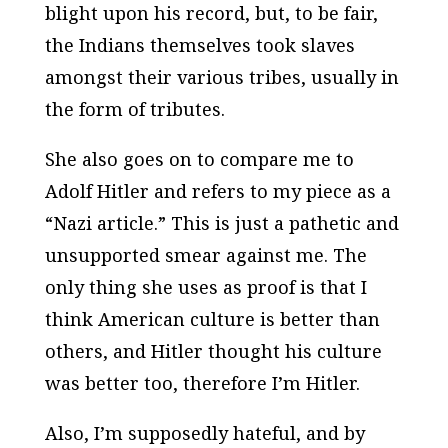
blight upon his record, but, to be fair,
the Indians themselves took slaves
amongst their various tribes, usually in
the form of tributes.
She also goes on to compare me to
Adolf Hitler and refers to my piece as a
“Nazi article.” This is just a pathetic and
unsupported smear against me. The
only thing she uses as proof is that I
think American culture is better than
others, and Hitler thought his culture
was better too, therefore I’m Hitler.
Also, I’m supposedly hateful, and by