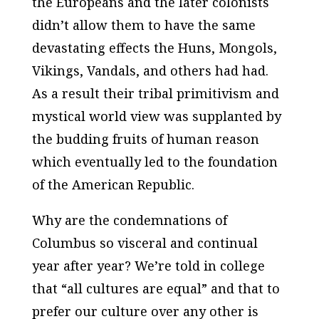
the Europeans and the later colonists
didn’t allow them to have the same
devastating effects the Huns, Mongols,
Vikings, Vandals, and others had had.
As a result their tribal primitivism and
mystical world view was supplanted by
the budding fruits of human reason
which eventually led to the foundation
of the American Republic.
Why are the condemnations of
Columbus so visceral and continual
year after year? We’re told in college
that “all cultures are equal” and that to
prefer our culture over any other is