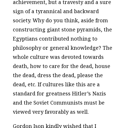
achievement, but a travesty and a sure
sign of a tyrannical and backward
society. Why do you think, aside from
constructing giant stone pyramids, the
Egyptians contributed nothing to
philosophy or general knowledge? The
whole culture was devoted towards
death, how to care for the dead, house
the dead, dress the dead, please the
dead, etc. If cultures like this are a
standard for greatness Hitler’s Nazis
and the Soviet Communists must be
viewed very favorably as well.
Gordon Ison kindly wished that I