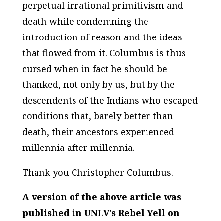
perpetual irrational primitivism and
death while condemning the
introduction of reason and the ideas
that flowed from it. Columbus is thus
cursed when in fact he should be
thanked, not only by us, but by the
descendents of the Indians who escaped
conditions that, barely better than
death, their ancestors experienced
millennia after millennia.
Thank you Christopher Columbus.
A version of the above article was
published in UNLV’s Rebel Yell on