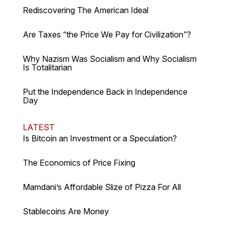
Rediscovering The American Ideal
Are Taxes “the Price We Pay for Civilization”?
Why Nazism Was Socialism and Why Socialism
Is Totalitarian
Put the Independence Back in Independence
Day
LATEST
Is Bitcoin an Investment or a Speculation?
The Economics of Price Fixing
Mamdani’s Affordable Slize of Pizza For All
Stablecoins Are Money