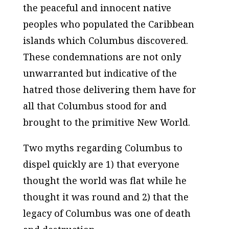
the peaceful and innocent native
peoples who populated the Caribbean
islands which Columbus discovered.
These condemnations are not only
unwarranted but indicative of the
hatred those delivering them have for
all that Columbus stood for and
brought to the primitive New World.
Two myths regarding Columbus to
dispel quickly are 1) that everyone
thought the world was flat while he
thought it was round and 2) that the
legacy of Columbus was one of death