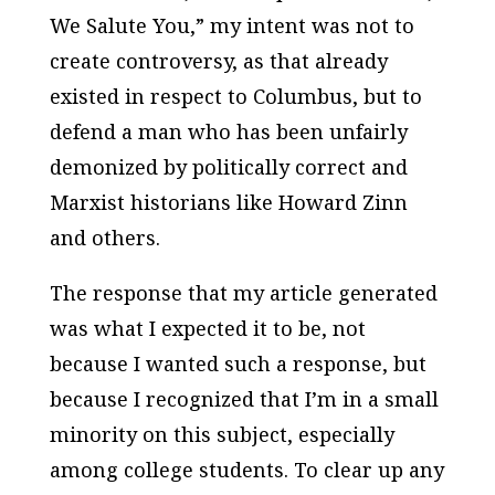
We Salute You,” my intent was not to
create controversy, as that already
existed in respect to Columbus, but to
defend a man who has been unfairly
demonized by politically correct and
Marxist historians like Howard Zinn
and others.
The response that my article generated
was what I expected it to be, not
because I wanted such a response, but
because I recognized that I’m in a small
minority on this subject, especially
among college students. To clear up any