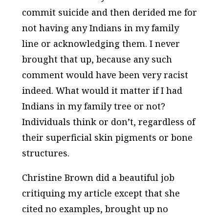
commit suicide and then derided me for
not having any Indians in my family
line or acknowledging them. I never
brought that up, because any such
comment would have been very racist
indeed. What would it matter if I had
Indians in my family tree or not?
Individuals think or don’t, regardless of
their superficial skin pigments or bone
structures.
Christine Brown did a beautiful job
critiquing my article except that she
cited no examples, brought up no