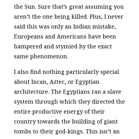
the Sun. Sure that’s great assuming you
aren’t the one being killed. Plus, I never
said this was only an Indian mistake,
Europeans and Americans have been
hampered and stymied by the exact
same phenomenon.
I also find nothing particularly special
about Incan, Aztec, or Egyptian
architecture. The Egyptians ran a slave
system through which they directed the
entire productive energy of their
country towards the building of giant
tombs to their god-kings. This isn’t an