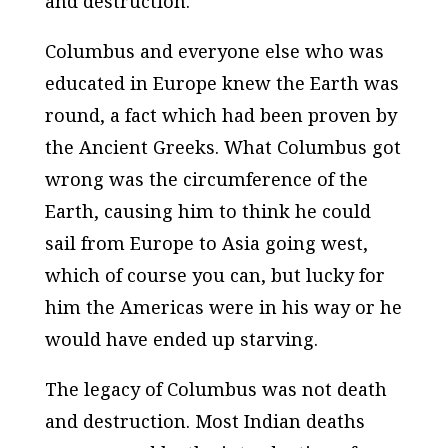
and destruction.
Columbus and everyone else who was
educated in Europe knew the Earth was
round, a fact which had been proven by
the Ancient Greeks. What Columbus got
wrong was the circumference of the
Earth, causing him to think he could
sail from Europe to Asia going west,
which of course you can, but lucky for
him the Americas were in his way or he
would have ended up starving.
The legacy of Columbus was not death
and destruction. Most Indian deaths