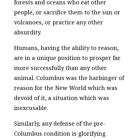
forests and oceans who eat other
people, or sacrifice them to the sun or
volcanoes, or practice any other
absurdity.
Humans, having the ability to reason,
are in a unique position to prosper far
more successfully than any other
animal. Columbus was the harbinger of
reason for the New World which was
devoid of it, a situation which was
inexcusable.
Similarly, any defense of the pre-
Columbus condition is glorifying