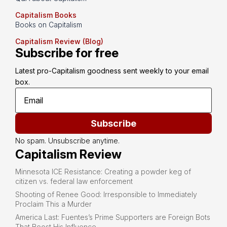
Capitalism Books
Books on Capitalism
Capitalism Review (Blog)
Subscribe for free
Latest pro-Capitalism goodness sent weekly to your email 
box.
Subscribe
No spam. Unsubscribe anytime.
Capitalism Review
Minnesota ICE Resistance: Creating a powder keg of
citizen vs. federal law enforcement
Shooting of Renee Good: Irresponsible to Immediately
Proclaim This a Murder
America Last: Fuentes’s Prime Supporters are Foreign Bots
That Boost His Influence