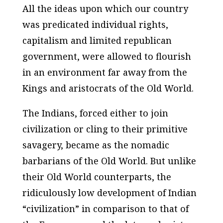
All the ideas upon which our country
was predicated individual rights,
capitalism and limited republican
government, were allowed to flourish
in an environment far away from the
Kings and aristocrats of the Old World.
The Indians, forced either to join
civilization or cling to their primitive
savagery, became as the nomadic
barbarians of the Old World. But unlike
their Old World counterparts, the
ridiculously low development of Indian
“civilization” in comparison to that of