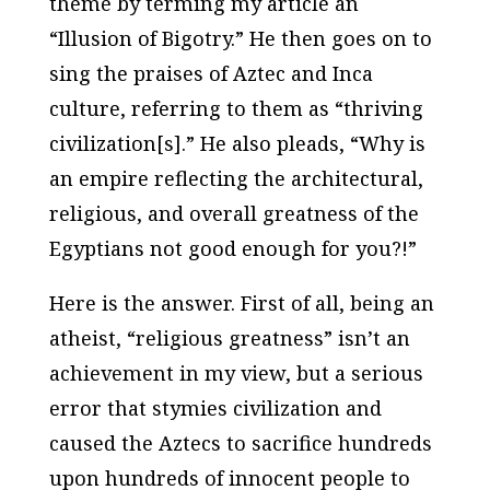
theme by terming my article an
“Illusion of Bigotry.” He then goes on to
sing the praises of Aztec and Inca
culture, referring to them as “thriving
civilization[s].” He also pleads, “Why is
an empire reflecting the architectural,
religious, and overall greatness of the
Egyptians not good enough for you?!”
Here is the answer. First of all, being an
atheist, “religious greatness” isn’t an
achievement in my view, but a serious
error that stymies civilization and
caused the Aztecs to sacrifice hundreds
upon hundreds of innocent people to