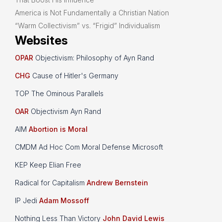
America is Not Fundamentally a Christian Nation
“Warm Collectivism” vs. “Frigid” Individualism
Websites
OPAR
Objectivism: Philosophy of Ayn Rand
CHG
Cause of Hitler's Germany
TOP The Ominous Parallels
OAR
Objectivism Ayn Rand
AIM
Abortion is Moral
CMDM Ad Hoc Com Moral Defense Microsoft
KEP Keep Elian Free
Radical for Capitalism
Andrew Bernstein
IP Jedi
Adam Mossoff
Nothing Less Than Victory
John David Lewis