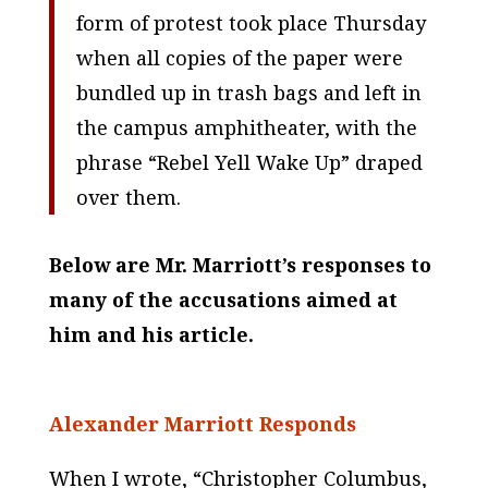
form of protest took place Thursday
when all copies of the paper were
bundled up in trash bags and left in
the campus amphitheater, with the
phrase “Rebel Yell Wake Up” draped
over them.
Below are Mr. Marriott’s responses to
many of the accusations aimed at
him and his article.
Alexander Marriott Responds
When I wrote, “Christopher Columbus,