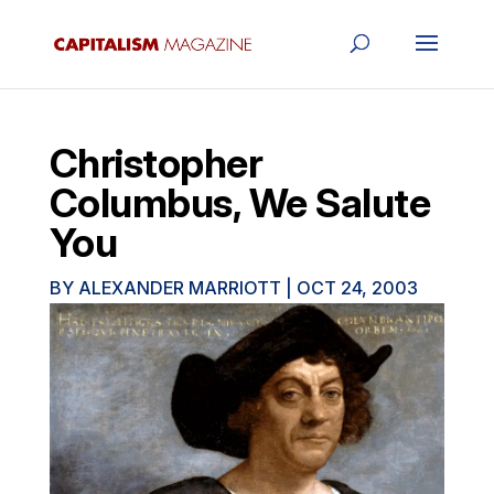
Christopher
Columbus, We Salute
You
BY
ALEXANDER MARRIOTT
|
OCT 24, 2003