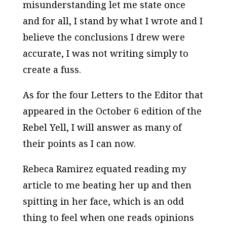
misunderstanding let me state once
and for all, I stand by what I wrote and I
believe the conclusions I drew were
accurate, I was not writing simply to
create a fuss.
As for the four Letters to the Editor that
appeared in the October 6 edition of the
Rebel Yell
, I will answer as many of
their points as I can now.
Rebeca Ramirez equated reading my
article to me beating her up and then
spitting in her face, which is an odd
thing to feel when one reads opinions