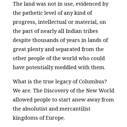
The land was not in use, evidenced by
the pathetic level of any kind of
progress, intellectual or material, on
the part of nearly all Indian tribes
despite thousands of years in lands of
great plenty and separated from the
other people of the world who could
have potentially meddled with them.
What is the true legacy of Columbus?
We are. The Discovery of the New World
allowed people to start anew away from
the absolutist and mercantilist
kingdoms of Europe.