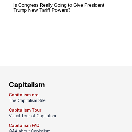
Is Congress Really Going to Give President
Trump New Tariff Powers?
Capitalism
Capitalism.org
The Capitalism Site
Capitalism Tour
Visual Tour of Capitalism
Capitalism FAQ
Q&A about Capitalism