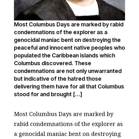
Most Columbus Days are marked by rabid
condemnations of the explorer as a
genocidal maniac bent on destroying the
peaceful and innocent native peoples who
populated the Caribbean islands which
Columbus discovered. These
condemnations are not only unwarranted
but indicative of the hatred those
delivering them have for all that Columbus
stood for and brought […]
Most Columbus Days are marked by
rabid condemnations of the explorer as
a genocidal maniac bent on destroying