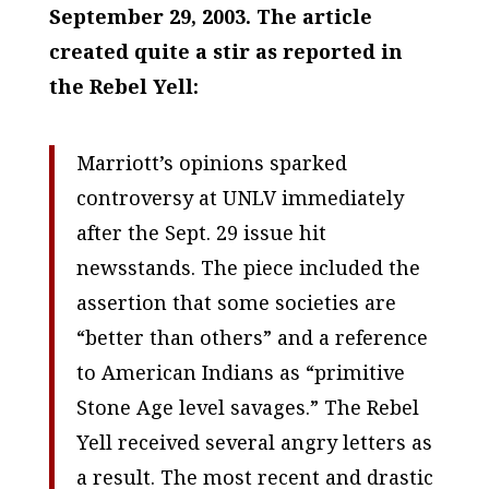
September 29, 2003. The article
created quite a stir as reported in
the Rebel Yell:
Marriott’s opinions sparked
controversy at UNLV immediately
after the Sept. 29 issue hit
newsstands. The piece included the
assertion that some societies are
“better than others” and a reference
to American Indians as “primitive
Stone Age level savages.”
The Rebel
Yell
received several angry letters as
a result. The most recent and drastic