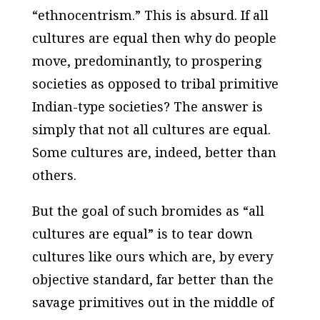
“ethnocentrism.” This is absurd. If all
cultures are equal then why do people
move, predominantly, to prospering
societies as opposed to tribal primitive
Indian-type societies? The answer is
simply that not all cultures are equal.
Some cultures are, indeed, better than
others.
But the goal of such bromides as “all
cultures are equal” is to tear down
cultures like ours which are, by every
objective
standard, far better than the
savage primitives out in the middle of