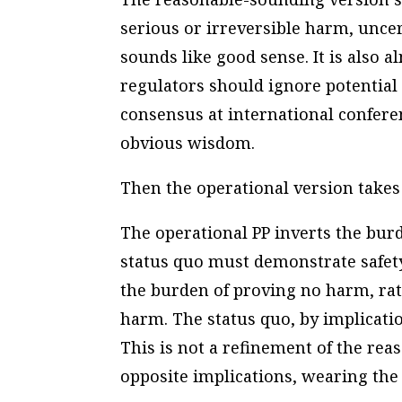
serious or irreversible harm, uncer
sounds like good sense. It is also 
regulators should ignore potential
consensus at international conferenc
obvious wisdom.
Then the operational version takes
The operational PP inverts the burd
status quo must demonstrate safet
the burden of proving no harm, rat
harm. The status quo, by implication
This is not a refinement of the reas
opposite implications, wearing the 