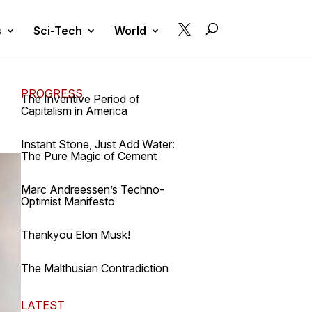

s
Sci-Tech
World
PROGRESS
The Inventive Period of
Capitalism in America
Instant Stone, Just Add Water:
The Pure Magic of Cement
Marc Andreessen’s Techno-
Optimist Manifesto
Thankyou Elon Musk!
The Malthusian Contradiction
LATEST