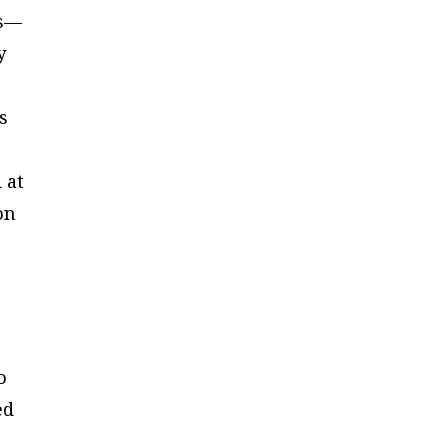
us—
y
s
 at
on
o
ed
e