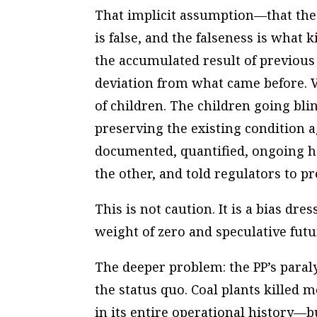
That implicit assumption—that the
is false, and the falseness is what k
the accumulated result of previou
deviation from what came before. V
of children. The children going bl
preserving the existing condition a
documented, quantified, ongoing ha
the other, and told regulators to p
This is not caution. It is a bias d
weight of zero and speculative futu
The deeper problem: the PP’s paralys
the status quo. Coal plants killed 
in its entire operational history—