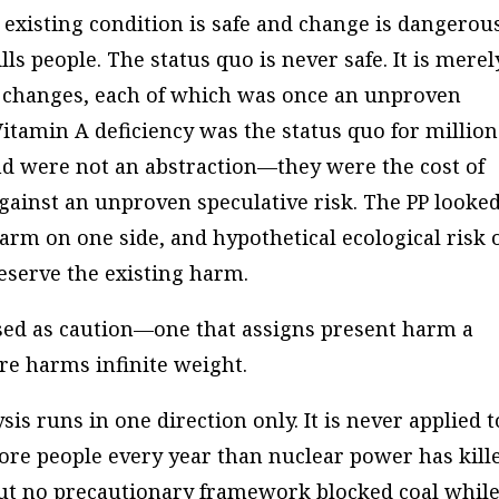
 existing condition is safe and change is dangero
ills people. The status quo is never safe. It is merel
s changes, each of which was once an unproven
itamin A deficiency was the status quo for million
ind were not an abstraction—they were the cost of
gainst an unproven speculative risk. The PP looked
rm on one side, and hypothetical ecological risk 
reserve the existing harm.
ressed as caution—one that assigns present harm a
re harms infinite weight.
is runs in one direction only. It is never applied t
more people every year than nuclear power has kill
but no precautionary framework blocked coal whil