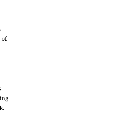
s
 of
s
ving
k.