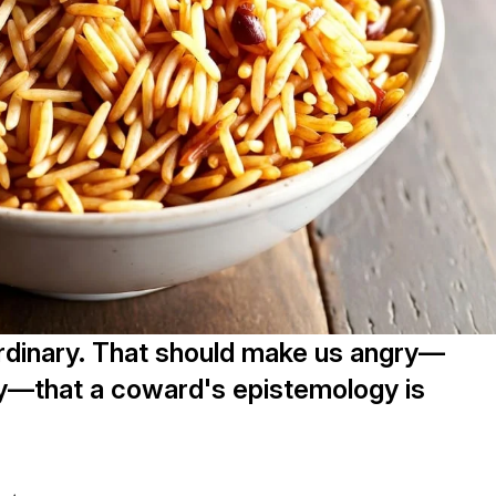
ordinary. That should make us angry—
ry—that a coward's epistemology is