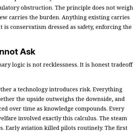
ulatory obstruction. The principle does not weigh
new carries the burden. Anything existing carries
t is conservatism dressed as safety, enforcing the
annot Ask
ary logic is not recklessness. It is honest tradeoff
ther a technology introduces risk. Everything
hether the upside outweighs the downside, and
ced over time as knowledge compounds. Every
fare involved exactly this calculus. The steam
Early aviation killed pilots routinely. The first