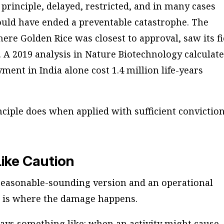
principle, delayed, restricted, and in many cases
ould have ended a preventable catastrophe. The
here Golden Rice was closest to approval, saw its fi
3. A 2019 analysis in
Nature Biotechnology
calculat
ment in India alone cost 1.4 million life-years
ciple does when applied with sufficient conviction
Like Caution
 reasonable-sounding version and an operational
 is where the damage happens.
ays something like: when an activity might cause