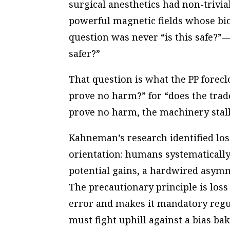
surgical anesthetics had non-trivial
powerful magnetic fields whose bio
question was never “is this safe?”—
safer?”
That question is what the PP foreclo
prove no harm?” for “does the tra
prove no harm, the machinery stall
Kahneman’s research identified loss
orientation: humans systematically 
potential gains, a hardwired asymm
The precautionary principle is loss
error and makes it mandatory regu
must fight uphill against a bias bak