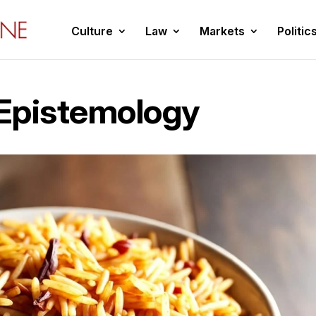
Culture
Law
Markets
Politic
Epistemology