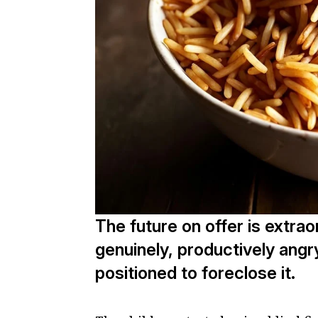
The future on offer is extra
genuinely, productively ang
positioned to foreclose it.