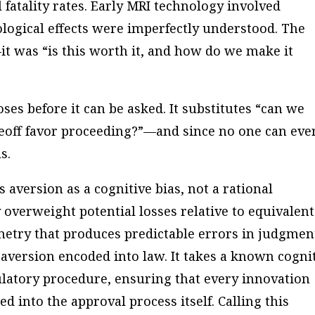
 fatality rates. Early MRI technology involved
logical effects were imperfectly understood. The
it was “is this worth it, and how do we make it
ses before it can be asked. It substitutes “can we
deoff favor proceeding?”—and since no one can eve
s.
 aversion as a cognitive bias, not a rational
overweight potential losses relative to equivalent
etry that produces predictable errors in judgmen
 aversion encoded into law. It takes a known cogni
latory procedure, ensuring that every innovation
ed into the approval process itself. Calling this