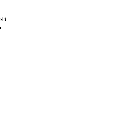
eld
ed
.