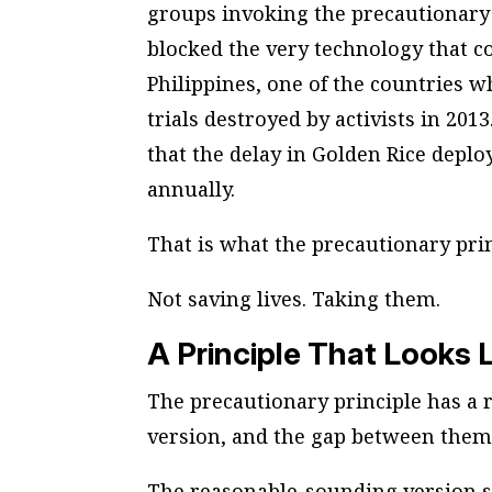
groups invoking the precautionary 
blocked the very technology that c
Philippines, one of the countries w
trials destroyed by activists in 201
that the delay in Golden Rice deploy
annually.
That is what the precautionary prin
Not saving lives. Taking them.
A Principle That Looks 
The precautionary principle has a
version, and the gap between them
The reasonable-sounding version s