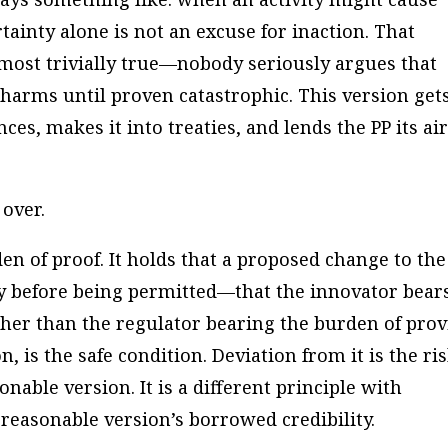
tainty alone is not an excuse for inaction. That
almost trivially true—nobody seriously argues that
 harms until proven catastrophic. This version get
es, makes it into treaties, and lends the PP its air
 over.
en of proof. It holds that a proposed change to the
y before being permitted—that the innovator bear
her than the regulator bearing the burden of pro
, is the safe condition. Deviation from it is the ris
onable version. It is a different principle with
reasonable version’s borrowed credibility.