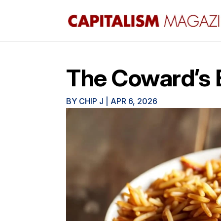
The Coward’s 
BY
CHIP J
|
APR 6, 2026