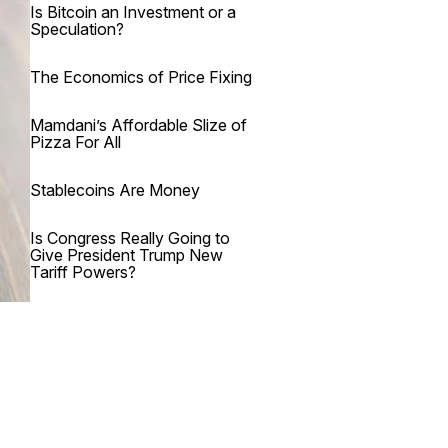
Is Bitcoin an Investment or a
Speculation?
The Economics of Price Fixing
Mamdani’s Affordable Slize of
Pizza For All
Stablecoins Are Money
Is Congress Really Going to
Give President Trump New
Tariff Powers?