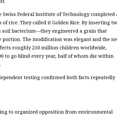
st.
e Swiss Federal Institute of Technology completed 
of rice. They called it Golden Rice. By inserting t
 soil bacterium—they engineered a grain that
le portion. The modification was elegant and the n
ffects roughly 250 million children worldwide,
0 to go blind every year, half of whom die within
.
ndependent testing confirmed both facts repeatedly
wing to organized opposition from environmental