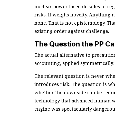
nuclear power faced decades of reg
risks. It weighs novelty. Anything 
none. That is not epistemology. Tha
existing order against challenge.
The Question the PP C
The actual alternative to precaution
accounting, applied symmetrically.
The relevant question is never whe
introduces risk. The question is w
whether the downside can be redu
technology that advanced human wel
engine was spectacularly dangerous. 