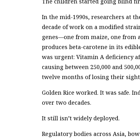
The children started going blind fir
In the mid-1990s, researchers at th
decade of work on a modified strain 
genes—one from maize, one from a
produces beta-carotene in its edib
was urgent: Vitamin A deficiency a
causing between 250,000 and 500,00
twelve months of losing their sight
Golden Rice worked. It was safe. I
over two decades.
It still isn’t widely deployed.
Regulatory bodies across Asia, bo