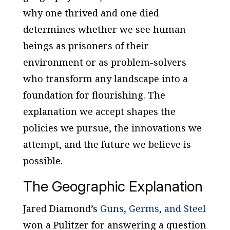
why one thrived and one died
determines whether we see human
beings as prisoners of their
environment or as problem-solvers
who transform any landscape into a
foundation for flourishing. The
explanation we accept shapes the
policies we pursue, the innovations we
attempt, and the future we believe is
possible.
The Geographic Explanation
Jared Diamond’s
Guns, Germs, and Steel
won a Pulitzer for answering a question