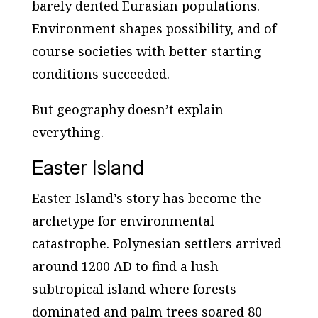
barely dented Eurasian populations.
Environment shapes possibility, and of
course societies with better starting
conditions succeeded.
But geography doesn’t explain
everything.
Easter Island
Easter Island’s story has become the
archetype for environmental
catastrophe. Polynesian settlers arrived
around 1200 AD to find a lush
subtropical island where forests
dominated and palm trees soared 80