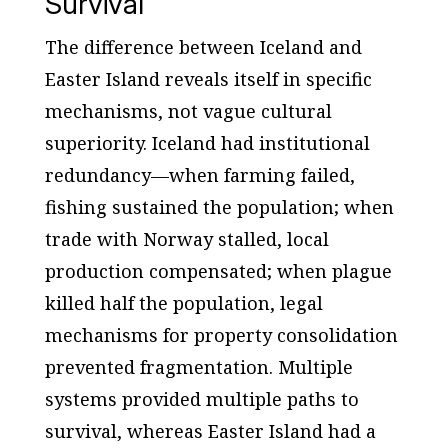
Survival
The difference between Iceland and
Easter Island reveals itself in specific
mechanisms, not vague cultural
superiority. Iceland had institutional
redundancy—when farming failed,
fishing sustained the population; when
trade with Norway stalled, local
production compensated; when plague
killed half the population, legal
mechanisms for property consolidation
prevented fragmentation. Multiple
systems provided multiple paths to
survival, whereas Easter Island had a