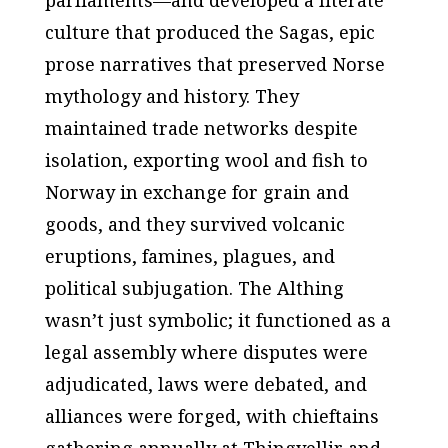
parliaments—and developed a literate
culture that produced the Sagas, epic
prose narratives that preserved Norse
mythology and history. They
maintained trade networks despite
isolation, exporting wool and fish to
Norway in exchange for grain and
goods, and they survived volcanic
eruptions, famines, plagues, and
political subjugation. The Althing
wasn’t just symbolic; it functioned as a
legal assembly where disputes were
adjudicated, laws were debated, and
alliances were forged, with chieftains