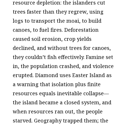
resource depletion: the islanders cut
trees faster than they regrew, using
logs to transport the moai, to build
canoes, to fuel fires. Deforestation
caused soil erosion, crop yields
declined, and without trees for canoes,
they couldn’t fish effectively. Famine set
in, the population crashed, and violence
erupted. Diamond uses Easter Island as
a warning that isolation plus finite
resources equals inevitable collapse—
the island became a closed system, and
when resources ran out, the people
starved. Geography trapped them; the