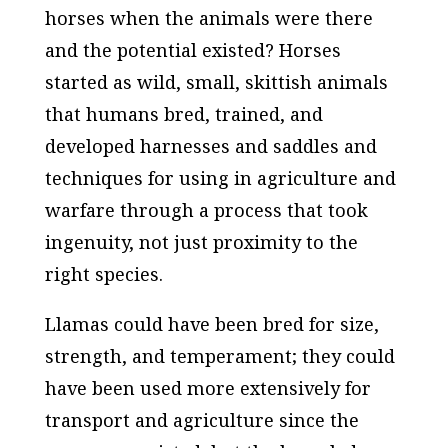
horses when the animals were there
and the potential existed? Horses
started as wild, small, skittish animals
that humans bred, trained, and
developed harnesses and saddles and
techniques for using in agriculture and
warfare through a process that took
ingenuity, not just proximity to the
right species.
Llamas could have been bred for size,
strength, and temperament; they could
have been used more extensively for
transport and agriculture since the