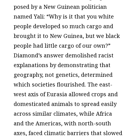
posed by a New Guinean politician
named Yali: “Why is it that you white
people developed so much cargo and
brought it to New Guinea, but we black
people had little cargo of our own?”
Diamond’s answer demolished racist
explanations by demonstrating that
geography, not genetics, determined
which societies flourished. The east-
west axis of Eurasia allowed crops and
domesticated animals to spread easily
across similar climates, while Africa
and the Americas, with north-south
axes, faced climatic barriers that slowed