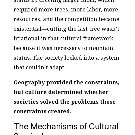
required more trees, more labor, more
resources, and the competition became
existential—cutting the last tree wasn’t
irrational in that cultural framework
because it was necessary to maintain
status. The society locked into a system
that couldn’t adapt.
Geography provided the constraints,
but culture determined whether
societies solved the problems those
constraints created.
The Mechanisms of Cultural