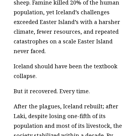
sheep. Famine killed 20% of the human
population, yet Iceland’s challenges
exceeded Easter Island’s with a harsher
climate, fewer resources, and repeated
catastrophes on a scale Easter Island
never faced.
Iceland should have been the textbook
collapse.
But it recovered. Every time.
After the plagues, Iceland rebuilt; after
Laki, despite losing one-fifth of its
population and most of its livestock, the
society stabilized within a decade. By