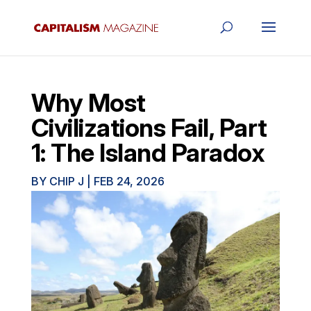
Why Most
Civilizations Fail, Part
1: The Island Paradox
BY
CHIP J
|
FEB 24, 2026