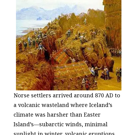
Norse settlers arrived around 870 AD to
a volcanic wasteland where Iceland’s
climate was harsher than Easter
Island’s—subarctic winds, minimal
sunlight in winter, volcanic eruptions,