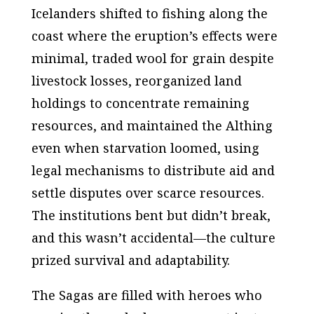
Icelanders shifted to fishing along the
coast where the eruption’s effects were
minimal, traded wool for grain despite
livestock losses, reorganized land
holdings to concentrate remaining
resources, and maintained the Althing
even when starvation loomed, using
legal mechanisms to distribute aid and
settle disputes over scarce resources.
The institutions bent but didn’t break,
and this wasn’t accidental—the culture
prized survival and adaptability.
The Sagas are filled with heroes who