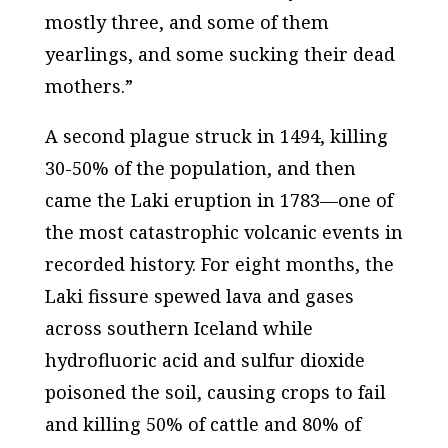
mostly three, and some of them
yearlings, and some sucking their dead
mothers.”
A second plague struck in 1494, killing
30-50% of the population, and then
came the Laki eruption in 1783—one of
the most catastrophic volcanic events in
recorded history. For eight months, the
Laki fissure spewed lava and gases
across southern Iceland while
hydrofluoric acid and sulfur dioxide
poisoned the soil, causing crops to fail
and killing 50% of cattle and 80% of