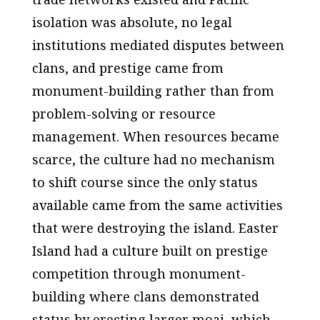
isolation was absolute, no legal
institutions mediated disputes between
clans, and prestige came from
monument-building rather than from
problem-solving or resource
management. When resources became
scarce, the culture had no mechanism
to shift course since the only status
available came from the same activities
that were destroying the island. Easter
Island had a culture built on prestige
competition through monument-
building where clans demonstrated
status by erecting larger moai, which