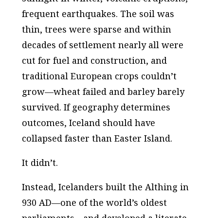
frequent earthquakes. The soil was
thin, trees were sparse and within
decades of settlement nearly all were
cut for fuel and construction, and
traditional European crops couldn’t
grow—wheat failed and barley barely
survived. If geography determines
outcomes, Iceland should have
collapsed faster than Easter Island.
It didn’t.
Instead, Icelanders built the Althing in
930 AD—one of the world’s oldest