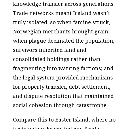
knowledge transfer across generations.
Trade networks meant Iceland wasn’t
truly isolated, so when famine struck,
Norwegian merchants brought grain;
when plague decimated the population,
survivors inherited land and
consolidated holdings rather than
fragmenting into warring factions; and
the legal system provided mechanisms
for property transfer, debt settlement,
and dispute resolution that maintained
social cohesion through catastrophe.
Compare this to Easter Island, where no
trade networks existed and Pacific