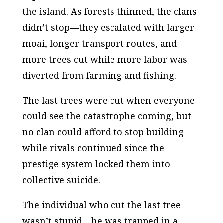
the island. As forests thinned, the clans
didn’t stop—they escalated with larger
moai, longer transport routes, and
more trees cut while more labor was
diverted from farming and fishing.
The last trees were cut when everyone
could see the catastrophe coming, but
no clan could afford to stop building
while rivals continued since the
prestige system locked them into
collective suicide.
The individual who cut the last tree
wasn’t stupid—he was trapped in a