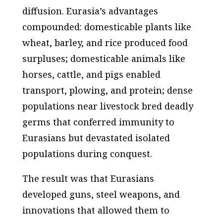
diffusion. Eurasia’s advantages
compounded: domesticable plants like
wheat, barley, and rice produced food
surpluses; domesticable animals like
horses, cattle, and pigs enabled
transport, plowing, and protein; dense
populations near livestock bred deadly
germs that conferred immunity to
Eurasians but devastated isolated
populations during conquest.
The result was that Eurasians
developed guns, steel weapons, and
innovations that allowed them to