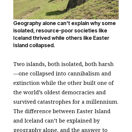
Geography alone can't explain why some
isolated, resource-poor societies like
Iceland thrived while others like Easter
Island collapsed.
Two islands, both isolated, both harsh
—one collapsed into cannibalism and
extinction while the other built one of
the world’s oldest democracies and
survived catastrophes for a millennium.
The difference between Easter Island
and Iceland can’t be explained by
geography alone, and the answer to