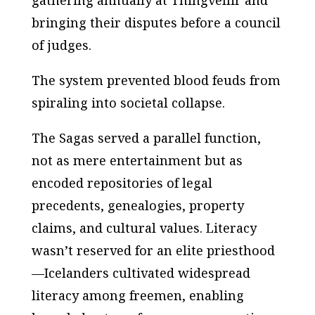
gathering annually at Thingvellir and
bringing their disputes before a council
of judges.
The system prevented blood feuds from
spiraling into societal collapse.
The Sagas served a parallel function,
not as mere entertainment but as
encoded repositories of legal
precedents, genealogies, property
claims, and cultural values. Literacy
wasn’t reserved for an elite priesthood
—Icelanders cultivated widespread
literacy among freemen, enabling