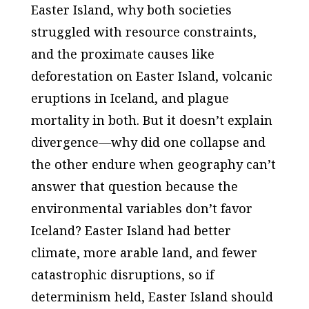
Easter Island, why both societies
struggled with resource constraints,
and the proximate causes like
deforestation on Easter Island, volcanic
eruptions in Iceland, and plague
mortality in both. But it doesn’t explain
divergence—why did one collapse and
the other endure when geography can’t
answer that question because the
environmental variables don’t favor
Iceland? Easter Island had better
climate, more arable land, and fewer
catastrophic disruptions, so if
determinism held, Easter Island should