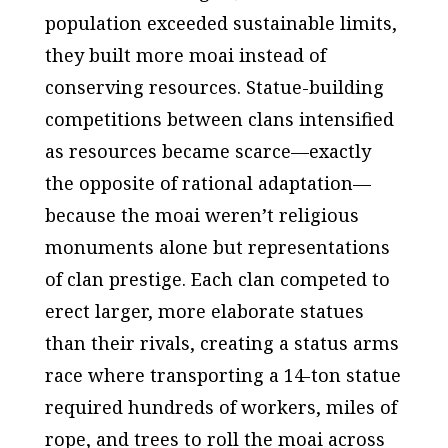
population exceeded sustainable limits,
they built more moai instead of
conserving resources. Statue-building
competitions between clans intensified
as resources became scarce—exactly
the opposite of rational adaptation—
because the moai weren’t religious
monuments alone but representations
of clan prestige. Each clan competed to
erect larger, more elaborate statues
than their rivals, creating a status arms
race where transporting a 14-ton statue
required hundreds of workers, miles of
rope, and trees to roll the moai across