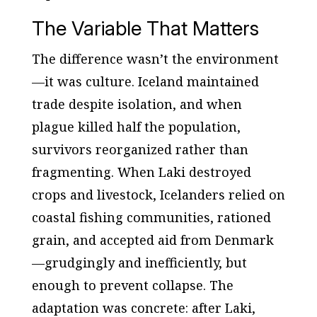
The Variable That Matters
The difference wasn’t the environment
—it was culture. Iceland maintained
trade despite isolation, and when
plague killed half the population,
survivors reorganized rather than
fragmenting. When Laki destroyed
crops and livestock, Icelanders relied on
coastal fishing communities, rationed
grain, and accepted aid from Denmark
—grudgingly and inefficiently, but
enough to prevent collapse. The
adaptation was concrete: after Laki,