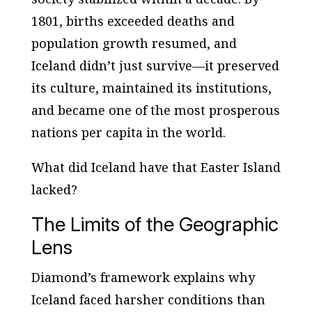
1801, births exceeded deaths and
population growth resumed, and
Iceland didn’t just survive—it preserved
its culture, maintained its institutions,
and became one of the most prosperous
nations per capita in the world.
What did Iceland have that Easter Island
lacked?
The Limits of the Geographic
Lens
Diamond’s framework explains why
Iceland faced harsher conditions than