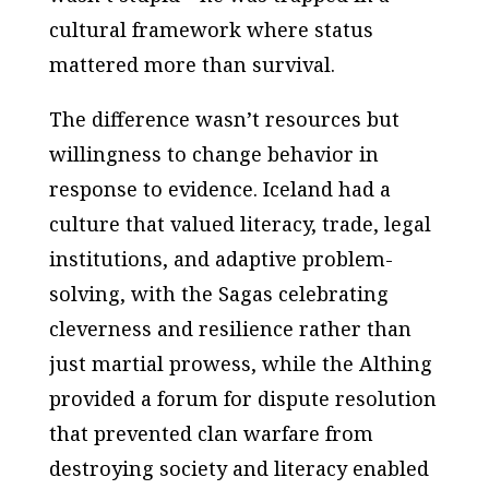
cultural framework where status
mattered more than survival.
The difference wasn’t resources but
willingness to change behavior in
response to evidence. Iceland had a
culture that valued literacy, trade, legal
institutions, and adaptive problem-
solving, with the Sagas celebrating
cleverness and resilience rather than
just martial prowess, while the Althing
provided a forum for dispute resolution
that prevented clan warfare from
destroying society and literacy enabled