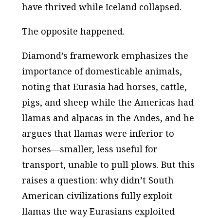
have thrived while Iceland collapsed.
The opposite happened.
Diamond’s framework emphasizes the
importance of domesticable animals,
noting that Eurasia had horses, cattle,
pigs, and sheep while the Americas had
llamas and alpacas in the Andes, and he
argues that llamas were inferior to
horses—smaller, less useful for
transport, unable to pull plows. But this
raises a question: why didn’t South
American civilizations fully exploit
llamas the way Eurasians exploited