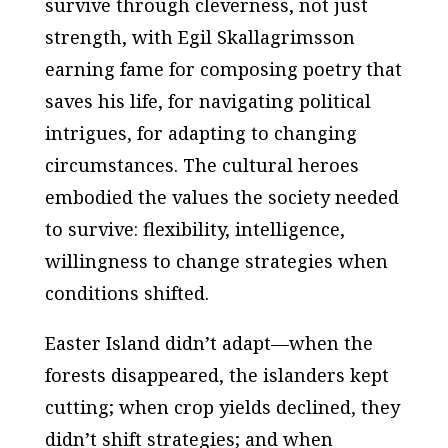
survive through cleverness, not just
strength, with Egil Skallagrimsson
earning fame for composing poetry that
saves his life, for navigating political
intrigues, for adapting to changing
circumstances. The cultural heroes
embodied the values the society needed
to survive: flexibility, intelligence,
willingness to change strategies when
conditions shifted.
Easter Island didn’t adapt—when the
forests disappeared, the islanders kept
cutting; when crop yields declined, they
didn’t shift strategies; and when