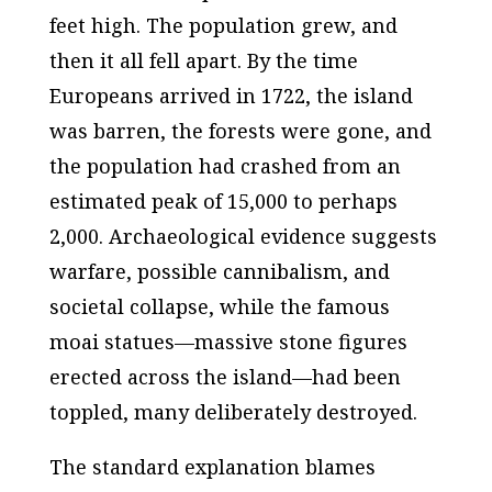
feet high. The population grew, and
then it all fell apart. By the time
Europeans arrived in 1722, the island
was barren, the forests were gone, and
the population had crashed from an
estimated peak of 15,000 to perhaps
2,000. Archaeological evidence suggests
warfare, possible cannibalism, and
societal collapse, while the famous
moai statues—massive stone figures
erected across the island—had been
toppled, many deliberately destroyed.
The standard explanation blames