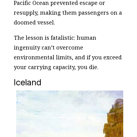
Pacific Ocean prevented escape or
resupply, making them passengers on a
doomed vessel.
The lesson is fatalistic: human
ingenuity can’t overcome
environmental limits, and if you exceed
your carrying capacity, you die.
Iceland