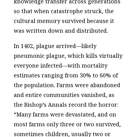
knowledge transfer across generations
so that when catastrophe struck, the
cultural memory survived because it
was written down and distributed.
In 1402, plague arrived—likely
pneumonic plague, which kills virtually
everyone infected—with mortality
estimates ranging from 30% to 60% of
the population. Farms were abandoned
and entire communities vanished, as
the Bishop’s Annals record the horror:
“Many farms were devastated, and on
most farms only three or two survived,
sometimes children, usually two or