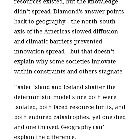
resources existed, but the knowledge
didn’t spread. Diamond’s answer points
back to geography—the north-south
axis of the Americas slowed diffusion
and climatic barriers prevented
innovation spread—but that doesn’t
explain why some societies innovate
within constraints and others stagnate.
Easter Island and Iceland shatter the
deterministic model since both were
isolated, both faced resource limits, and
both endured catastrophes, yet one died
and one thrived. Geography can’t
explain the difference.