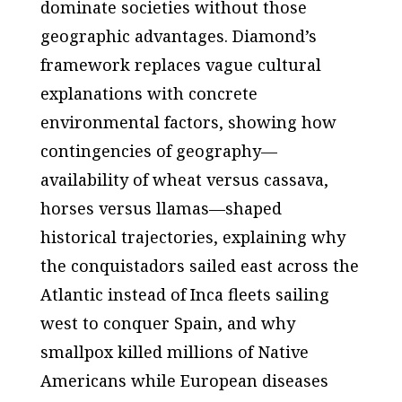
dominate societies without those
geographic advantages. Diamond’s
framework replaces vague cultural
explanations with concrete
environmental factors, showing how
contingencies of geography—
availability of wheat versus cassava,
horses versus llamas—shaped
historical trajectories, explaining why
the conquistadors sailed east across the
Atlantic instead of Inca fleets sailing
west to conquer Spain, and why
smallpox killed millions of Native
Americans while European diseases