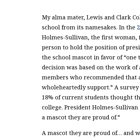
My alma mater, Lewis and Clark Col
school from its namesakes. In the
2
Holmes-Sullivan, the first woman, f
person to hold the position of pres
the school mascot in favor of “one
decision was based on the work of
members who recommended that a 
wholeheartedly support.” A survey 
18% of current students thought th
college. President Holmes-Sullivan 
a mascot they are proud of.”
A mascot they are proud of… and wh