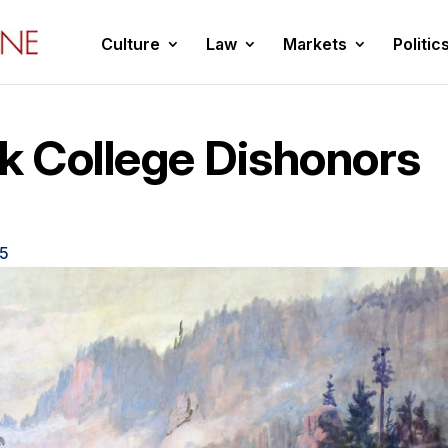
Culture
Law
Markets
Politic
k College Dishonors
25