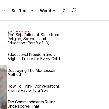

s
Sci-Tech
World
EDUCATION
The Separation of State from
Religion, Science, and
Education (Part 8 of 10)
Educational Freedom and a
Brighter Future for Every Child
Destroying The Montessori
Method
How To Think: Conversations
From a Father to a Son
Ten Commandments Ruling
Underscores That