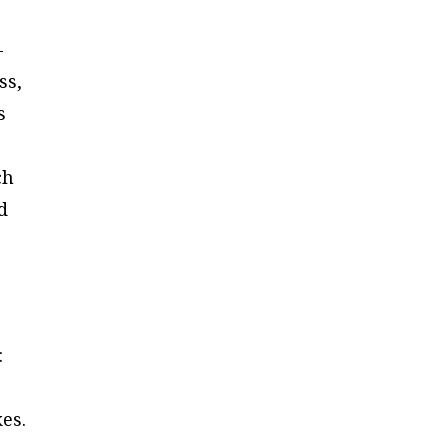
—
ss,
s
ch
d
:
es.