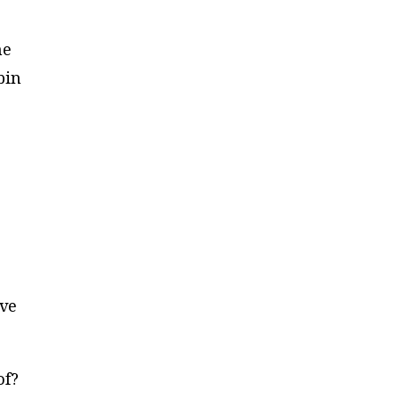
he
bin
ave
of?