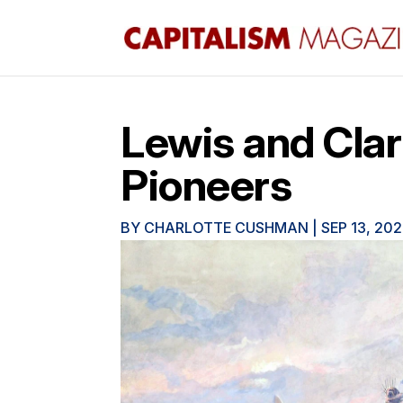
Lewis and Clar
Pioneers
BY
CHARLOTTE CUSHMAN
|
SEP 13, 20