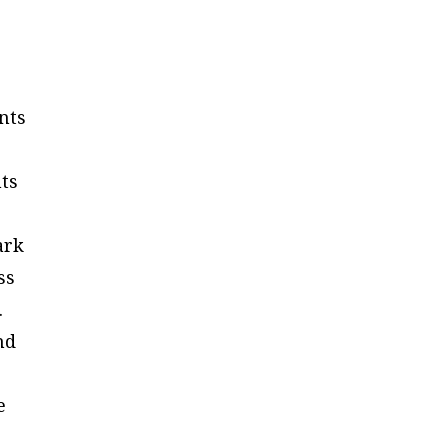
nts
nts
ark
ss
.
nd
e