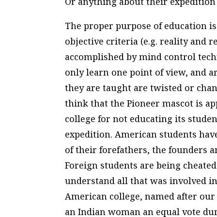
Or anything about their expedition 
The proper purpose of education is 
objective criteria (e.g. reality and
accomplished by mind control techn
only learn one point of view, and ar
they are taught are twisted or cha
think that the Pioneer mascot is ap
college for not educating its stud
expedition. American students have
of their forefathers, the founders 
Foreign students are being cheated 
understand all that was involved in
American college, named after our
an Indian woman an equal vote duri