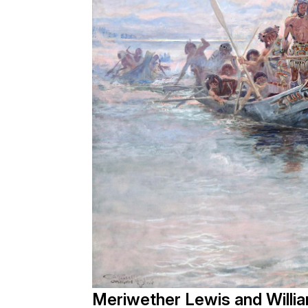
Meriwether Lewis and Willia