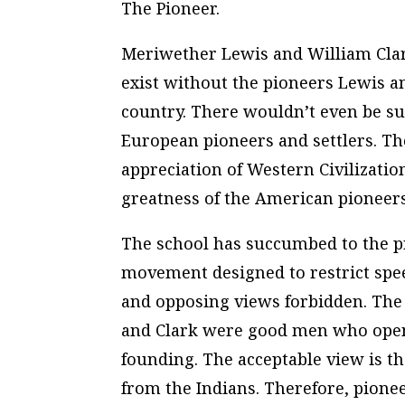
The Pioneer.
Meriwether Lewis and William Clar
exist without the pioneers Lewis 
country. There wouldn’t even be su
European pioneers and settlers. The
appreciation of Western Civilizati
greatness of the American pioneers
The school has succumbed to the pr
movement designed to restrict spee
and opposing views forbidden. The 
and Clark were good men who opened
founding. The acceptable view is t
from the Indians. Therefore, pionee