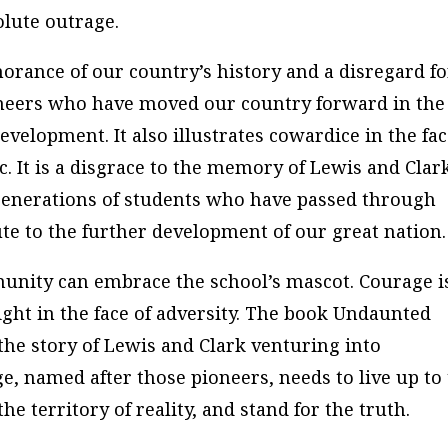
lute outrage.
orance of our country’s history and a disregard fo
oneers who have moved our country forward in the
evelopment. It also illustrates cowardice in the fa
c. It is a disgrace to the memory of Lewis and Clar
 generations of students who have passed through
te to the further development of our great nation.
mmunity can embrace the school’s mascot. Courage i
right in the face of adversity. The book
Undaunted
he story of Lewis and Clark venturing into
e, named after those pioneers, needs to live up to
he territory of reality, and stand for the truth.