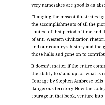
very namesakes are good is an abso
Changing the mascot illustrates ign
the accomplishments of all the pi
context of that period of time and d
of anti-Western Civilization rhetori
and our country’s history and the
those halls and gone on to contribu
It doesn’t matter if the entire co
the ability to stand up for what is 
Courage
by Stephen Ambrose tells t
dangerous territory. Now the colleg
courage in that book, venture into t