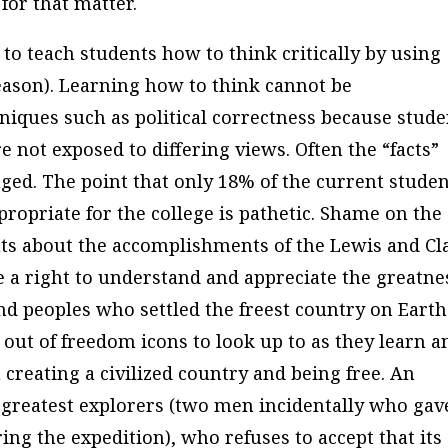
for that matter.
to teach students how to think critically by using
 reason). Learning how to think cannot be
iques such as political correctness because stude
e not exposed to differing views. Often the “facts”
nged. The point that only 18% of the current stude
propriate for the college is pathetic. Shame on the
ents about the accomplishments of the Lewis and Cl
 a right to understand and appreciate the greatne
and peoples who settled the freest country on Earth
out of freedom icons to look up to as they learn a
 creating a civilized country and being free. An
 greatest explorers (two men incidentally who gav
ng the expedition), who refuses to accept that its