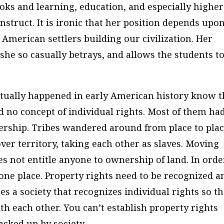
oks and learning, education, and especially higher
struct. It is ironic that her position depends upo
American settlers building our civilization. Her
s she so casually betrays, and allows the students t
tually happened in early American history know t
ad no concept of individual rights. Most of them ha
rship. Tribes wandered around from place to pla
er territory, taking each other as slaves. Moving
s not entitle anyone to ownership of land. In orde
 one place. Property rights need to be recognized a
es a society that recognizes individual rights so th
th each other. You can’t establish property rights
acked up by society.