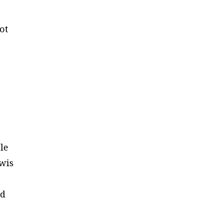
ot
le
ewis
nd