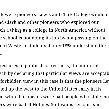
k were pioneers. Lewis and Clark College would n
and Clark and other pioneers who explored our
ch a thing as a college in North America without
 school is not doing its job by not passing on the
on to Western students if only 18% understand the
.
essures of political correctness, the immoral
ch by declaring that particular views are acceptab
forbidden view in this case is that the pioneers L
 up the west to the United States early in its
hat white Europeans were bad people who stole la
rs were bad. If Holmes-Sullivan is serious, she