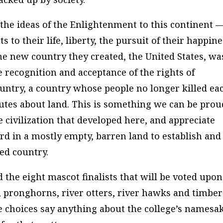
he ideas of the Enlightenment to this continent 
s to their life, liberty, the pursuit of their happine
he new country they created, the United States, wa
e recognition and acceptance of the rights of
 country, a country whose people no longer killed ea
utes about land. This is something we can be prou
 civilization that developed here, and appreciate
d in a mostly empty, barren land to establish and
zed country.
 the eight mascot finalists that will be voted upon
 pronghorns, river otters, river hawks and timber
e choices say anything about the college’s namesak