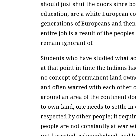
should just shut the doors since bo
education, are a white European con
generations of Europeans and then 
entire job is a result of the people
remain ignorant of.
Students who have studied what ac
at that point in time the Indians h
no concept of permanent land owne
and often warred with each other ov
around an area of the continent doe
to own land, one needs to settle in
respected by other people; it requir
people are not constantly at war wi
until created, acknowledged, and b