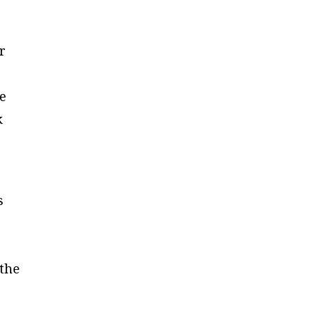
r
ce
k
s
 the