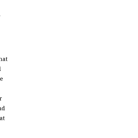
n
o
hat
d
ce
r
nd
at