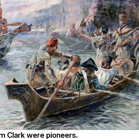
m Clark were pioneers.