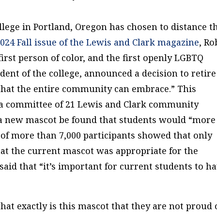
lege in Portland, Oregon has chosen to distance t
024 Fall issue of the Lewis and Clark magazine
, Ro
irst person of color, and the first openly LGBTQ
ident of the college, announced a decision to retire
 that the entire community can embrace.” This
 a committee of 21 Lewis and Clark community
new mascot be found that students would “more
of more than 7,000 participants showed that only
at the current mascot was appropriate for the
said that “it’s important for current students to h
at exactly is this mascot that they are not proud 