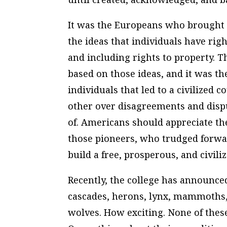
It was the Europeans who brought t
the ideas that individuals have right
and including rights to property. T
based on those ideas, and it was th
individuals that led to a civilized
other over disagreements and disp
of. Americans should appreciate the
those pioneers, who trudged forwar
build a free, prosperous, and civili
Recently, the college has announced
cascades, herons, lynx, mammoths,
wolves. How exciting. None of thes