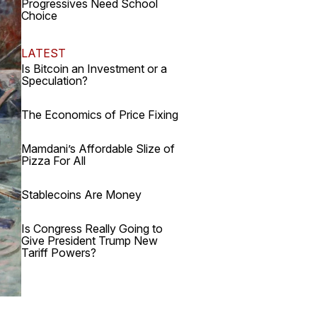
Progressives Need School
Choice
LATEST
Is Bitcoin an Investment or a
Speculation?
The Economics of Price Fixing
Mamdani’s Affordable Slize of
Pizza For All
Stablecoins Are Money
Is Congress Really Going to
Give President Trump New
Tariff Powers?