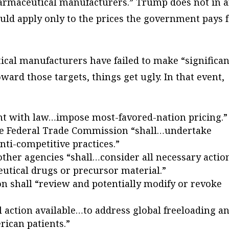
armaceutical manufacturers.” Trump does not in 
uld apply only to the prices the government pays 
cal manufacturers have failed to make “significan
ard those targets, things get ugly. In that event,
ent with law…impose most-favored-nation pricing.”
he Federal Trade Commission “shall…undertake
nti-competitive practices.”
er agencies “shall…consider all necessary actio
utical drugs or precursor material.”
n shall “review and potentially modify or revoke
ll action available…to address global freeloading a
rican patients.”