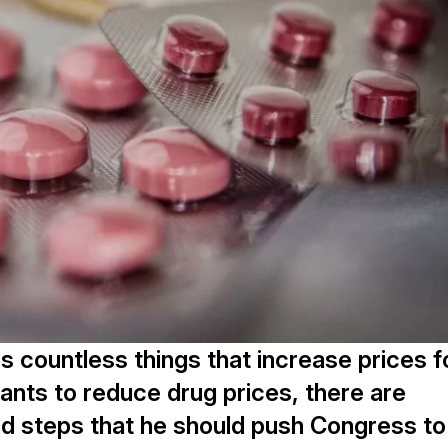
 countless things that increase prices f
ants to reduce drug prices, there are
nd steps that he should push Congress to