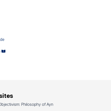
ide
e
ites
bjectivism: Philosophy of Ayn