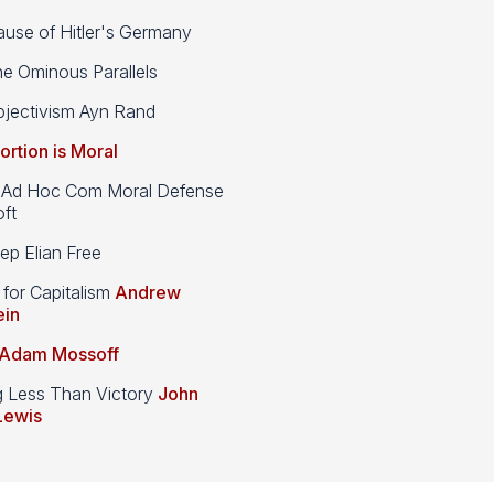
use of Hitler's Germany
e Ominous Parallels
jectivism Ayn Rand
ortion is Moral
d Hoc Com Moral Defense
ft
p Elian Free
 for Capitalism
Andrew
ein
Adam Mossoff
g Less Than Victory
John
Lewis