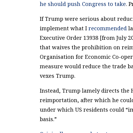
he should push Congress to take
. 
If Trump were serious about reduci
implement what I
recommended
la
Executive Order 13938 [from July 20
that waives the prohibition on reim
Organisation for Economic Co-ope
measure would reduce the trade bar
vexes Trump.
Instead, Trump lamely directs the
reimportation, after which he coul
under which US residents could “im
basis.”