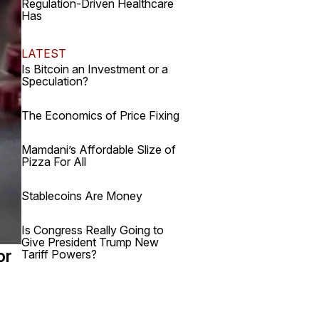
Regulation-Driven Healthcare
Has
LATEST
Is Bitcoin an Investment or a
Speculation?
The Economics of Price Fixing
Mamdani’s Affordable Slize of
Pizza For All
Stablecoins Are Money
Is Congress Really Going to
Give President Trump New
or
Tariff Powers?