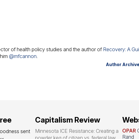
ector of health policy studies and the author of
Recovery: A Gu
w him
@mfcannon
.
Author Archiv
free
Capitalism Review
Webs
OPAR
O
Minnesota ICE Resistance: Creating a
goodness sent 
Rand
powder keg of citizen vs. federal law