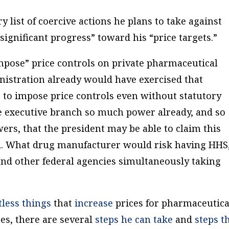
 list of coercive actions he plans to take against
ignificant progress” toward his “price targets.”
mpose” price controls on private pharmaceutical
inistration already would have exercised that
 to impose price controls even without statutory
e executive branch so much power already, and so
ers, that the president may be able to claim this
d. What drug manufacturer would risk having HHS
nd other federal agencies simultaneously taking
tless
things
that
increase
prices for pharmaceutica
es, there are several
steps he can take
and
steps t