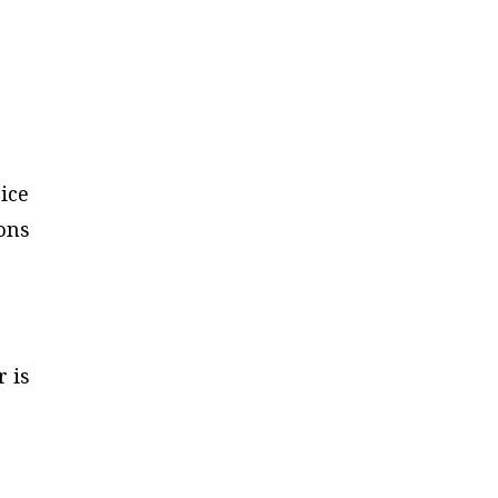
ice
ions
er
is