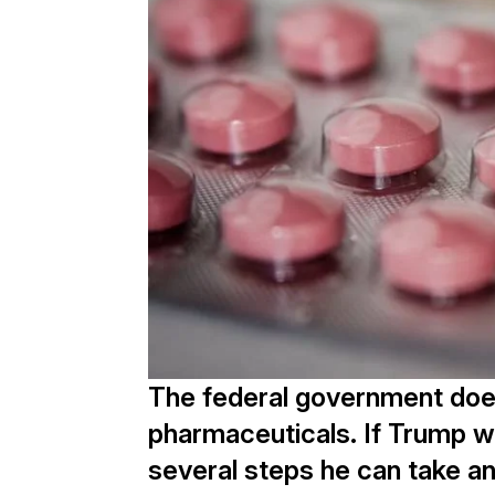
The federal government does
pharmaceuticals. If Trump w
several steps he can take a