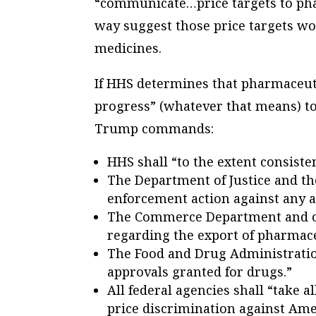
“communicate…price targets to ph
way suggest those price targets wo
medicines.
If HHS determines that pharmaceuti
progress” (whatever that means) tow
Trump commands:
HHS shall “to the extent consist
The Department of Justice and t
enforcement action against any a
The Commerce Department and oth
regarding the export of pharmace
The Food and Drug Administratio
approvals granted for drugs.”
All federal agencies shall “take a
price discrimination against Ame