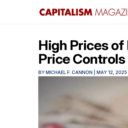
High Prices of
Price Controls
BY
MICHAEL F. CANNON
|
MAY 12, 2025