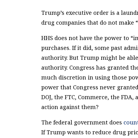
Trump’s executive order is a laundry
drug companies that do not make “s
HHS does not have the power to “i
purchases. If it did, some past adm
authority. But Trump might be able
authority. Congress has granted th
much discretion in using those pow
power that Congress never grante
DOJ, the FTC, Commerce, the FDA, a
action against them?
The federal government does
coun
If Trump wants to reduce drug pric