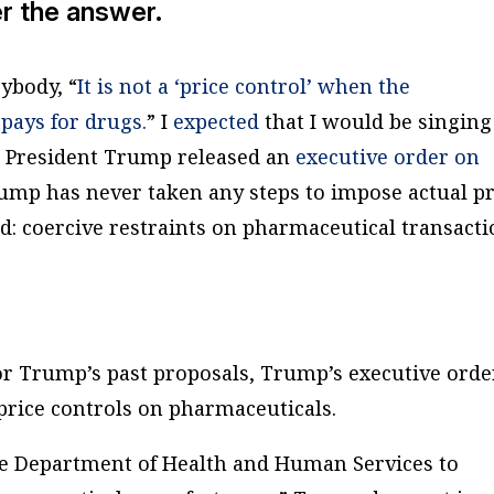
er the answer.
ybody, “
It is not a ‘price control’ when the
pays for drugs.
” I
expected
that I would be singing
n President Trump released an
executive order on
ump has never taken any steps to impose actual pr
ad: coercive restraints on pharmaceutical transact
 or Trump’s past proposals, Trump’s executive ord
rice controls on pharmaceuticals.
e Department of Health and Human Services to