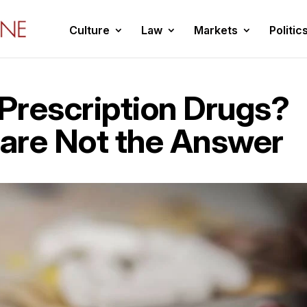
Culture
Law
Markets
Politic
 Prescription Drugs?
 are Not the Answer