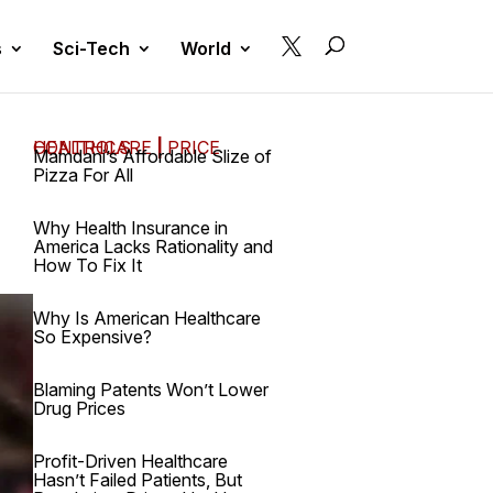

s
Sci-Tech
World
HEALTHCARE
PRICE CONTROLS
|
Mamdani’s Affordable Slize of
Pizza For All
Why Health Insurance in
America Lacks Rationality and
How To Fix It
Why Is American Healthcare
So Expensive?
Blaming Patents Won’t Lower
Drug Prices
Profit-Driven Healthcare
Hasn’t Failed Patients, But