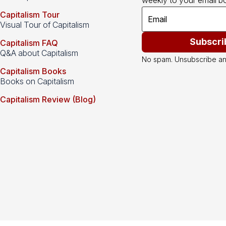
weekly to your email bo
Capitalism Tour
Visual Tour of Capitalism
Subscri
Capitalism FAQ
Q&A about Capitalism
No spam. Unsubscribe an
Capitalism Books
Books on Capitalism
Capitalism Review (Blog)