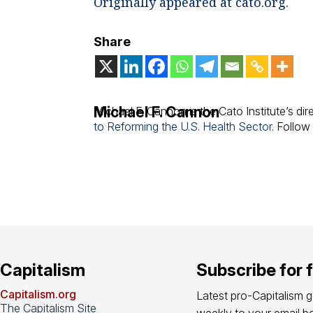
Originally appeared at cato.org.
Share
Michael F. Cannon
Michael F. Cannon is the Cato Institute’s dir
to Reforming the U.S. Health Sector
. Follo
Capitalism
Subscribe for 
Capitalism.org
Latest pro-Capitalism 
The Capitalism Site