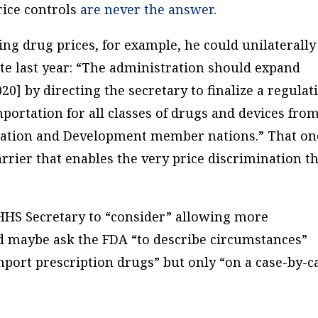
Price controls
are never the answer
.
ng drug prices, for example, he could unilaterally
te last year: “The administration should expand
20] by directing the secretary to finalize a regulat
portation for all classes of drugs and devices from
ration and Development member nations.” That on
rier that enables the very price discrimination t
 HHS Secretary to “consider” allowing more
d maybe ask the FDA “to describe circumstances”
port prescription drugs” but only “on a case-by-c