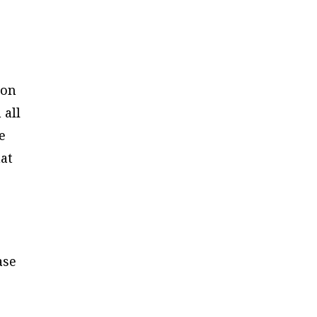
ion
 all
e
hat
ase