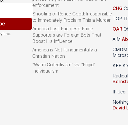
x.
enforcement
CHG
Ca
Shooting of Renee Good: Irresponsible
TOP Th
to Immediately Proclaim This a Murder
be
America Last: Fuentes’s Prime
OAR
Ob
ytime.
Supporters are Foreign Bots That
AIM
Ab
Boost His Influence
CMDM A
America is Not Fundamentally a
Microso
Christian Nation
“Warm Collectivism” vs. “Frigid”
KEP Kee
Individualism
Radical
Bernst
IP Jedi
Nothin
David 