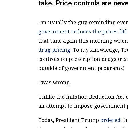
take. Price controls are nev
I’m usually the guy reminding ever
government reduces the prices [it] 
that tune again this morning whe
drug pricing
. To my knowledge, Tr
controls on prescription drugs (re
outside of government programs).
I was wrong.
Unlike the Inflation Reduction Act
an attempt to impose government p
Today, President Trump
ordered
th