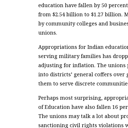
education have fallen by 50 percent
from $2.54 billion to $1.27 billion
by community colleges and busines
unions.
Appropriations for Indian educatio
serving military families has drop
adjusting for inflation. The unio
into districts’ general coffers ove
them to serve discrete communitie
Perhaps most surprising, appropria
of Education have also fallen 16 pe
The unions may talk a lot about pro
sanctioning civil rights violation