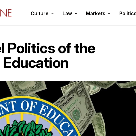
Culture
Law
Markets
Politic
 Politics of the
 Education