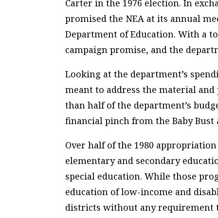
Carter in the 1976 election. In exc
promised the NEA at its annual mee
Department of Education. With a tou
campaign promise, and the departm
Looking at the department’s spend
meant to address the material and po
than half of the department’s budge
financial pinch from the Baby Bust 
Over half of the 1980 appropriatio
elementary and secondary education
special education. While those pro
education of low-income and disabl
districts without any requirement 