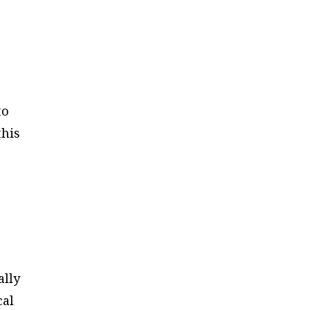
to
this
ally
cal