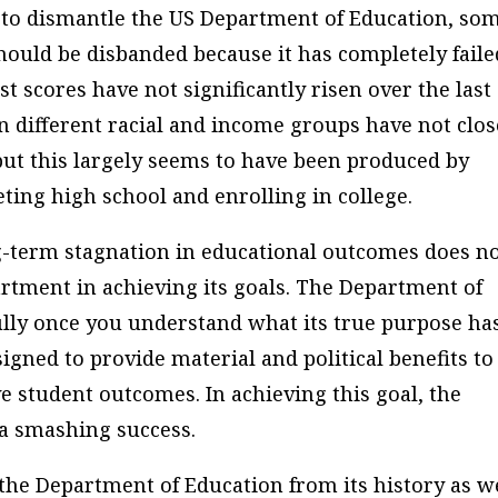
r to dismantle the US Department of Education, so
ould be disbanded because it has completely faile
st scores have not significantly risen over the last
 different racial and income groups have not clos
but this largely seems to have been produced by
ting high school and enrolling in college.
-term stagnation in educational outcomes does n
artment in achieving its goals. The Department of
ly once you understand what its true purpose ha
gned to provide material and political benefits to
e student outcomes. In achieving this goal, the
a smashing success.
 the Department of Education from its history as w