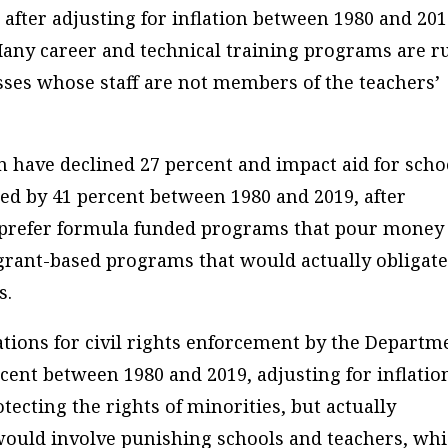
 after adjusting for inflation between 1980 and 201
. Many career and technical training programs are r
ses whose staff are not members of the teachers’
n have declined 27 percent and impact aid for scho
ped by 41 percent between 1980 and 2019, after
ns prefer formula funded programs that pour money
r grant-based programs that would actually obligat
s.
tions for civil rights enforcement by the Departm
rcent between 1980 and 2019, adjusting for inflatio
tecting the rights of minorities, but actually
s would involve punishing schools and teachers, wh