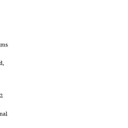
rams
d,
12
n
nal