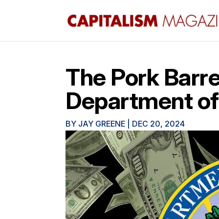
The Pork Barrel
Department of
BY
JAY GREENE
|
DEC 20, 2024