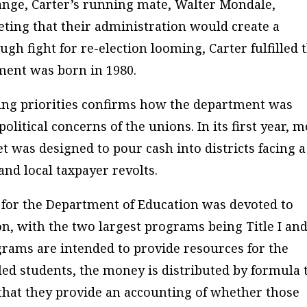
hange, Carter’s running mate, Walter Mondale,
ting that their administration would create a
gh fight for re-election looming, Carter fulfilled 
ent was born in 1980.
ing priorities confirms how the department was
litical concerns of the unions. In its first year, 
t was designed to pour cash into districts facing a
and local taxpayer revolts.
n for the Department of Education was devoted to
, with the two largest programs being Title I an
grams are intended to provide resources for the
ed students, the money is distributed by formula 
that they provide an accounting of whether those