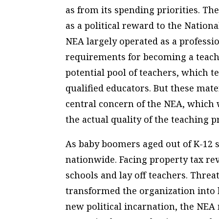
as from its spending priorities. T
as a political reward to the Nation
NEA largely operated as a professio
requirements for becoming a teache
potential pool of teachers, which t
qualified educators. But these mate
central concern of the NEA, which
the actual quality of the teaching p
As baby boomers aged out of K-12 s
nationwide. Facing property tax rev
schools and lay off teachers. Threa
transformed the organization into b
new political incarnation, the NEA