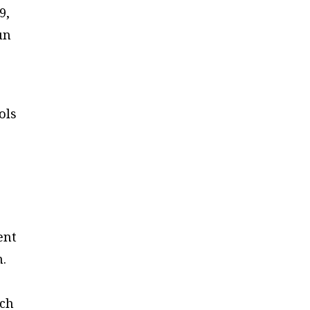
9,
un
ols
e
ent
n.
ich