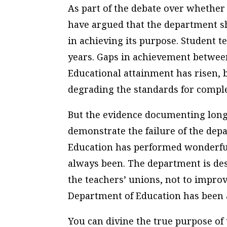
As part of the debate over whethe
have argued that the department sh
in achieving its purpose. Student te
years. Gaps in achievement between
Educational attainment has risen, 
degrading the standards for comple
But the evidence documenting long
demonstrate the failure of the dep
Education has performed wonderful
always been. The department is desi
the teachers’ unions, not to improv
Department of Education has been 
You can divine the true purpose of