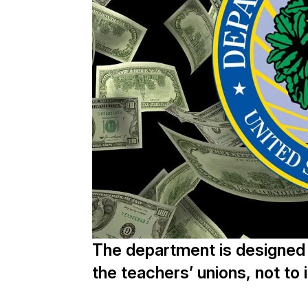
The department is designed t
the teachers’ unions, not t