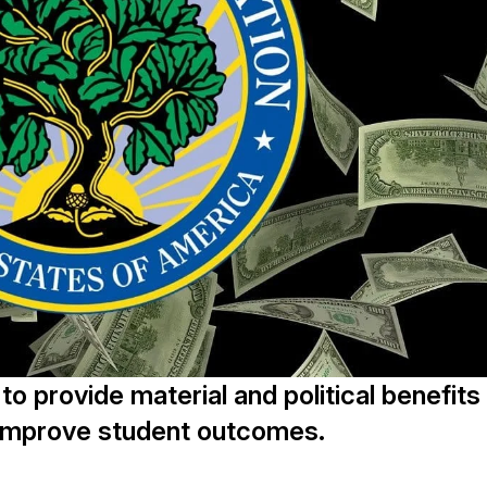
o provide material and political benefits
o improve student outcomes.