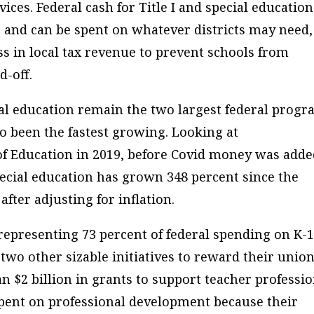
ices. Federal cash for Title I and special education
rs and can be spent on whatever districts may need,
ss in local tax revenue to prevent schools from
d-off.
cial education remain the two largest federal prog
o been the fastest growing. Looking at
of Education in 2019, before Covid money was adde
pecial education has grown 348 percent since the
fter adjusting for inflation.
representing 73 percent of federal spending on K-
two other sizable initiatives to reward their unio
 $2 billion in grants to support teacher professio
ent on professional development because their