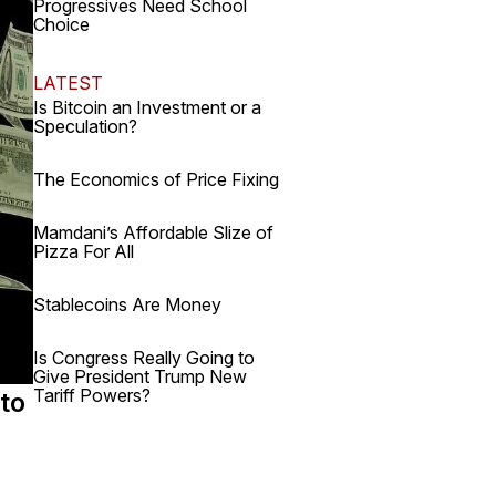
Progressives Need School
Choice
LATEST
Is Bitcoin an Investment or a
Speculation?
The Economics of Price Fixing
Mamdani’s Affordable Slize of
Pizza For All
Stablecoins Are Money
Is Congress Really Going to
Give President Trump New
Tariff Powers?
 to