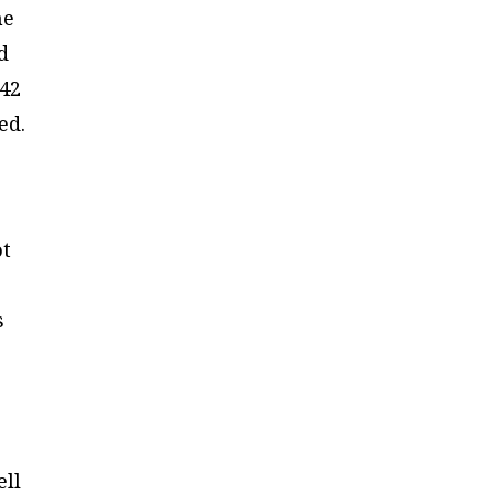
me
d
 42
ed.
ot
s
ell