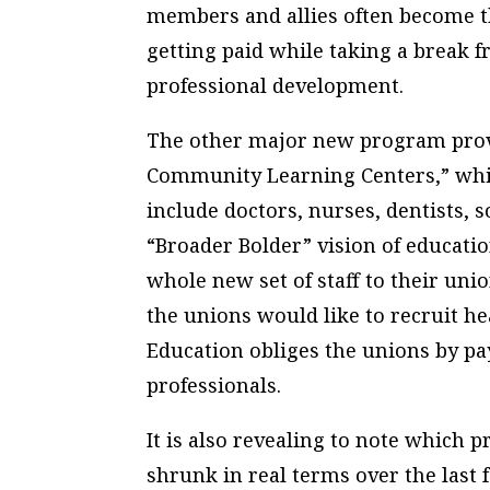
members and allies often become th
getting paid while taking a break 
professional development.
The other major new program provid
Community Learning Centers,” whic
include doctors, nurses, dentists, 
“Broader Bolder” vision of education
whole new set of staff to their uni
the unions would like to recruit h
Education obliges the unions by p
professionals.
It is also revealing to note which
shrunk in real terms over the last 