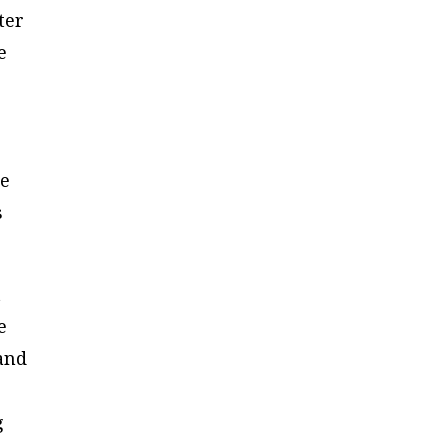
ter
e
he
s
t
e
 and
s
g