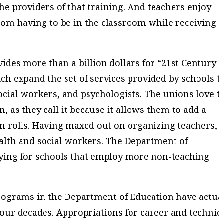
e providers of that training. And teachers enjoy
from having to be in the classroom while receiving
es more than a billion dollars for “21st Century
h expand the set of services provided by schools 
social workers, and psychologists. The unions love 
, as they call it because it allows them to add a
on rolls. Having maxed out on organizing teachers,
ealth and social workers. The Department of
aying for schools that employ more non-teaching
 programs in the Department of Education have actu
four decades. Appropriations for career and techni