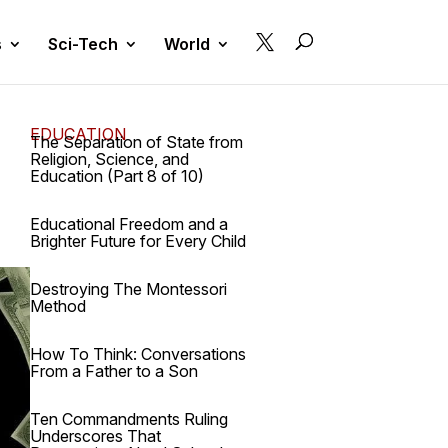

s
Sci-Tech
World
EDUCATION
The Separation of State from
Religion, Science, and
Education (Part 8 of 10)
Educational Freedom and a
Brighter Future for Every Child
Destroying The Montessori
Method
How To Think: Conversations
From a Father to a Son
Ten Commandments Ruling
Underscores That