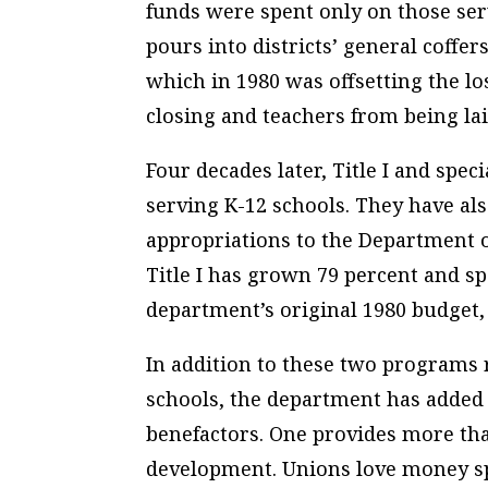
funds were spent only on those serv
pours into districts’ general coffe
which in 1980 was offsetting the lo
closing and teachers from being lai
Four decades later, Title I and spe
serving K-12 schools. They have als
appropriations to the Department 
Title I has grown 79 percent and s
department’s original 1980 budget, a
In addition to these two programs 
schools, the department has added 
benefactors. One provides more than
development. Unions love money sp