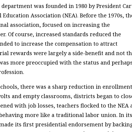
he department was founded in 1980 by President Car
al Education Association (NEA). Before the 1970s, th
nal association, focused on increasing the
r. Of course, increased standards reduced the
ended to increase the compensation to attract
rial rewards were largely a side-benefit and not t
 was more preoccupied with the status and perhap
rofession.
chools, there was a sharp reduction in enrollmen
olts and empty classrooms, districts began to clos
tened with job losses, teachers flocked to the NEA
ehaving more like a traditional labor union. In it
 made its first presidential endorsement by backin