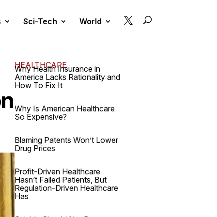

s
Sci-Tech
World
HEALTHCARE
Why Health Insurance in
America Lacks Rationality and
How To Fix It
on
Why Is American Healthcare
So Expensive?
Blaming Patents Won’t Lower
Drug Prices
Profit-Driven Healthcare
Hasn’t Failed Patients, But
Regulation-Driven Healthcare
Has