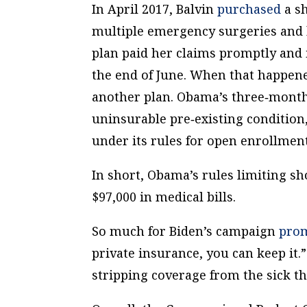
In April 2017, Balvin
purchased
a sh
multiple emergency surgeries and ho
plan paid her claims promptly and i
the end of June. When that happene
another plan. Obama’s three‐​month 
uninsurable pre‐​existing conditio
under its rules for open enrollment
In short, Obama’s rules limiting sh
$97,000 in medical bills.
So much for Biden’s campaign
pro
private insurance, you can keep it.
stripping coverage from the sick 