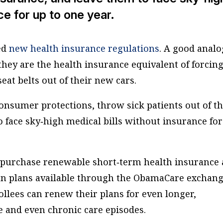
ce for up to one year.
ed
new health insurance regulations
. A good anal
they are the health insurance equivalent of forcin
eat belts out of their new cars.
onsumer protections, throw sick patients out of th
 face sky‐​high medical bills without insurance fo
purchase renewable short‐​term health insurance 
an plans available through the ObamaCare exchang
ollees can renew their plans for even longer,
e and even chronic care episodes.