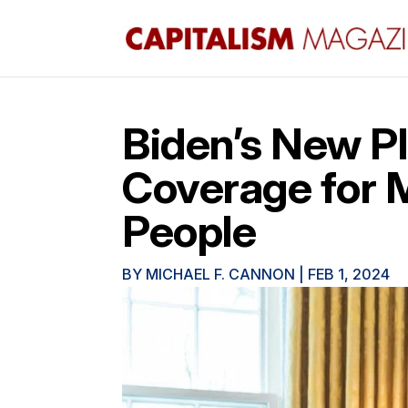
Biden’s New P
Coverage for M
People
BY
MICHAEL F. CANNON
|
FEB 1, 2024