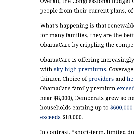
Overall, the Congressional Budget 
people from their current plans, of
What’s happening is that renewabl
for many families, they are the bet
ObamaCare by crippling the compet
ObamaCare is offering increasingl
with
sky‐​high premiums
. Coverage
thinner. Choice of
providers
and
he
ObamaCare family premium
excee
near $8,000), Democrats grew so n
households earning up to
$600,000
exceeds
$18,000.
In contrast, “short‐​term, limited 