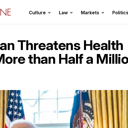
Culture
Law
Markets
Politic
lan Threatens Health
ore than Half a Milli