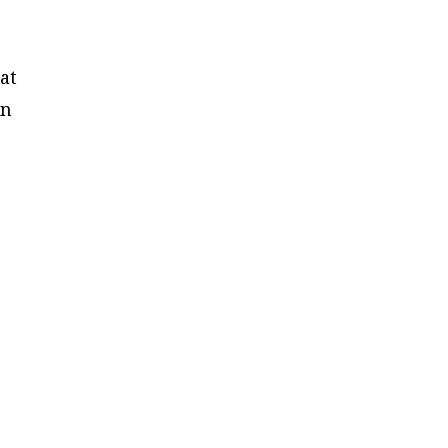
at
in