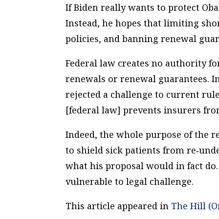
If Biden really wants to protect Ob
Instead, he hopes that limiting sh
policies, and banning renewal gua
Federal law creates no authority fo
renewals or renewal guarantees. In 2
rejected a challenge to current rule
[federal law] prevents insurers fro
Indeed, the whole purpose of the r
to shield sick patients from re‐​und
what his proposal would in fact do. 
vulnerable to legal challenge.
This article appeared in
The Hill (O