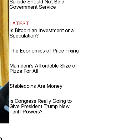
Suicide Should Not Be a
Government Service
LATEST
Is Bitcoin an Investment or a
Speculation?
The Economics of Price Fixing
Mamdani’s Affordable Slize of
Pizza For All
Stablecoins Are Money
Is Congress Really Going to
Give President Trump New
Tariff Powers?
h