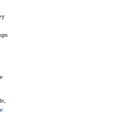
ey
ups
ve
le,
e