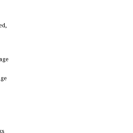
ed,
rage
age
ks