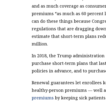
and as much coverage as consume
premiums “as much as 60 percent l
can do these things because Congre
regulations that are dragging dow
estimate that short‐​term plans re
million.
In 2018, the Trump administration c
purchase short‐​term plans that la
policies in advance, and to purcha
Renewal guarantees let enrollees k
healthy‐​person premiums — well af
premiums
by keeping sick patients