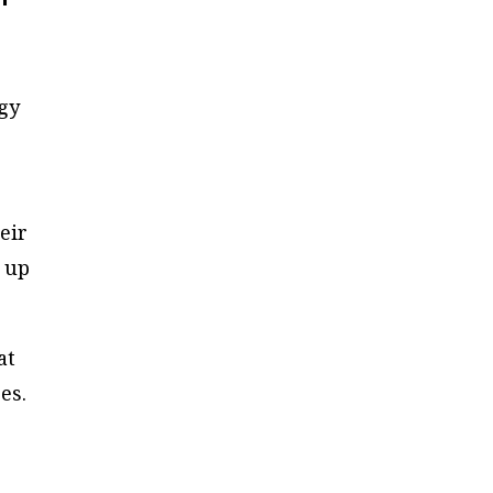
ogy
g
eir
r up
at
es.