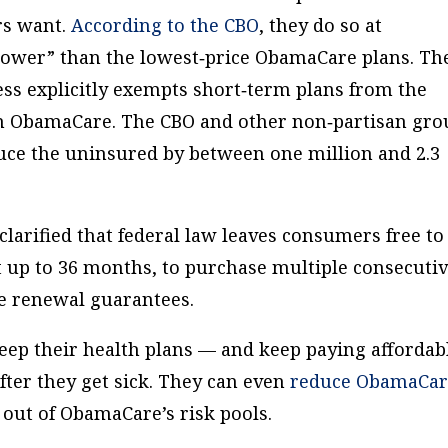
rs want.
According to the CBO
, they do so at
ower” than the lowest‐​price ObamaCare plans. Th
ss explicitly exempts short‐​term plans from the
n ObamaCare. The CBO and other non‐​partisan gro
duce the uninsured by between one million and 2.3
larified that federal law leaves consumers free to
st up to 36 months, to purchase multiple consecuti
se renewal guarantees.
eep their health plans — and keep paying affordab
ter they get sick. They can even
reduce ObamaCar
 out of ObamaCare’s risk pools.