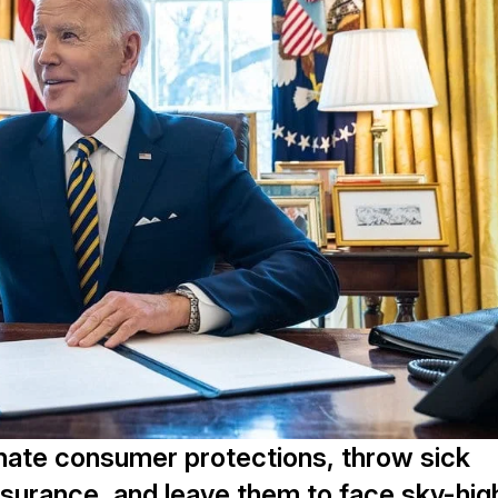
inate consumer protections, throw sick
 insurance, and leave them to face sky-hig