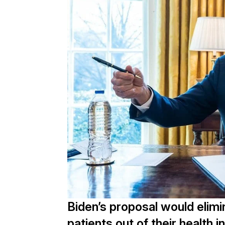
Biden’s proposal would elim
patients out of their health