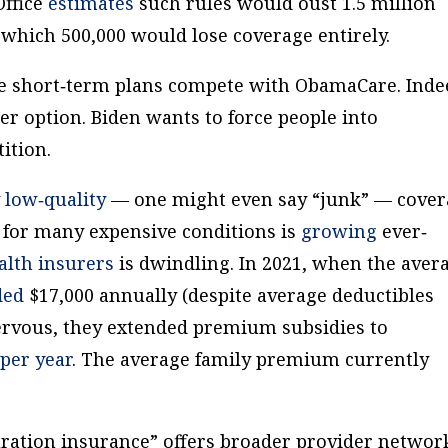
Office
estimates
such rules would oust 1.5 million
 which 500,000 would lose coverage entirely.
e short‐​term plans compete with ObamaCare. Inde
ter option. Biden wants to force people into
ition.
y
low‐​quality
— one might even say “junk” — cove
 for many expensive conditions is
growing
ever‐​
alth
insurers
is dwindling. In 2021, when the aver
ded
$17,000 annually (despite average deductibles
ervous, they extended premium subsidies to
 per year
. The average family premium currently
duration insurance” offers broader provider networ