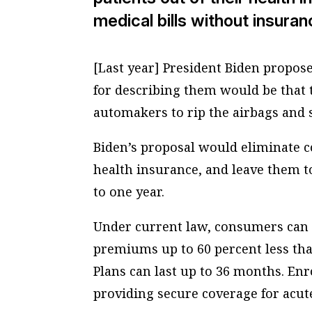
medical bills without insuran
[Last year] President Biden propos
for describing them would be that 
automakers to rip the airbags and s
Biden’s proposal would eliminate c
health insurance, and leave them to
to one year.
Under current law, consumers can 
premiums up to 60 percent less th
Plans can last up to 36 months. Enr
providing secure coverage for acut