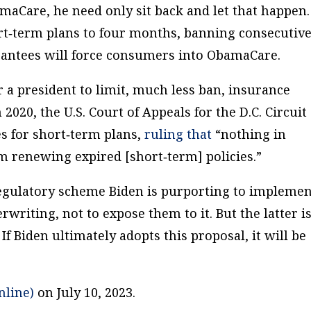
amaCare, he need only sit back and let that happen.
ort‐​term plans to four months, banning consecutiv
rantees will force consumers into ObamaCare.
r a president to limit, much less ban, insurance
020, the U.S. Court of Appeals for the D.C. Circuit
s for short‐​term plans,
ruling that
“nothing in
m renewing expired [short‐​term] policies.”
egulatory scheme Biden is purporting to implemen
erwriting, not to expose them to it. But the latter i
If Biden ultimately adopts this proposal, it will be
nline)
on July 10, 2023.