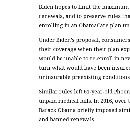
Biden hopes to limit the maximum l
renewals, and to preserve rules th
enrolling in an ObamaCare plan unt
Under Biden’s proposal, consumers 
their coverage when their plan ex
would be unable to re‐​enroll in ne
turn what would have been insured
uninsurable preexisting conditions
Similar rules left 61‐​year‐​old Pho
unpaid medical bills. In 2016, over
Barack Obama briefly imposed simil
and banned renewals.