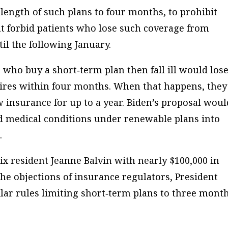
ength of such plans to four months, to prohibit
at forbid patients who lose such coverage from
il the following January.
who buy a short‐​term plan then fall ill would los
pires within four months. When that happens, they
w insurance for up to a year. Biden’s proposal woul
 medical conditions under renewable plans into
.
enix resident Jeanne Balvin with nearly $100,000 in
 the objections of insurance regulators, President
ar rules limiting short‐​term plans to three mont