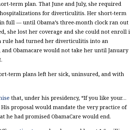
ort‐​term plan. That June and July, she required
spitalizations for diverticulitis. Her short‐​term
n full — until Obama’s three‐​month clock ran out 
d, she lost her coverage and she could not enroll 
rule had turned her diverticulitis into an
n, and Obamacare would not take her until January
.
ort‐​term plans left her sick, uninsured, and with
mise
that, under his presidency, “If you like your…
” His proposal would mandate the very practice of
that he had promised ObamaCare would end.