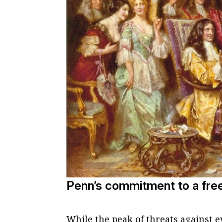
Penn’s commitment to a fre
While the peak of threats against 