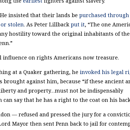
among the
earliest
fighters against slavery.
 He insisted that their lands be
purchased through
or stolen
. As Peter Lillback
put it
, “The one Ameri
any hostility toward the original inhabitants of the
enn.”
l influence on rights Americans now treasure.
hing at a Quaker gathering, he
invoked his legal r
s brought against him, because “if these ancient a
 liberty and property…must not be indispensably
can say that he has a right to the coat on his bac
on — refused and pressed the jury for a convicti
Lord Mayor then sent Penn back to jail for contem