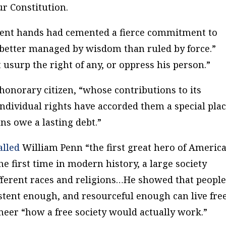
ur Constitution.
ment hands had cemented a fierce commitment to
better managed by wisdom than ruled by force.”
 usurp the right of any, or oppress his person.”
onorary citizen, “whose contributions to its
 individual rights have accorded them a special pla
s owe a lasting debt.”
alled
William Penn “the first great hero of Americ
the first time in modern history, a large society
different races and religions…He showed that peopl
tent enough, and resourceful enough can live free
neer “how a free society would actually work.”