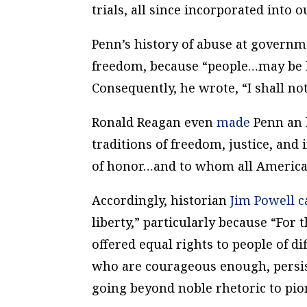
trials, all since incorporated into o
Penn’s history of abuse at govern
freedom, because “people…may be 
Consequently, he wrote, “I shall not
Ronald Reagan even
made
Penn an h
traditions of freedom, justice, and
of honor…and to whom all American
Accordingly, historian
Jim Powell
c
liberty,” particularly because “For 
offered equal rights to people of 
who are courageous enough, persis
going beyond noble rhetoric to pio