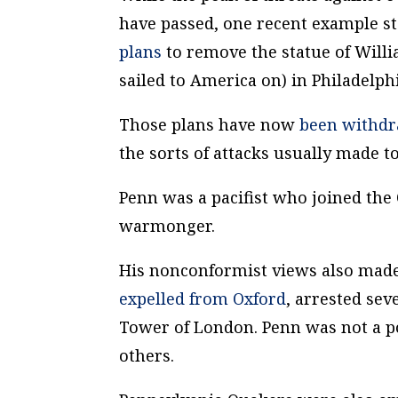
have passed, one recent example st
plans
to remove the statue of Will
sailed to America on) in Philadelphi
Those plans have now
been withd
the sorts of attacks usually made to
Penn was a pacifist who joined the 
warmonger.
His nonconformist views also made 
expelled from Oxford
, arrested se
Tower of London. Penn was not a 
others.