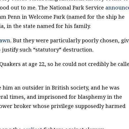
ood out to me. The National Park Service
announc
iam Penn in Welcome Park (named for the ship he
a, in the state named for his family.
rawn
. But they were particularly poorly chosen, gi
 justify such “statutory” destruction.
Quakers at age 22, so he could not credibly be call
him an outsider in British society, and he was
veral times, and imprisoned for blasphemy in the
power broker whose privilege supposedly harmed