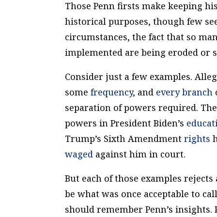
Those Penn firsts make keeping his
historical purposes, though few se
circumstances, the fact that so man
implemented are being eroded or s
Consider just a few examples. Alle
some
frequency
, and
every branch
separation of powers required. Ther
powers in President Biden’s
educat
Trump’s Sixth Amendment
rights
h
waged
against him in court.
But each of those examples rejects 
be what was once acceptable to call
should remember Penn’s insights. 