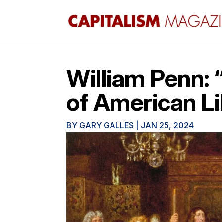
William Penn: 
of American L
BY
GARY GALLES
|
JAN 25, 2024