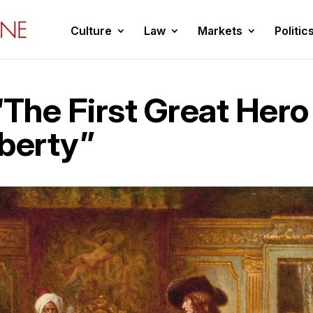
Culture
Law
Markets
Politic
“The First Great Hero
iberty”