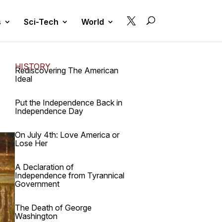

s
Sci-Tech
World
HISTORY
Rediscovering The American
Ideal
Put the Independence Back in
Independence Day
On July 4th: Love America or
Lose Her
A Declaration of
Independence from Tyrannical
Government
The Death of George
Washington