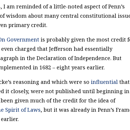
, I am reminded of a little-noted aspect of Penn’s
l of wisdom about many central constitutional issu
en primary credit.
 On Government
is probably given the most credit f
 even charged that Jefferson had essentially
ragraph in the Declaration of Independence. But
plemented in 1682 – eight years earlier.
ocke’s reasoning and which were so
influential
that
 it closely, were not published until beginning in
been given much of the credit for the idea of
e Spirit of Laws
, but it was already in Penn’s
Fram
 earlier.