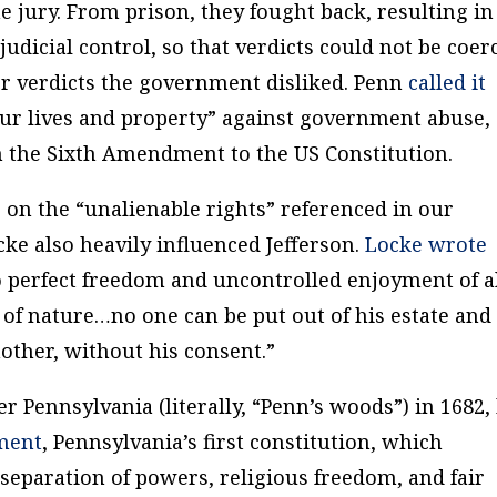
he jury. From prison, they fought back, resulting in
udicial control, so that verdicts could not be coer
or verdicts the government disliked. Penn
called it
ur lives and property” against government abuse,
in the Sixth Amendment to the US Constitution.
 on the “unalienable rights” referenced in our
ke also heavily influenced Jefferson.
Locke wrote
to perfect freedom and uncontrolled enjoyment of a
w of nature…no one can be put out of his estate and
nother, without his consent.”
 Pennsylvania (literally, “Penn’s woods”) in 1682,
ment
, Pennsylvania’s first constitution, which
 separation of powers, religious freedom, and fair