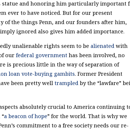
 statue and honoring him particularly important 
em ever to have noticed. But for our present
y of the things Penn, and our founders after him,
imply ignored also gives him added importance.
gedly unalienable rights seem to be
alienated
with
of our
federal government
has been involved, no
e is precious little in the way of separation of
ion loan
vote-buying
gambits
. Former President
ave been pretty well
trampled
by the “lawfare” be
aspects absolutely crucial to America continuing t
 “
a beacon of hope
” for the world. That is why we
Penn’s commitment to a free society needs our re-