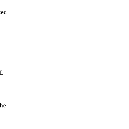
ced
ll
 he