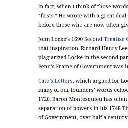
In fact, when I think of those words
“firsts.” He wrote with a great dea
before those who are now often giv
John Locke’s 1690
Second Treatise
that inspiration. Richard Henry Lee
plagiarized Locke in the second pa
Penn’s
Frame of Government
was im
Cato’s Letters
, which argued for L
many of our founders’ words echoed
1720. Baron Montesquieu has often 
separation of powers in his 1748
Th
of Government
, over half a century