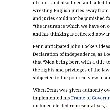
of court and also fined and jailed t
wresting English juries away from j
and juries could not be punished f
“the insurance which we have on o
and his thinking is reflected now 
Penn anticipated John Locke’s ideas
Declaration of Independence, as Loc
that “Men being born with a title 
the rights and privileges of the la
subjected to the political view of a
When Penn was given authority over
implemented his
Frame of Govern
included elected representatives, a