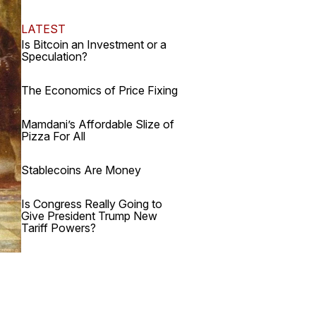
LATEST
Is Bitcoin an Investment or a
Speculation?
The Economics of Price Fixing
Mamdani’s Affordable Slize of
Pizza For All
Stablecoins Are Money
Is Congress Really Going to
Give President Trump New
Tariff Powers?