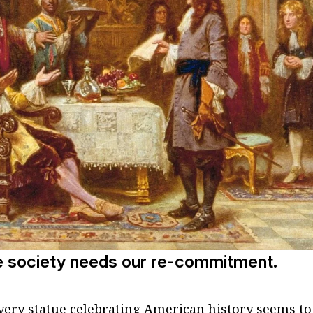
e society needs our re-commitment.
every statue celebrating American history seems to