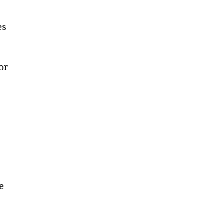
es
or
e