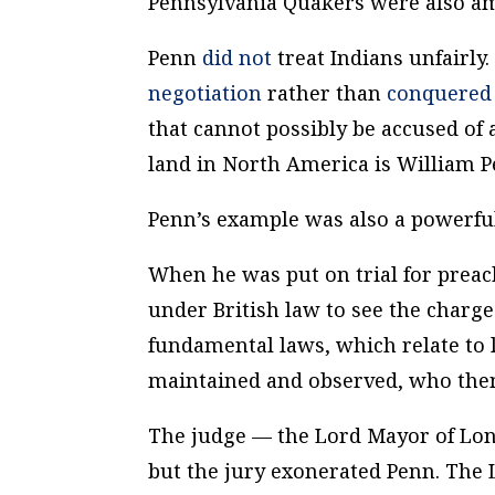
Pennsylvania Quakers were also 
Penn
did not
treat Indians unfairly.
negotiation
rather than
conquered 
that cannot possibly be accused of 
land in North America is William P
Penn’s example was also a powerfu
When he was put on trial for preac
under British law to see the charge
fundamental laws, which relate to
maintained and observed, who then 
The judge — the Lord Mayor of Lond
but the jury exonerated Penn. The 