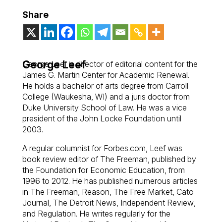
Share
George Leef
George Leef is director of editorial content for the
James G. Martin Center for Academic Renewal.
He holds a bachelor of arts degree from Carroll
College (Waukesha, WI) and a juris doctor from
Duke University School of Law. He was a vice
president of the John Locke Foundation until
2003.
A regular columnist for Forbes.com, Leef was
book review editor of
The Freeman
, published by
the Foundation for Economic Education, from
1996 to 2012. He has published numerous articles
in
The Freeman, Reason, The Free Market, Cato
Journal, The Detroit News, Independent Review
,
and
Regulation
. He writes regularly for the