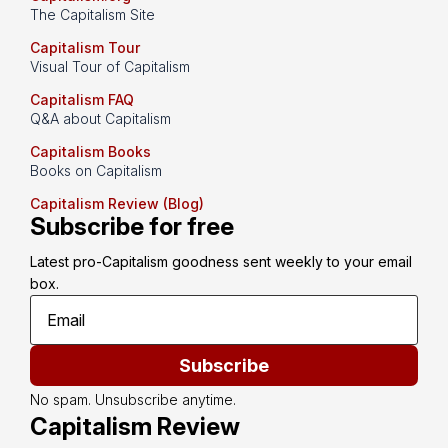
The Capitalism Site
Capitalism Tour
Visual Tour of Capitalism
Capitalism FAQ
Q&A about Capitalism
Capitalism Books
Books on Capitalism
Capitalism Review (Blog)
Subscribe for free
Latest pro-Capitalism goodness sent weekly to your email 
box.
Subscribe
No spam. Unsubscribe anytime.
Capitalism Review