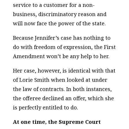
service to a customer for a non-
business, discriminatory reason and
will now face the power of the state.
Because Jennifer’s case has nothing to
do with freedom of expression, the First
Amendment won’t be any help to her.
Her case, however, is identical with that
of Lorie Smith when looked at under
the law of
contracts
. In both instances,
the offeree declined an offer, which she
is perfectly entitled to do.
At one time, the Supreme Court