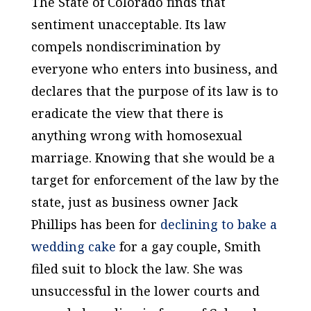
The State of Colorado finds that
sentiment unacceptable. Its law
compels nondiscrimination by
everyone who enters into business, and
declares that the purpose of its law is to
eradicate the view that there is
anything wrong with homosexual
marriage. Knowing that she would be a
target for enforcement of the law by the
state, just as business owner Jack
Phillips has been for
declining to bake a
wedding cake
for a gay couple, Smith
filed suit to block the law. She was
unsuccessful in the lower courts and