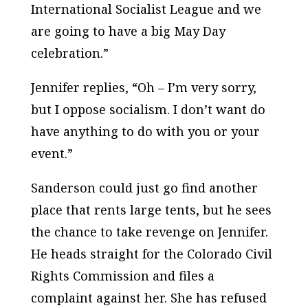
International Socialist League and we
are going to have a big May Day
celebration.”
Jennifer replies, “Oh – I’m very sorry,
but I oppose socialism. I don’t want do
have anything to do with you or your
event.”
Sanderson could just go find another
place that rents large tents, but he sees
the chance to take revenge on Jennifer.
He heads straight for the Colorado Civil
Rights Commission and files a
complaint against her. She has refused