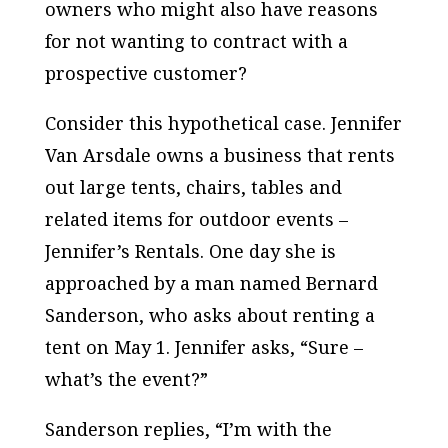
owners who might also have reasons
for not wanting to contract with a
prospective customer?
Consider this hypothetical case. Jennifer
Van Arsdale owns a business that rents
out large tents, chairs, tables and
related items for outdoor events –
Jennifer’s Rentals. One day she is
approached by a man named Bernard
Sanderson, who asks about renting a
tent on May 1. Jennifer asks, “Sure –
what’s the event?”
Sanderson replies, “I’m with the