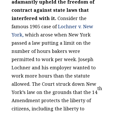
adamantly upheld the freedom of
contract against state laws that
interfered with it.
Consider the
famous 1905 case of
Lochner v. New
York,
which arose when New York
passed a law putting a limit on the
number of hours bakers were
permitted to work per week. Joseph
Lochner and his employer wanted to
work more hours than the statute
allowed. The Court struck down New
th
York’s law on the grounds that the 14
Amendment protects the liberty of
citizens, including the liberty to