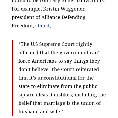
found to be contrary to her convictions.
For example, Kristin Waggoner,
president of Alliance Defending
Freedom,
stated
,
“The U.S Supreme Court rightly
affirmed that the government can’t
force Americans to say things they
don’t believe. The Court reiterated
that it’s unconstitutional for the
state to eliminate from the public
square ideas it dislikes, including the
belief that marriage is the union of
husband and wife.”