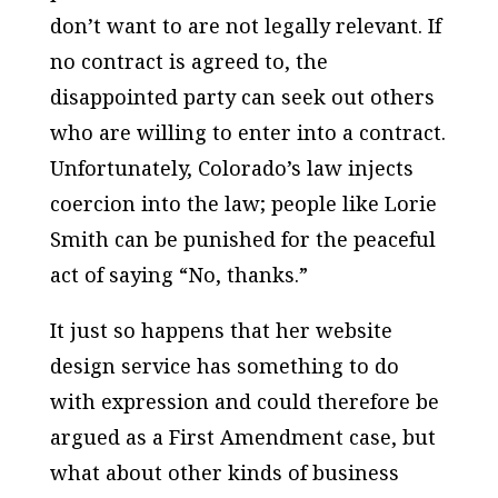
don’t want to are not legally relevant. If
no contract is agreed to, the
disappointed party can seek out others
who are willing to enter into a contract.
Unfortunately, Colorado’s law injects
coercion into the law; people like Lorie
Smith can be punished for the peaceful
act of saying “No, thanks.”
It just so happens that her website
design service has something to do
with expression and could therefore be
argued as a First Amendment case, but
what about other kinds of business