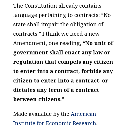
The Constitution already contains
language pertaining to contracts: “No
state shall impair the obligation of
contracts.” I think we need a new
Amendment, one reading,
“No unit of
government shall enact any law or
regulation that compels any citizen
to enter into a contract, forbids any
citizen to enter into a contract, or
dictates any term of a contract
between citizens.”
Made available by the
American
Institute for Economic Research
.