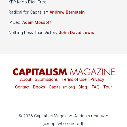
KEP Keep Elian Free
Radical for Capitalism
Andrew Bernstein
IP Jedi
Adam Mossoff
Nothing Less Than Victory
John David Lewis
About
|
Submissions
|
Terms of Use
|
Privacy
|
Contact
|
Books
|
Capitalism.org
|
Blog
|
FAQ
|
Tour
© 2026 Capitalism Magazine. All rights reserved
(except where noted).