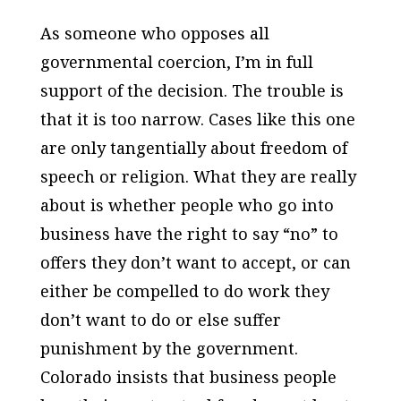
As someone who opposes all
governmental coercion, I’m in full
support of the decision. The trouble is
that it is too narrow. Cases like this one
are only tangentially about freedom of
speech or religion. What they are really
about is whether people who go into
business have the right to say “no” to
offers they don’t want to accept, or can
either be compelled to do work they
don’t want to do or else suffer
punishment by the government.
Colorado insists that business people