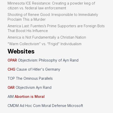
Minnesota ICE Resistance: Creating a powder keg of
citizen vs. federal law enforcement
Shooting of Renee Good: Irresponsible to Immediately
Proclaim This a Murder
America Last: Fuentes’s Prime Supporters are Foreign Bots
That Boost His Influence
America is Not Fundamentally a Christian Nation
“Warm Collectivism” vs. “Frigid” Individualism
Websites
OPAR
Objectivism: Philosophy of Ayn Rand
CHG
Cause of Hitler's Germany
TOP The Ominous Parallels
OAR
Objectivism Ayn Rand
AIM
Abortion is Moral
CMDM Ad Hoc Com Moral Defense Microsoft