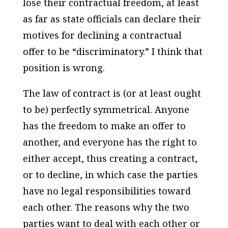
lose their contractual freedom, at least
as far as state officials can declare their
motives for declining a contractual
offer to be “discriminatory.” I think that
position is wrong.
The law of contract is (or at least ought
to be) perfectly symmetrical. Anyone
has the freedom to make an offer to
another, and everyone has the right to
either accept, thus creating a contract,
or to decline, in which case the parties
have no legal responsibilities toward
each other. The reasons why the two
parties want to deal with each other or