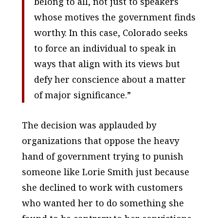
belong to all, not just to speakers
whose motives the government finds
worthy. In this case, Colorado seeks
to force an individual to speak in
ways that align with its views but
defy her conscience about a matter
of major significance.”
The decision was applauded by
organizations that oppose the heavy
hand of government trying to punish
someone like Lorie Smith just because
she declined to work with customers
who wanted her to do something she