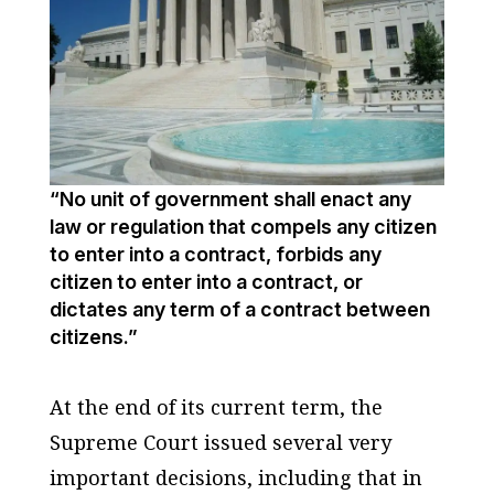
“No unit of government shall enact any
law or regulation that compels any citizen
to enter into a contract, forbids any
citizen to enter into a contract, or
dictates any term of a contract between
citizens.”
At the end of its current term, the
Supreme Court issued several very
important decisions, including that in