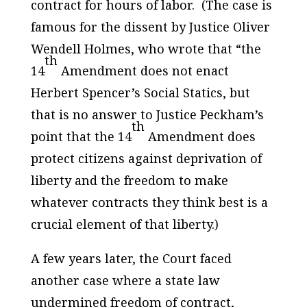
contract for hours of labor. (The case is
famous for the dissent by Justice Oliver
Wendell Holmes, who wrote that “the
th
14
Amendment does not enact
Herbert Spencer’s
Social Statics
, but
that is no answer to Justice Peckham’s
th
point that the 14
Amendment does
protect citizens against deprivation of
liberty and the freedom to make
whatever contracts they think best is a
crucial element of that liberty.)
A few years later, the Court faced
another case where a state law
undermined freedom of contract,