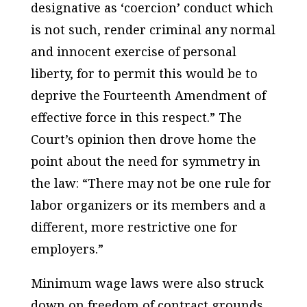
designative as ‘coercion’ conduct which
is not such, render criminal any normal
and innocent exercise of personal
liberty, for to permit this would be to
deprive the Fourteenth Amendment of
effective force in this respect.” The
Court’s opinion then drove home the
point about the need for symmetry in
the law: “There may not be one rule for
labor organizers or its members and a
different, more restrictive one for
employers.”
Minimum wage laws were also struck
down on freedom of contract grounds.