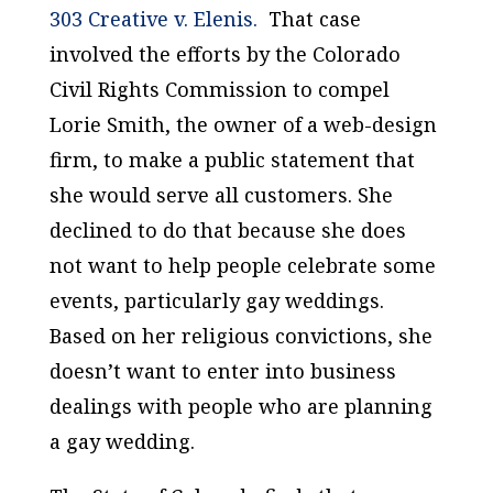
303 Creative v. Elenis.
That case
involved the efforts by the Colorado
Civil Rights Commission to compel
Lorie Smith, the owner of a web-design
firm, to make a public statement that
she would serve all customers. She
declined to do that because she does
not want to help people celebrate some
events, particularly gay weddings.
Based on her religious convictions, she
doesn’t want to enter into business
dealings with people who are planning
a gay wedding.