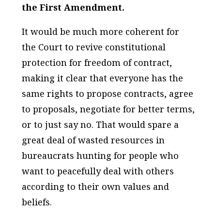
the First Amendment.
It would be much more coherent for
the Court to revive constitutional
protection for freedom of contract,
making it clear that everyone has the
same rights to propose contracts, agree
to proposals, negotiate for better terms,
or to just say no. That would spare a
great deal of wasted resources in
bureaucrats hunting for people who
want to peacefully deal with others
according to their own values and
beliefs.