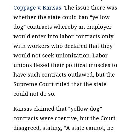
Coppage v. Kansas.
The issue there was
whether the state could ban “yellow
dog” contracts whereby an employer
would enter into labor contracts only
with workers who declared that they
would not seek unionization. Labor
unions flexed their political muscles to
have such contracts outlawed, but the
Supreme Court ruled that the state
could not do so.
Kansas claimed that “yellow dog”
contracts were coercive, but the Court
disagreed, stating, “A state cannot, be