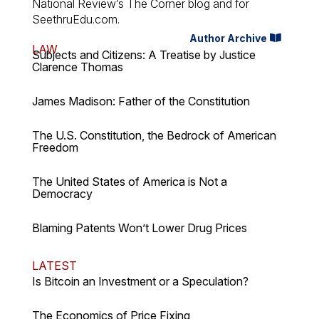
National Review’s The Corner blog and for
SeethruEdu.com.
Author Archive
LAW
Subjects and Citizens: A Treatise by Justice
Clarence Thomas
James Madison: Father of the Constitution
The U.S. Constitution, the Bedrock of American
Freedom
The United States of America is Not a
Democracy
Blaming Patents Won’t Lower Drug Prices
LATEST
Is Bitcoin an Investment or a Speculation?
The Economics of Price Fixing