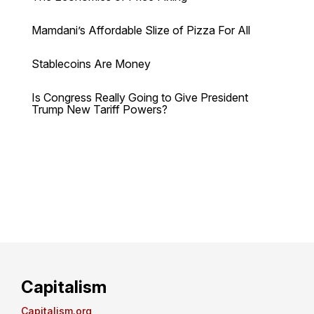
Mamdani’s Affordable Slize of Pizza For All
Stablecoins Are Money
Is Congress Really Going to Give President
Trump New Tariff Powers?
Capitalism
Capitalism.org