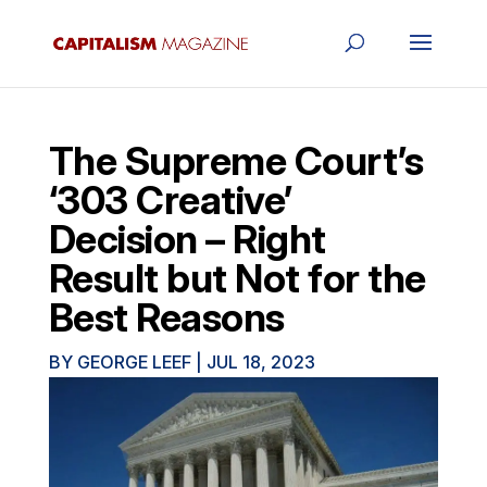
The Supreme Court’s
‘303 Creative’
Decision – Right
Result but Not for the
Best Reasons
BY
GEORGE LEEF
|
JUL 18, 2023