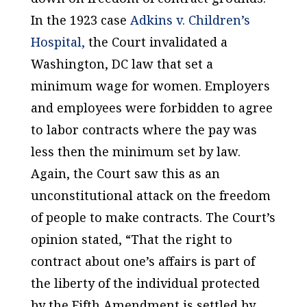
In the 1923 case
Adkins v. Children’s
Hospital,
the Court invalidated a
Washington, DC law that set a
minimum wage for women. Employers
and employees were forbidden to agree
to labor contracts where the pay was
less then the minimum set by law.
Again, the Court saw this as an
unconstitutional attack on the freedom
of people to make contracts. The Court’s
opinion stated, “That the right to
contract about one’s affairs is part of
the liberty of the individual protected
by the Fifth Amendment is settled by