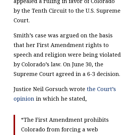
appealed a ruling in favor of Colorado
by the Tenth Circuit to the U.S. Supreme
Court.
Smith’s case was argued on the basis
that her First Amendment rights to
speech and religion were being violated
by Colorado’s law. On June 30, the
Supreme Court agreed in a 6-3 decision.
Justice Neil Gorsuch wrote
the Court’s
opinion
in which he stated,
“The First Amendment prohibits
Colorado from forcing a web