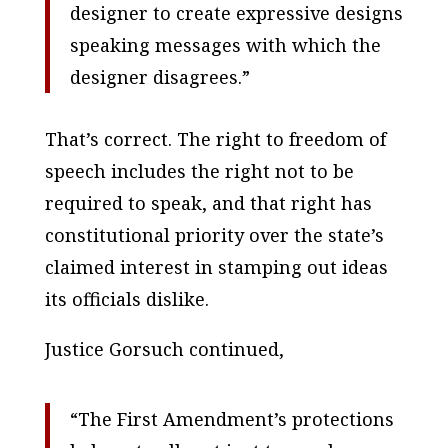
designer to create expressive designs
speaking messages with which the
designer disagrees.”
That’s correct. The right to freedom of
speech includes the right not to be
required to speak, and that right has
constitutional priority over the state’s
claimed interest in stamping out ideas
its officials dislike.
Justice Gorsuch continued,
“The First Amendment’s protections