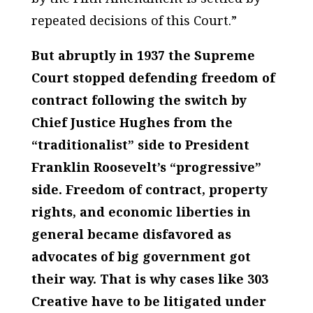
repeated decisions of this Court.”
But abruptly in 1937 the Supreme
Court stopped defending freedom of
contract following the switch by
Chief Justice Hughes from the
“traditionalist” side to President
Franklin Roosevelt’s “progressive”
side. Freedom of contract, property
rights, and economic liberties in
general became disfavored as
advocates of big government got
their way. That is why cases like
303
Creative
have to be litigated under