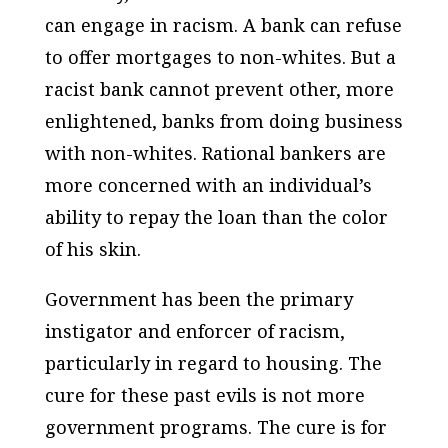
can engage in racism. A bank can refuse
to offer mortgages to non-whites. But a
racist bank cannot prevent other, more
enlightened, banks from doing business
with non-whites. Rational bankers are
more concerned with an individual’s
ability to repay the loan than the color
of his skin.
Government has been the primary
instigator and enforcer of racism,
particularly in regard to housing. The
cure for these past evils is not more
government programs. The cure is for