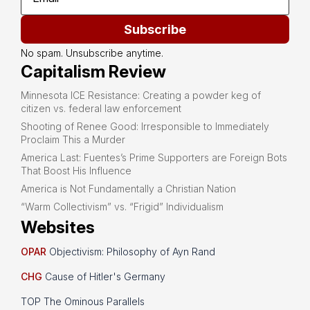
Subscribe
No spam. Unsubscribe anytime.
Capitalism Review
Minnesota ICE Resistance: Creating a powder keg of
citizen vs. federal law enforcement
Shooting of Renee Good: Irresponsible to Immediately
Proclaim This a Murder
America Last: Fuentes’s Prime Supporters are Foreign Bots
That Boost His Influence
America is Not Fundamentally a Christian Nation
“Warm Collectivism” vs. “Frigid” Individualism
Websites
OPAR
Objectivism: Philosophy of Ayn Rand
CHG
Cause of Hitler's Germany
TOP The Ominous Parallels