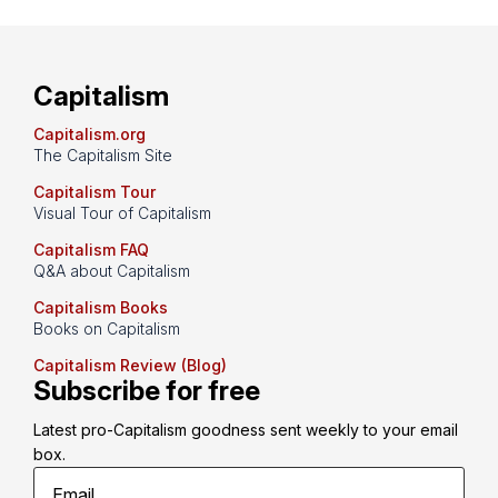
Capitalism
Capitalism.org
The Capitalism Site
Capitalism Tour
Visual Tour of Capitalism
Capitalism FAQ
Q&A about Capitalism
Capitalism Books
Books on Capitalism
Capitalism Review (Blog)
Subscribe for free
Latest pro-Capitalism goodness sent weekly to your email 
box.