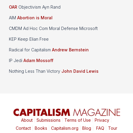
OAR
Objectivism Ayn Rand
AIM
Abortion is Moral
CMDM Ad Hoc Com Moral Defense Microsoft
KEP Keep Elian Free
Radical for Capitalism
Andrew Bernstein
IP Jedi
Adam Mossoff
Nothing Less Than Victory
John David Lewis
About
|
Submissions
|
Terms of Use
|
Privacy
|
Contact
|
Books
|
Capitalism.org
|
Blog
|
FAQ
|
Tour