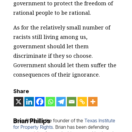
government to protect the freedom of
rational people to be rational.
As for the relatively small number of
racists still living among us,
government should let them
discriminate if they so choose.
Government should let them suffer the
consequences of their ignorance.
Share
Brian Phillips
Brian Phillips is the founder of the
Texas Institute
for Property Rights
. Brian has been defending