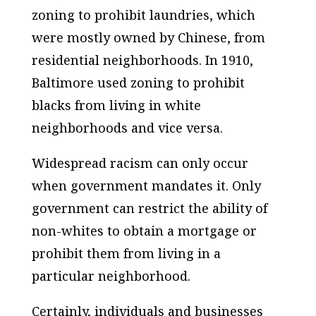
zoning to prohibit laundries, which
were mostly owned by Chinese, from
residential neighborhoods. In 1910,
Baltimore used zoning to prohibit
blacks from living in white
neighborhoods and vice versa.
Widespread racism can only occur
when government mandates it. Only
government can restrict the ability of
non-whites to obtain a mortgage or
prohibit them from living in a
particular neighborhood.
Certainly, individuals and businesses