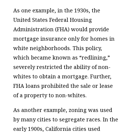
As one example, in the 1930s, the
United States Federal Housing
Administration (FHA) would provide
mortgage insurance only for homes in
white neighborhoods. This policy,
which became known as “redlining,”
severely restricted the ability of non-
whites to obtain a mortgage. Further,
FHA loans prohibited the sale or lease
of a property to non-whites.
As another example, zoning was used
by many cities to segregate races. In the
early 1900s, California cities used