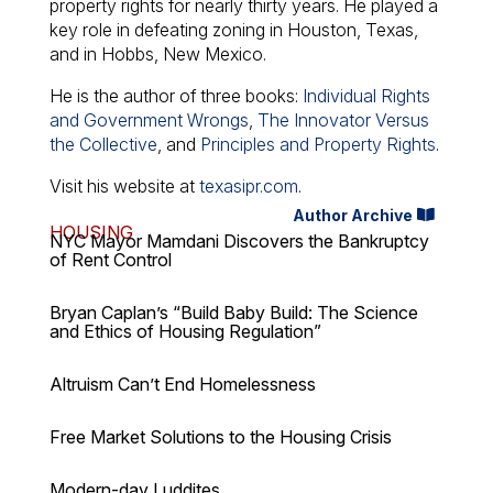
property rights for nearly thirty years. He played a
key role in defeating zoning in Houston, Texas,
and in Hobbs, New Mexico.
He is the author of three books:
Individual Rights
and Government Wrongs
,
The Innovator Versus
the Collective
, and
Principles and Property Rights
.
Visit his website at
texasipr.com
.
Author Archive
HOUSING
NYC Mayor Mamdani Discovers the Bankruptcy
of Rent Control
Bryan Caplan’s “Build Baby Build: The Science
and Ethics of Housing Regulation”
Altruism Can’t End Homelessness
Free Market Solutions to the Housing Crisis
Modern-day Luddites