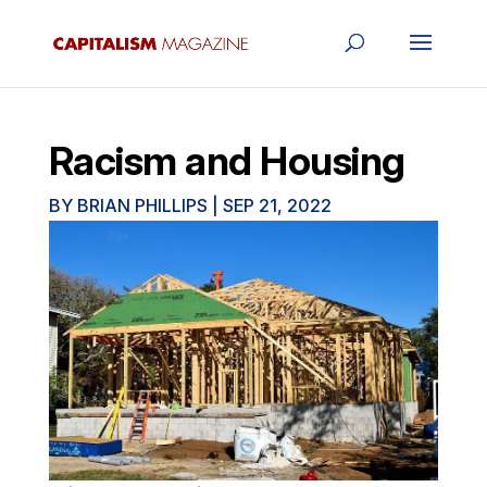
Racism and Housing
BY
BRIAN PHILLIPS
|
SEP 21, 2022