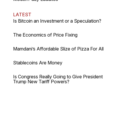
LATEST
Is Bitcoin an Investment or a Speculation?
The Economics of Price Fixing
Mamdani’s Affordable Slize of Pizza For All
Stablecoins Are Money
Is Congress Really Going to Give President
Trump New Tariff Powers?