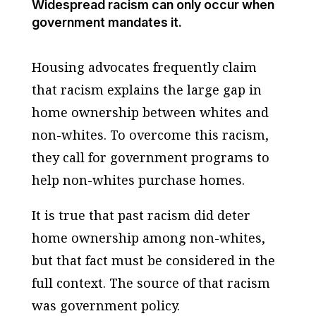
Widespread racism can only occur when
government mandates it.
Housing advocates frequently claim
that racism explains the large gap in
home ownership between whites and
non-whites. To overcome this racism,
they call for government programs to
help non-whites purchase homes.
It is true that past racism did deter
home ownership among non-whites,
but that fact must be considered in the
full context. The source of that racism
was government policy.