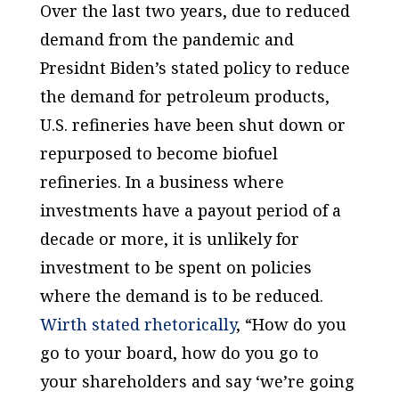
Over the last two years, due to reduced
demand from the pandemic and
Presidnt Biden’s stated policy to reduce
the demand for petroleum products,
U.S. refineries have been shut down or
repurposed to become biofuel
refineries. In a business where
investments have a payout period of a
decade or more, it is unlikely for
investment to be spent on policies
where the demand is to be reduced.
Wirth stated rhetorically
, “How do you
go to your board, how do you go to
your shareholders and say ‘we’re going