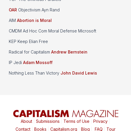
OAR
Objectivism Ayn Rand
AIM
Abortion is Moral
CMDM Ad Hoc Com Moral Defense Microsoft
KEP Keep Elian Free
Radical for Capitalism
Andrew Bernstein
IP Jedi
Adam Mossoff
Nothing Less Than Victory
John David Lewis
About
|
Submissions
|
Terms of Use
|
Privacy
|
Contact
|
Books
|
Capitalism.org
|
Blog
|
FAQ
|
Tour