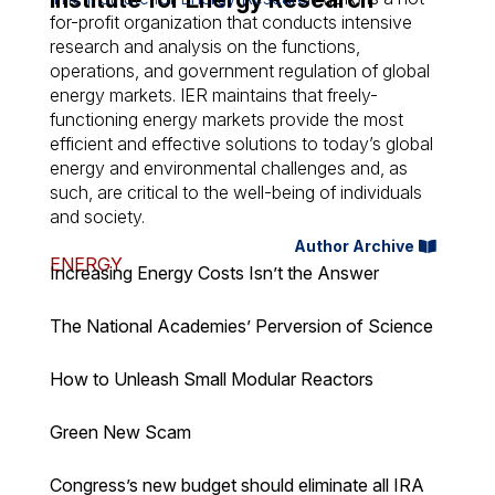
for-profit organization that conducts intensive
research and analysis on the functions,
operations, and government regulation of global
energy markets. IER maintains that freely-
functioning energy markets provide the most
efficient and effective solutions to today’s global
energy and environmental challenges and, as
such, are critical to the well-being of individuals
and society.
Author Archive
ENERGY
Increasing Energy Costs Isn’t the Answer
The National Academies’ Perversion of Science
How to Unleash Small Modular Reactors
Green New Scam
Congress’s new budget should eliminate all IRA