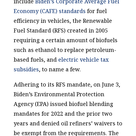
include
Biden’s Corporate Average Fuel
Economy (CAFE) standards
for fuel
efficiency in vehicles, the Renewable
Fuel Standard (RFS) created in 2005
requiring a certain amount of biofuels
such as ethanol to replace petroleum-
based fuels, and
electric vehicle tax
subsidies
, to name a few.
Adhering to its RFS mandate, on June 3,
Biden’s Environmental Protection
Agency (EPA) issued biofuel blending
mandates for 2022 and the prior two
years and denied oil refiners’ waivers to
be exempt from the requirements. The