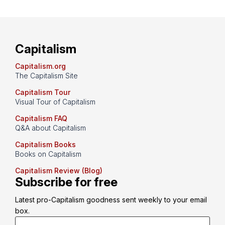
Capitalism
Capitalism.org
The Capitalism Site
Capitalism Tour
Visual Tour of Capitalism
Capitalism FAQ
Q&A about Capitalism
Capitalism Books
Books on Capitalism
Capitalism Review (Blog)
Subscribe for free
Latest pro-Capitalism goodness sent weekly to your email 
box.