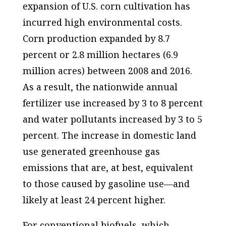
expansion of U.S. corn cultivation has
incurred high environmental costs.
Corn production expanded by 8.7
percent or 2.8 million hectares (6.9
million acres) between 2008 and 2016.
As a result, the nationwide annual
fertilizer use increased by 3 to 8 percent
and water pollutants increased by 3 to 5
percent. The increase in domestic land
use generated greenhouse gas
emissions that are, at best, equivalent
to those caused by gasoline use—and
likely at least 24 percent higher.
For conventional biofuels, which