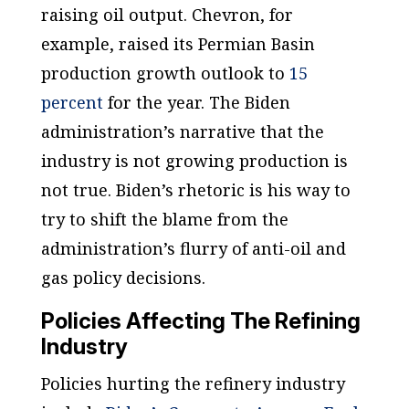
raising oil output. Chevron, for
example, raised its Permian Basin
production growth outlook to
15
percent
for the year. The Biden
administration’s narrative that the
industry is not growing production is
not true. Biden’s rhetoric is his way to
try to shift the blame from the
administration’s flurry of anti-oil and
gas policy decisions.
Policies Affecting The Refining
Industry
Policies hurting the refinery industry