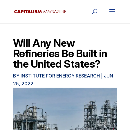
Will Any New
Refineries Be Built in
the United States?
BY
INSTITUTE FOR ENERGY RESEARCH
|
JUN
25, 2022