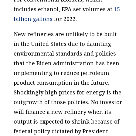
includes ethanol, EPA set volumes at
15
billion gallons
for 2022.
New refineries are unlikely to be built
in the United States due to daunting
environmental standards and policies
that the Biden administration has been
implementing to reduce petroleum
product consumption in the future.
Shockingly high prices for energy is the
outgrowth of those policies. No investor
will finance a new refinery when its
output is expected to shrink because of
federal policy dictated by President