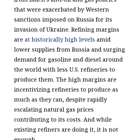
that were exacerbated by Western
sanctions imposed on Russia for its
invasion of Ukraine. Refining margins
are
at historically high levels
amid
lower supplies from Russia and surging
demand for gasoline and diesel around
the world with less U.S. refineries to
produce them. The high margins are
incentivizing refineries to produce as
much as they can, despite rapidly
escalating natural gas prices
contributing to its costs. And while
existing refiners are doing it, it is not
enough.