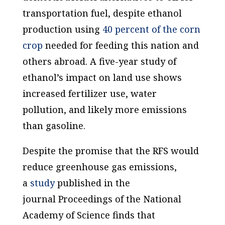
transportation fuel, despite ethanol
production using
40 percent of the corn
crop
needed for feeding this nation and
others abroad. A five-year study of
ethanol’s impact on land use shows
increased fertilizer use, water
pollution, and likely more emissions
than gasoline.
Despite the promise that the RFS would
reduce greenhouse gas emissions,
a
study
published in the
journal
Proceedings of the National
Academy of Science
finds that