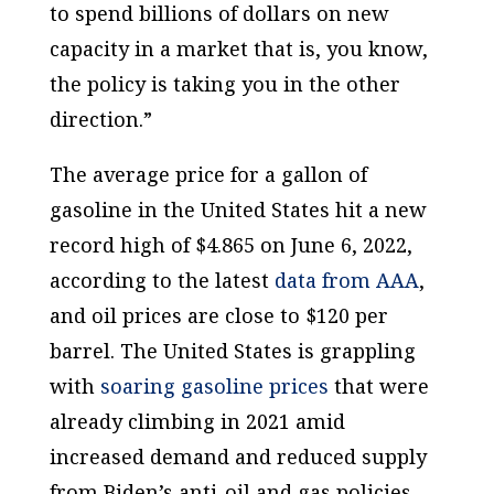
to spend billions of dollars on new
capacity in a market that is, you know,
the policy is taking you in the other
direction.”
The average price for a gallon of
gasoline in the United States hit a new
record high of $4.865 on June 6, 2022,
according to the latest
data from AAA
,
and oil prices are close to $120 per
barrel. The United States is grappling
with
soaring gasoline prices
that were
already climbing in 2021 amid
increased demand and reduced supply
from Biden’s anti-oil and gas policies