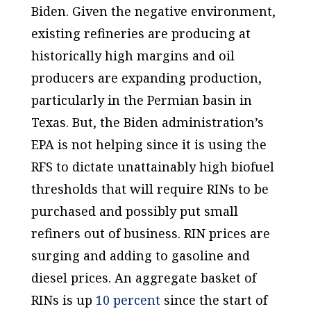
Biden. Given the negative environment,
existing refineries are producing at
historically high margins and oil
producers are expanding production,
particularly in the Permian basin in
Texas. But, the Biden administration’s
EPA is not helping since it is using the
RFS to dictate unattainably high biofuel
thresholds that will require RINs to be
purchased and possibly put small
refiners out of business. RIN prices are
surging and adding to gasoline and
diesel prices. An aggregate basket of
RINs is up
10 percent
since the start of