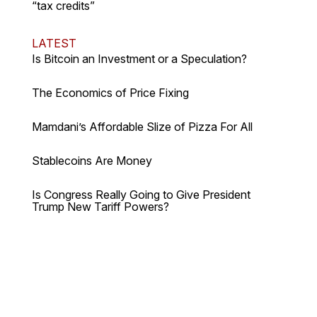
“tax credits”
LATEST
Is Bitcoin an Investment or a Speculation?
The Economics of Price Fixing
Mamdani’s Affordable Slize of Pizza For All
Stablecoins Are Money
Is Congress Really Going to Give President
Trump New Tariff Powers?