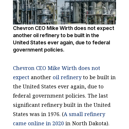
Chevron CEO Mike Wirth does not expect
another oil refinery to be built in the
United States ever again, due to federal
government policies.
Chevron CEO Mike Wirth does not
expect
another
oil refinery
to be built in
the United States ever again, due to
federal government policies. The last
significant refinery built in the United
States was in 1976. (
A small refinery
came online in 2020
in North Dakota).