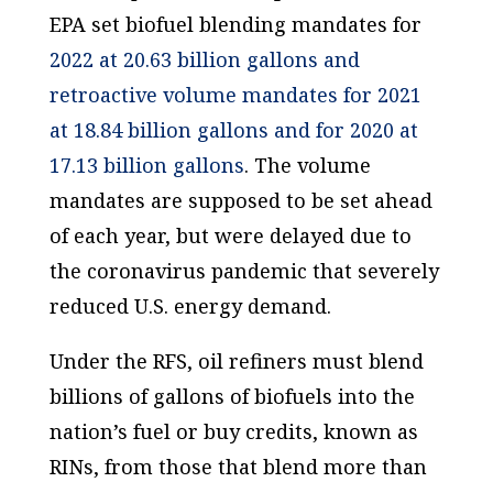
EPA set biofuel blending mandates for
2022 at 20.63 billion gallons and
retroactive volume mandates for 2021
at 18.84 billion gallons and for 2020 at
17.13 billion gallons
. The volume
mandates are supposed to be set ahead
of each year, but were delayed due to
the coronavirus pandemic that severely
reduced U.S. energy demand.
Under the RFS, oil refiners must blend
billions of gallons of biofuels into the
nation’s fuel or buy credits, known as
RINs, from those that blend more than