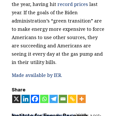
the year, having hit
record prices
last
year. If the goals of the Biden
administration’s “green transition” are
to make energy more expensive to force
Americans to use other sources, they
are succeeding and Americans are
seeing it every day at the gas pump and
in their utility bills.
Made available by IER.
Share
Institute for Energy Research
The Institute for Energy Research
(IER) is a not-