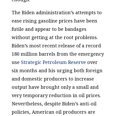
The Biden administration’s attempts to
ease rising gasoline prices have been
futile and appear to be bandages
without getting at the root problems.
Biden’s most recent release of a record
180 million barrels from the emergency
use
Strategic Petroleum Reserve
over
six months and his urging both foreign
and domestic producers to increase
output have brought only a small and
very temporary reduction in oil prices.
Nevertheless, despite Biden’s anti-oil
policies, American oil producers are