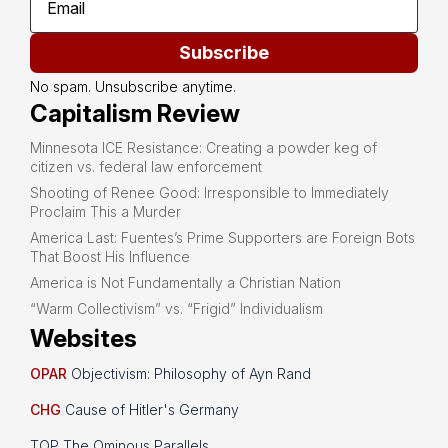
Subscribe
No spam. Unsubscribe anytime.
Capitalism Review
Minnesota ICE Resistance: Creating a powder keg of
citizen vs. federal law enforcement
Shooting of Renee Good: Irresponsible to Immediately
Proclaim This a Murder
America Last: Fuentes’s Prime Supporters are Foreign Bots
That Boost His Influence
America is Not Fundamentally a Christian Nation
“Warm Collectivism” vs. “Frigid” Individualism
Websites
OPAR
Objectivism: Philosophy of Ayn Rand
CHG
Cause of Hitler's Germany
TOP The Ominous Parallels