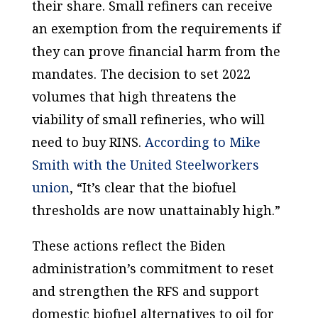
their share. Small refiners can receive
an exemption from the requirements if
they can prove financial harm from the
mandates. The decision to set 2022
volumes that high threatens the
viability of small refineries, who will
need to buy RINS.
According to Mike
Smith with the United Steelworkers
union
, “It’s clear that the biofuel
thresholds are now unattainably high.”
These actions reflect the Biden
administration’s commitment to reset
and strengthen the RFS and support
domestic biofuel alternatives to oil for